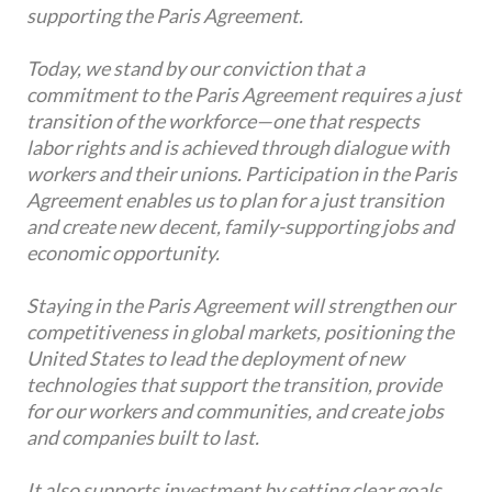
supporting the Paris Agreement.
Today, we stand by our conviction that a
commitment to the Paris Agreement requires a just
transition of the workforce—one that respects
labor rights and is achieved through dialogue with
workers and their unions. Participation in the Paris
Agreement enables us to plan for a just transition
and create new decent, family-supporting jobs and
economic opportunity.
Staying in the Paris Agreement will strengthen our
competitiveness in global markets, positioning the
United States to lead the deployment of new
technologies that support the transition, provide
for our workers and communities, and create jobs
and companies built to last.
It also supports investment by setting clear goals