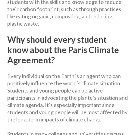
students with the skills and knowledge to reduce
their carbon footprint, such as through practices
like eating organic, composting, and reducing
plastic waste.
Why should every student
know about the Paris Climate
Agreement?
Every individual on the Earth is an agent who can
positively influence the world’s climate situation.
Students and young people can be active
participants in advocating the plante’s situation and
climate agenda. It’s especially important since
students and young people will be most affected by
the long-term impacts of climate change.
Students in many colleges and universities discuss