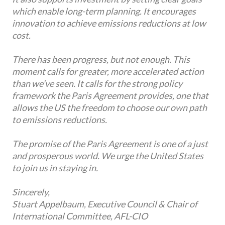
which enable long-term planning. It encourages
innovation to achieve emissions reductions at low
cost.
There has been progress, but not enough. This
moment calls for greater, more accelerated action
than we’ve seen. It calls for the strong policy
framework the Paris Agreement provides, one that
allows the US the freedom to choose our own path
to emissions reductions.
The promise of the Paris Agreement is one of a just
and prosperous world. We urge the United States
to join us in staying in.
Sincerely,
Stuart Appelbaum, Executive Council & Chair of
International Committee, AFL-CIO