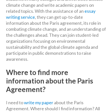
climate change and write academic papers on
related topics. With the assistance of an
essay
writing service
, they can get up-to-date
information about the Paris agreement, its role in
combating climate change, and an understanding of
the challenges ahead. They can join student-led
organizations focusing on environmental
sustainability and the global climate agenda and
participate in public demonstrations to raise
awareness.
Where to find more
information about the Paris
Agreement?
I need to
write my paper
about the Paris
Agreement. Where should I find information? All