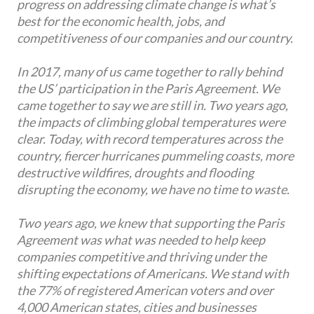
progress on addressing climate change is what’s
best for the economic health, jobs, and
competitiveness of our companies and our country.
In 2017, many of us came together to rally behind
the US’ participation in the Paris Agreement. We
came together to say we are still in. Two years ago,
the impacts of climbing global temperatures were
clear. Today, with record temperatures across the
country, fiercer hurricanes pummeling coasts, more
destructive wildfires, droughts and flooding
disrupting the economy, we have no time to waste.
Two years ago, we knew that supporting the Paris
Agreement was what was needed to help keep
companies competitive and thriving under the
shifting expectations of Americans. We stand with
the 77% of registered American voters and over
4,000 American states, cities and businesses