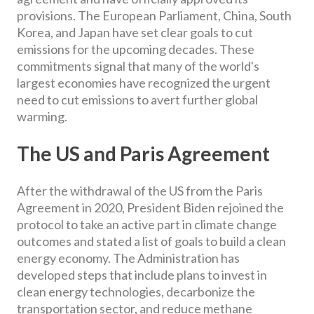
provisions. The European Parliament, China, South
Korea, and Japan have set clear goals to cut
emissions for the upcoming decades. These
commitments signal that many of the world's
largest economies have recognized the urgent
need to cut emissions to avert further global
warming.
The US and Paris Agreement
After the withdrawal of the US from the Paris
Agreement in 2020, President Biden rejoined the
protocol to take an active part in climate change
outcomes and stated a list of goals to build a clean
energy economy. The Administration has
developed steps that include plans to invest in
clean energy technologies, decarbonize the
transportation sector, and reduce methane