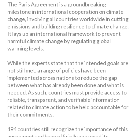
The Paris Agreement is a groundbreaking
milestone in international cooperation on climate
change, involving all countries worldwide in cutting
emissions and building resilience to climate change.
It lays up an international framework to prevent
harmful climate change by regulating global
warming levels.
While the experts state that the intended goals are
not still met, a range of policies have been
implemented across nations to reduce the gap
between what has already been done and what is
needed. As such, countries must provide access to
reliable, transparent, and verifiable information
related to climate action to be held accountable for
their commitments.
194 countries still recognize the importance of this
agreement and have officially approved its