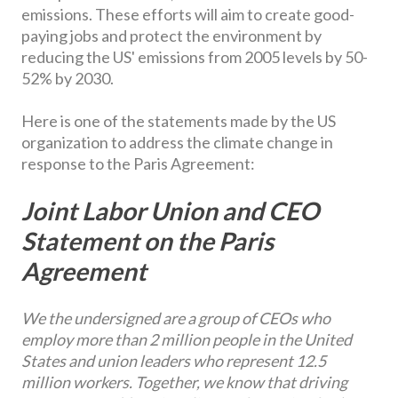
emissions. These efforts will aim to create good-
paying jobs and protect the environment by
reducing the US' emissions from 2005 levels by 50-
52% by 2030.
Here is one of the statements made by the US
organization to address the climate change in
response to the Paris Agreement:
Joint Labor Union and CEO
Statement on the Paris
Agreement
We the undersigned are a group of CEOs who
employ more than 2 million people in the United
States and union leaders who represent 12.5
million workers. Together, we know that driving