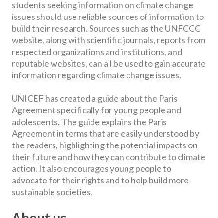
students seeking information on climate change
issues should use reliable sources of information to
build their research. Sources such as the UNFCCC
website, along with scientific journals, reports from
respected organizations and institutions, and
reputable websites, can all be used to gain accurate
information regarding climate change issues.
UNICEF has created a guide about the Paris
Agreement specifically for young people and
adolescents. The guide explains the Paris
Agreement in terms that are easily understood by
the readers, highlighting the potential impacts on
their future and how they can contribute to climate
action. It also encourages young people to
advocate for their rights and to help build more
sustainable societies.
About us