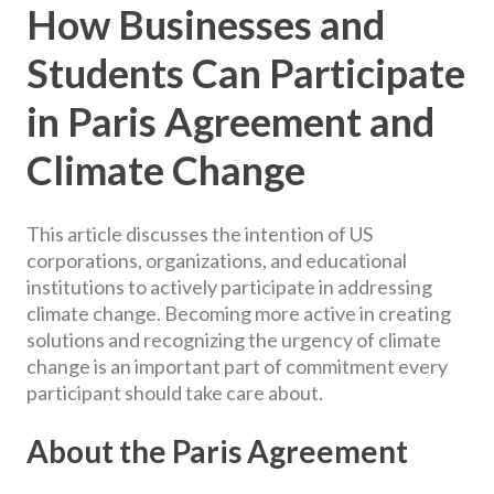
How Businesses and
Students Can Participate
in Paris Agreement and
Climate Change
This article discusses the intention of US
corporations, organizations, and educational
institutions to actively participate in addressing
climate change. Becoming more active in creating
solutions and recognizing the urgency of climate
change is an important part of commitment every
participant should take care about.
About the Paris Agreement