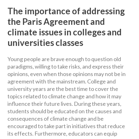
The importance of addressing
the Paris Agreement and
climate issues in colleges and
universities classes
Young people are brave enough to question old
paradigms, willing to take risks, and express their
opinions, even when those opinions may not be in
agreement with the mainstream. College and
university years are the best time to cover the
topics related to climate change and how it may
influence their future lives. During these years,
students should be educated on the causes and
consequences of climate change and be
encouraged to take part in initiatives that reduce
its effects. Furthermore, educators can equip