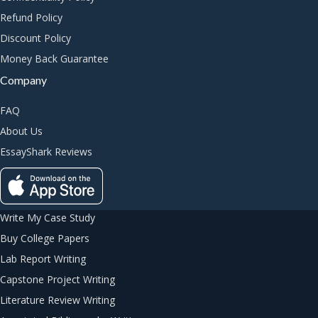
Refund Policy
Discount Policy
Money Back Guarantee
Company
FAQ
About Us
EssayShark Reviews
Write My Case Study
Buy College Papers
Lab Report Writing
Capstone Project Writing
Literature Review Writing