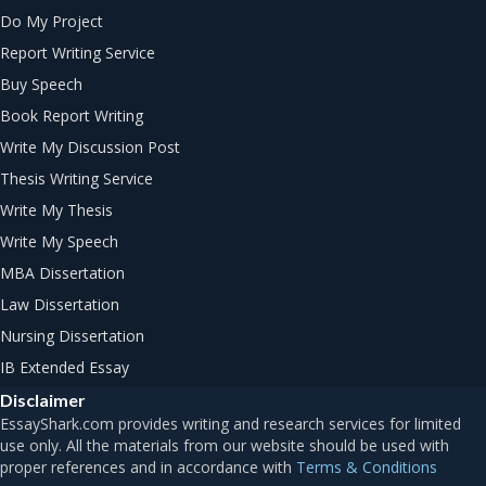
Do My Project
Report Writing Service
Buy Speech
Book Report Writing
Write My Discussion Post
Thesis Writing Service
Write My Thesis
Write My Speech
MBA Dissertation
Law Dissertation
Nursing Dissertation
IB Extended Essay
Disclaimer
Terms & Conditions