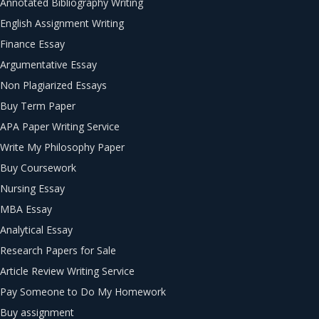
Annotated Bibliography Writing
English Assignment Writing
Finance Essay
Argumentative Essay
Non Plagiarized Essays
Buy Term Paper
APA Paper Writing Service
Write My Philosophy Paper
Buy Coursework
Nursing Essay
MBA Essay
Analytical Essay
Research Papers for Sale
Article Review Writing Service
Pay Someone to Do My Homework
Buy assignment