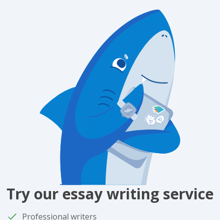
Try our essay writing service
Professional writers