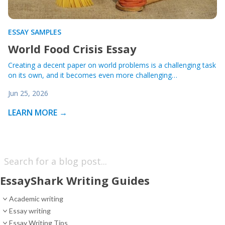
ESSAY SAMPLES
World Food Crisis Essay
Creating a decent paper on world problems is a challenging task
on its own, and it becomes even more challenging…
Jun 25, 2026
LEARN MORE →
EssayShark Writing Guides
Academic writing
Essay writing
Essay Writing Tips