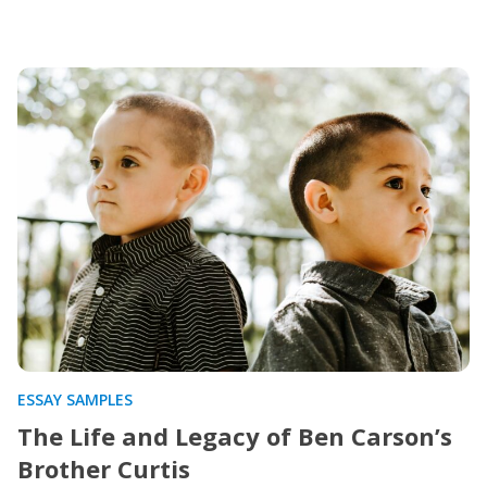
ESSAY SAMPLES
The Life and Legacy of Ben Carson’s
Brother Curtis