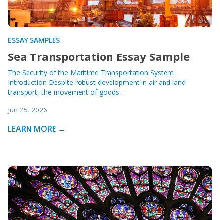
ESSAY SAMPLES
Sea Transportation Essay Sample
The Security of the Maritime Transportation System
Introduction Despite robust development in air and land
transport, the movement of goods…
Jun 25, 2026
LEARN MORE →