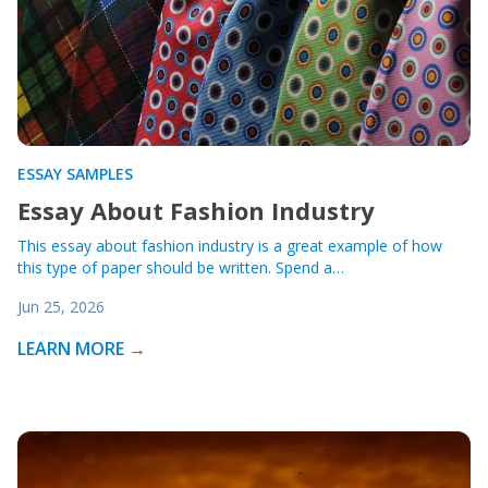
ESSAY SAMPLES
Essay About Fashion Industry
This essay about fashion industry is a great example of how
this type of paper should be written. Spend a…
Jun 25, 2026
LEARN MORE →