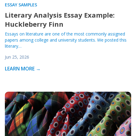
ESSAY SAMPLES
Literary Analysis Essay Example:
Huckleberry Finn
Essays on literature are one of the most commonly assigned
papers among college and university students. We posted this
literary…
Jun 25, 2026
LEARN MORE →