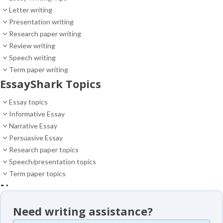
Letter writing
Presentation writing
Research paper writing
Review writing
Speech writing
Term paper writing
EssayShark Topics
Essay topics
Informative Essay
Narrative Essay
Persuasive Essay
Research paper topics
Speech/presentation topics
Term paper topics
News
News
Need writing assistance?
Essay samples