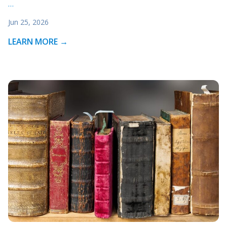
…
Jun 25, 2026
LEARN MORE →