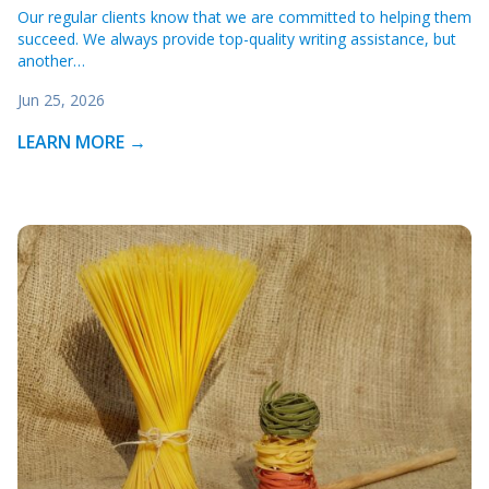
Our regular clients know that we are committed to helping them
succeed. We always provide top-quality writing assistance, but
another…
Jun 25, 2026
LEARN MORE →