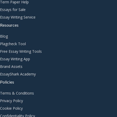
Term Paper Help
Essays for Sale
Essay Writing Service
Resources
Blog
Plagcheck Tool
Free Essay Writing Tools
Essay Writing App
Brand Assets
EssayShark Academy
Policies
Terms & Conditions
Privacy Policy
Cookie Policy
Confidentiality Policy