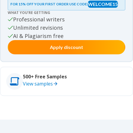
WELCOME15
FOR 15% OFF YOUR FIRST ORDER USE CODE:
Essay samples
WHAT YOU’RE GETTING
Movie review samples
Professional writers
Unlimited revisions
Movie review samples
Other
AI & Plagiarism free
Apply discount
Other
Studies
Studies
500+ Free Samples
View samples