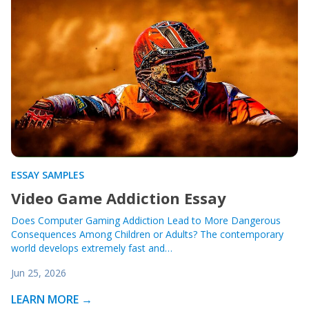
ESSAY SAMPLES
Video Game Addiction Essay
Does Computer Gaming Addiction Lead to More Dangerous
Consequences Among Children or Adults? The contemporary
world develops extremely fast and…
Jun 25, 2026
LEARN MORE →