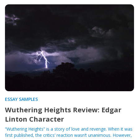
ESSAY SAMPLES
Wuthering Heights Review: Edgar
Linton Character
“Wuthering Heights” is a story of love and revenge. When it was
first published, the critics’ reaction wasn’t unanimous. However,