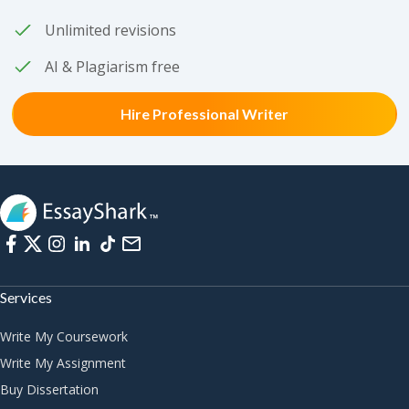
Unlimited revisions
AI & Plagiarism free
Hire Professional Writer
Services
Write My Coursework
Write My Assignment
Buy Dissertation