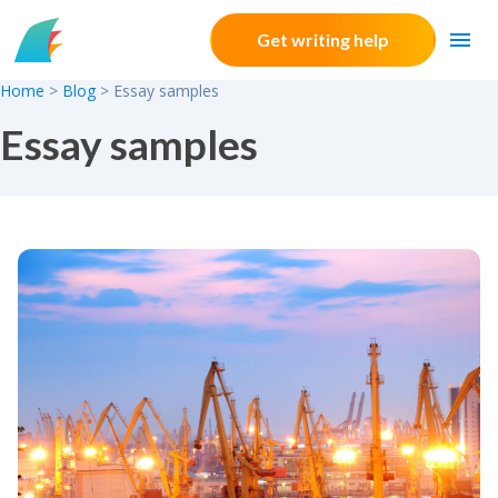
Skip to content
Get writing help
Home
>
Blog
>
Essay samples
Essay samples