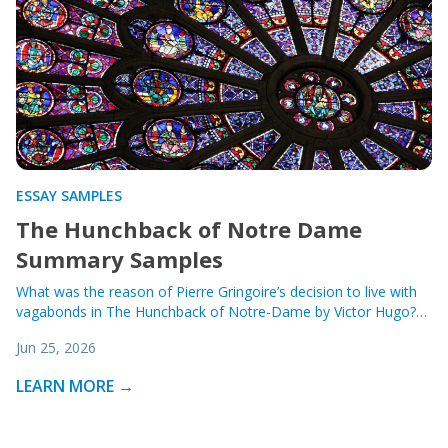
ESSAY SAMPLES
The Hunchback of Notre Dame
Summary Samples
What was the reason of Pierre Gringoire’s decision to live with
vagabonds in The Hunchback of Notre-Dame by Victor Hugo?…
Jun 25, 2026
LEARN MORE →