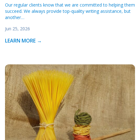
Our regular clients know that we are committed to helping them
succeed. We always provide top-quality writing assistance, but
another…
Jun 25, 2026
LEARN MORE →