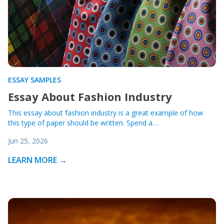
ESSAY SAMPLES
Essay About Fashion Industry
This essay about fashion industry is a great example of how
this type of paper should be written. Spend a…
Jun 25, 2026
LEARN MORE →