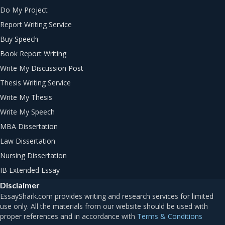
Do My Project
Report Writing Service
Buy Speech
Book Report Writing
Write My Discussion Post
Thesis Writing Service
Write My Thesis
Write My Speech
MBA Dissertation
Law Dissertation
Nursing Dissertation
IB Extended Essay
Disclaimer
Terms & Conditions