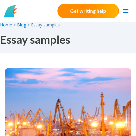
Skip to content
Get writing help
Home
>
Blog
>
Essay samples
Essay samples