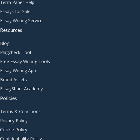
Term Paper Help
Essays for Sale
Essay Writing Service
Resources
Blog
Plagcheck Tool
Free Essay Writing Tools
Essay Writing App
Brand Assets
EssayShark Academy
Policies
Terms & Conditions
Privacy Policy
Cookie Policy
Confidentiality Policy