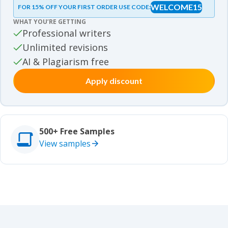
WELCOME15
FOR 15% OFF YOUR FIRST ORDER USE CODE:
Essay samples
WHAT YOU’RE GETTING
Movie review samples
Professional writers
Unlimited revisions
Movie review samples
Other
AI & Plagiarism free
Apply discount
Other
Studies
Studies
500+ Free Samples
View samples