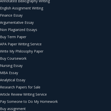
Annotated Bibliography Writing
English Assignment Writing
Finance Essay
Argumentative Essay
Non Plagiarized Essays
Buy Term Paper
APA Paper Writing Service
Write My Philosophy Paper
Buy Coursework
Nursing Essay
MBA Essay
Analytical Essay
Research Papers for Sale
Article Review Writing Service
Pay Someone to Do My Homework
Buy assignment