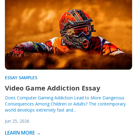
ESSAY SAMPLES
Video Game Addiction Essay
Does Computer Gaming Addiction Lead to More Dangerous
Consequences Among Children or Adults? The contemporary
world develops extremely fast and…
Jun 25, 2026
LEARN MORE →