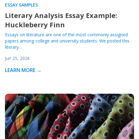
ESSAY SAMPLES
Literary Analysis Essay Example:
Huckleberry Finn
Essays on literature are one of the most commonly assigned
papers among college and university students. We posted this
literary…
Jun 25, 2026
LEARN MORE →