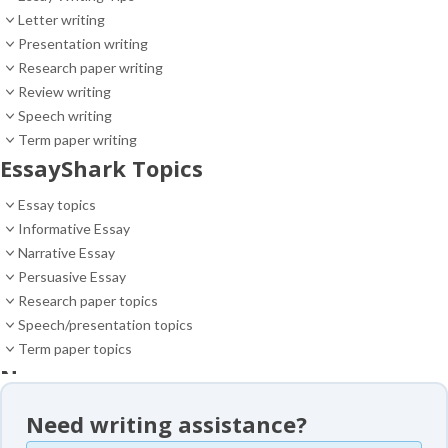
Letter writing
Presentation writing
Research paper writing
Review writing
Speech writing
Term paper writing
EssayShark Topics
Essay topics
Informative Essay
Narrative Essay
Persuasive Essay
Research paper topics
Speech/presentation topics
Term paper topics
News
News
Need writing assistance?
Essay samples