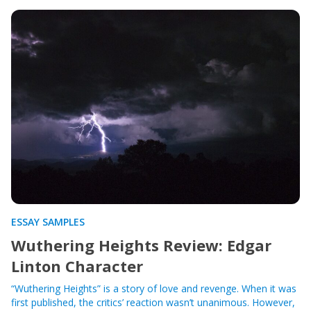
ESSAY SAMPLES
Wuthering Heights Review: Edgar
Linton Character
“Wuthering Heights” is a story of love and revenge. When it was
first published, the critics’ reaction wasn’t unanimous. However,