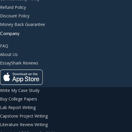
Refund Policy
Discount Policy
Money Back Guarantee
Company
FAQ
About Us
EssayShark Reviews
Write My Case Study
Buy College Papers
Lab Report Writing
Capstone Project Writing
Literature Review Writing