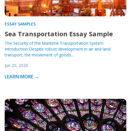
ESSAY SAMPLES
Sea Transportation Essay Sample
The Security of the Maritime Transportation System
Introduction Despite robust development in air and land
transport, the movement of goods…
Jun 25, 2026
LEARN MORE →