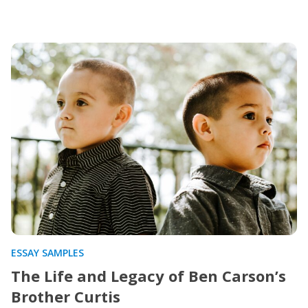
ESSAY SAMPLES
The Life and Legacy of Ben Carson’s
Brother Curtis