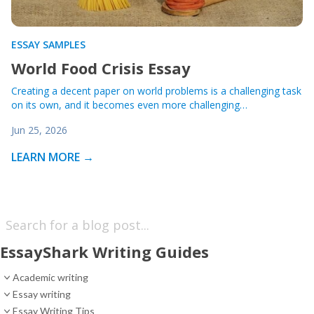
ESSAY SAMPLES
World Food Crisis Essay
Creating a decent paper on world problems is a challenging task
on its own, and it becomes even more challenging…
Jun 25, 2026
LEARN MORE →
EssayShark Writing Guides
Academic writing
Essay writing
Essay Writing Tips