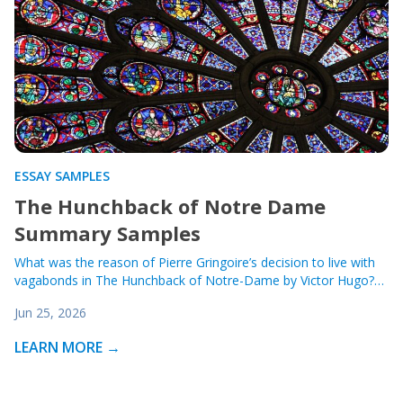
ESSAY SAMPLES
The Hunchback of Notre Dame
Summary Samples
What was the reason of Pierre Gringoire’s decision to live with
vagabonds in The Hunchback of Notre-Dame by Victor Hugo?…
Jun 25, 2026
LEARN MORE →