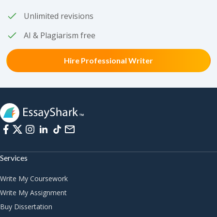
Unlimited revisions
AI & Plagiarism free
Hire Professional Writer
Services
Write My Coursework
Write My Assignment
Buy Dissertation