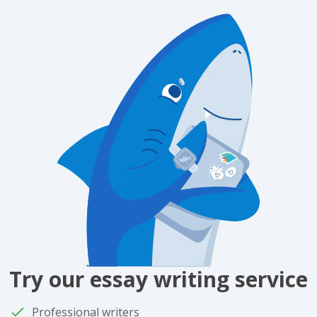
Try our essay writing service
Professional writers