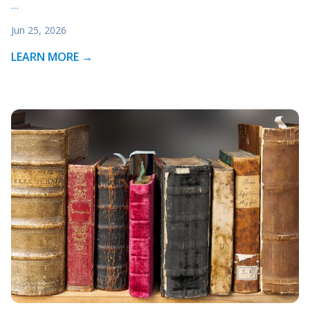
…
Jun 25, 2026
LEARN MORE →