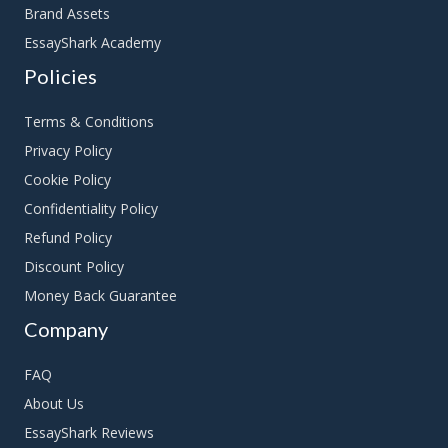
Brand Assets
EssayShark Academy
Policies
Terms & Conditions
Privacy Policy
Cookie Policy
Confidentiality Policy
Refund Policy
Discount Policy
Money Back Guarantee
Company
FAQ
About Us
EssayShark Reviews