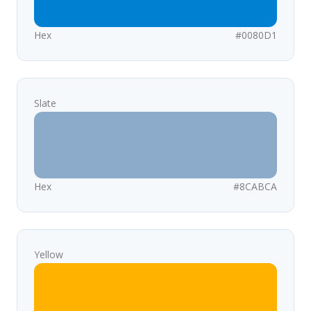
Hex
#0080D1
Slate
Hex
#8CABCA
Yellow