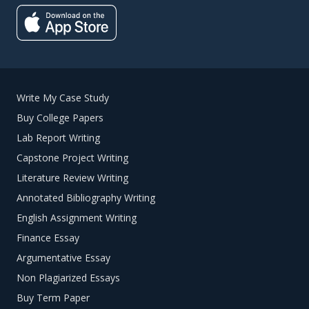
Write My Case Study
Buy College Papers
Lab Report Writing
Capstone Project Writing
Literature Review Writing
Annotated Bibliography Writing
English Assignment Writing
Finance Essay
Argumentative Essay
Non Plagiarized Essays
Buy Term Paper