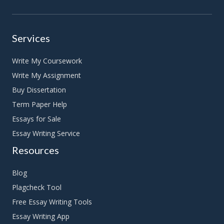
Services
Write My Coursework
Write My Assignment
Buy Dissertation
Term Paper Help
Essays for Sale
Essay Writing Service
Resources
Blog
Plagcheck Tool
Free Essay Writing Tools
Essay Writing App