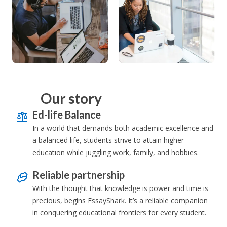
Our story
Ed-life Balance
In a world that demands both academic excellence and
a balanced life, students strive to attain higher
education while juggling work, family, and hobbies.
Reliable partnership
With the thought that knowledge is power and time is
precious, begins EssayShark. It’s a reliable companion
in conquering educational frontiers for every student.