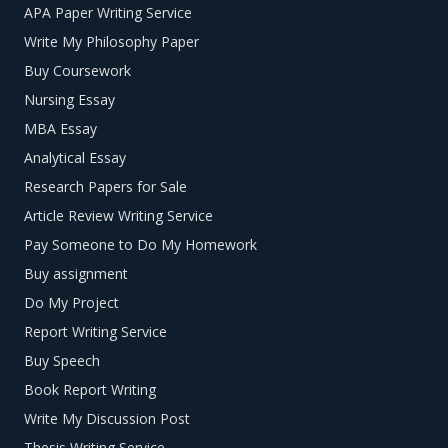
APA Paper Writing Service
Write My Philosophy Paper
Buy Coursework
Nursing Essay
MBA Essay
Analytical Essay
Research Papers for Sale
Article Review Writing Service
Pay Someone to Do My Homework
Buy assignment
Do My Project
Report Writing Service
Buy Speech
Book Report Writing
Write My Discussion Post
Thesis Writing Service