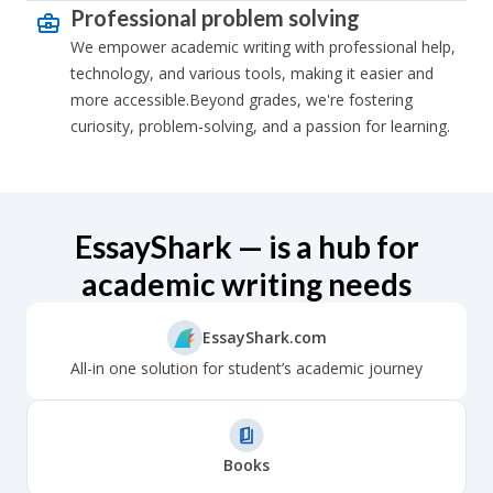
Professional problem solving
We empower academic writing with professional help,
technology, and various tools, making it easier and
more accessible.Beyond grades, we're fostering
curiosity, problem-solving, and a passion for learning.
EssayShark — is a hub for
academic writing needs
EssayShark.com
All-in one solution for student’s academic journey
Books