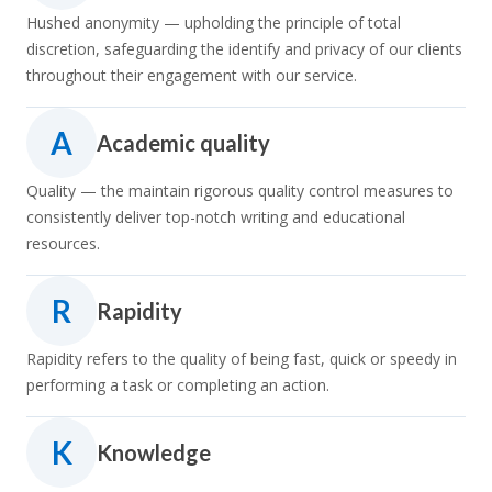
Hushed anonymity — upholding the principle of total
discretion, safeguarding the identify and privacy of our clients
throughout their engagement with our service.
A
Academic quality
Quality — the maintain rigorous quality control measures to
consistently deliver top-notch writing and educational
resources.
R
Rapidity
Rapidity refers to the quality of being fast, quick or speedy in
performing a task or completing an action.
K
Knowledge