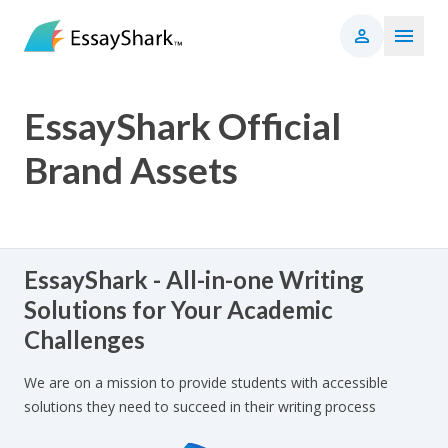
EssayShark Official
Brand Assets
EssayShark - All-in-one Writing
Solutions for Your Academic
Challenges
We are on a mission to provide students with accessible
solutions they need to succeed in their writing process