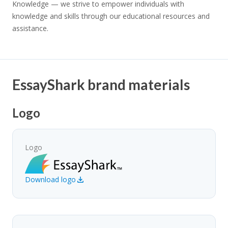
Knowledge — we strive to empower individuals with
knowledge and skills through our educational resources and
assistance.
EssayShark brand materials
Logo
Logo
Download logo