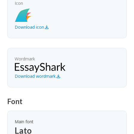
Icon
Download icon
Wordmark
Download wordmark
Font
Main font
Lato