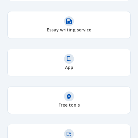
Essay writing service
App
Free tools