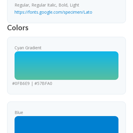
Regular, Regular Italic, Bold, Light
https://fonts.google.com/specimen/Lato
Colors
Cyan Gradient
#0FB6E9 | #57BFA0
Blue