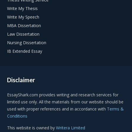
Write My Thesis
Write My Speech
MBA Dissertation
Law Dissertation
Nursing Dissertation
IB Extended Essay
Disclaimer
Terms &
Conditions
This website is owned by
Writera Limited