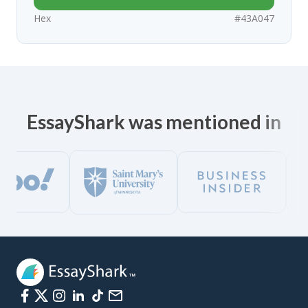
Hex
#43A047
EssayShark was mentioned in