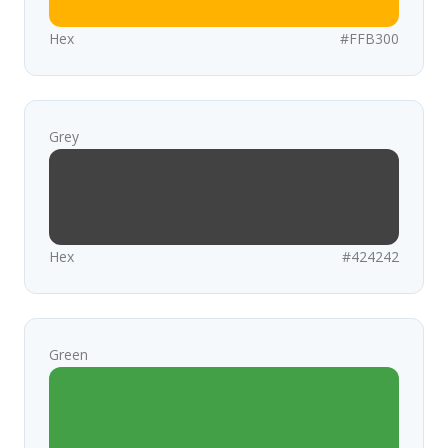
Hex
#FFB300
Grey
Hex
#424242
Green