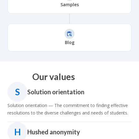
Samples
Blog
Our values
S
Solution orientation
Solution orientation — The commitment to finding effective
resolutions to the diverse challenges and needs of students.
H
Hushed anonymity