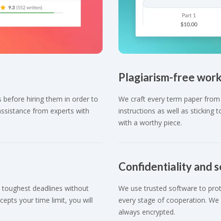
Plagiarism-free wor
 before hiring them in order to
We craft every term paper from 
assistance from experts with
instructions as well as sticking
with a worthy piece.
Confidentiality and s
 toughest deadlines without
We use trusted software to prote
cepts your time limit, you will
every stage of cooperation. We o
always encrypted.