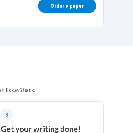
Order a paper
at EssayShark.
3
Get your writing done!