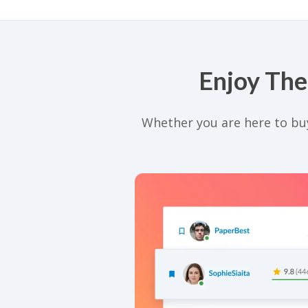
Enjoy The
Whether you are here to buy