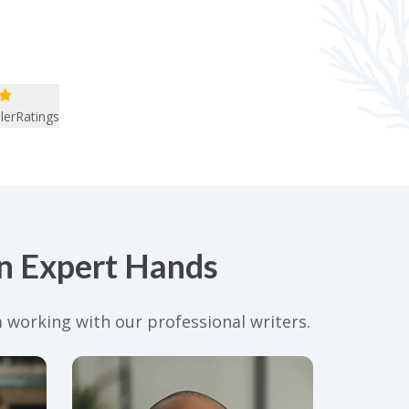
lerRatings
in Expert Hands
 working with our professional writers.