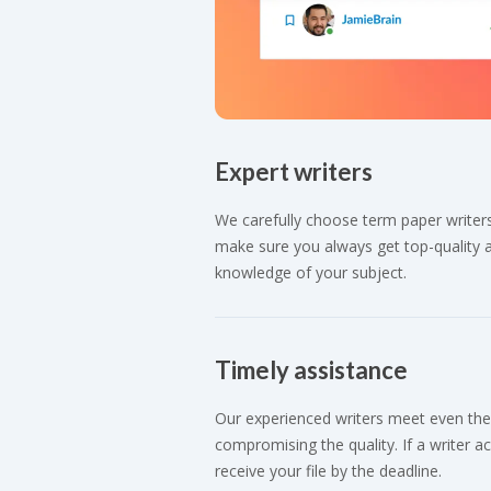
Expert writers
We carefully choose term paper writers
make sure you always get top-quality 
knowledge of your subject.
Timely assistance
Our experienced writers meet even the
compromising the quality. If a writer ac
receive your file by the deadline.