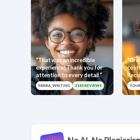
“That was an incredible
“Grea
experience! Thank you for
cost
attention to every detail.”
Reco
MIRRA_WRITING
2185 REVIEWS
YOU
No AI. No Plagiaris