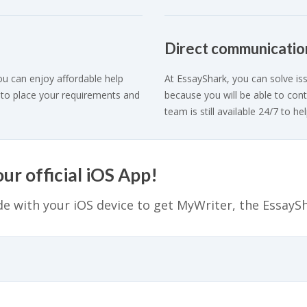
Direct communicatio
ou can enjoy affordable help
At EssayShark, you can solve iss
 to place your requirements and
because you will be able to cont
team is still available 24/7 to hel
r official iOS App!
e with your iOS device to get MyWriter, the EssayS