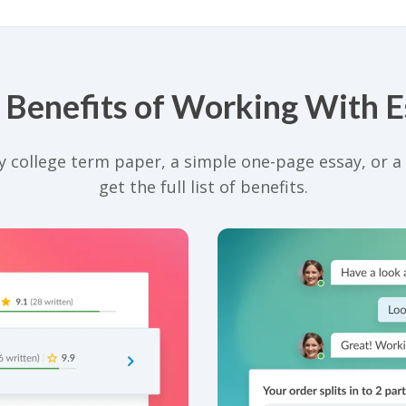
 Benefits of Working With 
 college term paper, a simple one-page essay, or a d
get the full list of benefits.