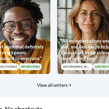
“All my expectations we
t work that definitely
met, and I am happy to 
s every penny.
Essayshark by my side w
mmend to everyone.”
need writing help.”
RAUTHOR12
483 REVIEWS
KATEMORRIS_WRITER
1052 REV
View all writers
m. No shortcuts.