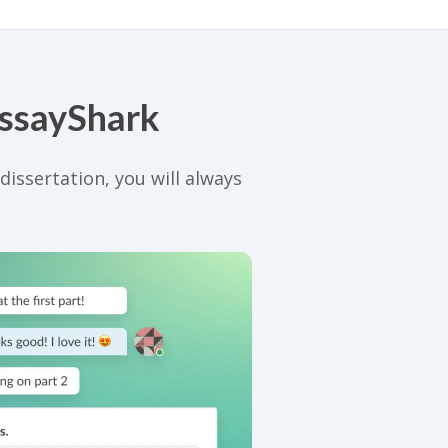
EssayShark
issertation, you will always