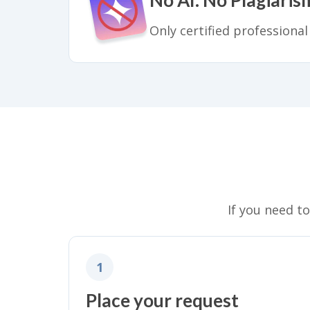
Only certified professional
If you need t
1
Place your request