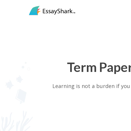
Term Paper
Learning is not a burden if yo