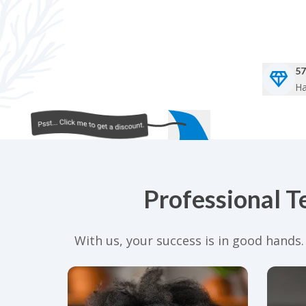
57
Ha
Professional T
With us, your success is in good hands