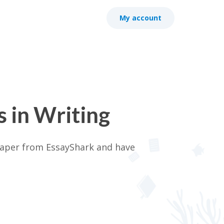
My account
 in Writing
 paper from EssayShark and have