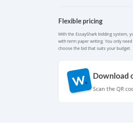
Flexible pricing
With the EssayShark bidding system, y
with term paper writing. You only need
choose the bid that suits your budget.
Download ou
Scan the QR cod