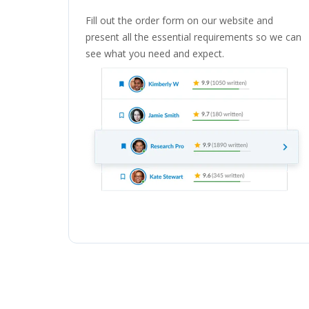
Fill out the order form on our website and
present all the essential requirements so we can
see what you need and expect.