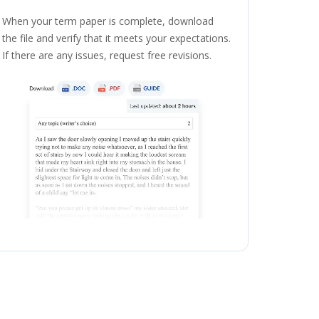
When your term paper is complete, download
the file and verify that it meets your expectations.
If there are any issues, request free revisions.