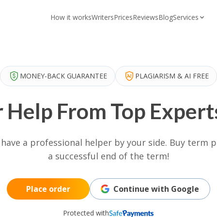
How it works
Writers
Prices
Reviews
Blog
Services
MONEY-BACK GUARANTEE
PLAGIARISM & AI FREE
 Help From Top Experts
u have a professional helper by your side. Buy term
a successful end of the term!
Place order
Continue with Google
Protected with