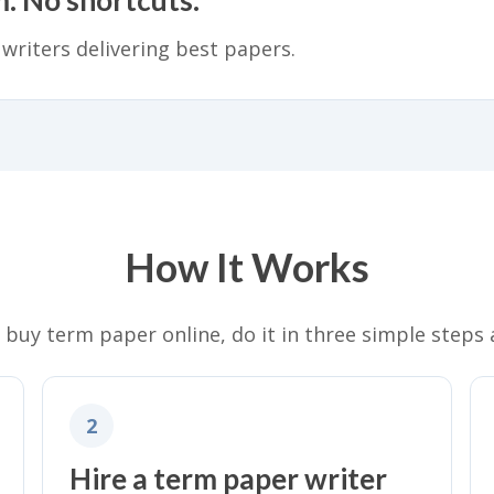
 writers delivering best papers.
How It Works
o buy term paper online, do it in three simple steps 
2
Hire a term paper writer