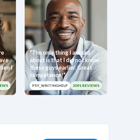
re
“The only thing I am sad
have
about is that I did not know
hen I
these guys earlier. Great
competence!”
IEWS
PSY_WRITINGHELP
3091 REVIEWS