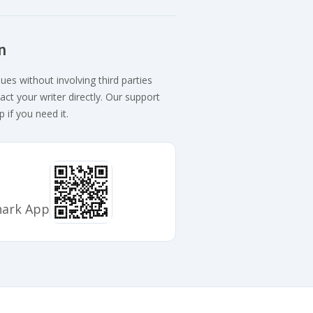
n
ues without involving third parties
act your writer directly. Our support
p if you need it.
hark App