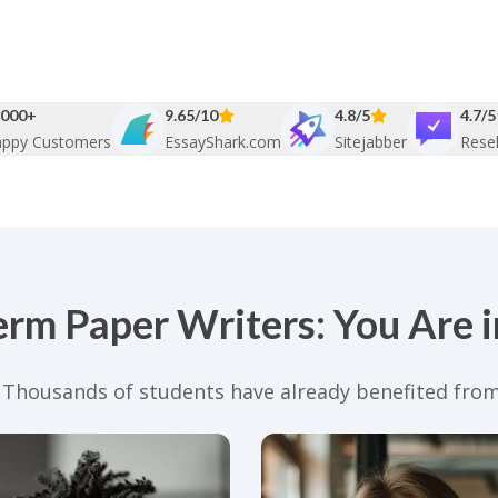
000+
9.65/10
4.8/5
4.7/5
ppy Customers
EssayShark.com
Sitejabber
Resel
erm Paper Writers: You Are 
. Thousands of students have already benefited from