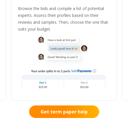
Browse the bids and compile a list of potential
experts. Assess their profiles based on their
reviews and samples. Then, choose the one that
suits your budget.
Get term paper help