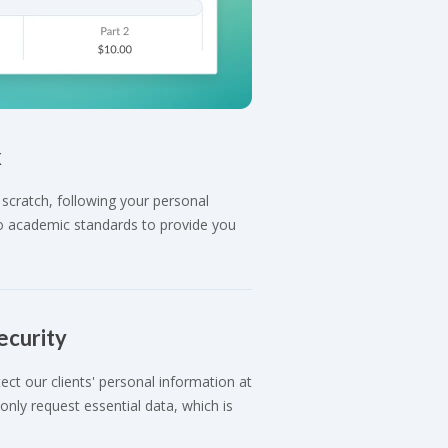
k
scratch, following your personal
 to academic standards to provide you
ecurity
ct our clients' personal information at
nly request essential data, which is