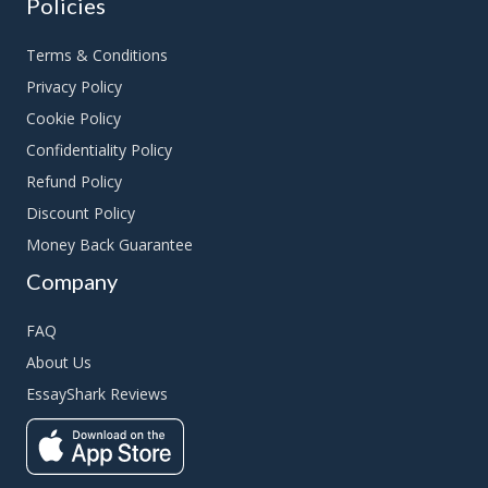
Policies
Terms & Conditions
Privacy Policy
Cookie Policy
Confidentiality Policy
Refund Policy
Discount Policy
Money Back Guarantee
Company
FAQ
About Us
EssayShark Reviews