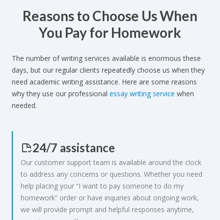
Reasons to Choose Us When
ROSANNA:
ELOUISE_LOVE:
You Pay for Homework
I am very satisfied because the
If you are looking for an easy way to do
homework was delivered promptly and
your homework, Essayshark is perfect!
The number of writing services available is enormous these
correctly, thank you.
days, but our regular clients repeatedly choose us when they
need academic writing assistance. Here are some reasons
why they use our professional
essay writing service
when
needed.
24/7 assistance
Our customer support team is available around the clock
to address any concerns or questions. Whether you need
help placing your “I want to pay someone to do my
homework” order or have inquiries about ongoing work,
we will provide prompt and helpful responses anytime,