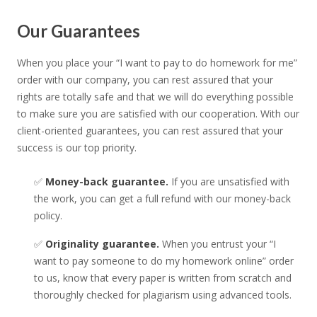
Our Guarantees
When you place your “I want to pay to do homework for me”
order with our company, you can rest assured that your
rights are totally safe and that we will do everything possible
to make sure you are satisfied with our cooperation. With our
client-oriented guarantees, you can rest assured that your
success is our top priority.
✅
Money-back guarantee.
If you are unsatisfied with
the work, you can get a full refund with our money-back
policy.
✅
Originality guarantee.
When you entrust your “I
want to pay someone to do my homework online” order
to us, know that every paper is written from scratch and
thoroughly checked for plagiarism using advanced tools.