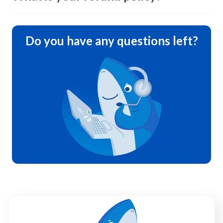
Do you have any questions left?