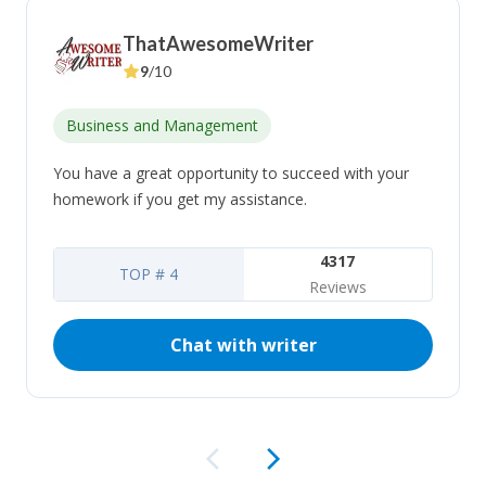
ThatAwesomeWriter
9
/10
Business and Management
You have a great opportunity to succeed with your
homework if you get my assistance.
4317
TOP # 4
Reviews
Chat with writer