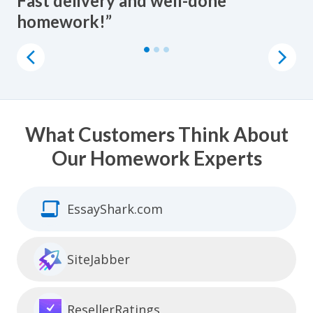
Fast delivery and well-done
homework done at a fair price. All
to pay someone to do homework
homework!”
the writers are incredible!”
online.”
What Customers Think About
Our Homework Experts
EssayShark.com
SiteJabber
ResellerRatings