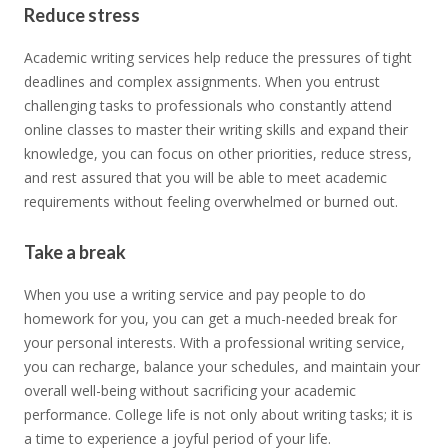
Reduce stress
Academic writing services help reduce the pressures of tight
deadlines and complex assignments. When you entrust
challenging tasks to professionals who constantly attend
online classes to master their writing skills and expand their
knowledge, you can focus on other priorities, reduce stress,
and rest assured that you will be able to meet academic
requirements without feeling overwhelmed or burned out.
Take a break
When you use a writing service and pay people to do
homework for you, you can get a much-needed break for
your personal interests. With a professional writing service,
you can recharge, balance your schedules, and maintain your
overall well-being without sacrificing your academic
performance. College life is not only about writing tasks; it is
a time to experience a joyful period of your life.