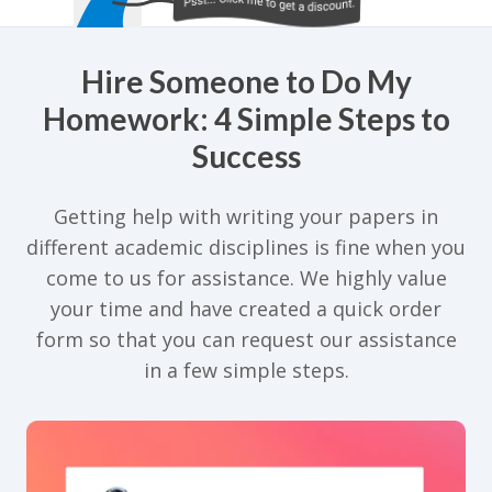
Hire Someone to Do My
Homework: 4 Simple Steps to
Success
Getting help with writing your papers in
different academic disciplines is fine when you
come to us for assistance. We highly value
your time and have created a quick order
form so that you can request our assistance
in a few simple steps.