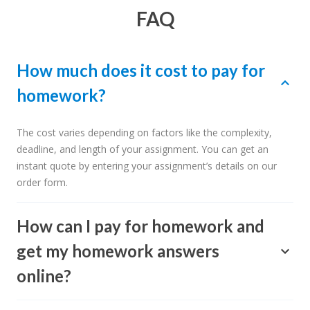
FAQ
How much does it cost to pay for
homework?
The cost varies depending on factors like the complexity,
deadline, and length of your assignment. You can get an
instant quote by entering your assignment’s details on our
order form.
How can I pay for homework and
get my homework answers
online?