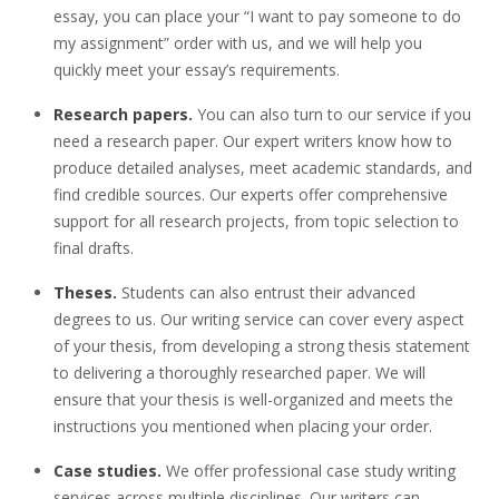
essay, you can place your “I want to pay someone to do
my assignment” order with us, and we will help you
quickly meet your essay’s requirements.
Research papers.
You can also turn to our service if you
need a research paper. Our expert writers know how to
produce detailed analyses, meet academic standards, and
find credible sources. Our experts offer comprehensive
support for all research projects, from topic selection to
final drafts.
Theses.
Students can also entrust their advanced
degrees to us. Our writing service can cover every aspect
of your thesis, from developing a strong thesis statement
to delivering a thoroughly researched paper. We will
ensure that your thesis is well-organized and meets the
instructions you mentioned when placing your order.
Case studies.
We offer professional case study writing
services across multiple disciplines. Our writers can