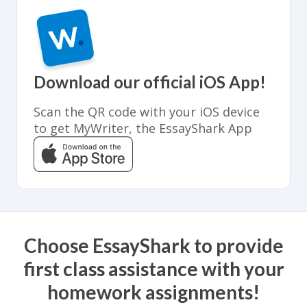
Download our official iOS App!
Scan the QR code with your iOS device
to get MyWriter, the EssayShark App
Choose EssayShark to provide
first class assistance with your
homework assignments!