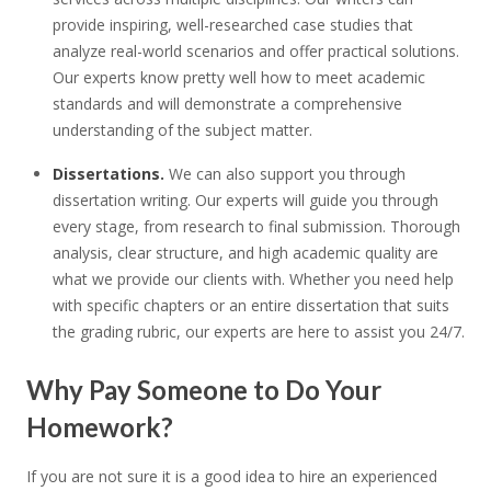
provide inspiring, well-researched case studies that
analyze real-world scenarios and offer practical solutions.
Our experts know pretty well how to meet academic
standards and will demonstrate a comprehensive
understanding of the subject matter.
Dissertations.
We can also support you through
dissertation writing. Our experts will guide you through
every stage, from research to final submission. Thorough
analysis, clear structure, and high academic quality are
what we provide our clients with. Whether you need help
with specific chapters or an entire dissertation that suits
the grading rubric, our experts are here to assist you 24/7.
Why Pay Someone to Do Your
Homework?
If you are not sure it is a good idea to hire an experienced