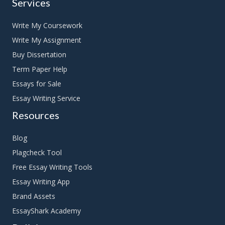
Services
Write My Coursework
Write My Assignment
Buy Dissertation
Term Paper Help
Essays for Sale
Essay Writing Service
Resources
Blog
Plagcheck Tool
Free Essay Writing Tools
Essay Writing App
Brand Assets
EssayShark Academy