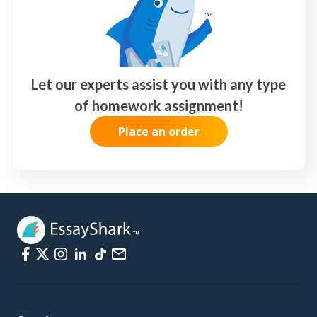
Let our experts assist you with any type
of homework assignment!
Place an order