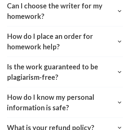
Can I choose the writer for my
homework?
How do I place an order for
homework help?
Is the work guaranteed to be
plagiarism-free?
How do I know my personal
information is safe?
What is your refund policy?