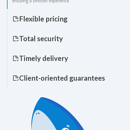
ensuring a smooth experience.
Flexible pricing
Total security
Timely delivery
Client-oriented guarantees