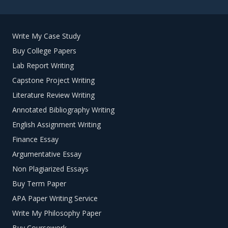
Write My Case Study
Buy College Papers
Lab Report Writing
Capstone Project Writing
Literature Review Writing
Annotated Bibliography Writing
English Assignment Writing
Finance Essay
Argumentative Essay
Non Plagiarized Essays
Buy Term Paper
APA Paper Writing Service
Write My Philosophy Paper
Buy Coursework