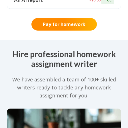
An AI report
Pay for homework
Hire professional homework
assignment writer
We have assembled a team of 100+ skilled
writers ready to tackle any homework
assignment for you.