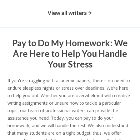
View all writers
Pay to Do My Homework: We
Are Here to Help You Handle
Your Stress
If you're struggling with academic papers, there's no need to
endure sleepless nights or stress over deadlines. We’re here
to help you out. Whether you are overwhelmed with creative
writing assignments or unsure how to tackle a particular
topic, our team of professional writers can provide the
assistance you need. Today, you can pay to do your
homework, and we will handle the rest. We also understand
that many students are on a tight budget; thus, we offer