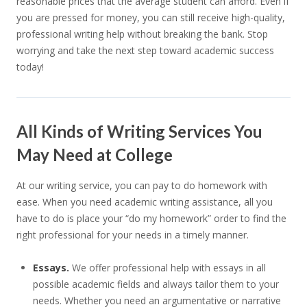
reasonable prices that the average student can afford. Even if
you are pressed for money, you can still receive high-quality,
professional writing help without breaking the bank. Stop
worrying and take the next step toward academic success
today!
All Kinds of Writing Services You
May Need at College
At our writing service, you can pay to do homework with
ease. When you need academic writing assistance, all you
have to do is place your “do my homework” order to find the
right professional for your needs in a timely manner.
Essays.
We offer professional help with essays in all
possible academic fields and always tailor them to your
needs. Whether you need an argumentative or narrative