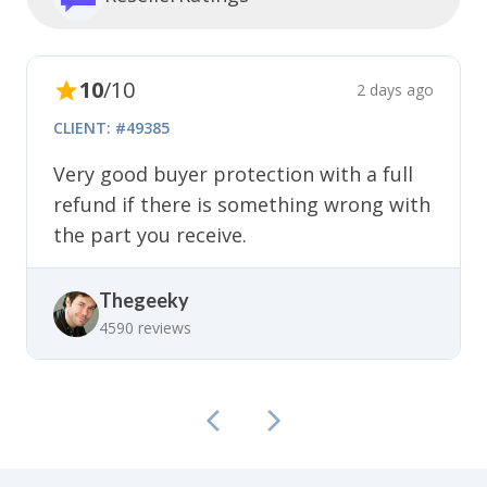
10
/10
2 days ago
CLIENT: #49385
Very good buyer protection with a full
refund if there is something wrong with
the part you receive.
Thegeeky
4590 reviews
5
5
/5
/5
2 days ago
1 day ago