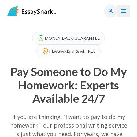
MONEY-BACK GUARANTEE
PLAGIARISM & AI FREE
Pay Someone to Do My
Homework: Experts
Available 24/7
If you are thinking, “I want to pay to do my
homework,” our professional writing service
is just what you need. For years, we have