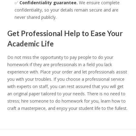
✅
Confidentiality guarantee.
We ensure complete
confidentiality, so your details remain secure and are
never shared publicly.
Get Professional Help to Ease Your
Academic Life
Do not miss the opportunity to pay people to do your
homework if they are professionals in a field you lack
experience with. Place your order and let professionals assist
you with your troubles. If you choose a professional service
with experts on staff, you can rest assured that you will get
an original paper tailored to your needs. There is no need to
stress; hire someone to do homework for you, learn how to
craft a masterpiece, and enjoy your student life to the fullest.