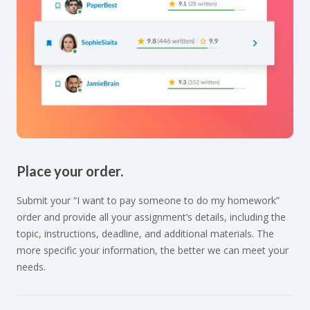
Place your order.
Submit your “I want to pay someone to do my homework”
order and provide all your assignment’s details, including the
topic, instructions, deadline, and additional materials. The
more specific your information, the better we can meet your
needs.