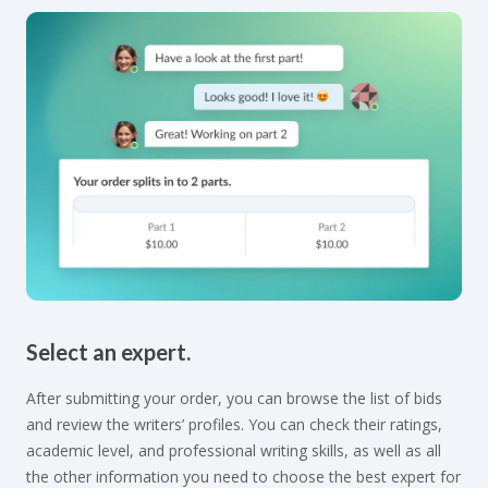
Select an expert.
After submitting your order, you can browse the list of bids
and review the writers’ profiles. You can check their ratings,
academic level, and professional writing skills, as well as all
the other information you need to choose the best expert for