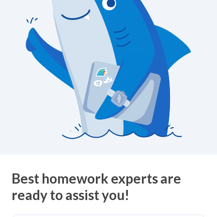
Best homework experts are
ready to assist you!