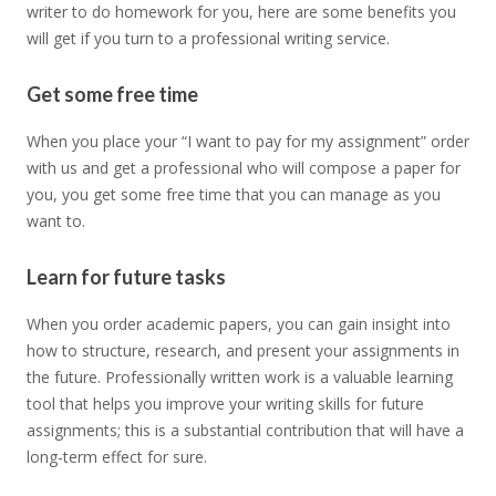
writer to do homework for you, here are some benefits you
will get if you turn to a professional writing service.
Get some free time
When you place your “I want to pay for my assignment” order
with us and get a professional who will compose a paper for
you, you get some free time that you can manage as you
want to.
Learn for future tasks
When you order academic papers, you can gain insight into
how to structure, research, and present your assignments in
the future. Professionally written work is a valuable learning
tool that helps you improve your writing skills for future
assignments; this is a substantial contribution that will have a
long-term effect for sure.