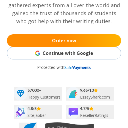
gathered experts from all over the world and
gained the trust of thousands of students
who got help with their writing duties.
Order now
Continue with Google
Protected with
57000+
9.65/10
Happy Customers
EssayShark.com
4.8/5
4.7/5
Sitejabber
ResellerRatings