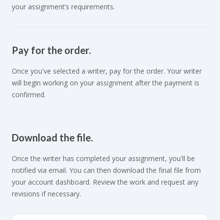
your assignment’s requirements.
Pay for the order.
Once you've selected a writer, pay for the order. Your writer
will begin working on your assignment after the payment is
confirmed.
Download the file.
Once the writer has completed your assignment, you'll be
notified via email. You can then download the final file from
your account dashboard. Review the work and request any
revisions if necessary.