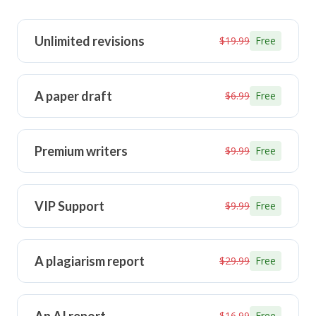
Unlimited revisions
$19.99
Free
A paper draft
$6.99
Free
Premium writers
$9.99
Free
VIP Support
$9.99
Free
A plagiarism report
$29.99
Free
$16.99
Free