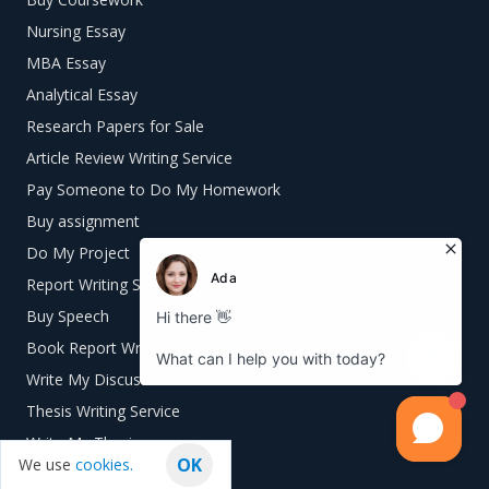
Nursing Essay
MBA Essay
Analytical Essay
Research Papers for Sale
Article Review Writing Service
Pay Someone to Do My Homework
Buy assignment
Do My Project
Report Writing Service
Buy Speech
Book Report Writing
Write My Discussion Post
Thesis Writing Service
Write My Thesis
OK
We use
cookies.
Write My Speech