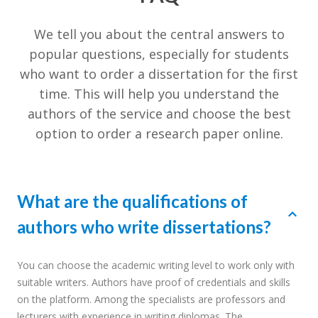
We tell you about the central answers to
popular questions, especially for students
who want to order a dissertation for the first
time. This will help you understand the
authors of the service and choose the best
option to order a research paper online.
What are the qualifications of
authors who write dissertations?
You can choose the academic writing level to work only with
suitable writers. Authors have proof of credentials and skills
on the platform. Among the specialists are professors and
lecturers with experience in writing diplomas. The