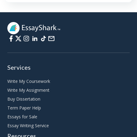
Services
Write My Coursework
Write My Assignment
Buy Dissertation
Term Paper Help
Essays for Sale
Essay Writing Service
Resources