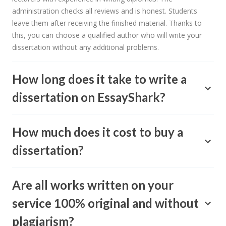
administration checks all reviews and is honest. Students
leave them after receiving the finished material. Thanks to
this, you can choose a qualified author who will write your
dissertation without any additional problems.
How long does it take to write a
dissertation on EssayShark?
How much does it cost to buy a
dissertation?
Are all works written on your
service 100% original and without
plagiarism?