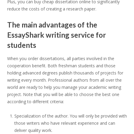
Plus, you can buy cheap dissertation online to significantly
reduce the costs of creating a research paper.
The main advantages of the
EssayShark writing service for
students
When you order dissertations, all parties involved in the
cooperation benefit. Both freshman students and those
holding advanced degrees publish thousands of projects for
writing every month. Professional authors from all over the
world are ready to help you manage your academic writing
project. Note that you will be able to choose the best one
according to different criteria:
Specialization of the author. You will only be provided with
those writers who have relevant experience and can
deliver quality work.