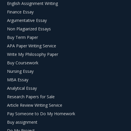
English Assignment Writing
Finance Essay
Argumentative Essay
Non Plagiarized Essays
Buy Term Paper
APA Paper Writing Service
Write My Philosophy Paper
Buy Coursework
Nursing Essay
MBA Essay
Analytical Essay
Research Papers for Sale
Article Review Writing Service
Pay Someone to Do My Homework
Buy assignment
Do My Project