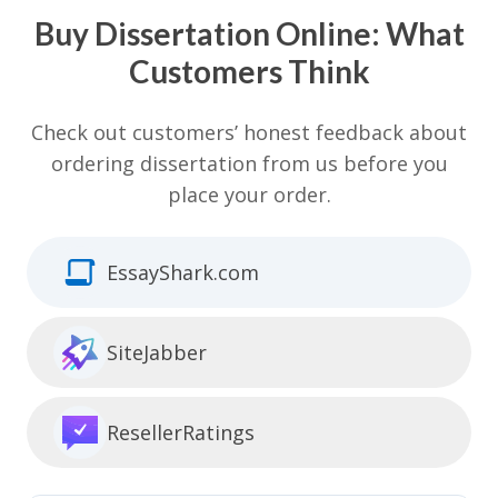
Buy Dissertation Online: What
Customers Think
Check out customers’ honest feedback about
ordering dissertation from us before you
place your order.
EssayShark.com
SiteJabber
ResellerRatings