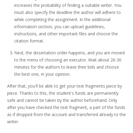
increases the probability of finding a suitable writer. You
must also specify the deadline the author will adhere to
while completing the assignment. In the additional
information section, you can upload guidelines,
instructions, and other important files and choose the
citation format.
Next, the dissertation order happens, and you are moved
to the menu of choosing an executor. Wait about 20-30
minutes for the authors to leave their bids and choose
the best one, in your opinion.
After that, you'll be able to get your text fragments piece by
piece. Thanks to this, the student's funds are permanently
safe and cannot be taken by the author beforehand. Only
after you have checked the text fragment, a part of the funds
as if dropped from the account and transferred already to the
writer.