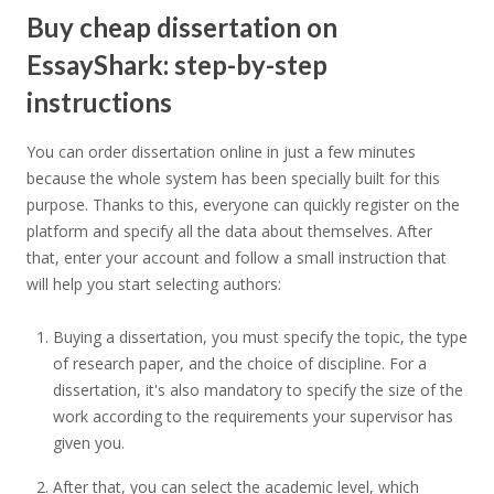
Buy cheap dissertation on
EssayShark: step-by-step
instructions
You can order dissertation online in just a few minutes
because the whole system has been specially built for this
purpose. Thanks to this, everyone can quickly register on the
platform and specify all the data about themselves. After
that, enter your account and follow a small instruction that
will help you start selecting authors:
Buying a dissertation, you must specify the topic, the type
of research paper, and the choice of discipline. For a
dissertation, it's also mandatory to specify the size of the
work according to the requirements your supervisor has
given you.
After that, you can select the academic level, which