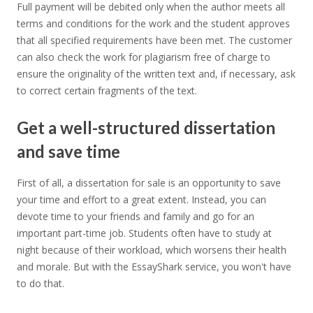
Full payment will be debited only when the author meets all
terms and conditions for the work and the student approves
that all specified requirements have been met. The customer
can also check the work for plagiarism free of charge to
ensure the originality of the written text and, if necessary, ask
to correct certain fragments of the text.
Get a well-structured dissertation
and save time
First of all, a dissertation for sale is an opportunity to save
your time and effort to a great extent. Instead, you can
devote time to your friends and family and go for an
important part-time job. Students often have to study at
night because of their workload, which worsens their health
and morale. But with the EssayShark service, you won't have
to do that.