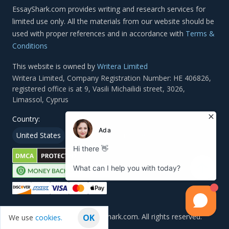
Terms &
Conditions
This website is owned by
Writera Limited
Country:
United States
Canada
Arab Emirates
© 2011 — 2026, EssayShark.com. All rights reserved.
OK
We use
cookies.