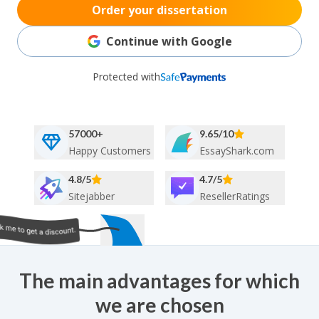
Order your dissertation
Continue with Google
Protected with
57000+
9.65/10
Happy Customers
EssayShark.com
4.8/5
4.7/5
Sitejabber
ResellerRatings
The main advantages for which
we are chosen