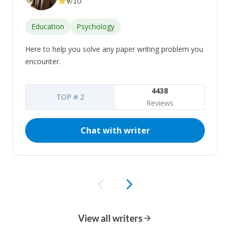
9
/10
Education
Psychology
Here to help you solve any paper writing problem you
encounter.
4438
TOP # 2
Reviews
Chat with writer
View all writers