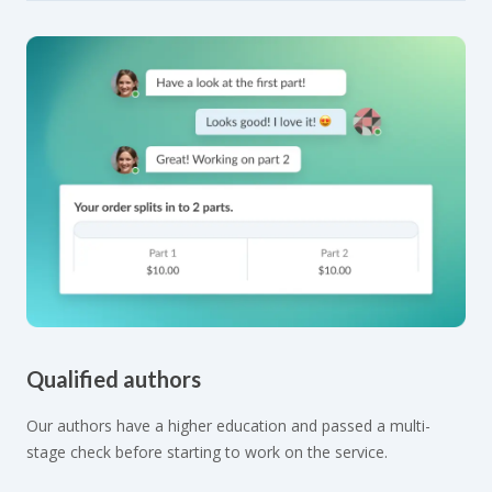
Qualified authors
Our authors have a higher education and passed a multi-
stage check before starting to work on the service.