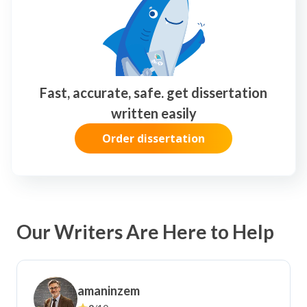
I needed an urgent paper done and they
As a busy student juggling multiple
delivered on time without
courses, this essay writing service has
compromising quality.
been a lifesaver.
Fast, accurate, safe. get dissertation
written easily
Order dissertation
Our Writers Are Here to Help
amaninzem