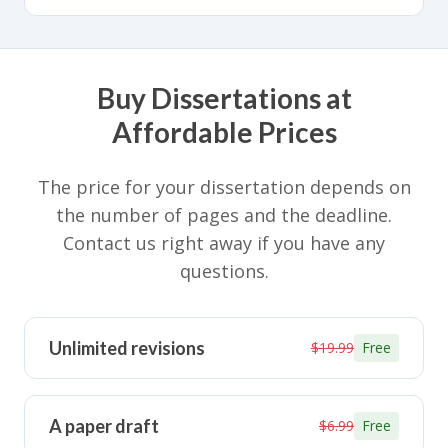
Buy Dissertations at
Affordable Prices
The price for your dissertation depends on
the number of pages and the deadline.
Contact us right away if you have any
questions.
Unlimited revisions
$19.99
Free
A paper draft
$6.99
Free