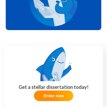
Get a stellar dissertation today!
Order now