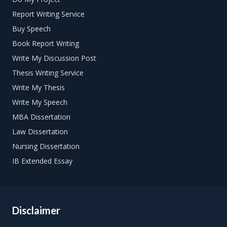
Report Writing Service
Buy Speech
Book Report Writing
Write My Discussion Post
Thesis Writing Service
Write My Thesis
Write My Speech
MBA Dissertation
Law Dissertation
Nursing Dissertation
IB Extended Essay
Disclaimer