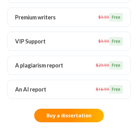
Premium writers
$9.99
Free
VIP Support
$9.99
Free
A plagiarism report
$29.99
Free
An AI report
$16.99
Free
Buy a dissertation