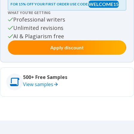
WELCOME15
FOR 15% OFF YOUR FIRST ORDER USE CODE:
Essay samples
WHAT YOU’RE GETTING
Movie review samples
Professional writers
Unlimited revisions
Movie review samples
Other
AI & Plagiarism free
Apply discount
Other
Studies
Studies
500+ Free Samples
View samples