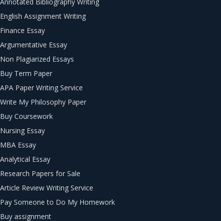
Annotated Bibliography Writing
English Assignment Writing
Finance Essay
Argumentative Essay
Non Plagiarized Essays
Buy Term Paper
APA Paper Writing Service
Write My Philosophy Paper
Buy Coursework
Nursing Essay
MBA Essay
Analytical Essay
Research Papers for Sale
Article Review Writing Service
Pay Someone to Do My Homework
Buy assignment