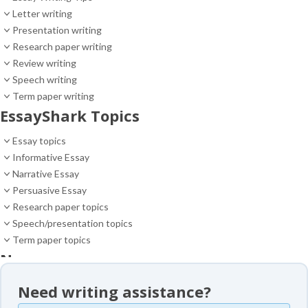
Letter writing
Presentation writing
Research paper writing
Review writing
Speech writing
Term paper writing
EssayShark Topics
Essay topics
Informative Essay
Narrative Essay
Persuasive Essay
Research paper topics
Speech/presentation topics
Term paper topics
News
News
Need writing assistance?
Essay samples