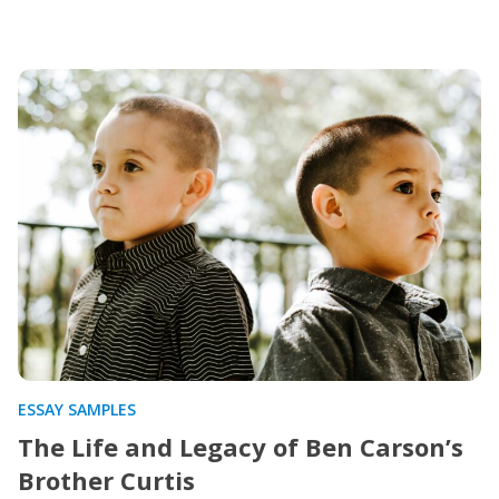
ESSAY SAMPLES
The Life and Legacy of Ben Carson’s
Brother Curtis