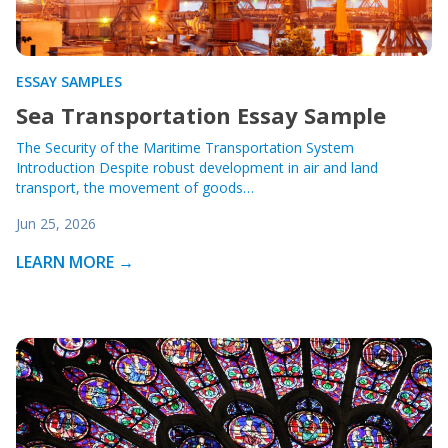
ESSAY SAMPLES
Sea Transportation Essay Sample
The Security of the Maritime Transportation System
Introduction Despite robust development in air and land
transport, the movement of goods…
Jun 25, 2026
LEARN MORE →