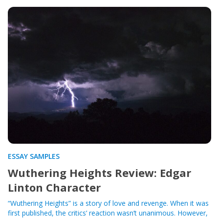
ESSAY SAMPLES
Wuthering Heights Review: Edgar
Linton Character
“Wuthering Heights” is a story of love and revenge. When it was
first published, the critics’ reaction wasn’t unanimous. However,