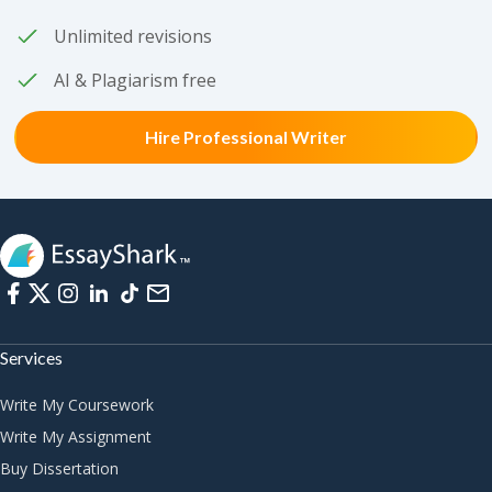
Unlimited revisions
AI & Plagiarism free
Hire Professional Writer
Services
Write My Coursework
Write My Assignment
Buy Dissertation