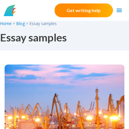
Skip to content
Get writing help
Home
>
Blog
>
Essay samples
Essay samples