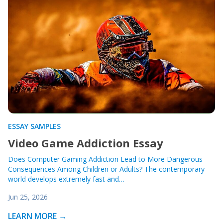
ESSAY SAMPLES
Video Game Addiction Essay
Does Computer Gaming Addiction Lead to More Dangerous
Consequences Among Children or Adults? The contemporary
world develops extremely fast and…
Jun 25, 2026
LEARN MORE →