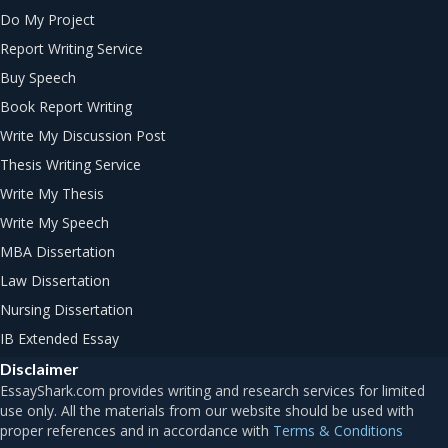
Do My Project
Report Writing Service
Buy Speech
Book Report Writing
Write My Discussion Post
Thesis Writing Service
Write My Thesis
Write My Speech
MBA Dissertation
Law Dissertation
Nursing Dissertation
IB Extended Essay
Disclaimer
Terms & Conditions