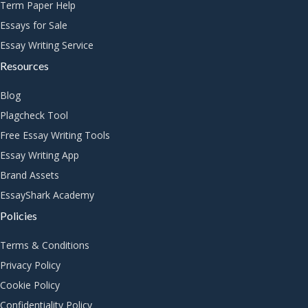
Term Paper Help
Essays for Sale
Essay Writing Service
Resources
Blog
Plagcheck Tool
Free Essay Writing Tools
Essay Writing App
Brand Assets
EssayShark Academy
Policies
Terms & Conditions
Privacy Policy
Cookie Policy
Confidentiality Policy