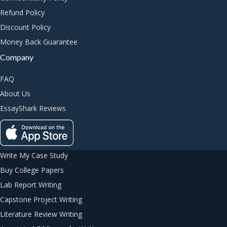
Refund Policy
Discount Policy
Money Back Guarantee
Company
FAQ
About Us
EssayShark Reviews
Write My Case Study
Buy College Papers
Lab Report Writing
Capstone Project Writing
Literature Review Writing