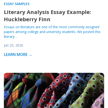
ESSAY SAMPLES
Literary Analysis Essay Example:
Huckleberry Finn
Essays on literature are one of the most commonly assigned
papers among college and university students. We posted this
literary…
Jun 25, 2026
LEARN MORE →