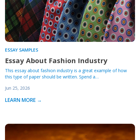
ESSAY SAMPLES
Essay About Fashion Industry
This essay about fashion industry is a great example of how
this type of paper should be written. Spend a…
Jun 25, 2026
LEARN MORE →