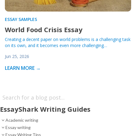
ESSAY SAMPLES
World Food Crisis Essay
Creating a decent paper on world problems is a challenging task
on its own, and it becomes even more challenging…
Jun 25, 2026
LEARN MORE →
EssayShark Writing Guides
Academic writing
Essay writing
Essay Writing Tips