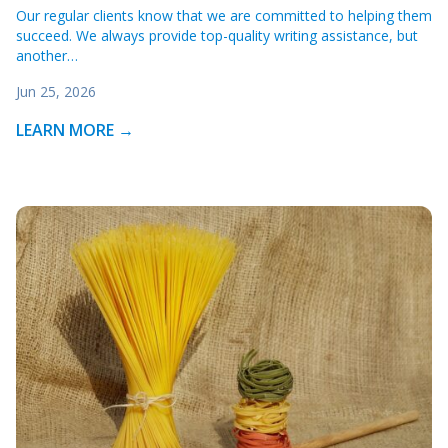
Our regular clients know that we are committed to helping them
succeed. We always provide top-quality writing assistance, but
another…
Jun 25, 2026
LEARN MORE →