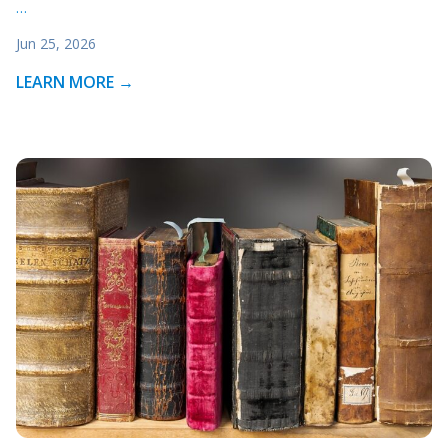
…
Jun 25, 2026
LEARN MORE →