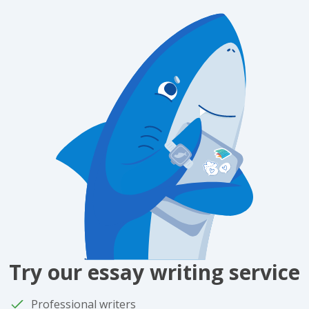
Try our essay writing service
Professional writers