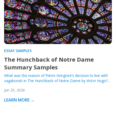
ESSAY SAMPLES
The Hunchback of Notre Dame
Summary Samples
What was the reason of Pierre Gringoire’s decision to live with
vagabonds in The Hunchback of Notre-Dame by Victor Hugo?…
Jun 25, 2026
LEARN MORE →