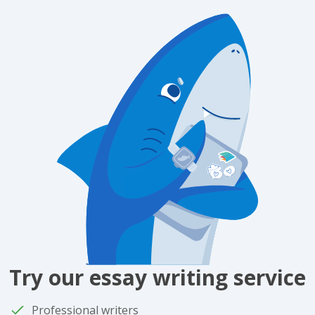
Try our essay writing service
Professional writers