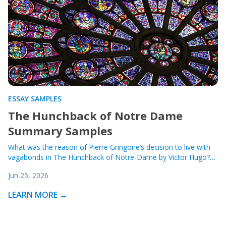
ESSAY SAMPLES
The Hunchback of Notre Dame
Summary Samples
What was the reason of Pierre Gringoire’s decision to live with
vagabonds in The Hunchback of Notre-Dame by Victor Hugo?…
Jun 25, 2026
LEARN MORE →