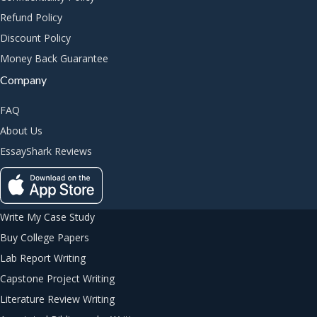
Refund Policy
Discount Policy
Money Back Guarantee
Company
FAQ
About Us
EssayShark Reviews
Write My Case Study
Buy College Papers
Lab Report Writing
Capstone Project Writing
Literature Review Writing