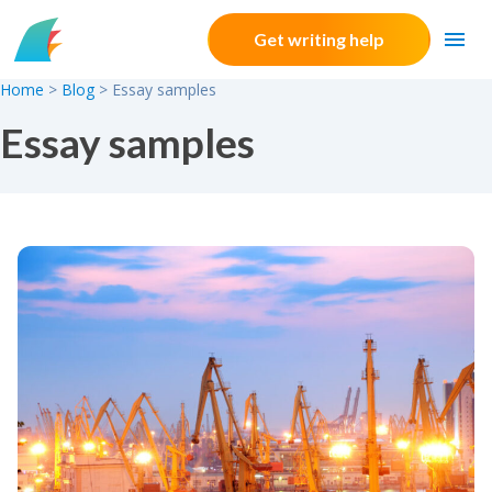
Skip to content
Get writing help
Home
>
Blog
>
Essay samples
Essay samples