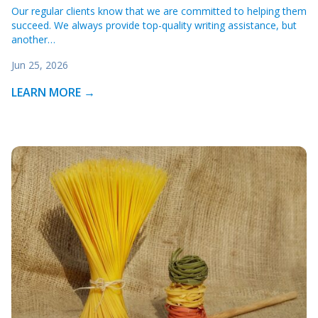
Our regular clients know that we are committed to helping them
succeed. We always provide top-quality writing assistance, but
another…
Jun 25, 2026
LEARN MORE →