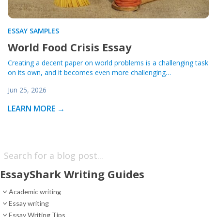
ESSAY SAMPLES
World Food Crisis Essay
Creating a decent paper on world problems is a challenging task
on its own, and it becomes even more challenging…
Jun 25, 2026
LEARN MORE →
EssayShark Writing Guides
Academic writing
Essay writing
Essay Writing Tips