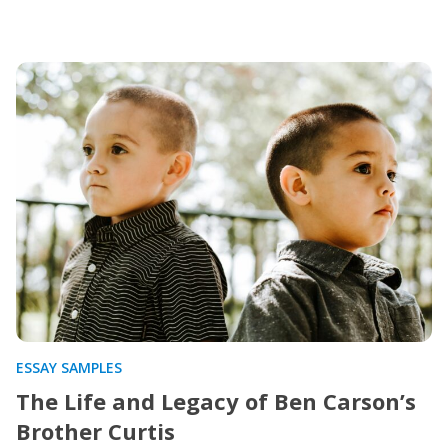
ESSAY SAMPLES
The Life and Legacy of Ben Carson’s
Brother Curtis