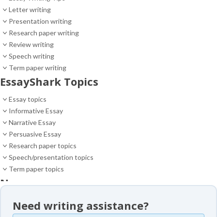
Letter writing
Presentation writing
Research paper writing
Review writing
Speech writing
Term paper writing
EssayShark Topics
Essay topics
Informative Essay
Narrative Essay
Persuasive Essay
Research paper topics
Speech/presentation topics
Term paper topics
News
News
Need writing assistance?
Essay samples