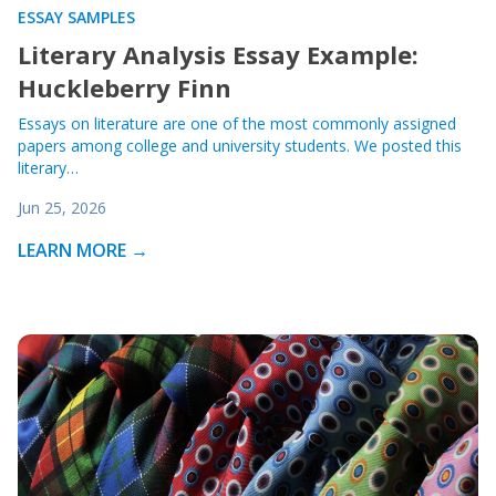
ESSAY SAMPLES
Literary Analysis Essay Example:
Huckleberry Finn
Essays on literature are one of the most commonly assigned
papers among college and university students. We posted this
literary…
Jun 25, 2026
LEARN MORE →