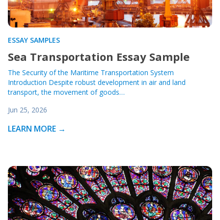
ESSAY SAMPLES
Sea Transportation Essay Sample
The Security of the Maritime Transportation System
Introduction Despite robust development in air and land
transport, the movement of goods…
Jun 25, 2026
LEARN MORE →