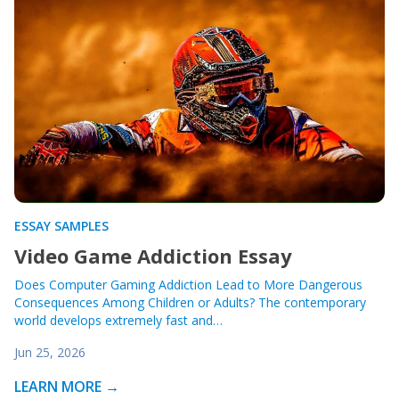
ESSAY SAMPLES
Video Game Addiction Essay
Does Computer Gaming Addiction Lead to More Dangerous
Consequences Among Children or Adults? The contemporary
world develops extremely fast and…
Jun 25, 2026
LEARN MORE →