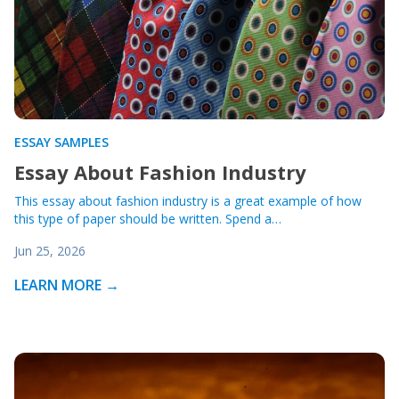
ESSAY SAMPLES
Essay About Fashion Industry
This essay about fashion industry is a great example of how
this type of paper should be written. Spend a…
Jun 25, 2026
LEARN MORE →