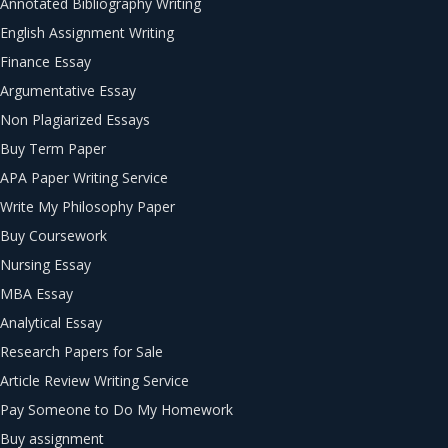
Annotated Bibliography Writing
English Assignment Writing
Finance Essay
Argumentative Essay
Non Plagiarized Essays
Buy Term Paper
APA Paper Writing Service
Write My Philosophy Paper
Buy Coursework
Nursing Essay
MBA Essay
Analytical Essay
Research Papers for Sale
Article Review Writing Service
Pay Someone to Do My Homework
Buy assignment