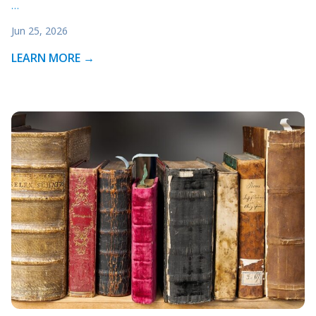
…
Jun 25, 2026
LEARN MORE →