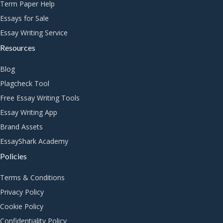
Term Paper Help
Essays for Sale
Essay Writing Service
Resources
Blog
Plagcheck Tool
Free Essay Writing Tools
Essay Writing App
Brand Assets
EssayShark Academy
Policies
Terms & Conditions
Privacy Policy
Cookie Policy
Confidentiality Policy