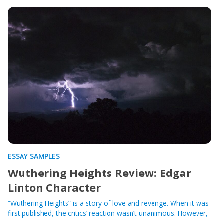
ESSAY SAMPLES
Wuthering Heights Review: Edgar
Linton Character
“Wuthering Heights” is a story of love and revenge. When it was
first published, the critics’ reaction wasn’t unanimous. However,