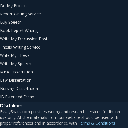
Do My Project
Report Writing Service
Buy Speech
Book Report Writing
Write My Discussion Post
Thesis Writing Service
Write My Thesis
Write My Speech
MBA Dissertation
Law Dissertation
Nursing Dissertation
IB Extended Essay
Disclaimer
Terms & Conditions