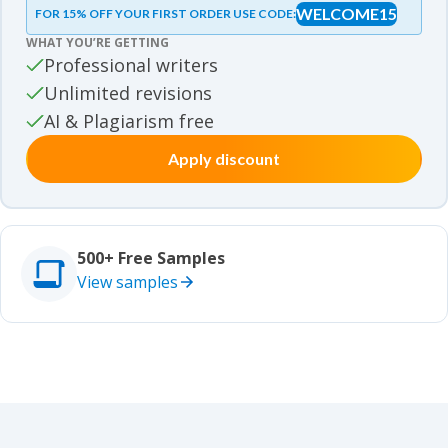
WELCOME15
FOR 15% OFF YOUR FIRST ORDER USE CODE:
Essay samples
WHAT YOU’RE GETTING
Movie review samples
Professional writers
Unlimited revisions
Movie review samples
Other
AI & Plagiarism free
Apply discount
Other
Studies
Studies
500+ Free Samples
View samples