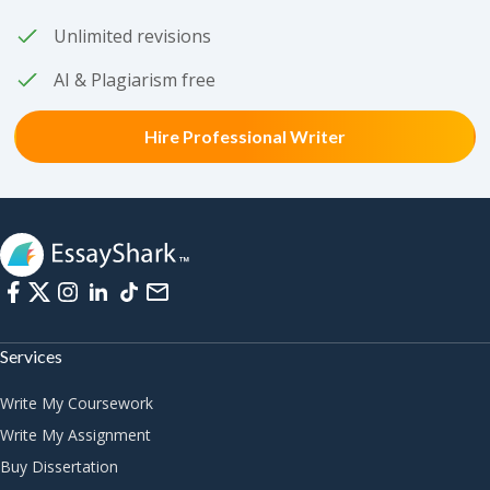
Unlimited revisions
AI & Plagiarism free
Hire Professional Writer
Services
Write My Coursework
Write My Assignment
Buy Dissertation