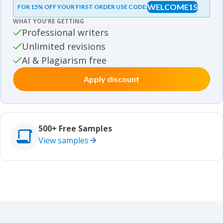
WELCOME15
FOR 15% OFF YOUR FIRST ORDER USE CODE:
Essay samples
WHAT YOU’RE GETTING
Movie review samples
Professional writers
Unlimited revisions
Movie review samples
Other
AI & Plagiarism free
Apply discount
Other
Studies
Studies
500+ Free Samples
View samples