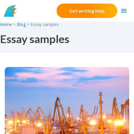
Skip to content
Get writing help
Home
>
Blog
>
Essay samples
Essay samples