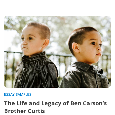
ESSAY SAMPLES
The Life and Legacy of Ben Carson’s
Brother Curtis