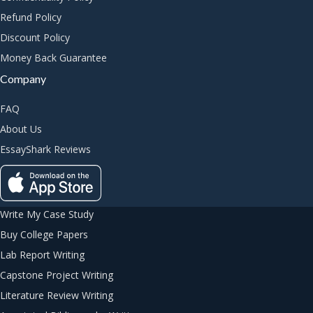
Refund Policy
Discount Policy
Money Back Guarantee
Company
FAQ
About Us
EssayShark Reviews
Write My Case Study
Buy College Papers
Lab Report Writing
Capstone Project Writing
Literature Review Writing