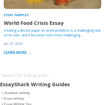
ESSAY SAMPLES
World Food Crisis Essay
Creating a decent paper on world problems is a challenging task
on its own, and it becomes even more challenging…
Jun 25, 2026
LEARN MORE →
EssayShark Writing Guides
Academic writing
Essay writing
Essay Writing Tips