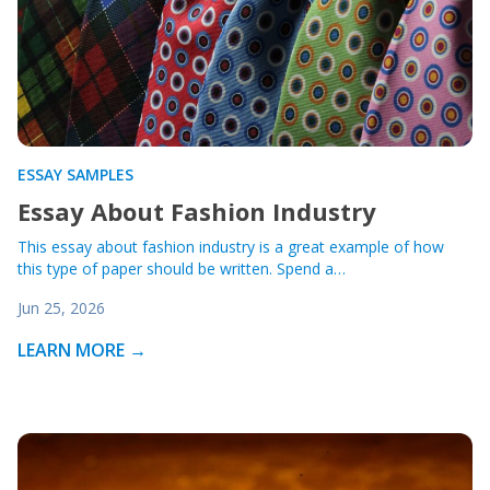
ESSAY SAMPLES
Essay About Fashion Industry
This essay about fashion industry is a great example of how
this type of paper should be written. Spend a…
Jun 25, 2026
LEARN MORE →