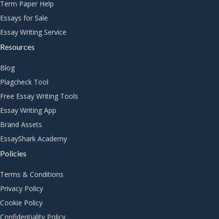
Term Paper Help
Essays for Sale
Essay Writing Service
Resources
Blog
Plagcheck Tool
Free Essay Writing Tools
Essay Writing App
Brand Assets
EssayShark Academy
Policies
Terms & Conditions
Privacy Policy
Cookie Policy
Confidentiality Policy