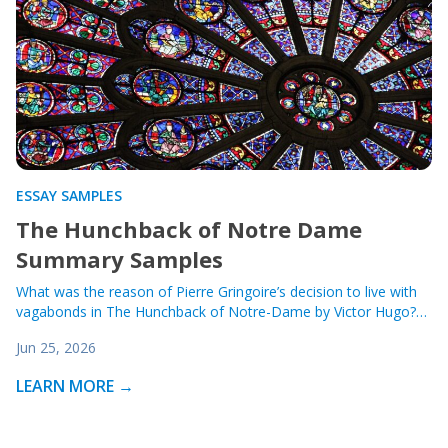
ESSAY SAMPLES
The Hunchback of Notre Dame
Summary Samples
What was the reason of Pierre Gringoire’s decision to live with
vagabonds in The Hunchback of Notre-Dame by Victor Hugo?…
Jun 25, 2026
LEARN MORE →