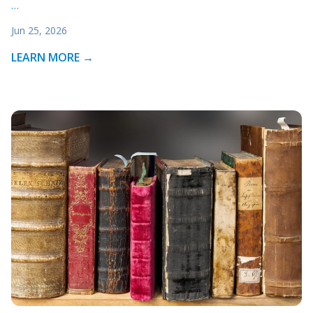
…
Jun 25, 2026
LEARN MORE →