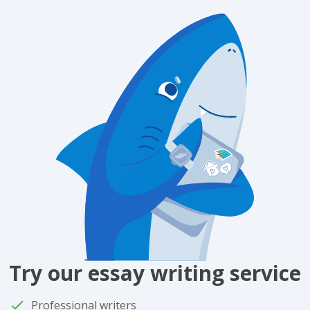
Try our essay writing service
Professional writers