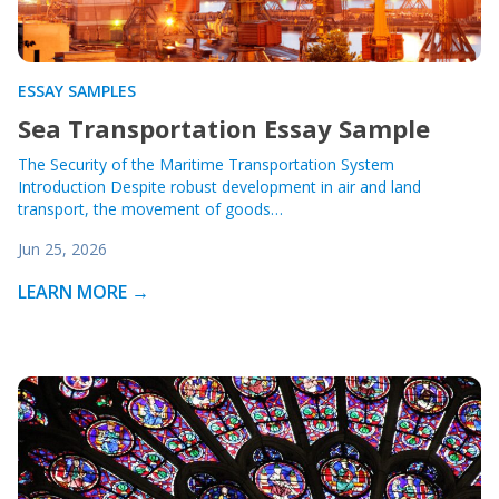
ESSAY SAMPLES
Sea Transportation Essay Sample
The Security of the Maritime Transportation System
Introduction Despite robust development in air and land
transport, the movement of goods…
Jun 25, 2026
LEARN MORE →