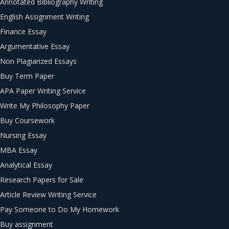
Annotated Bibliography Writing
English Assignment Writing
Finance Essay
Argumentative Essay
Non Plagiarized Essays
Buy Term Paper
APA Paper Writing Service
Write My Philosophy Paper
Buy Coursework
Nursing Essay
MBA Essay
Analytical Essay
Research Papers for Sale
Article Review Writing Service
Pay Someone to Do My Homework
Buy assignment