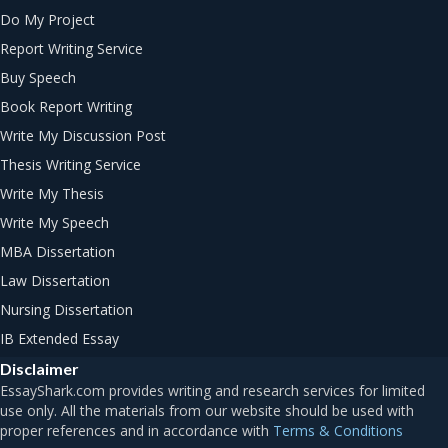
Do My Project
Report Writing Service
Buy Speech
Book Report Writing
Write My Discussion Post
Thesis Writing Service
Write My Thesis
Write My Speech
MBA Dissertation
Law Dissertation
Nursing Dissertation
IB Extended Essay
Disclaimer
Terms & Conditions