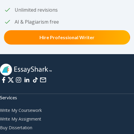
Unlimited revisions
AI & Plagiarism free
Hire Professional Writer
Services
Write My Coursework
Write My Assignment
Buy Dissertation