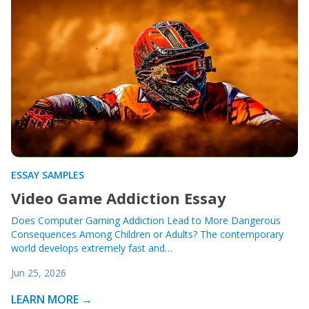
ESSAY SAMPLES
Video Game Addiction Essay
Does Computer Gaming Addiction Lead to More Dangerous
Consequences Among Children or Adults? The contemporary
world develops extremely fast and…
Jun 25, 2026
LEARN MORE →