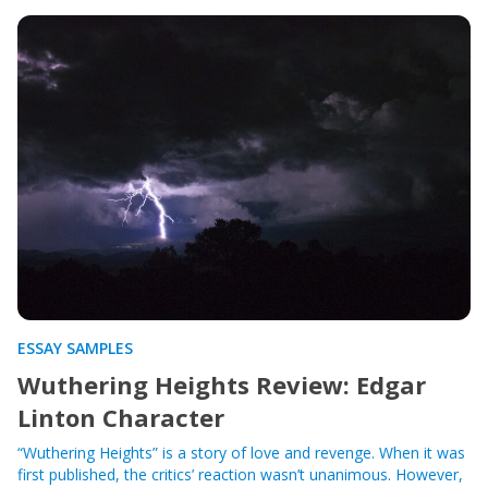
ESSAY SAMPLES
Wuthering Heights Review: Edgar
Linton Character
“Wuthering Heights” is a story of love and revenge. When it was
first published, the critics’ reaction wasn’t unanimous. However,