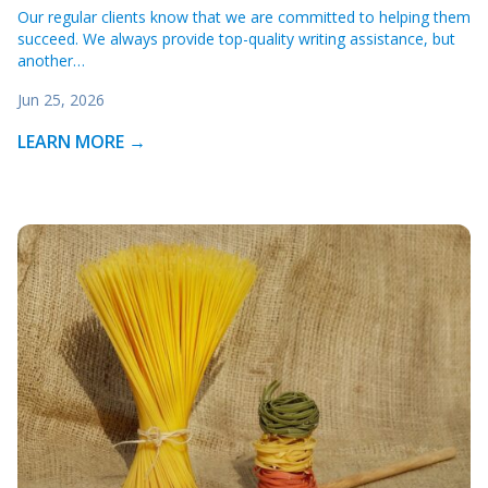
Our regular clients know that we are committed to helping them
succeed. We always provide top-quality writing assistance, but
another…
Jun 25, 2026
LEARN MORE →