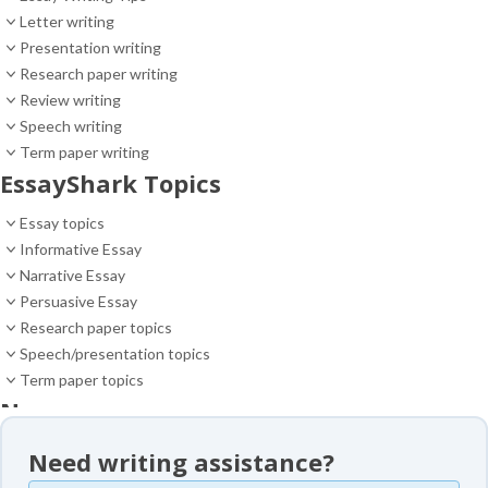
Letter writing
Presentation writing
Research paper writing
Review writing
Speech writing
Term paper writing
EssayShark Topics
Essay topics
Informative Essay
Narrative Essay
Persuasive Essay
Research paper topics
Speech/presentation topics
Term paper topics
News
News
Need writing assistance?
Essay samples