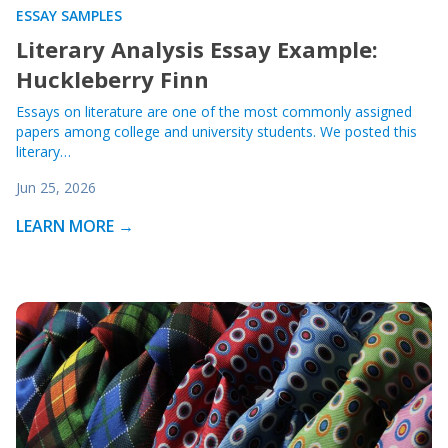
ESSAY SAMPLES
Literary Analysis Essay Example:
Huckleberry Finn
Essays on literature are one of the most commonly assigned
papers among college and university students. We posted this
literary…
Jun 25, 2026
LEARN MORE →