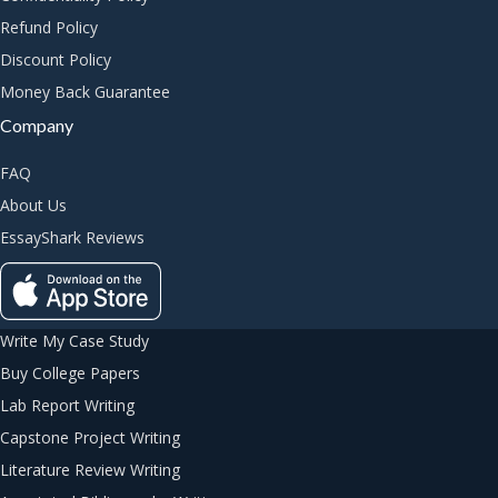
Refund Policy
Discount Policy
Money Back Guarantee
Company
FAQ
About Us
EssayShark Reviews
Write My Case Study
Buy College Papers
Lab Report Writing
Capstone Project Writing
Literature Review Writing