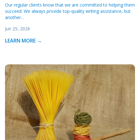
Our regular clients know that we are committed to helping them
succeed. We always provide top-quality writing assistance, but
another…
Jun 25, 2026
LEARN MORE →