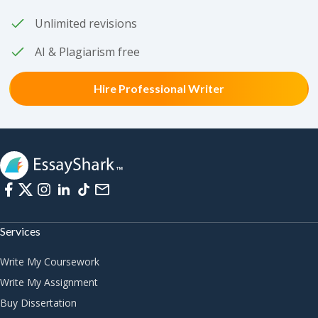
Unlimited revisions
AI & Plagiarism free
Hire Professional Writer
Services
Write My Coursework
Write My Assignment
Buy Dissertation