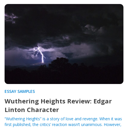
ESSAY SAMPLES
Wuthering Heights Review: Edgar
Linton Character
“Wuthering Heights” is a story of love and revenge. When it was
first published, the critics’ reaction wasn’t unanimous. However,