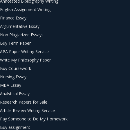
Annotated Bibliography Writing
English Assignment Writing
Finance Essay
Argumentative Essay
Non Plagiarized Essays
Buy Term Paper
APA Paper Writing Service
Write My Philosophy Paper
Buy Coursework
Nursing Essay
MBA Essay
Analytical Essay
Research Papers for Sale
Article Review Writing Service
Pay Someone to Do My Homework
Buy assignment