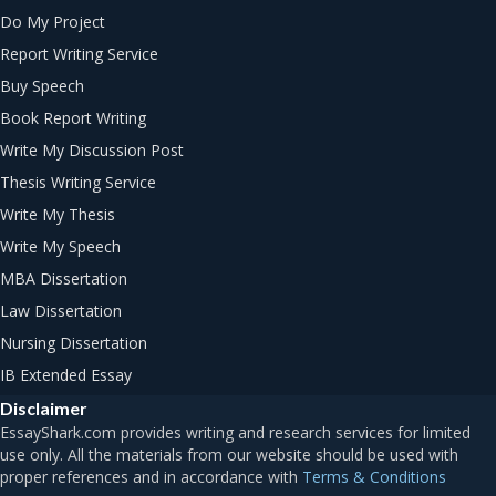
Do My Project
Report Writing Service
Buy Speech
Book Report Writing
Write My Discussion Post
Thesis Writing Service
Write My Thesis
Write My Speech
MBA Dissertation
Law Dissertation
Nursing Dissertation
IB Extended Essay
Disclaimer
Terms & Conditions