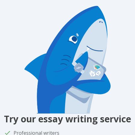
Try our essay writing service
Professional writers