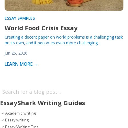
ESSAY SAMPLES
World Food Crisis Essay
Creating a decent paper on world problems is a challenging task
on its own, and it becomes even more challenging…
Jun 25, 2026
LEARN MORE →
EssayShark Writing Guides
Academic writing
Essay writing
Essay Writing Tips