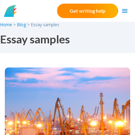
Skip to content
Get writing help
Home
>
Blog
>
Essay samples
Essay samples