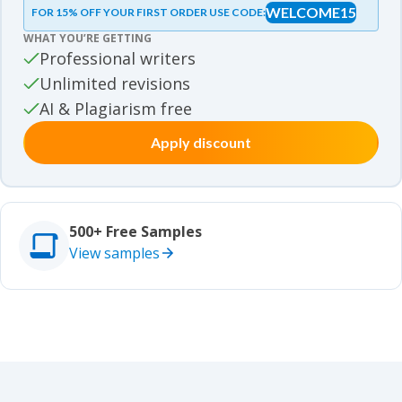
WELCOME15
FOR 15% OFF YOUR FIRST ORDER USE CODE:
Essay samples
WHAT YOU’RE GETTING
Movie review samples
Professional writers
Unlimited revisions
Movie review samples
Other
AI & Plagiarism free
Apply discount
Other
Studies
Studies
500+ Free Samples
View samples