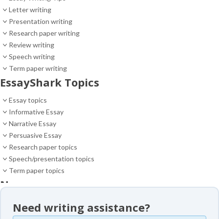
Letter writing
Presentation writing
Research paper writing
Review writing
Speech writing
Term paper writing
EssayShark Topics
Essay topics
Informative Essay
Narrative Essay
Persuasive Essay
Research paper topics
Speech/presentation topics
Term paper topics
News
News
Need writing assistance?
Essay samples