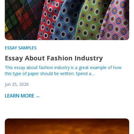
ESSAY SAMPLES
Essay About Fashion Industry
This essay about fashion industry is a great example of how
this type of paper should be written. Spend a…
Jun 25, 2026
LEARN MORE →