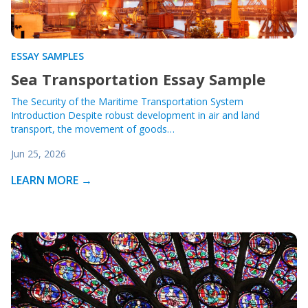
ESSAY SAMPLES
Sea Transportation Essay Sample
The Security of the Maritime Transportation System
Introduction Despite robust development in air and land
transport, the movement of goods…
Jun 25, 2026
LEARN MORE →