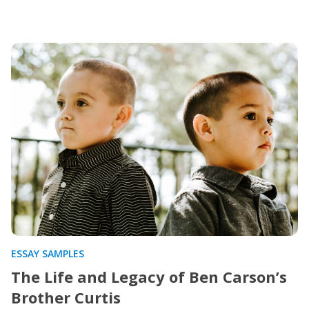
ESSAY SAMPLES
The Life and Legacy of Ben Carson’s
Brother Curtis