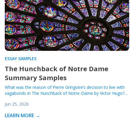
ESSAY SAMPLES
The Hunchback of Notre Dame
Summary Samples
What was the reason of Pierre Gringoire’s decision to live with
vagabonds in The Hunchback of Notre-Dame by Victor Hugo?…
Jun 25, 2026
LEARN MORE →