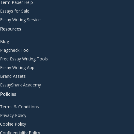
Term Paper Help
Essays for Sale
Essay Writing Service
Resources
Blog
Plagcheck Tool
Free Essay Writing Tools
Essay Writing App
Brand Assets
EssayShark Academy
Policies
Terms & Conditions
Privacy Policy
Cookie Policy
Confidentiality Policy