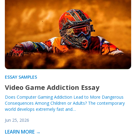
ESSAY SAMPLES
Video Game Addiction Essay
Does Computer Gaming Addiction Lead to More Dangerous
Consequences Among Children or Adults? The contemporary
world develops extremely fast and…
Jun 25, 2026
LEARN MORE →