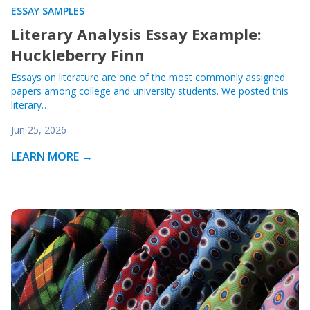
ESSAY SAMPLES
Literary Analysis Essay Example:
Huckleberry Finn
Essays on literature are one of the most commonly assigned
papers among college and university students. We posted this
literary…
Jun 25, 2026
LEARN MORE →