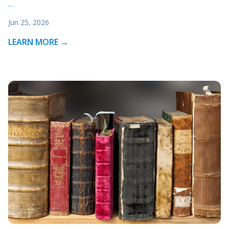
…
Jun 25, 2026
LEARN MORE →