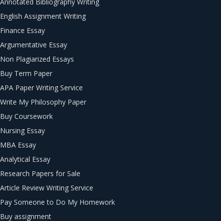
Annotated Bibliography Writing
English Assignment Writing
Finance Essay
Argumentative Essay
Non Plagiarized Essays
Buy Term Paper
APA Paper Writing Service
Write My Philosophy Paper
Buy Coursework
Nursing Essay
MBA Essay
Analytical Essay
Research Papers for Sale
Article Review Writing Service
Pay Someone to Do My Homework
Buy assignment