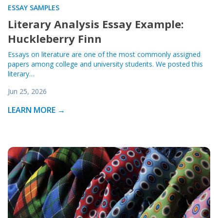
ESSAY SAMPLES
Literary Analysis Essay Example:
Huckleberry Finn
Essays on literature are one of the most commonly assigned
papers among college and university students. We posted this
literary…
Jun 25, 2026
LEARN MORE →