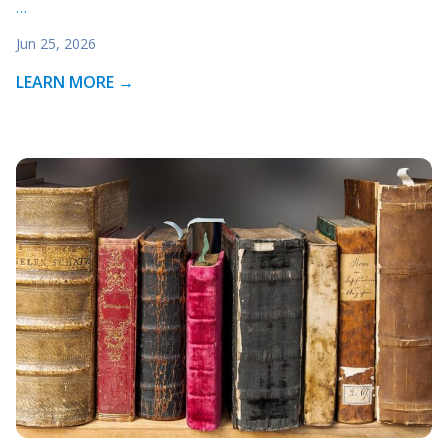
…
Jun 25, 2026
LEARN MORE →