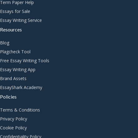
Term Paper Help
Essays for Sale
Essay Writing Service
Resources
Blog
Plagcheck Tool
Free Essay Writing Tools
Essay Writing App
Brand Assets
EssayShark Academy
Policies
Terms & Conditions
Privacy Policy
Cookie Policy
Confidentiality Policy