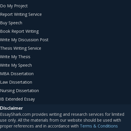
Do My Project
Report Writing Service
Buy Speech
Book Report Writing
Write My Discussion Post
Thesis Writing Service
Write My Thesis
Write My Speech
MBA Dissertation
Law Dissertation
Nursing Dissertation
IB Extended Essay
Disclaimer
Terms & Conditions