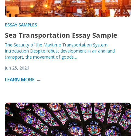
ESSAY SAMPLES
Sea Transportation Essay Sample
The Security of the Maritime Transportation System
Introduction Despite robust development in air and land
transport, the movement of goods…
Jun 25, 2026
LEARN MORE →