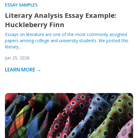
ESSAY SAMPLES
Literary Analysis Essay Example:
Huckleberry Finn
Essays on literature are one of the most commonly assigned
papers among college and university students. We posted this
literary…
Jun 25, 2026
LEARN MORE →