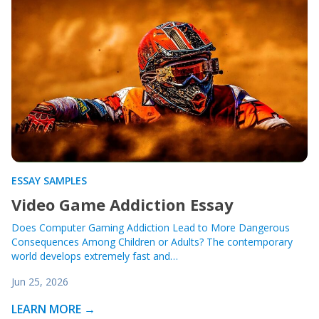
ESSAY SAMPLES
Video Game Addiction Essay
Does Computer Gaming Addiction Lead to More Dangerous
Consequences Among Children or Adults? The contemporary
world develops extremely fast and…
Jun 25, 2026
LEARN MORE →