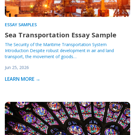
ESSAY SAMPLES
Sea Transportation Essay Sample
The Security of the Maritime Transportation System
Introduction Despite robust development in air and land
transport, the movement of goods…
Jun 25, 2026
LEARN MORE →