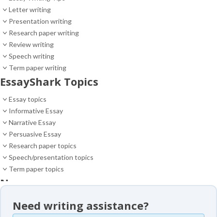
Letter writing
Presentation writing
Research paper writing
Review writing
Speech writing
Term paper writing
EssayShark Topics
Essay topics
Informative Essay
Narrative Essay
Persuasive Essay
Research paper topics
Speech/presentation topics
Term paper topics
News
News
Need writing assistance?
Essay samples