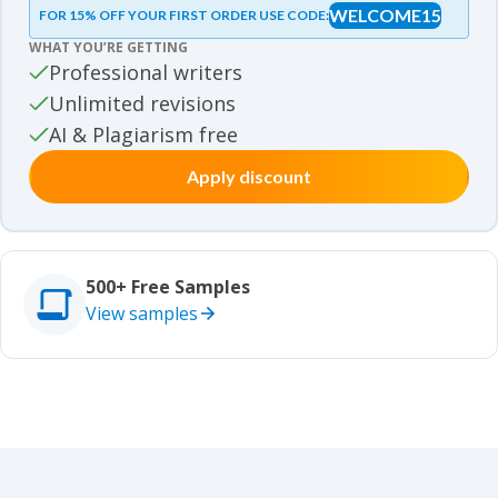
WELCOME15
FOR 15% OFF YOUR FIRST ORDER USE CODE:
Essay samples
WHAT YOU’RE GETTING
Movie review samples
Professional writers
Unlimited revisions
Movie review samples
Other
AI & Plagiarism free
Apply discount
Other
Studies
Studies
500+ Free Samples
View samples