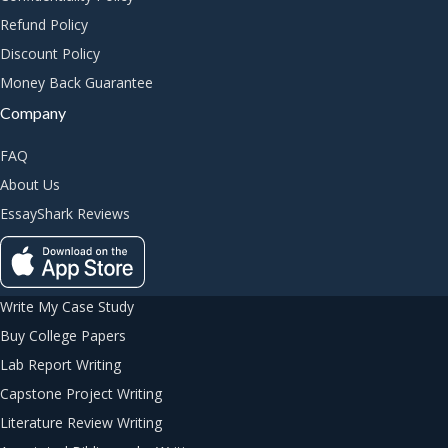
Refund Policy
Discount Policy
Money Back Guarantee
Company
FAQ
About Us
EssayShark Reviews
Write My Case Study
Buy College Papers
Lab Report Writing
Capstone Project Writing
Literature Review Writing