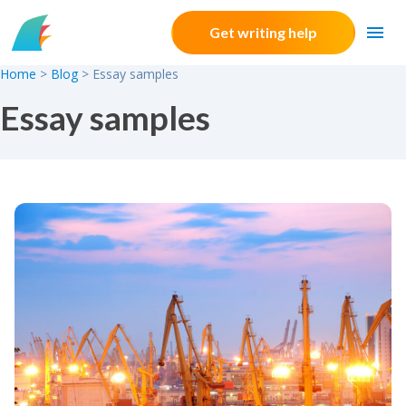
Skip to content
Get writing help
Home
>
Blog
>
Essay samples
Essay samples