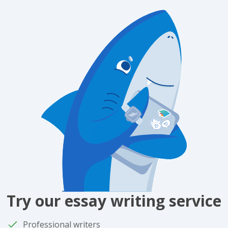
Try our essay writing service
Professional writers