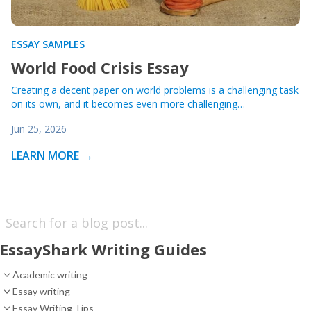
ESSAY SAMPLES
World Food Crisis Essay
Creating a decent paper on world problems is a challenging task
on its own, and it becomes even more challenging…
Jun 25, 2026
LEARN MORE →
EssayShark Writing Guides
Academic writing
Essay writing
Essay Writing Tips