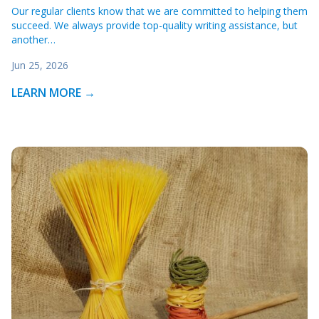
Our regular clients know that we are committed to helping them
succeed. We always provide top-quality writing assistance, but
another…
Jun 25, 2026
LEARN MORE →