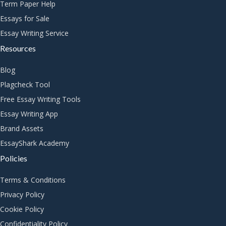
Term Paper Help
Essays for Sale
Essay Writing Service
Resources
Blog
Plagcheck Tool
Free Essay Writing Tools
Essay Writing App
Brand Assets
EssayShark Academy
Policies
Terms & Conditions
Privacy Policy
Cookie Policy
Confidentiality Policy