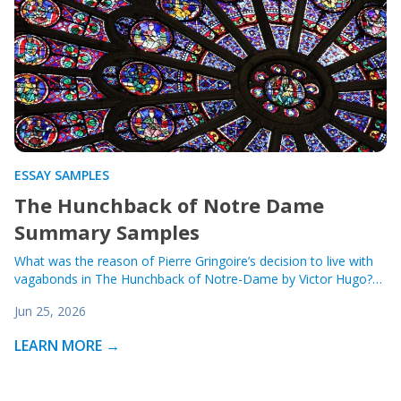
ESSAY SAMPLES
The Hunchback of Notre Dame
Summary Samples
What was the reason of Pierre Gringoire’s decision to live with
vagabonds in The Hunchback of Notre-Dame by Victor Hugo?…
Jun 25, 2026
LEARN MORE →