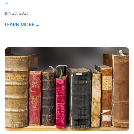
…
Jun 25, 2026
LEARN MORE →