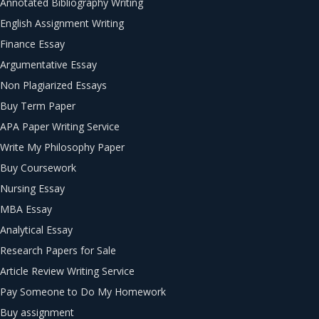
Annotated Bibliography Writing
English Assignment Writing
Finance Essay
Argumentative Essay
Non Plagiarized Essays
Buy Term Paper
APA Paper Writing Service
Write My Philosophy Paper
Buy Coursework
Nursing Essay
MBA Essay
Analytical Essay
Research Papers for Sale
Article Review Writing Service
Pay Someone to Do My Homework
Buy assignment