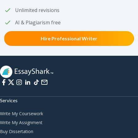
Unlimited revisions
AI & Plagiarism free
Hire Professional Writer
Services
Write My Coursework
Write My Assignment
Buy Dissertation