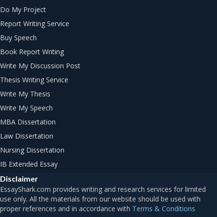
Do My Project
Report Writing Service
Buy Speech
Book Report Writing
Write My Discussion Post
Thesis Writing Service
Write My Thesis
Write My Speech
MBA Dissertation
Law Dissertation
Nursing Dissertation
IB Extended Essay
Disclaimer
Terms & Conditions