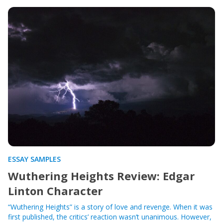
ESSAY SAMPLES
Wuthering Heights Review: Edgar
Linton Character
“Wuthering Heights” is a story of love and revenge. When it was
first published, the critics’ reaction wasn’t unanimous. However,