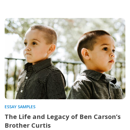
ESSAY SAMPLES
The Life and Legacy of Ben Carson’s
Brother Curtis