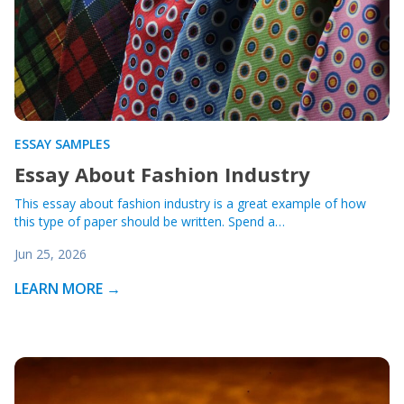
ESSAY SAMPLES
Essay About Fashion Industry
This essay about fashion industry is a great example of how
this type of paper should be written. Spend a…
Jun 25, 2026
LEARN MORE →