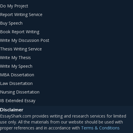
Do My Project
Report Writing Service
Buy Speech
Book Report Writing
Write My Discussion Post
Thesis Writing Service
Write My Thesis
Write My Speech
MBA Dissertation
Law Dissertation
Nursing Dissertation
IB Extended Essay
Disclaimer
Terms & Conditions