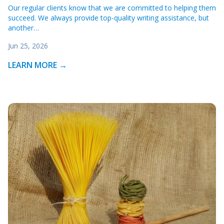
Our regular clients know that we are committed to helping them
succeed. We always provide top-quality writing assistance, but
another…
Jun 25, 2026
LEARN MORE →