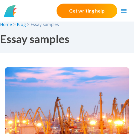
Skip to content
Get writing help
Home
>
Blog
>
Essay samples
Essay samples