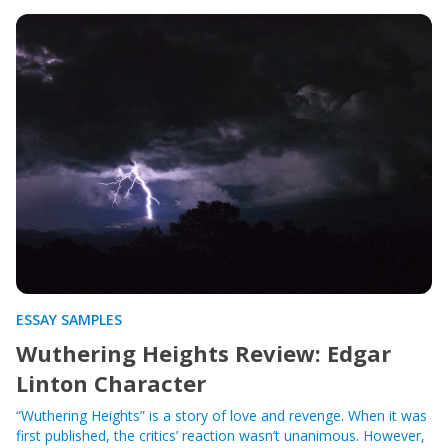
ESSAY SAMPLES
Wuthering Heights Review: Edgar
Linton Character
“Wuthering Heights” is a story of love and revenge. When it was
first published, the critics’ reaction wasn’t unanimous. However,