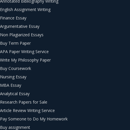
Annotated Bibliography Writing
English Assignment Writing
Finance Essay
Argumentative Essay
Non Plagiarized Essays
Buy Term Paper
APA Paper Writing Service
Write My Philosophy Paper
Buy Coursework
Nursing Essay
MBA Essay
Analytical Essay
Research Papers for Sale
Article Review Writing Service
Pay Someone to Do My Homework
Buy assignment