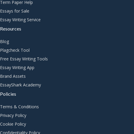
Term Paper Help
Essays for Sale
Essay Writing Service
Resources
Blog
Plagcheck Tool
Free Essay Writing Tools
Essay Writing App
Brand Assets
EssayShark Academy
Policies
Terms & Conditions
Privacy Policy
Cookie Policy
Confidentiality Policy