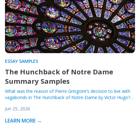
ESSAY SAMPLES
The Hunchback of Notre Dame
Summary Samples
What was the reason of Pierre Gringoire’s decision to live with
vagabonds in The Hunchback of Notre-Dame by Victor Hugo?…
Jun 25, 2026
LEARN MORE →