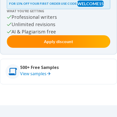
WELCOME15
FOR 15% OFF YOUR FIRST ORDER USE CODE:
Essay samples
WHAT YOU’RE GETTING
Movie review samples
Professional writers
Unlimited revisions
Movie review samples
Other
AI & Plagiarism free
Apply discount
Other
Studies
Studies
500+ Free Samples
View samples