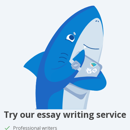
Try our essay writing service
Professional writers