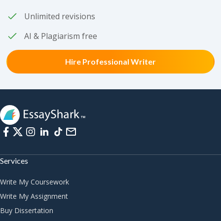
Unlimited revisions
AI & Plagiarism free
Hire Professional Writer
Services
Write My Coursework
Write My Assignment
Buy Dissertation