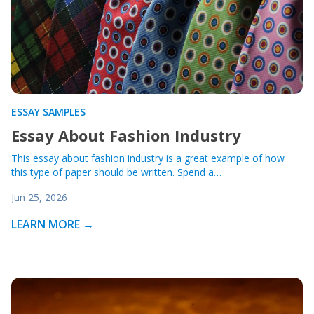
ESSAY SAMPLES
Essay About Fashion Industry
This essay about fashion industry is a great example of how
this type of paper should be written. Spend a…
Jun 25, 2026
LEARN MORE →