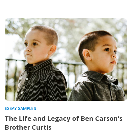
ESSAY SAMPLES
The Life and Legacy of Ben Carson’s
Brother Curtis