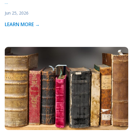
…
Jun 25, 2026
LEARN MORE →