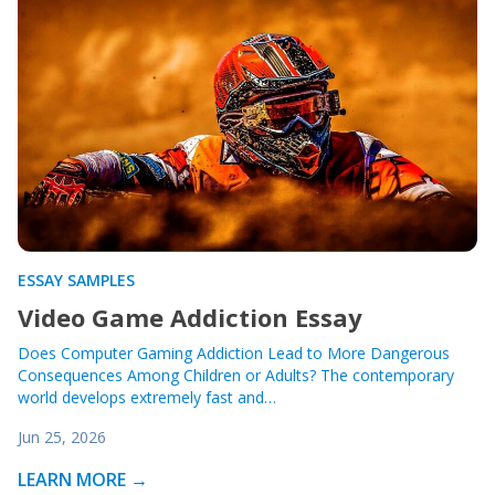
ESSAY SAMPLES
Video Game Addiction Essay
Does Computer Gaming Addiction Lead to More Dangerous
Consequences Among Children or Adults? The contemporary
world develops extremely fast and…
Jun 25, 2026
LEARN MORE →