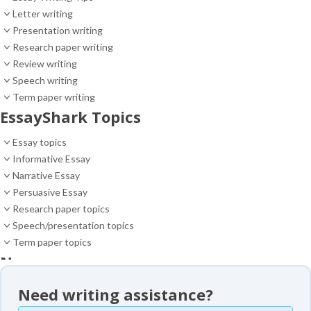
Letter writing
Presentation writing
Research paper writing
Review writing
Speech writing
Term paper writing
EssayShark Topics
Essay topics
Informative Essay
Narrative Essay
Persuasive Essay
Research paper topics
Speech/presentation topics
Term paper topics
News
News
Need writing assistance?
Essay samples