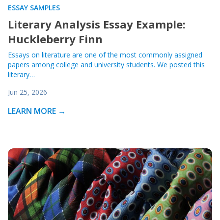
ESSAY SAMPLES
Literary Analysis Essay Example:
Huckleberry Finn
Essays on literature are one of the most commonly assigned
papers among college and university students. We posted this
literary…
Jun 25, 2026
LEARN MORE →