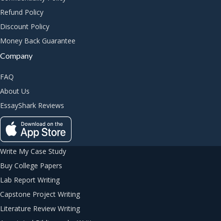
Refund Policy
Discount Policy
Money Back Guarantee
Company
FAQ
About Us
EssayShark Reviews
Write My Case Study
Buy College Papers
Lab Report Writing
Capstone Project Writing
Literature Review Writing