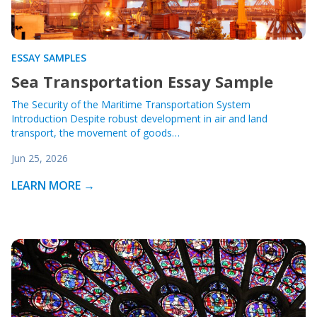
ESSAY SAMPLES
Sea Transportation Essay Sample
The Security of the Maritime Transportation System
Introduction Despite robust development in air and land
transport, the movement of goods…
Jun 25, 2026
LEARN MORE →