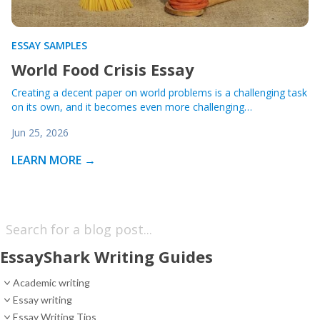
ESSAY SAMPLES
World Food Crisis Essay
Creating a decent paper on world problems is a challenging task
on its own, and it becomes even more challenging…
Jun 25, 2026
LEARN MORE →
EssayShark Writing Guides
Academic writing
Essay writing
Essay Writing Tips