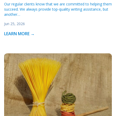
Our regular clients know that we are committed to helping them
succeed. We always provide top-quality writing assistance, but
another…
Jun 25, 2026
LEARN MORE →