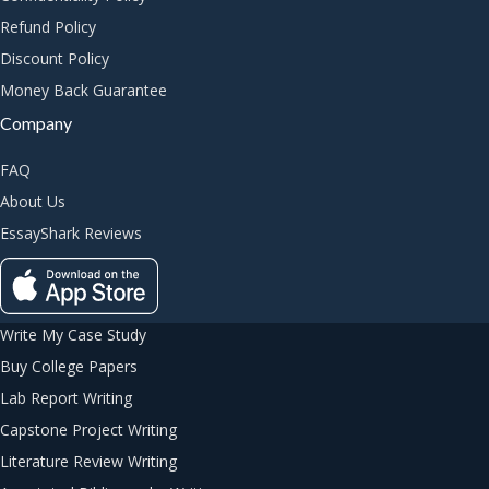
Refund Policy
Discount Policy
Money Back Guarantee
Company
FAQ
About Us
EssayShark Reviews
Write My Case Study
Buy College Papers
Lab Report Writing
Capstone Project Writing
Literature Review Writing