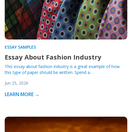
ESSAY SAMPLES
Essay About Fashion Industry
This essay about fashion industry is a great example of how
this type of paper should be written. Spend a…
Jun 25, 2026
LEARN MORE →