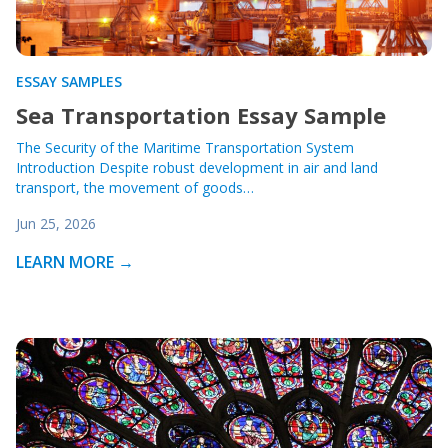
ESSAY SAMPLES
Sea Transportation Essay Sample
The Security of the Maritime Transportation System
Introduction Despite robust development in air and land
transport, the movement of goods…
Jun 25, 2026
LEARN MORE →