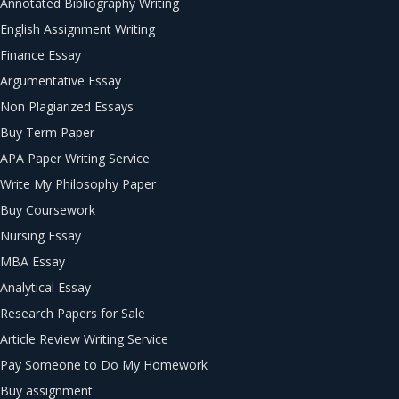
Annotated Bibliography Writing
English Assignment Writing
Finance Essay
Argumentative Essay
Non Plagiarized Essays
Buy Term Paper
APA Paper Writing Service
Write My Philosophy Paper
Buy Coursework
Nursing Essay
MBA Essay
Analytical Essay
Research Papers for Sale
Article Review Writing Service
Pay Someone to Do My Homework
Buy assignment