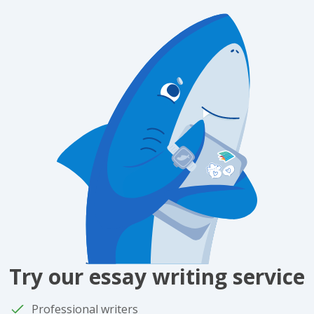
Try our essay writing service
Professional writers