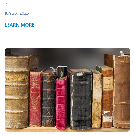
…
Jun 25, 2026
LEARN MORE →