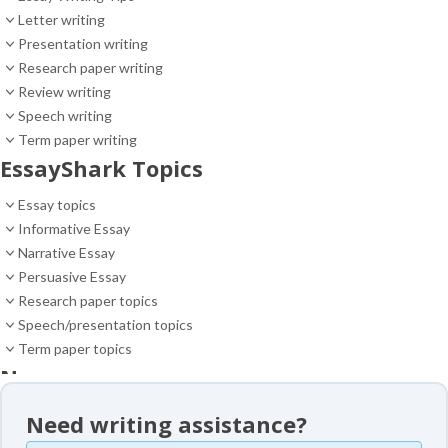
Letter writing
Presentation writing
Research paper writing
Review writing
Speech writing
Term paper writing
EssayShark Topics
Essay topics
Informative Essay
Narrative Essay
Persuasive Essay
Research paper topics
Speech/presentation topics
Term paper topics
News
News
Need writing assistance?
Essay samples