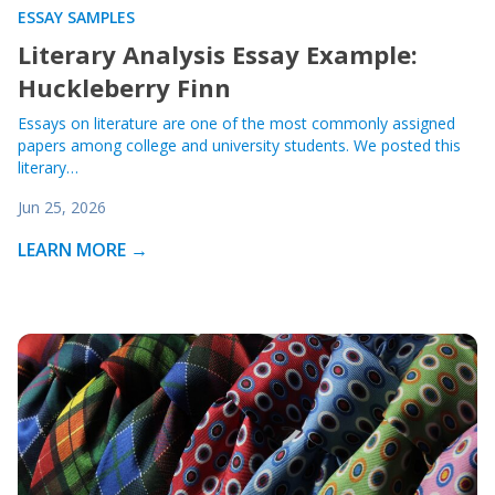
ESSAY SAMPLES
Literary Analysis Essay Example:
Huckleberry Finn
Essays on literature are one of the most commonly assigned
papers among college and university students. We posted this
literary…
Jun 25, 2026
LEARN MORE →