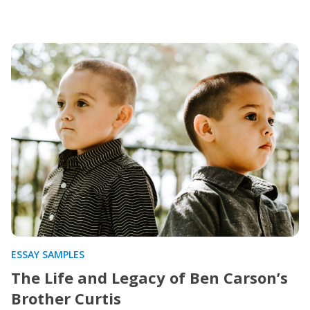
ESSAY SAMPLES
The Life and Legacy of Ben Carson’s
Brother Curtis