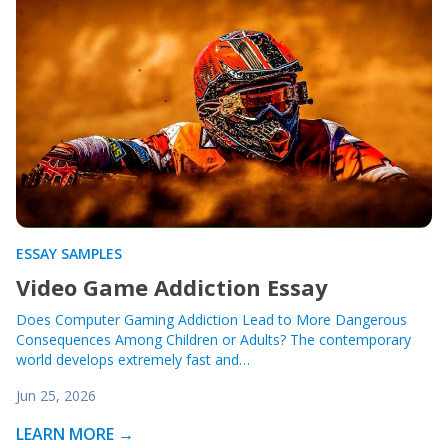
ESSAY SAMPLES
Video Game Addiction Essay
Does Computer Gaming Addiction Lead to More Dangerous
Consequences Among Children or Adults? The contemporary
world develops extremely fast and…
Jun 25, 2026
LEARN MORE →