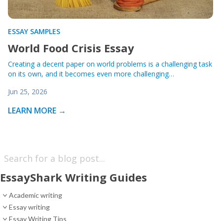
ESSAY SAMPLES
World Food Crisis Essay
Creating a decent paper on world problems is a challenging task
on its own, and it becomes even more challenging…
Jun 25, 2026
LEARN MORE →
EssayShark Writing Guides
Academic writing
Essay writing
Essay Writing Tips