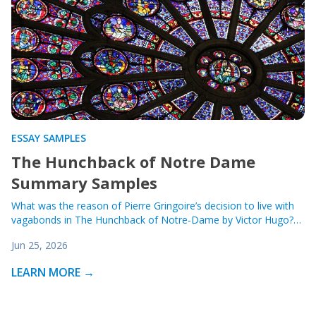
ESSAY SAMPLES
The Hunchback of Notre Dame
Summary Samples
What was the reason of Pierre Gringoire’s decision to live with
vagabonds in The Hunchback of Notre-Dame by Victor Hugo?…
Jun 25, 2026
LEARN MORE →