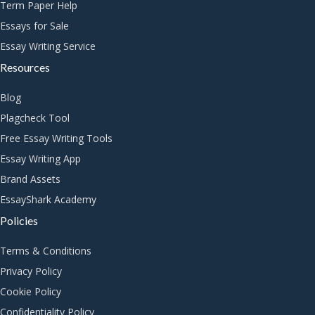
Term Paper Help
Essays for Sale
Essay Writing Service
Resources
Blog
Plagcheck Tool
Free Essay Writing Tools
Essay Writing App
Brand Assets
EssayShark Academy
Policies
Terms & Conditions
Privacy Policy
Cookie Policy
Confidentiality Policy