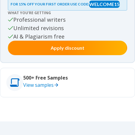
WELCOME15
FOR 15% OFF YOUR FIRST ORDER USE CODE:
Essay samples
WHAT YOU’RE GETTING
Movie review samples
Professional writers
Unlimited revisions
Movie review samples
Other
AI & Plagiarism free
Apply discount
Other
Studies
Studies
500+ Free Samples
View samples