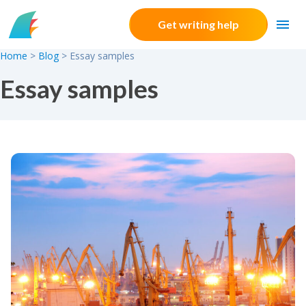
Skip to content
Get writing help
Home
>
Blog
>
Essay samples
Essay samples