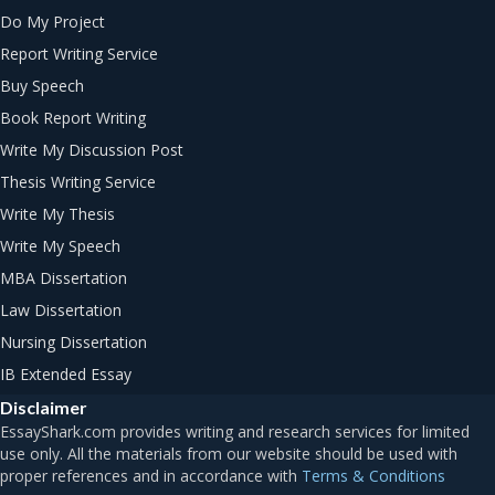
Do My Project
Report Writing Service
Buy Speech
Book Report Writing
Write My Discussion Post
Thesis Writing Service
Write My Thesis
Write My Speech
MBA Dissertation
Law Dissertation
Nursing Dissertation
IB Extended Essay
Disclaimer
Terms & Conditions