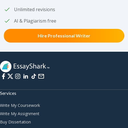
Unlimited revisions
AI & Plagiarism free
Hire Professional Writer
Services
Write My Coursework
Write My Assignment
Buy Dissertation