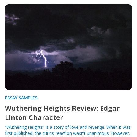
ESSAY SAMPLES
Wuthering Heights Review: Edgar
Linton Character
“Wuthering Heights” is a story of love and revenge. When it was
first published, the critics’ reaction wasn’t unanimous. However,