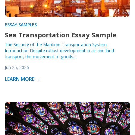
ESSAY SAMPLES
Sea Transportation Essay Sample
The Security of the Maritime Transportation System
Introduction Despite robust development in air and land
transport, the movement of goods…
Jun 25, 2026
LEARN MORE →