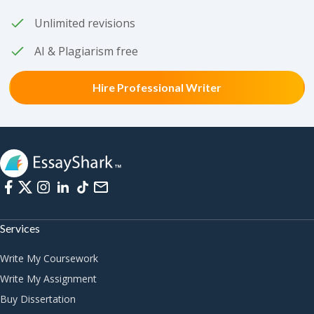
Unlimited revisions
AI & Plagiarism free
Hire Professional Writer
Services
Write My Coursework
Write My Assignment
Buy Dissertation