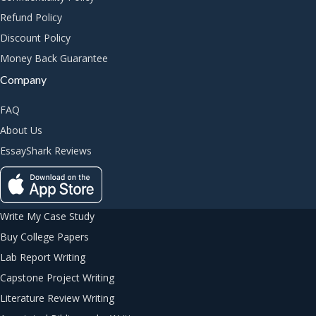
Refund Policy
Discount Policy
Money Back Guarantee
Company
FAQ
About Us
EssayShark Reviews
Write My Case Study
Buy College Papers
Lab Report Writing
Capstone Project Writing
Literature Review Writing