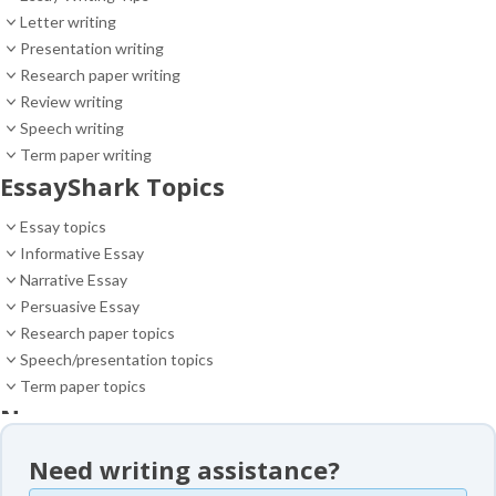
Letter writing
Presentation writing
Research paper writing
Review writing
Speech writing
Term paper writing
EssayShark Topics
Essay topics
Informative Essay
Narrative Essay
Persuasive Essay
Research paper topics
Speech/presentation topics
Term paper topics
News
News
Need writing assistance?
Essay samples