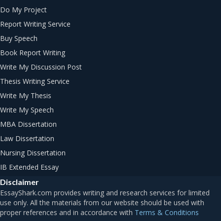
Do My Project
Report Writing Service
Buy Speech
Book Report Writing
Write My Discussion Post
Thesis Writing Service
Write My Thesis
Write My Speech
MBA Dissertation
Law Dissertation
Nursing Dissertation
IB Extended Essay
Disclaimer
Terms & Conditions