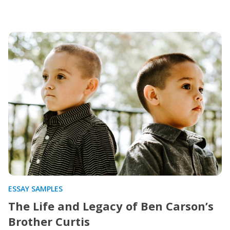
ESSAY SAMPLES
The Life and Legacy of Ben Carson’s
Brother Curtis