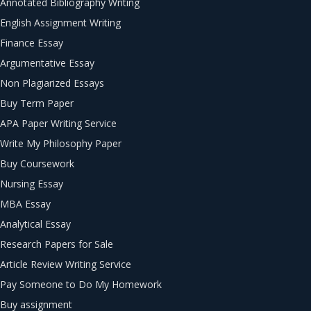
Annotated Bibliography Writing
English Assignment Writing
Finance Essay
Argumentative Essay
Non Plagiarized Essays
Buy Term Paper
APA Paper Writing Service
Write My Philosophy Paper
Buy Coursework
Nursing Essay
MBA Essay
Analytical Essay
Research Papers for Sale
Article Review Writing Service
Pay Someone to Do My Homework
Buy assignment