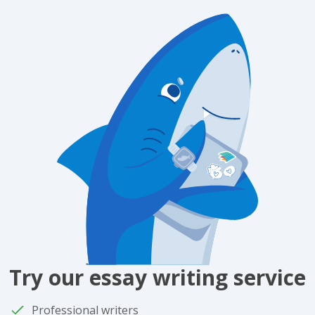
Try our essay writing service
Professional writers