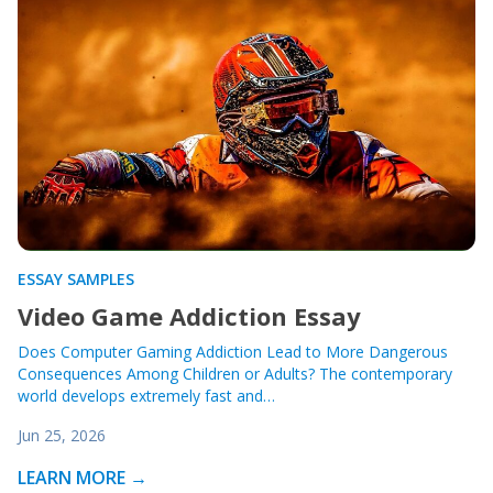
ESSAY SAMPLES
Video Game Addiction Essay
Does Computer Gaming Addiction Lead to More Dangerous
Consequences Among Children or Adults? The contemporary
world develops extremely fast and…
Jun 25, 2026
LEARN MORE →