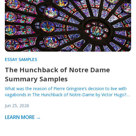
ESSAY SAMPLES
The Hunchback of Notre Dame
Summary Samples
What was the reason of Pierre Gringoire’s decision to live with
vagabonds in The Hunchback of Notre-Dame by Victor Hugo?…
Jun 25, 2026
LEARN MORE →