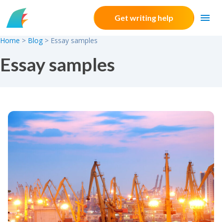
Skip to content
Get writing help
Home
>
Blog
>
Essay samples
Essay samples