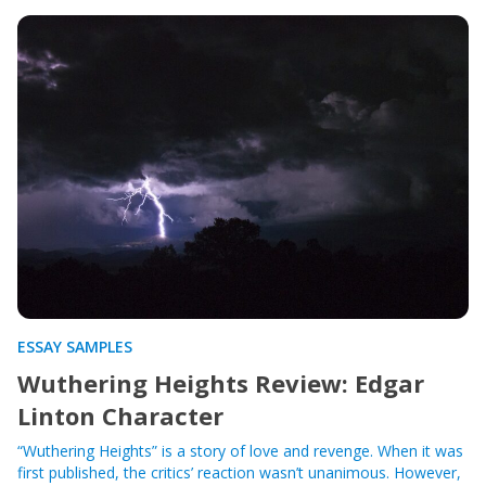
ESSAY SAMPLES
Wuthering Heights Review: Edgar
Linton Character
“Wuthering Heights” is a story of love and revenge. When it was
first published, the critics’ reaction wasn’t unanimous. However,