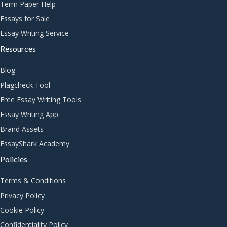
Term Paper Help
Essays for Sale
Essay Writing Service
Resources
Blog
Plagcheck Tool
Free Essay Writing Tools
Essay Writing App
Brand Assets
EssayShark Academy
Policies
Terms & Conditions
Privacy Policy
Cookie Policy
Confidentiality Policy