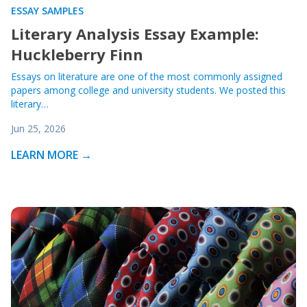
ESSAY SAMPLES
Literary Analysis Essay Example:
Huckleberry Finn
Essays on literature are one of the most commonly assigned
papers among college and university students. We posted this
literary…
Jun 25, 2026
LEARN MORE →