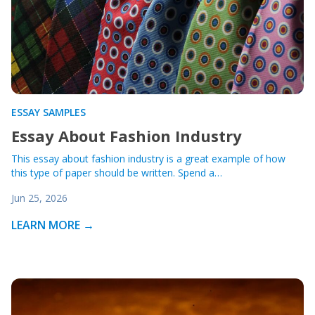
ESSAY SAMPLES
Essay About Fashion Industry
This essay about fashion industry is a great example of how
this type of paper should be written. Spend a…
Jun 25, 2026
LEARN MORE →