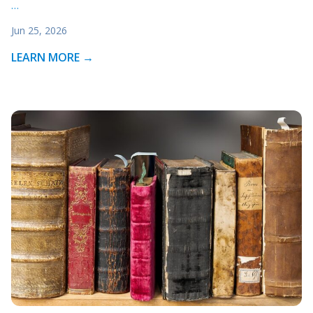
…
Jun 25, 2026
LEARN MORE →