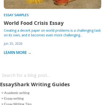
ESSAY SAMPLES
World Food Crisis Essay
Creating a decent paper on world problems is a challenging task
on its own, and it becomes even more challenging…
Jun 25, 2026
LEARN MORE →
EssayShark Writing Guides
Academic writing
Essay writing
Essay Writing Tips