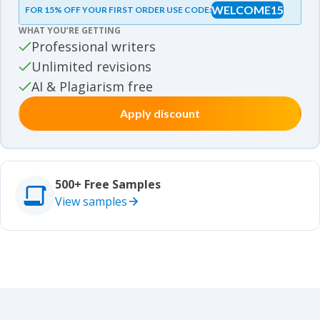
WELCOME15
FOR 15% OFF YOUR FIRST ORDER USE CODE:
Essay samples
WHAT YOU’RE GETTING
Movie review samples
Professional writers
Unlimited revisions
Movie review samples
Other
AI & Plagiarism free
Apply discount
Other
Studies
Studies
500+ Free Samples
View samples