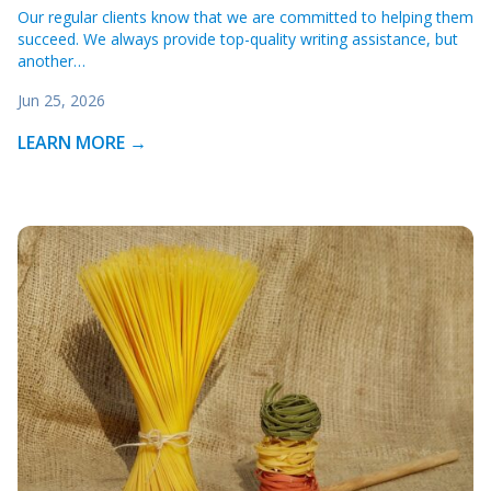
Our regular clients know that we are committed to helping them
succeed. We always provide top-quality writing assistance, but
another…
Jun 25, 2026
LEARN MORE →