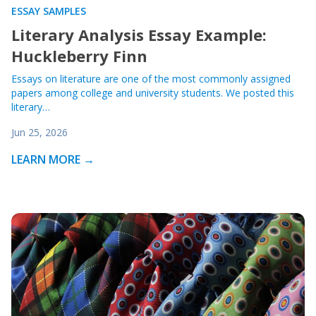
ESSAY SAMPLES
Literary Analysis Essay Example:
Huckleberry Finn
Essays on literature are one of the most commonly assigned
papers among college and university students. We posted this
literary…
Jun 25, 2026
LEARN MORE →