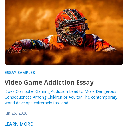
ESSAY SAMPLES
Video Game Addiction Essay
Does Computer Gaming Addiction Lead to More Dangerous
Consequences Among Children or Adults? The contemporary
world develops extremely fast and…
Jun 25, 2026
LEARN MORE →