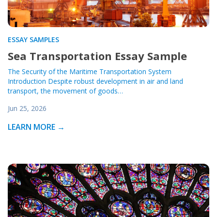
ESSAY SAMPLES
Sea Transportation Essay Sample
The Security of the Maritime Transportation System
Introduction Despite robust development in air and land
transport, the movement of goods…
Jun 25, 2026
LEARN MORE →