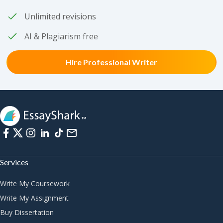
Unlimited revisions
AI & Plagiarism free
Hire Professional Writer
Services
Write My Coursework
Write My Assignment
Buy Dissertation