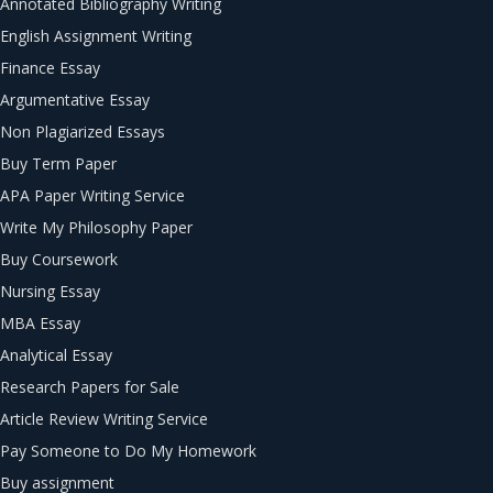
Annotated Bibliography Writing
English Assignment Writing
Finance Essay
Argumentative Essay
Non Plagiarized Essays
Buy Term Paper
APA Paper Writing Service
Write My Philosophy Paper
Buy Coursework
Nursing Essay
MBA Essay
Analytical Essay
Research Papers for Sale
Article Review Writing Service
Pay Someone to Do My Homework
Buy assignment