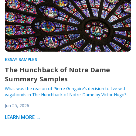
ESSAY SAMPLES
The Hunchback of Notre Dame
Summary Samples
What was the reason of Pierre Gringoire’s decision to live with
vagabonds in The Hunchback of Notre-Dame by Victor Hugo?…
Jun 25, 2026
LEARN MORE →