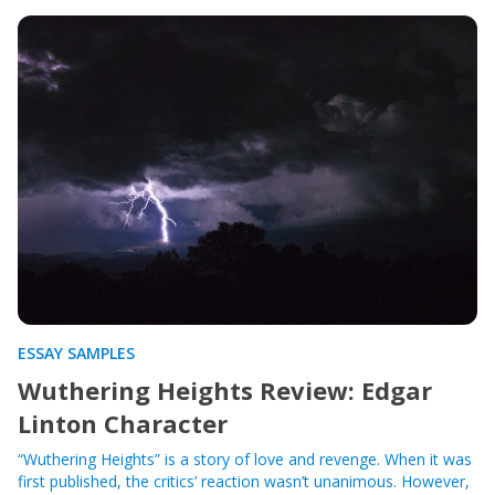
ESSAY SAMPLES
Wuthering Heights Review: Edgar
Linton Character
“Wuthering Heights” is a story of love and revenge. When it was
first published, the critics’ reaction wasn’t unanimous. However,