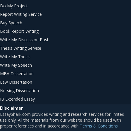
Do My Project
Report Writing Service
Buy Speech
Book Report Writing
Write My Discussion Post
Thesis Writing Service
Write My Thesis
Write My Speech
MBA Dissertation
Law Dissertation
Nursing Dissertation
IB Extended Essay
Disclaimer
Terms & Conditions