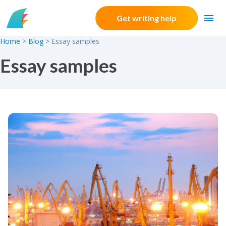
Skip to content
Get writing help
Home
>
Blog
>
Essay samples
Essay samples