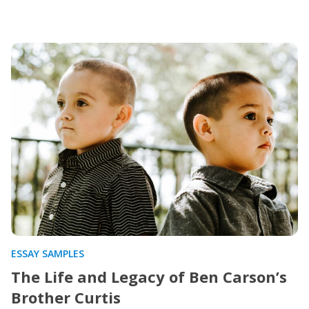
ESSAY SAMPLES
The Life and Legacy of Ben Carson’s
Brother Curtis