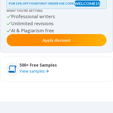
WELCOME15
FOR 15% OFF YOUR FIRST ORDER USE CODE:
Essay samples
WHAT YOU’RE GETTING
Movie review samples
Professional writers
Unlimited revisions
Movie review samples
Other
AI & Plagiarism free
Apply discount
Other
Studies
Studies
500+ Free Samples
View samples