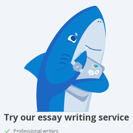
Try our essay writing service
Professional writers