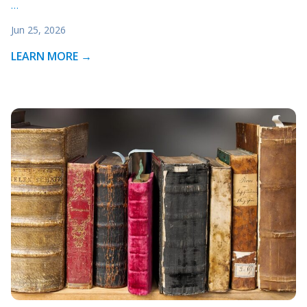
…
Jun 25, 2026
LEARN MORE →