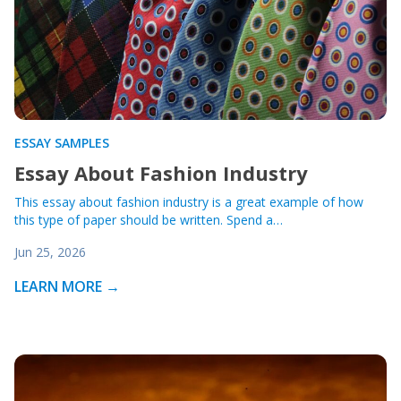
ESSAY SAMPLES
Essay About Fashion Industry
This essay about fashion industry is a great example of how
this type of paper should be written. Spend a…
Jun 25, 2026
LEARN MORE →