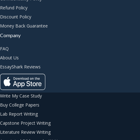
Refund Policy
Discount Policy
Money Back Guarantee
Company
FAQ
About Us
EssayShark Reviews
Write My Case Study
Buy College Papers
Lab Report Writing
Capstone Project Writing
Literature Review Writing