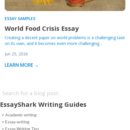
ESSAY SAMPLES
World Food Crisis Essay
Creating a decent paper on world problems is a challenging task
on its own, and it becomes even more challenging…
Jun 25, 2026
LEARN MORE →
EssayShark Writing Guides
Academic writing
Essay writing
Essay Writing Tips