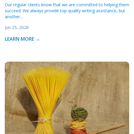
Our regular clients know that we are committed to helping them
succeed. We always provide top-quality writing assistance, but
another…
Jun 25, 2026
LEARN MORE →