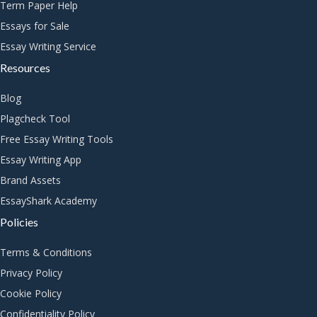
Term Paper Help
Essays for Sale
Essay Writing Service
Resources
Blog
Plagcheck Tool
Free Essay Writing Tools
Essay Writing App
Brand Assets
EssayShark Academy
Policies
Terms & Conditions
Privacy Policy
Cookie Policy
Confidentiality Policy