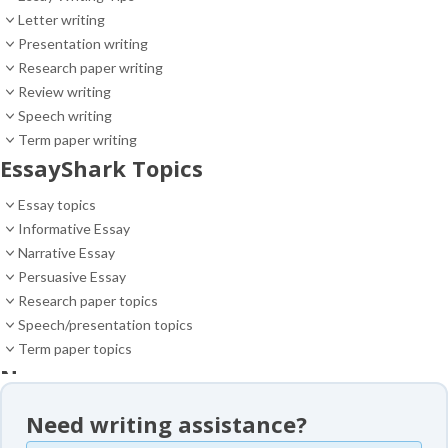
Letter writing
Presentation writing
Research paper writing
Review writing
Speech writing
Term paper writing
EssayShark Topics
Essay topics
Informative Essay
Narrative Essay
Persuasive Essay
Research paper topics
Speech/presentation topics
Term paper topics
News
News
Need writing assistance?
Essay samples