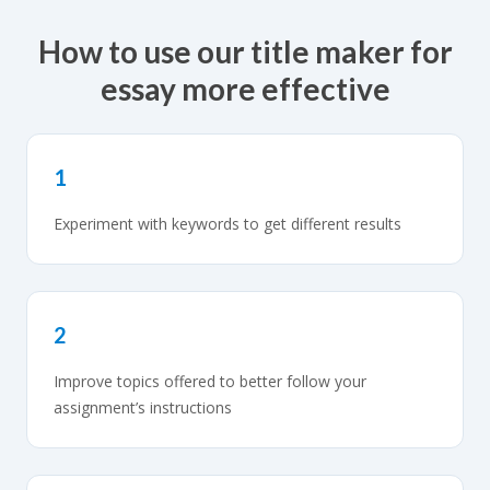
How to use our title maker for
essay more effective
1
Experiment with keywords to get different results
2
Improve topics offered to better follow your
assignment’s instructions