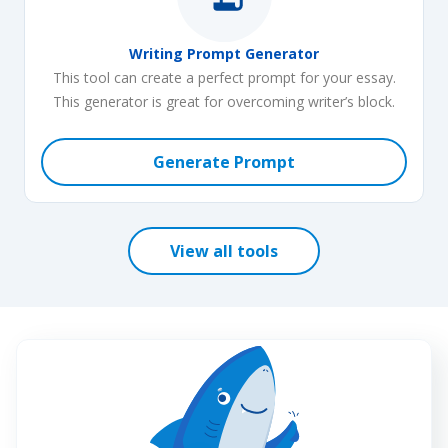
a topic for any discipline. Our essay title generator supports
these major subjects and more:
Writing Prompt Generator
This tool can create a perfect prompt for your essay.
English and literature
This generator is great for overcoming writer’s block.
Health care
Generate Prompt
Psychology
Nursing
Finance
View all tools
Philosophy
Sociology
Law
Computer science
Marketing