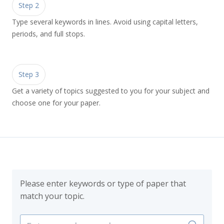
Step 2
Type several keywords in lines. Avoid using capital letters,
periods, and full stops.
Step 3
Get a variety of topics suggested to you for your subject and
choose one for your paper.
Please enter keywords or type of paper that
match your topic.