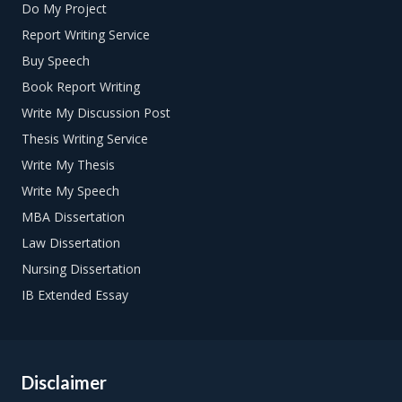
Do My Project
Rewrite the title according to your needs. Based on your
Report Writing Service
research you can see whether you need to broaden or
Buy Speech
narrow the topic to make it more specific. You can
combine elements from several title ideas into a new one
Book Report Writing
to make it just right.
Write My Discussion Post
Thesis Writing Service
Write My Thesis
Write My Speech
MBA Dissertation
Law Dissertation
Nursing Dissertation
IB Extended Essay
Disclaimer