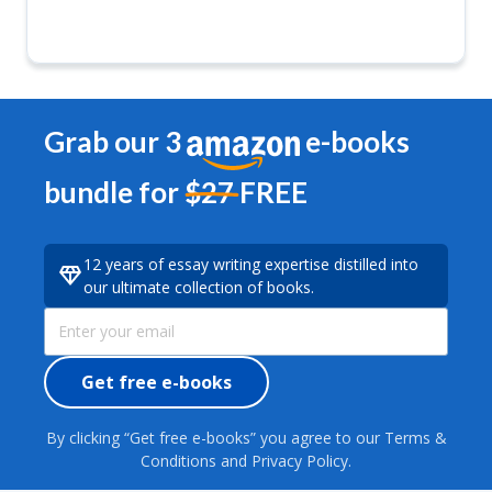
Grab our 3
e-books
bundle for
$27
FREE
12 years of essay writing expertise distilled into
our ultimate collection of books.
Get free e-books
By clicking “Get free e-books” you agree to our Terms &
Conditions and Privacy Policy.