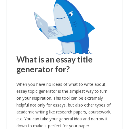
What is an essay title
generator for?
When you have no ideas of what to write about,
essay topic generator is the simplest way to turn
on your inspiration. This tool can be extremely
helpful not only for essays, but also other types of
academic writing like research papers, coursework,
etc. You can take your general idea and narrow it
down to make it perfect for your paper.