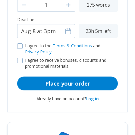
275 words
Deadline
23h 5m left
I agree to the
Terms & Conditions
and
Privacy Policy
.
I agree to receive bonuses, discounts and
promotional materials.
Place your order
Already have an account?
Log in