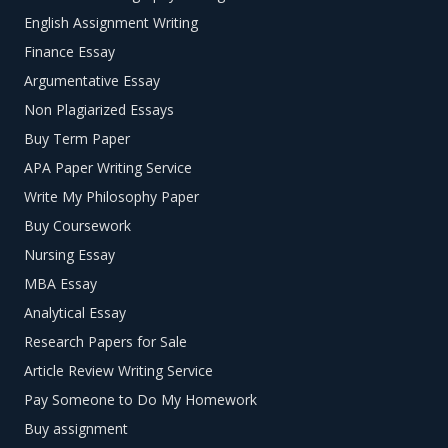
English Assignment Writing
your paper’s level of complexity, and which are interesting
to you because they make you want to conduct research.
Finance Essay
Argumentative Essay
Experiment with different ideas and keywords to get more
Non Plagiarized Essays
ideas. Save them to your word processor to evaluate
them further when you feel that you’ve generated enough
Buy Term Paper
title options to choose from.
APA Paper Writing Service
Write My Philosophy Paper
Select three ideas that correspond to your professor’s
requirements. Make sure that the ideas are interesting
Buy Coursework
enough to make you want to conduct further research
Nursing Essay
and write about.
MBA Essay
Test your chosen title ideas. Make sure that there is
Analytical Essay
enough information on the chosen title by searching
Research Papers for Sale
through reliable sources. This step is important to
Article Review Writing Service
ensuring that you are able to cover the topic within the
Pay Someone to Do My Homework
required word limit. Also, check whether it fits your cover
Buy assignment
page for essay.