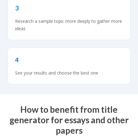
3
Research a sample topic more deeply to gather more
ideas
4
See your results and choose the best one
How to benefit from title
generator for essays and other
papers