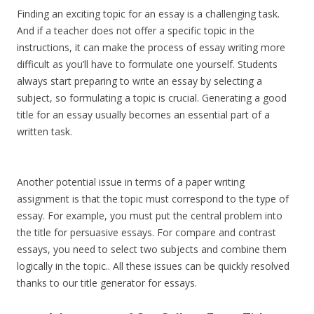
Finding an exciting topic for an essay is a challenging task.
And if a teacher does not offer a specific topic in the
instructions, it can make the process of essay writing more
difficult as you’ll have to formulate one yourself. Students
always start preparing to write an essay by selecting a
subject, so formulating a topic is crucial. Generating a good
title for an essay usually becomes an essential part of a
written task.
Another potential issue in terms of a paper writing
assignment is that the topic must correspond to the type of
essay. For example, you must put the central problem into
the title for persuasive essays. For compare and contrast
essays, you need to select two subjects and combine them
logically in the topic.. All these issues can be quickly resolved
thanks to our title generator for essays.