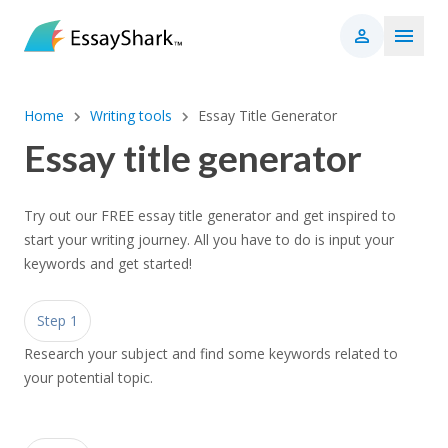
Home
Writing tools
Essay Title Generator
Essay title generator
Try out our FREE essay title generator and get inspired to
start your writing journey. All you have to do is input your
keywords and get started!
Step 1
Research your subject and find some keywords related to
your potential topic.