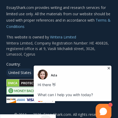
Terms &
Conditions
This website is owned by
Writera Limited
Country:
United States
Canada
Arab Emirates
© 2011 — 2026, EssayShark.com. All rights reserved.