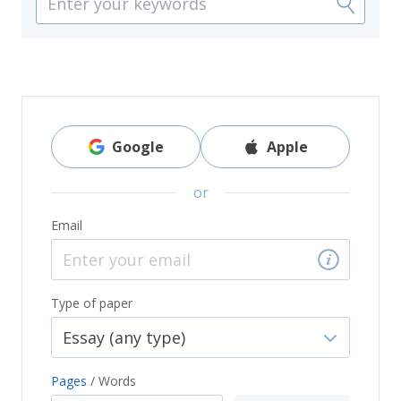
Google
Apple
or
Email
Type of paper
Pages
/
Words