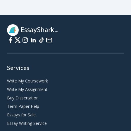
Compare and contrast essay
Expository essay
Narrative essay
Descriptive essay
Academic essay
Services
College essay
Write My Coursework
Personal experience essay
Write My Assignment
Term paper
Buy Dissertation
Case study
Term Paper Help
Essays for Sale
Speech
Essay Writing Service
Research paper