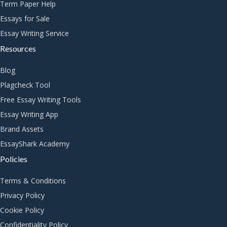
Term Paper Help
Essays for Sale
Essay Writing Service
Resources
Blog
Plagcheck Tool
Free Essay Writing Tools
Essay Writing App
Brand Assets
EssayShark Academy
Policies
Terms & Conditions
Privacy Policy
Cookie Policy
Confidentiality Policy