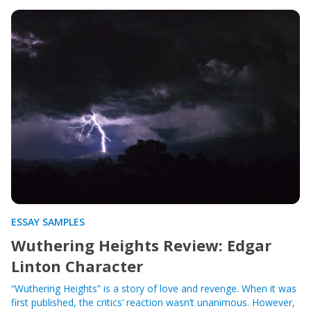
ESSAY SAMPLES
Wuthering Heights Review: Edgar
Linton Character
“Wuthering Heights” is a story of love and revenge. When it was
first published, the critics’ reaction wasn’t unanimous. However,