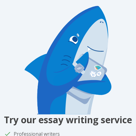
Try our essay writing service
Professional writers