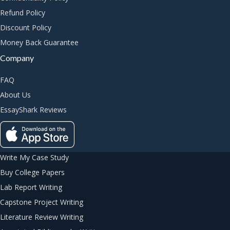
Refund Policy
Discount Policy
Money Back Guarantee
Company
FAQ
About Us
EssayShark Reviews
Write My Case Study
Buy College Papers
Lab Report Writing
Capstone Project Writing
Literature Review Writing