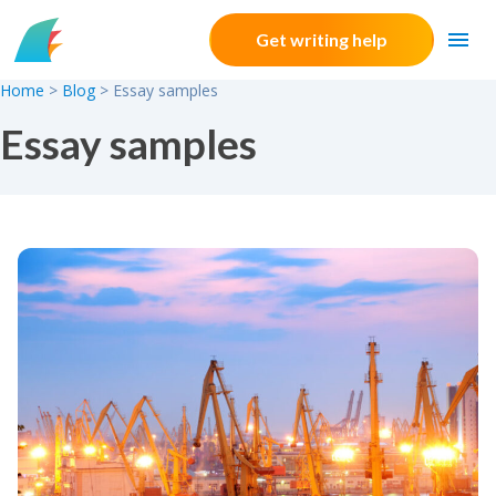
Skip to content
Get writing help
Home
>
Blog
>
Essay samples
Essay samples