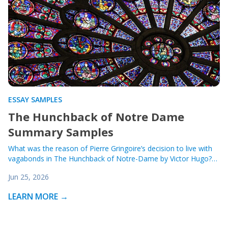
ESSAY SAMPLES
The Hunchback of Notre Dame
Summary Samples
What was the reason of Pierre Gringoire’s decision to live with
vagabonds in The Hunchback of Notre-Dame by Victor Hugo?…
Jun 25, 2026
LEARN MORE →