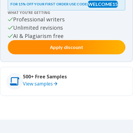
WELCOME15
FOR 15% OFF YOUR FIRST ORDER USE CODE:
Essay samples
WHAT YOU’RE GETTING
Movie review samples
Professional writers
Unlimited revisions
Movie review samples
Other
AI & Plagiarism free
Apply discount
Other
Studies
Studies
500+ Free Samples
View samples