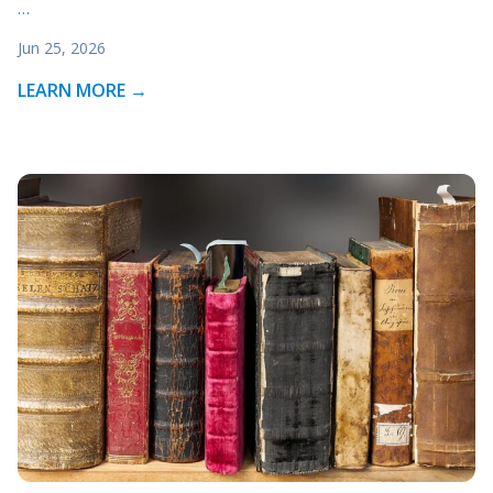
…
Jun 25, 2026
LEARN MORE →