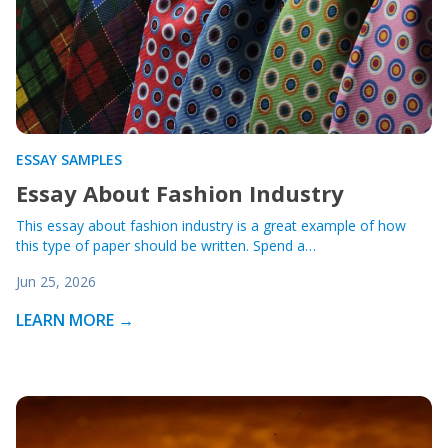
ESSAY SAMPLES
Essay About Fashion Industry
This essay about fashion industry is a great example of how
this type of paper should be written. Spend a…
Jun 25, 2026
LEARN MORE →