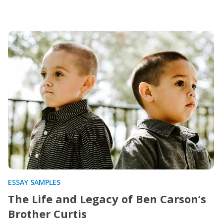
ESSAY SAMPLES
The Life and Legacy of Ben Carson’s
Brother Curtis