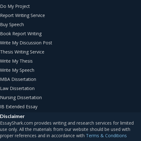
Do My Project
Report Writing Service
Buy Speech
Book Report Writing
Write My Discussion Post
Thesis Writing Service
Write My Thesis
Write My Speech
MBA Dissertation
Law Dissertation
Nursing Dissertation
IB Extended Essay
Disclaimer
Terms & Conditions