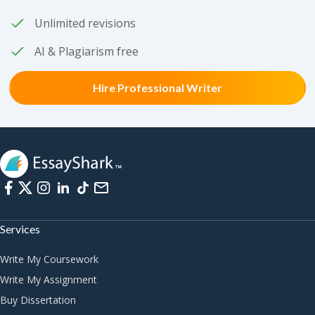
Unlimited revisions
AI & Plagiarism free
Hire Professional Writer
Services
Write My Coursework
Write My Assignment
Buy Dissertation