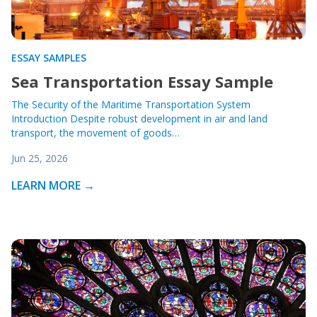
ESSAY SAMPLES
Sea Transportation Essay Sample
The Security of the Maritime Transportation System
Introduction Despite robust development in air and land
transport, the movement of goods…
Jun 25, 2026
LEARN MORE →