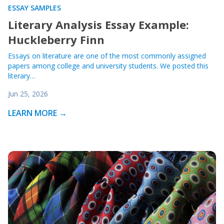
ESSAY SAMPLES
Literary Analysis Essay Example:
Huckleberry Finn
Essays on literature are one of the most commonly assigned
papers among college and university students. We posted this
literary…
Jun 25, 2026
LEARN MORE →