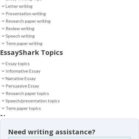
Letter writing
Presentation writing
Research paper writing
Review writing
Speech writing
Term paper writing
EssayShark Topics
Essay topics
Informative Essay
Narrative Essay
Persuasive Essay
Research paper topics
Speech/presentation topics
Term paper topics
News
News
Need writing assistance?
Essay samples