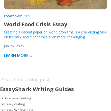
ESSAY SAMPLES
World Food Crisis Essay
Creating a decent paper on world problems is a challenging task
on its own, and it becomes even more challenging…
Jun 25, 2026
LEARN MORE →
EssayShark Writing Guides
Academic writing
Essay writing
Essay Writing Tips