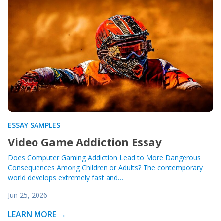
ESSAY SAMPLES
Video Game Addiction Essay
Does Computer Gaming Addiction Lead to More Dangerous
Consequences Among Children or Adults? The contemporary
world develops extremely fast and…
Jun 25, 2026
LEARN MORE →