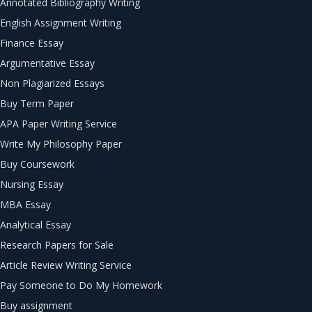
Annotated Bibliography Writing
English Assignment Writing
Finance Essay
Argumentative Essay
Non Plagiarized Essays
Buy Term Paper
APA Paper Writing Service
Write My Philosophy Paper
Buy Coursework
Nursing Essay
MBA Essay
Analytical Essay
Research Papers for Sale
Article Review Writing Service
Pay Someone to Do My Homework
Buy assignment