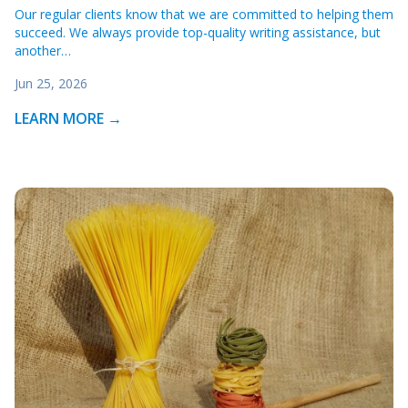
Our regular clients know that we are committed to helping them
succeed. We always provide top-quality writing assistance, but
another…
Jun 25, 2026
LEARN MORE →