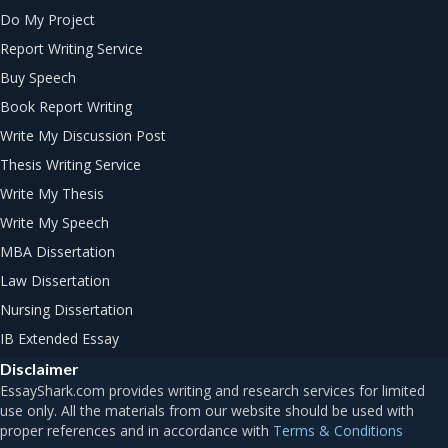
Do My Project
Report Writing Service
Buy Speech
Book Report Writing
Write My Discussion Post
Thesis Writing Service
Write My Thesis
Write My Speech
MBA Dissertation
Law Dissertation
Nursing Dissertation
IB Extended Essay
Disclaimer
Terms & Conditions