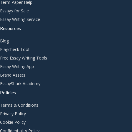
Term Paper Help
Essays for Sale
Essay Writing Service
Resources
Blog
Plagcheck Tool
Free Essay Writing Tools
Essay Writing App
Brand Assets
EssayShark Academy
Policies
Terms & Conditions
Privacy Policy
Cookie Policy
Confidentiality Policy