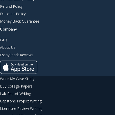
Refund Policy
Discount Policy
Money Back Guarantee
Company
FAQ
About Us
EssayShark Reviews
Write My Case Study
Buy College Papers
Lab Report Writing
Capstone Project Writing
Literature Review Writing