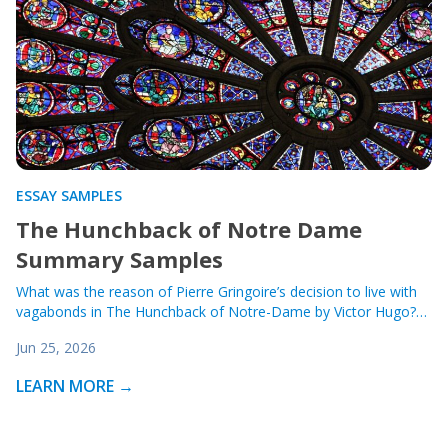
ESSAY SAMPLES
The Hunchback of Notre Dame
Summary Samples
What was the reason of Pierre Gringoire’s decision to live with
vagabonds in The Hunchback of Notre-Dame by Victor Hugo?…
Jun 25, 2026
LEARN MORE →