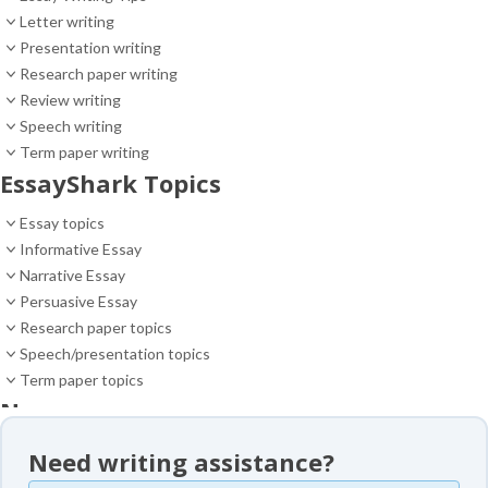
Letter writing
Presentation writing
Research paper writing
Review writing
Speech writing
Term paper writing
EssayShark Topics
Essay topics
Informative Essay
Narrative Essay
Persuasive Essay
Research paper topics
Speech/presentation topics
Term paper topics
News
News
Need writing assistance?
Essay samples