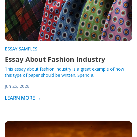
ESSAY SAMPLES
Essay About Fashion Industry
This essay about fashion industry is a great example of how
this type of paper should be written. Spend a…
Jun 25, 2026
LEARN MORE →