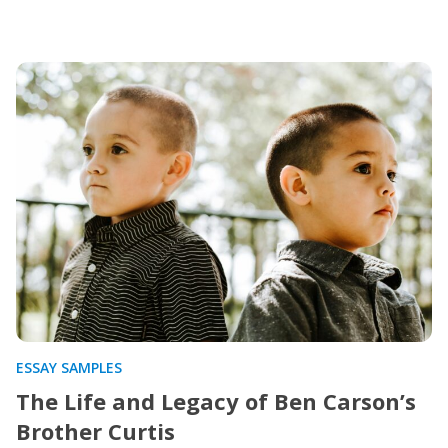
ESSAY SAMPLES
The Life and Legacy of Ben Carson’s
Brother Curtis