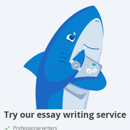
Try our essay writing service
Professional writers