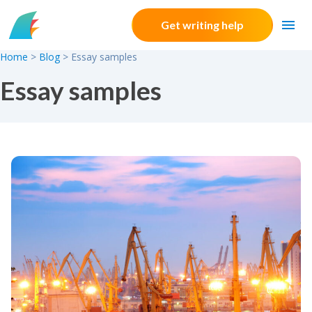
Skip to content
Get writing help
Home
>
Blog
>
Essay samples
Essay samples