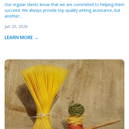
Our regular clients know that we are committed to helping them
succeed. We always provide top-quality writing assistance, but
another…
Jun 25, 2026
LEARN MORE →