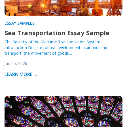
ESSAY SAMPLES
Sea Transportation Essay Sample
The Security of the Maritime Transportation System
Introduction Despite robust development in air and land
transport, the movement of goods…
Jun 25, 2026
LEARN MORE →