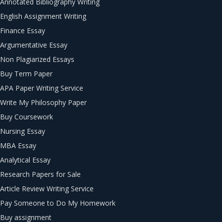
Annotated Bibliography Writing
English Assignment Writing
Finance Essay
Argumentative Essay
Non Plagiarized Essays
Buy Term Paper
APA Paper Writing Service
Write My Philosophy Paper
Buy Coursework
Nursing Essay
MBA Essay
Analytical Essay
Research Papers for Sale
Article Review Writing Service
Pay Someone to Do My Homework
Buy assignment