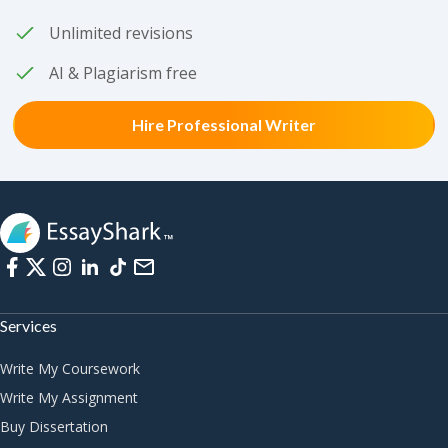
Unlimited revisions
AI & Plagiarism free
Hire Professional Writer
Services
Write My Coursework
Write My Assignment
Buy Dissertation