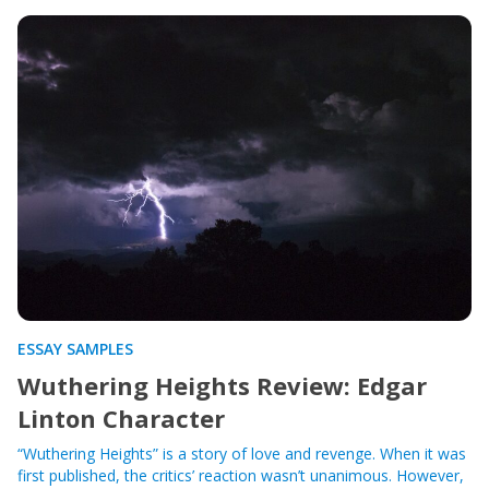
ESSAY SAMPLES
Wuthering Heights Review: Edgar
Linton Character
“Wuthering Heights” is a story of love and revenge. When it was
first published, the critics’ reaction wasn’t unanimous. However,