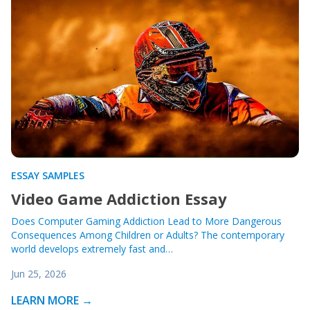
ESSAY SAMPLES
Video Game Addiction Essay
Does Computer Gaming Addiction Lead to More Dangerous
Consequences Among Children or Adults? The contemporary
world develops extremely fast and…
Jun 25, 2026
LEARN MORE →