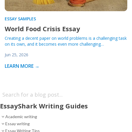
ESSAY SAMPLES
World Food Crisis Essay
Creating a decent paper on world problems is a challenging task
on its own, and it becomes even more challenging…
Jun 25, 2026
LEARN MORE →
EssayShark Writing Guides
Academic writing
Essay writing
Essay Writing Tips