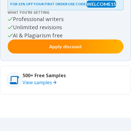
WELCOME15
FOR 15% OFF YOUR FIRST ORDER USE CODE:
Essay samples
WHAT YOU’RE GETTING
Movie review samples
Professional writers
Unlimited revisions
Movie review samples
Other
AI & Plagiarism free
Apply discount
Other
Studies
Studies
500+ Free Samples
View samples