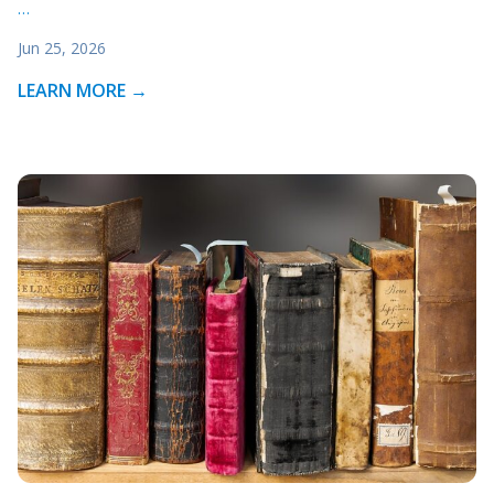
…
Jun 25, 2026
LEARN MORE →