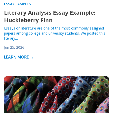
ESSAY SAMPLES
Literary Analysis Essay Example:
Huckleberry Finn
Essays on literature are one of the most commonly assigned
papers among college and university students. We posted this
literary…
Jun 25, 2026
LEARN MORE →