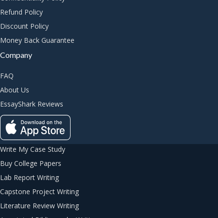
Refund Policy
Discount Policy
Money Back Guarantee
Company
FAQ
About Us
EssayShark Reviews
Write My Case Study
Buy College Papers
Lab Report Writing
Capstone Project Writing
Literature Review Writing