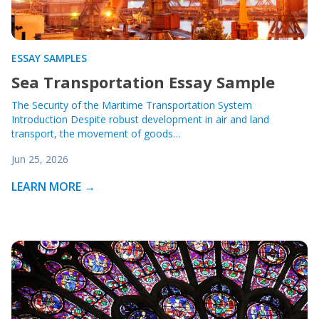
ESSAY SAMPLES
Sea Transportation Essay Sample
The Security of the Maritime Transportation System
Introduction Despite robust development in air and land
transport, the movement of goods…
Jun 25, 2026
LEARN MORE →