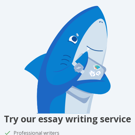
Try our essay writing service
Professional writers