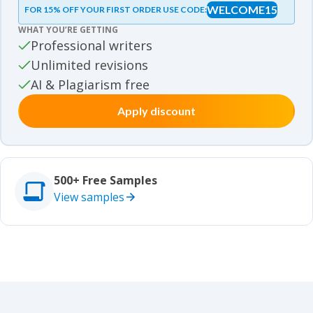
WELCOME15
FOR 15% OFF YOUR FIRST ORDER USE CODE:
Essay samples
WHAT YOU’RE GETTING
Movie review samples
Professional writers
Unlimited revisions
Movie review samples
Other
AI & Plagiarism free
Apply discount
Other
Studies
Studies
500+ Free Samples
View samples