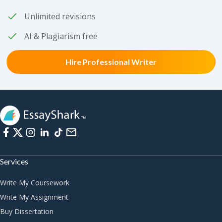
Unlimited revisions
AI & Plagiarism free
Hire Professional Writer
Services
Write My Coursework
Write My Assignment
Buy Dissertation