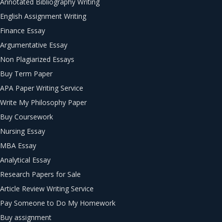
Annotated Bibliography Writing
English Assignment Writing
Finance Essay
Argumentative Essay
Non Plagiarized Essays
Buy Term Paper
APA Paper Writing Service
Write My Philosophy Paper
Buy Coursework
Nursing Essay
MBA Essay
Analytical Essay
Research Papers for Sale
Article Review Writing Service
Pay Someone to Do My Homework
Buy assignment