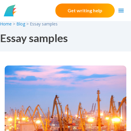
Skip to content
Get writing help
Home
>
Blog
>
Essay samples
Essay samples