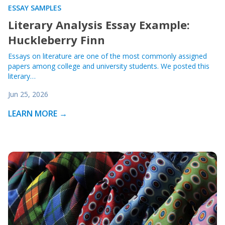
ESSAY SAMPLES
Literary Analysis Essay Example:
Huckleberry Finn
Essays on literature are one of the most commonly assigned
papers among college and university students. We posted this
literary…
Jun 25, 2026
LEARN MORE →