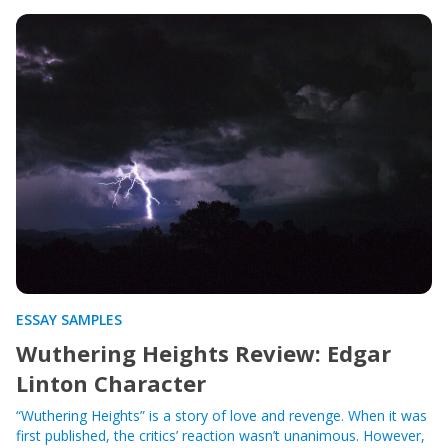
ESSAY SAMPLES
Wuthering Heights Review: Edgar
Linton Character
“Wuthering Heights” is a story of love and revenge. When it was
first published, the critics’ reaction wasn’t unanimous. However,