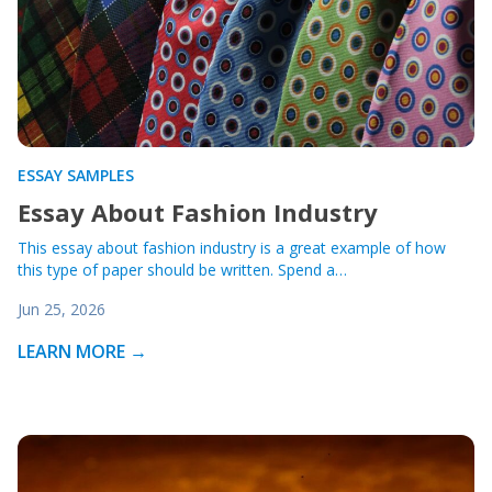
ESSAY SAMPLES
Essay About Fashion Industry
This essay about fashion industry is a great example of how
this type of paper should be written. Spend a…
Jun 25, 2026
LEARN MORE →