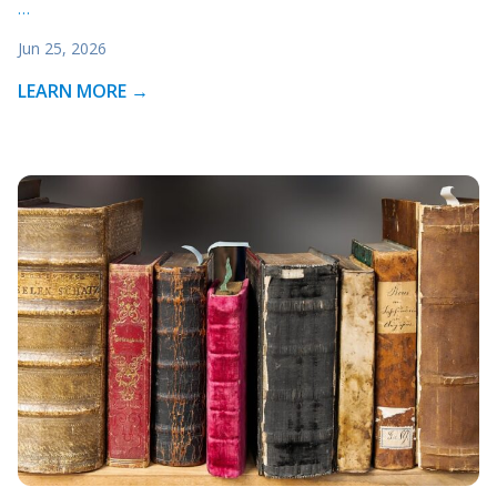
…
Jun 25, 2026
LEARN MORE →