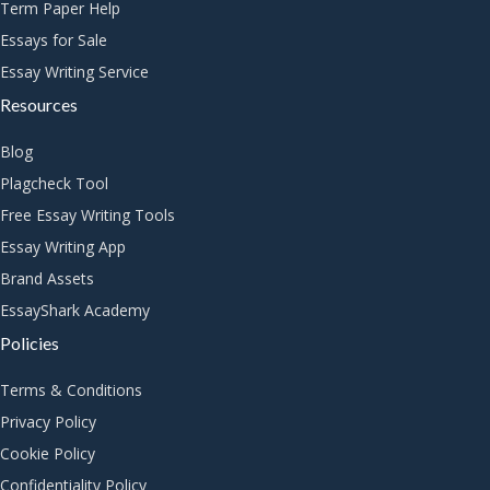
Term Paper Help
Essays for Sale
Essay Writing Service
Resources
Blog
Plagcheck Tool
Free Essay Writing Tools
Essay Writing App
Brand Assets
EssayShark Academy
Policies
Terms & Conditions
Privacy Policy
Cookie Policy
Confidentiality Policy