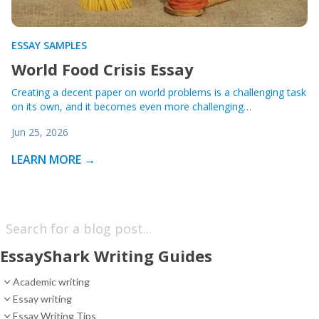
ESSAY SAMPLES
World Food Crisis Essay
Creating a decent paper on world problems is a challenging task
on its own, and it becomes even more challenging…
Jun 25, 2026
LEARN MORE →
EssayShark Writing Guides
Academic writing
Essay writing
Essay Writing Tips