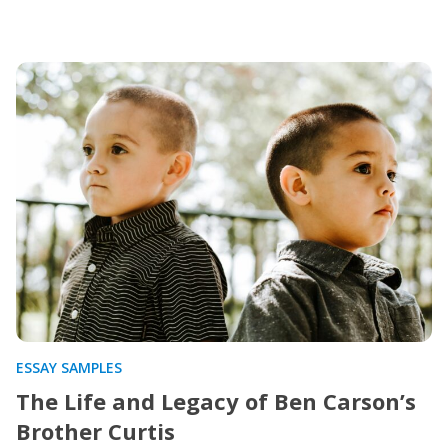
ESSAY SAMPLES
The Life and Legacy of Ben Carson’s
Brother Curtis