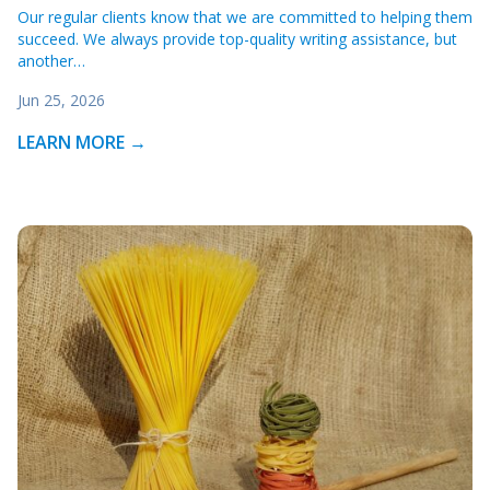
Our regular clients know that we are committed to helping them
succeed. We always provide top-quality writing assistance, but
another…
Jun 25, 2026
LEARN MORE →