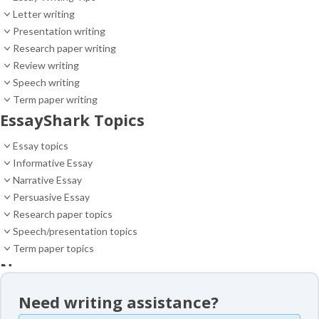
Letter writing
Presentation writing
Research paper writing
Review writing
Speech writing
Term paper writing
EssayShark Topics
Essay topics
Informative Essay
Narrative Essay
Persuasive Essay
Research paper topics
Speech/presentation topics
Term paper topics
News
News
Need writing assistance?
Essay samples