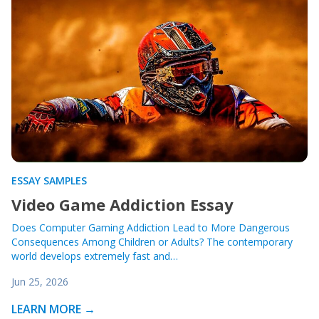
ESSAY SAMPLES
Video Game Addiction Essay
Does Computer Gaming Addiction Lead to More Dangerous
Consequences Among Children or Adults? The contemporary
world develops extremely fast and…
Jun 25, 2026
LEARN MORE →