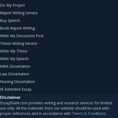
Do My Project
Report Writing Service
Buy Speech
Book Report Writing
Write My Discussion Post
Thesis Writing Service
Write My Thesis
Write My Speech
MBA Dissertation
Law Dissertation
Nursing Dissertation
IB Extended Essay
Disclaimer
Terms & Conditions