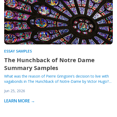
ESSAY SAMPLES
The Hunchback of Notre Dame
Summary Samples
What was the reason of Pierre Gringoire’s decision to live with
vagabonds in The Hunchback of Notre-Dame by Victor Hugo?…
Jun 25, 2026
LEARN MORE →