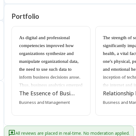
Portfolio
As digital and professional
The strength of s
competencies improved how
significantly imp
organizations synthesize and
health, a vital fac
manipulate organizational data,
one's physical, p
the need to use such data to
and emotional he
inform business decisions arose.
inception of tech
Thus, business analytics emerged
the internet and i
The Essence of Business Analytics Within Organizations
as a process that enabled
gadgets has allo
businesses to use operational
connect beyond t
Business and Management
Business and Ma
data to improve internal and
socially, strength
external-facing processes.
connectedness, w
Modern businesses tend to amass
be achieved thro
a large amount of data within
contact. However,
All reviews are placed in real-time. No moderation applied.