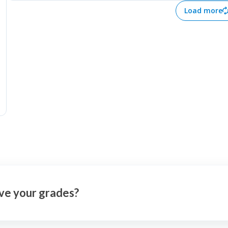
better for a company's future
worth, they can a
Load more
based on extrapolated facts from
psychological iss
its past.
anxiety, sleeping
disorders, depres
from addictions, 
the world, self-a
cyberbullying.
ve your grades?