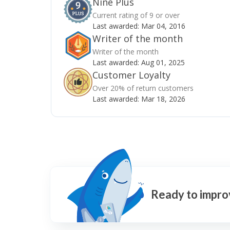
Nine Plus
Current rating of 9 or over
Last awarded:
Mar 04, 2016
Writer of the month
Writer of the month
Last awarded:
Aug 01, 2025
Customer Loyalty
Over 20% of return customers
Last awarded:
Mar 18, 2026
Ready to impro