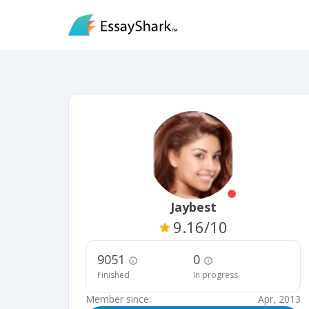
Jaybest
9.16
/10
9051
0
Finished
In progress
Member since:
Apr, 2013