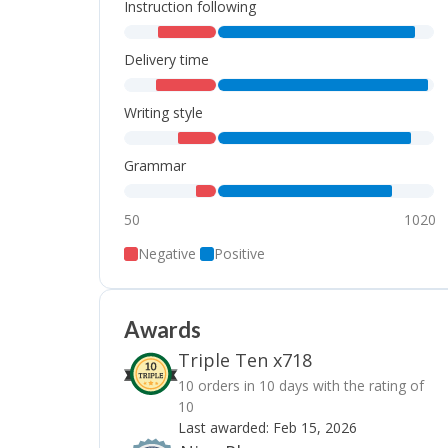
Instruction following
,
,
Delivery time
,
,
Writing style
,
,
Grammar
,
,
50
1020
Negative
Positive
Awards
Triple Ten x718
10 orders in 10 days with the rating of
10
Last awarded:
Feb 15, 2026