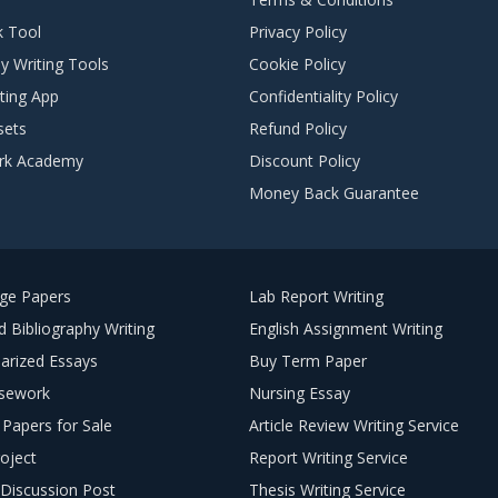
k Tool
Privacy Policy
y Writing Tools
Cookie Policy
ting App
Confidentiality Policy
sets
Refund Policy
rk Academy
Discount Policy
Money Back Guarantee
ege Papers
Lab Report Writing
 Bibliography Writing
English Assignment Writing
arized Essays
Buy Term Paper
sework
Nursing Essay
Papers for Sale
Article Review Writing Service
oject
Report Writing Service
Discussion Post
Thesis Writing Service