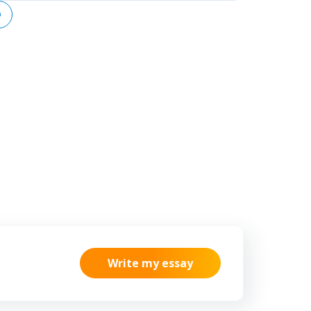
lso aggravate
ensure a business is connected
ues, including
within its network of operations
 and eating
to maximize the influence of data
sion resulting
and processing on business
isolation from
activities.
bsorption, and
Write my essay