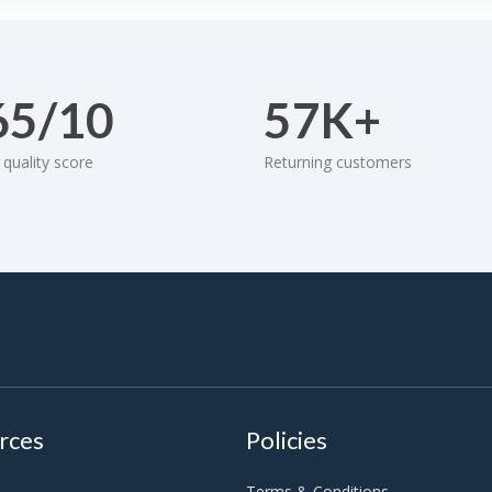
65/10
57K+
quality score
Returning customers
rces
Policies
Terms & Conditions