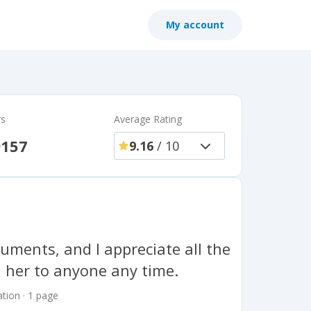
My account
rs
Average Rating
9157
9.16
/ 10
uments, and I appreciate all the
 her to anyone any time.
tion · 1 page