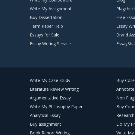
Write My Assignment
Plagchec
Buy Dissertation
Free Essa
Term Paper Help
Essay Wri
Essays for Sale
Brand As
Essay Writing Service
EssaySha
Write My Case Study
Buy Coll
Literature Review Writing
Annotated
Argumentative Essay
Non Plagi
Write My Philosophy Paper
Buy Cour
Analytical Essay
Research 
Buy assignment
Do My Pr
Book Report Writing
Write My 