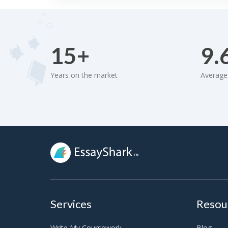
15+
9.
Years on the market
Average 
Services
Resou
Write My Coursework
Blog