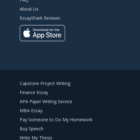
About Us
EssayShark Reviews
Capstone Project Writing
Finance Essay
APA Paper Writing Service
MBA Essay
Pay Someone to Do My Homework
Buy Speech
Write My Thesis