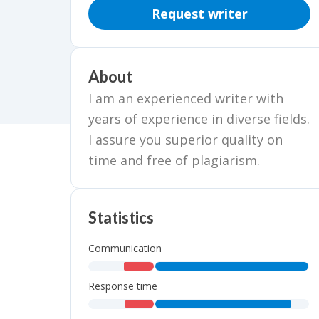
Request writer
About
I am an experienced writer with
years of experience in diverse fields.
I assure you superior quality on
time and free of plagiarism.
Statistics
Communication
,
,
Response time
,
,