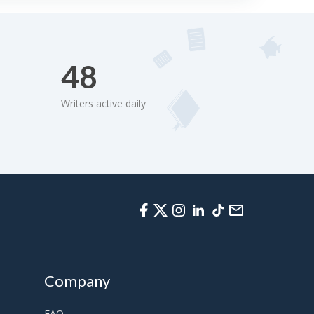
48
Writers active daily
Company
FAQ