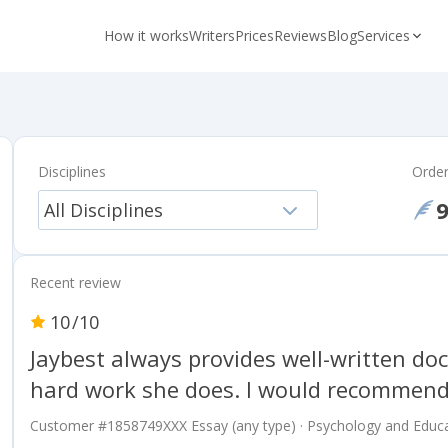
How it works
Writers
Prices
Reviews
Blog
Services
Disciplines
Orde
All Disciplines
Recent review
10
/10
Jaybest always provides well-written doc
hard work she does. I would recommend
Customer #
1858749XXX
Essay (any type) · Psychology and Educa