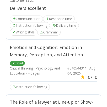
Customer says:
results in social issues such as
Delivers excellent
gambling addiction and increased
poverty rates.
Communication
Response time
Instruction following
Delivery time
Writing style
Grammar
Emotion and Cognition: Emotion in
Memory, Perception, and Attention
Finished
Critical thinking · Psychology and
#340544311 · Aug
Education · 4 pages
04, 2026
10
/10
Instruction following
The Role of a lawyer at Line-up or Show-