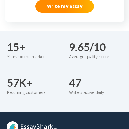
Write my essay
15+
9.65/10
Years on the market
Average quality score
57K+
47
Returning customers
Writers active daily