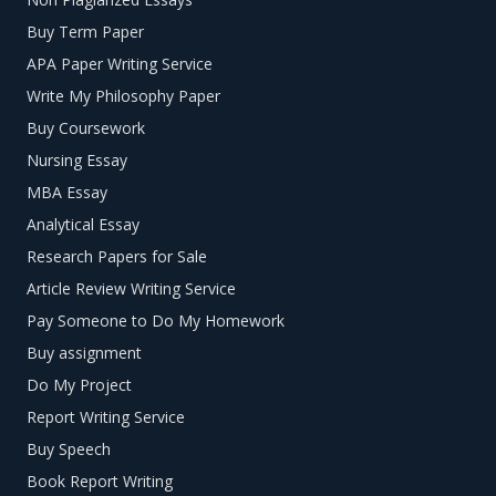
Buy Term Paper
APA Paper Writing Service
Write My Philosophy Paper
Buy Coursework
Nursing Essay
MBA Essay
Analytical Essay
Research Papers for Sale
Article Review Writing Service
Pay Someone to Do My Homework
Buy assignment
Do My Project
Report Writing Service
Buy Speech
Book Report Writing