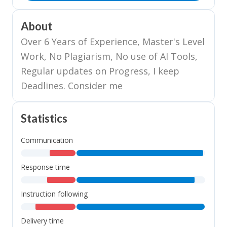
About
Over 6 Years of Experience, Master's Level
Work, No Plagiarism, No use of AI Tools,
Regular updates on Progress, I keep
Deadlines. Consider me
Statistics
Communication
,
,
Response time
,
,
Instruction following
,
,
Delivery time