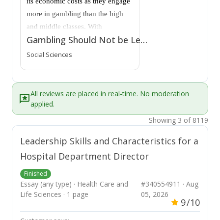
its economic costs as they engage
more in gambling than the high
and middle classes. With
Gambling Should Not be Legalized
technological advancement,
online gambling options
Social Sciences
increased, making it more
accessible to people from a young
age. As a result, it impacts the
All reviews are placed in real-time. No moderation
normal functioning of various
applied.
individuals at various levels. Due
Showing 3 of 8119
to the global expansion of the
Leadership Skills and Characteristics for a
gambling industry, a significant
Hospital Department Director
increase in gambling addiction
will inevitably impact individuals,
Finished
society, and families. Despite its
Essay (any type) · Health Care and
#340554911 · Aug
economic benefits to the nation
Life Sciences · 1 page
05, 2026
9
/10
through tax revenues, gambling
should not be legalized because it