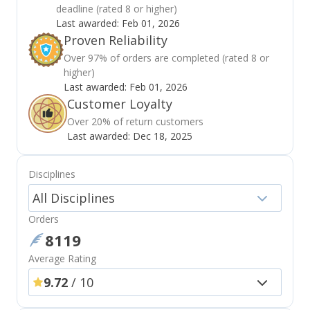
deadline (rated 8 or higher)
Last awarded:
Feb 01, 2026
Proven Reliability
Over 97% of orders are completed (rated 8 or
higher)
Last awarded:
Feb 01, 2026
Customer Loyalty
Over 20% of return customers
Last awarded:
Dec 18, 2025
Disciplines
All Disciplines
Orders
8119
Average Rating
9.72
/ 10