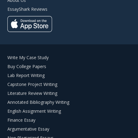
About Us
EssayShark Reviews
Write My Case Study
Buy College Papers
Lab Report Writing
Capstone Project Writing
Literature Review Writing
Annotated Bibliography Writing
English Assignment Writing
Finance Essay
Argumentative Essay
Non Plagiarized Essays