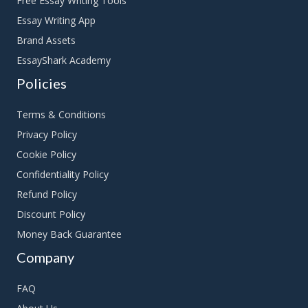
Free Essay Writing Tools
Essay Writing App
Brand Assets
EssayShark Academy
Policies
Terms & Conditions
Privacy Policy
Cookie Policy
Confidentiality Policy
Refund Policy
Discount Policy
Money Back Guarantee
Company
FAQ