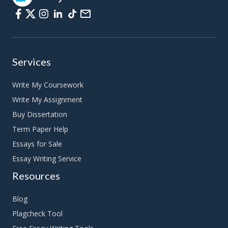
Services
Write My Coursework
Write My Assignment
Buy Dissertation
Term Paper Help
Essays for Sale
Essay Writing Service
Resources
Blog
Plagcheck Tool