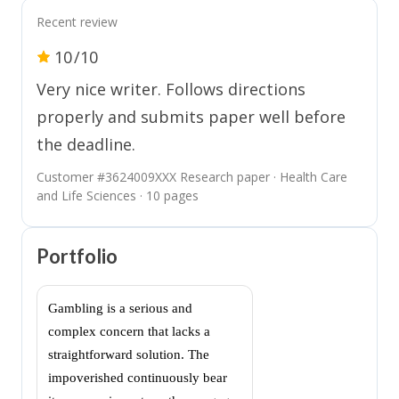
Recent review
10
/10
Very nice writer. Follows directions
properly and submits paper well before
the deadline.
Customer #
3624009XXX
Research paper · Health Care
and Life Sciences · 10 pages
Portfolio
Gambling is a serious and
complex concern that lacks a
straightforward solution. The
impoverished continuously bear