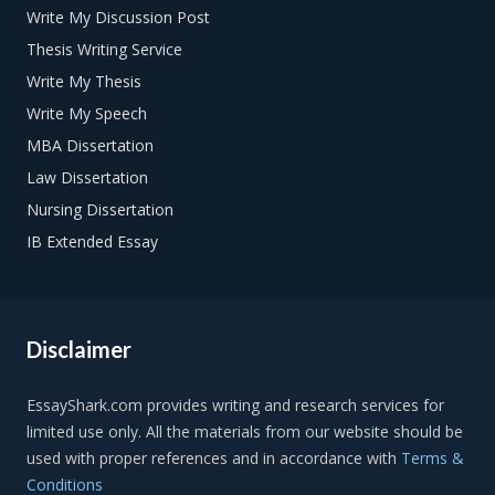
Write My Discussion Post
Thesis Writing Service
Write My Thesis
Write My Speech
MBA Dissertation
Law Dissertation
Nursing Dissertation
IB Extended Essay
Disclaimer
Terms &
Conditions