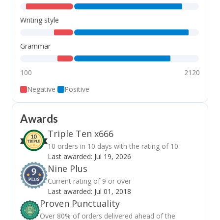
,
,
Writing style
,
,
Grammar
,
,
100
2120
Negative
Positive
Awards
Triple Ten x666
10 orders in 10 days with the rating of 10
Last awarded:
Jul 19, 2026
Nine Plus
Current rating of 9 or over
Last awarded:
Jul 01, 2018
Proven Punctuality
Over 80% of orders delivered ahead of the