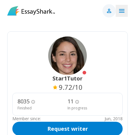
Star1Tutor
9.72
/10
8035
11
Finished
In progress
Member since:
Jun, 2018
Request writer