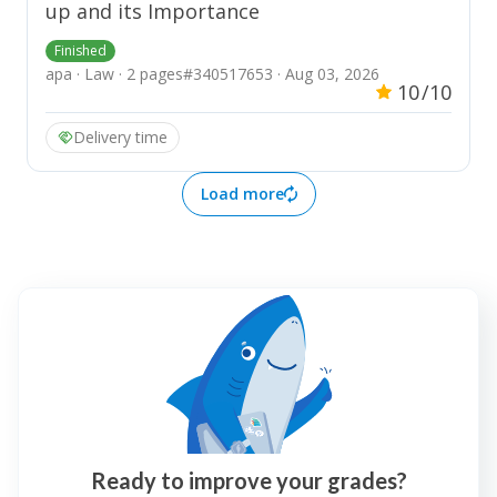
up and its Importance
Finished
apa · Law · 2 pages
#340517653 · Aug 03, 2026
10
/10
Delivery time
Load more
Ready to improve your grades?