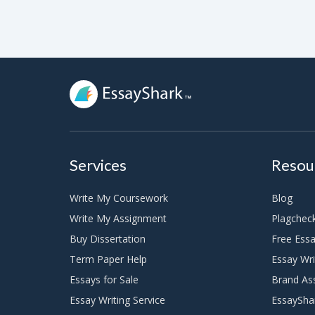
Services
Resou
Write My Coursework
Blog
Write My Assignment
Plagchec
Buy Dissertation
Free Essa
Term Paper Help
Essay Wri
Essays for Sale
Brand As
Essay Writing Service
EssaySha