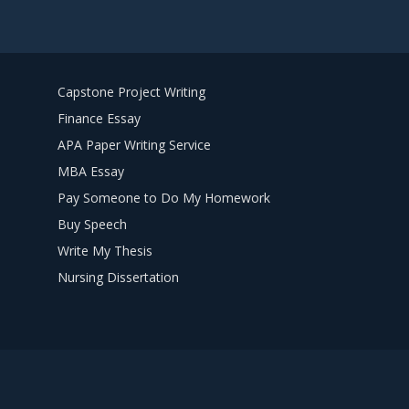
Capstone Project Writing
Finance Essay
APA Paper Writing Service
MBA Essay
Pay Someone to Do My Homework
Buy Speech
Write My Thesis
Nursing Dissertation