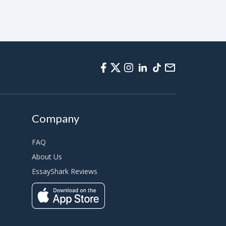
Company
FAQ
About Us
EssayShark Reviews