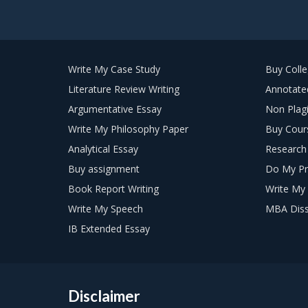
Write My Case Study
Buy Coll
Literature Review Writing
Annotated
Argumentative Essay
Non Plagi
Write My Philosophy Paper
Buy Cour
Analytical Essay
Research 
Buy assignment
Do My Pr
Book Report Writing
Write My 
Write My Speech
MBA Diss
IB Extended Essay
Disclaimer