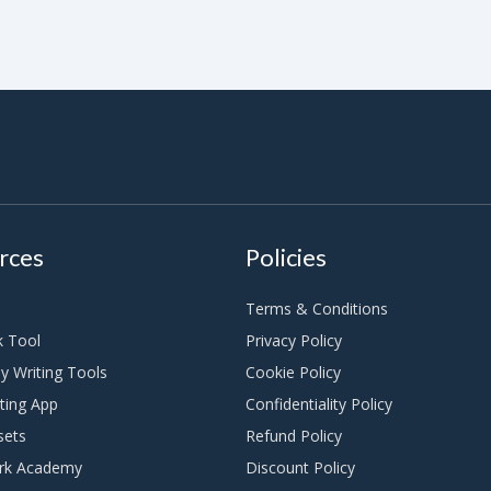
rces
Policies
Terms & Conditions
k Tool
Privacy Policy
y Writing Tools
Cookie Policy
ting App
Confidentiality Policy
sets
Refund Policy
rk Academy
Discount Policy