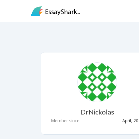
DrNickolas
Member since:
April, 2