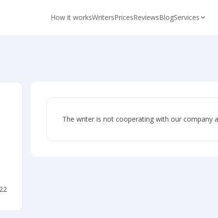
How it works
Writers
Prices
Reviews
Blog
Services
The writer is not cooperating with our company 
022