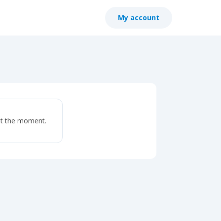
My account
at the moment.