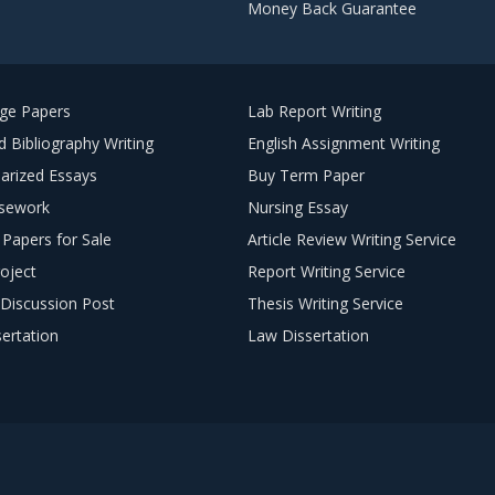
Money Back Guarantee
ege Papers
Lab Report Writing
 Bibliography Writing
English Assignment Writing
arized Essays
Buy Term Paper
sework
Nursing Essay
Papers for Sale
Article Review Writing Service
oject
Report Writing Service
Discussion Post
Thesis Writing Service
ertation
Law Dissertation