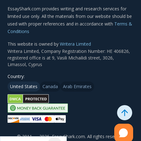
Terms &
Conditions
This website is owned by
Writera Limited
Country:
United States
Canada
Arab Emirates
© 2011 — 2026, EssayShark.com. All rights reserved.