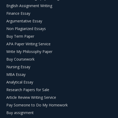
English Assignment Writing
Finance Essay
Argumentative Essay
Non Plagiarized Essays
Buy Term Paper
APA Paper Writing Service
Write My Philosophy Paper
Buy Coursework
Nursing Essay
MBA Essay
Analytical Essay
Research Papers for Sale
Article Review Writing Service
Pay Someone to Do My Homework
Buy assignment