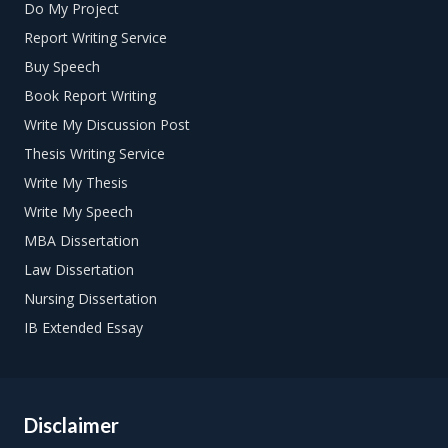
Do My Project
Report Writing Service
Buy Speech
Book Report Writing
Write My Discussion Post
Thesis Writing Service
Write My Thesis
Write My Speech
MBA Dissertation
Law Dissertation
Nursing Dissertation
IB Extended Essay
Disclaimer