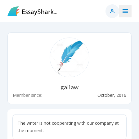
galiaw
Member since:
October, 2016
The writer is not cooperating with our company at
the moment.