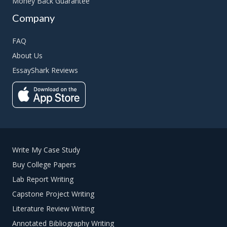
Money Back Guarantee
Company
FAQ
About Us
EssayShark Reviews
Write My Case Study
Buy College Papers
Lab Report Writing
Capstone Project Writing
Literature Review Writing
Annotated Bibliography Writing