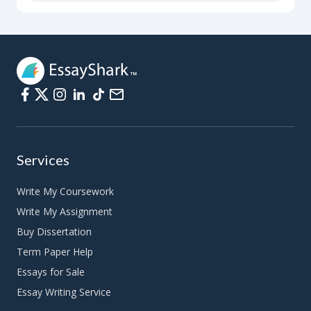
Services
Write My Coursework
Write My Assignment
Buy Dissertation
Term Paper Help
Essays for Sale
Essay Writing Service