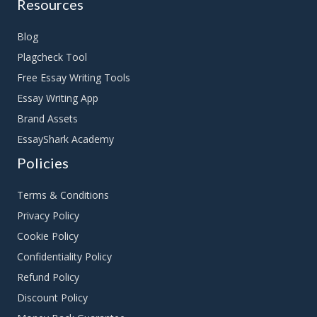
Resources
Blog
Plagcheck Tool
Free Essay Writing Tools
Essay Writing App
Brand Assets
EssayShark Academy
Policies
Terms & Conditions
Privacy Policy
Cookie Policy
Confidentiality Policy
Refund Policy
Discount Policy