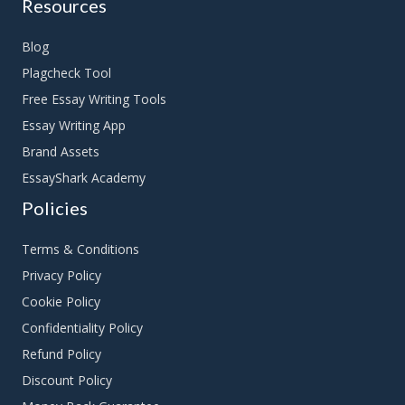
Resources
Blog
Plagcheck Tool
Free Essay Writing Tools
Essay Writing App
Brand Assets
EssayShark Academy
Policies
Terms & Conditions
Privacy Policy
Cookie Policy
Confidentiality Policy
Refund Policy
Discount Policy