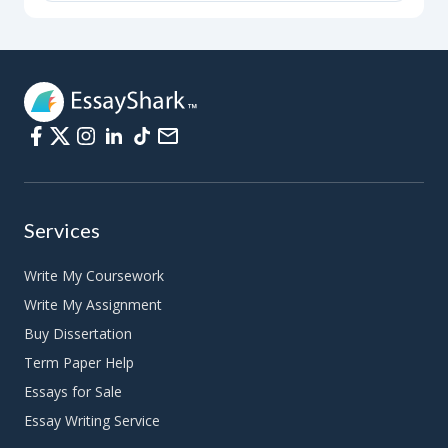
Services
Write My Coursework
Write My Assignment
Buy Dissertation
Term Paper Help
Essays for Sale
Essay Writing Service