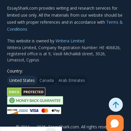
Terms &
Conditions
This website is owned by
Writera Limited
Country:
United States
Canada
Arab Emirates
© 2011 — 2026, EssayShark.com. All rights reserved.