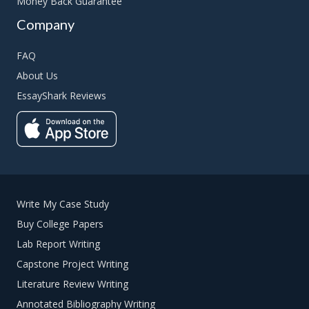
Money Back Guarantee
Company
FAQ
About Us
EssayShark Reviews
Write My Case Study
Buy College Papers
Lab Report Writing
Capstone Project Writing
Literature Review Writing
Annotated Bibliography Writing