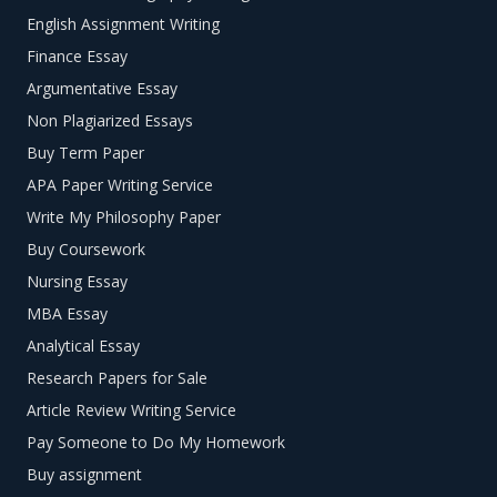
English Assignment Writing
Finance Essay
Argumentative Essay
Non Plagiarized Essays
Buy Term Paper
APA Paper Writing Service
Write My Philosophy Paper
Buy Coursework
Nursing Essay
MBA Essay
Analytical Essay
Research Papers for Sale
Article Review Writing Service
Pay Someone to Do My Homework
Buy assignment