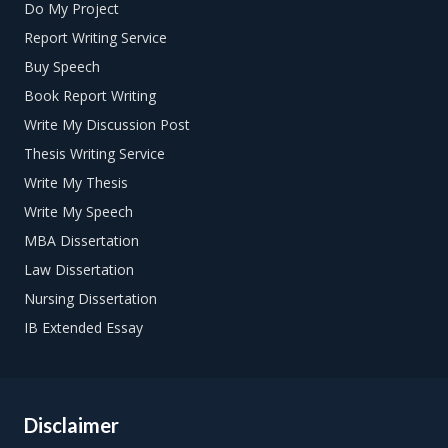
Do My Project
Report Writing Service
Buy Speech
Book Report Writing
Write My Discussion Post
Thesis Writing Service
Write My Thesis
Write My Speech
MBA Dissertation
Law Dissertation
Nursing Dissertation
IB Extended Essay
Disclaimer