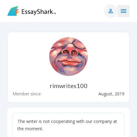
rimwrites100
Member since:
August, 2019
The writer is not cooperating with our company at
the moment.