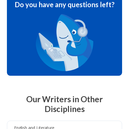
Do you have any questions left?
Our Writers in Other
Disciplines
English and Literature