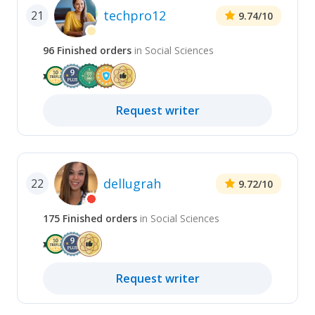
techpro12
21
9.74
/10
96
Finished
orders
in
Social Sciences
Request
writer
dellugrah
22
9.72
/10
175
Finished
orders
in
Social Sciences
Request
writer