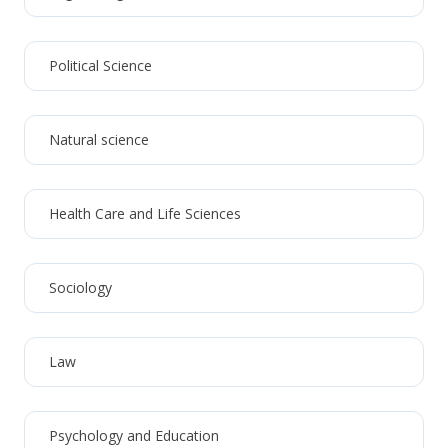
Political Science
Natural science
Health Care and Life Sciences
Sociology
Law
Psychology and Education