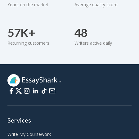
Years on the market
Average quality score
57K+
48
Returning customers
Writers active daily
Services
Write My Coursework