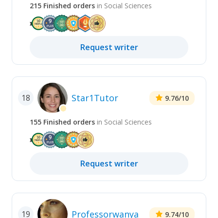
215
Finished
orders
in
Social Sciences
Request
writer
Star1Tutor
18
9.76
/10
155
Finished
orders
in
Social Sciences
Request
writer
Professorwanya
19
9.74
/10