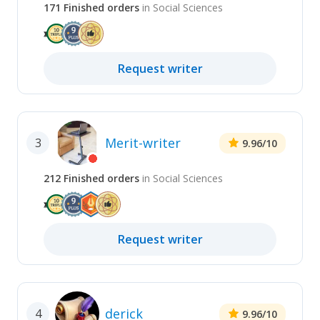
171
Finished
orders
in
Social Sciences
Request
writer
Merit-writer
3
9.96
/10
212
Finished
orders
in
Social Sciences
Request
writer
derick
4
9.96
/10