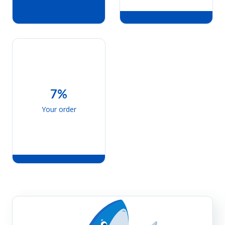
7%
Your order