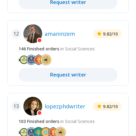
Request
writer
amaninzem
12
9.82
/10
146
Finished
orders
in
Social Sciences
Request
writer
lopezphdwriter
13
9.82
/10
103
Finished
orders
in
Social Sciences