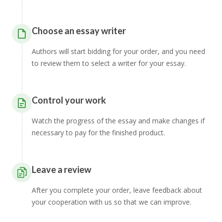
Choose an essay writer
Authors will start bidding for your order, and you need
to review them to select a writer for your essay.
Control your work
Watch the progress of the essay and make changes if
necessary to pay for the finished product.
Leave a review
After you complete your order, leave feedback about
your cooperation with us so that we can improve.