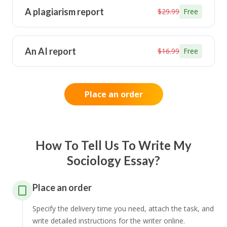
A plagiarism report
$29.99
Free
An AI report
$16.99
Free
Place an order
How To Tell Us To Write My
Sociology Essay?
Place an order
Specify the delivery time you need, attach the task, and
write detailed instructions for the writer online.