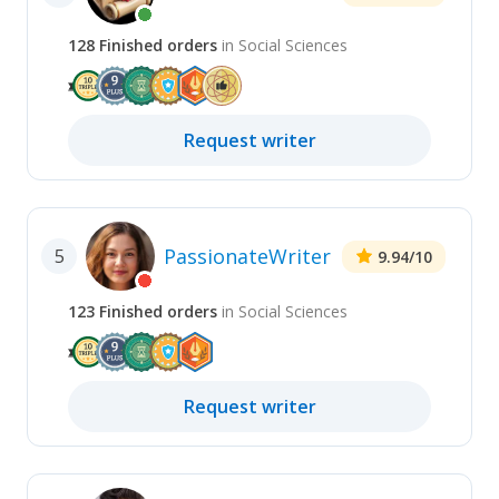
128
Finished
orders
in
Social Sciences
Request
writer
PassionateWriter
5
9.94
/10
123
Finished
orders
in
Social Sciences
Request
writer