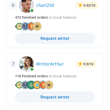
charl250
6
9.92
/10
472
Finished
orders
in
Social Sciences
Request
writer
WriterArthur
7
9.9
/10
116
Finished
orders
in
Social Sciences
Request
writer