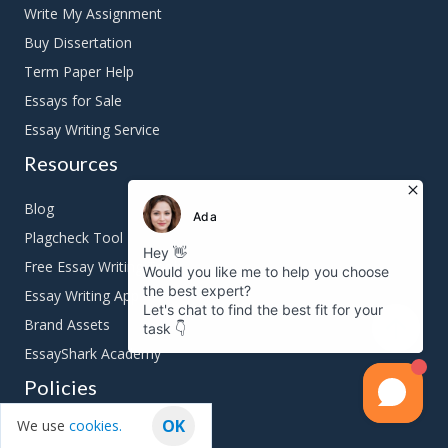
Write My Assignment
Buy Dissertation
Term Paper Help
Essays for Sale
Essay Writing Service
Resources
Blog
Plagcheck Tool
Free Essay Writing Tools
Essay Writing App
Brand Assets
EssayShark Academy
Policies
OK
We use
cookies.
Terms & Conditions