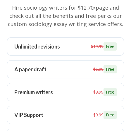
Hire sociology writers for $12.70/page and
check out all the benefits and free perks our
custom sociology essay writing service offers.
Unlimited revisions
$19.99
Free
A paper draft
$6.99
Free
Premium writers
$9.99
Free
VIP Support
$9.99
Free