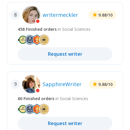
writermeckler
8
9.88
/10
458
Finished
orders
in
Social Sciences
Request
writer
SapphireWriter
9
9.88
/10
60
Finished
orders
in
Social Sciences
Request
writer