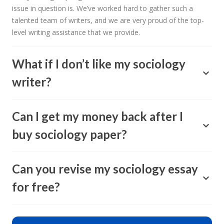
issue in question is. We’ve worked hard to gather such a
talented team of writers, and we are very proud of the top-
level writing assistance that we provide.
What if I don’t like my sociology
writer?
Can I get my money back after I
buy sociology paper?
Can you revise my sociology essay
for free?