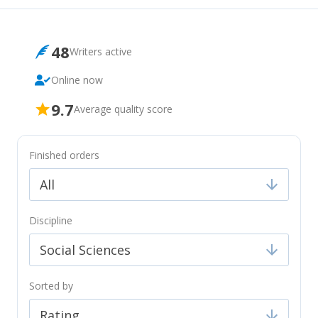
48
Writers
active
Online now
9.7
Average quality score
Finished orders
All
Discipline
Social Sciences
Sorted by
Rating