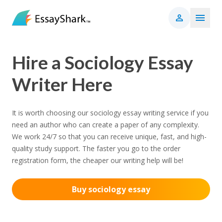
Hire a Sociology Essay
Writer Here
It is worth choosing our sociology essay writing service if you
need an author who can create a paper of any complexity.
We work 24/7 so that you can receive unique, fast, and high-
quality study support. The faster you go to the order
registration form, the cheaper our writing help will be!
Buy sociology essay