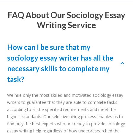
FAQ About Our Sociology Essay
Writing Service
How can I be sure that my
sociology essay writer has all the
necessary skills to complete my
task?
We hire only the most skilled and motivated sociology essay
writers to guarantee that they are able to complete tasks
according to all the specified requirements and meet the
highest standards. Our selective hiring process enables us to
find only the best experts who are ready to provide sociology
essay writing help regardless of how under-researched the