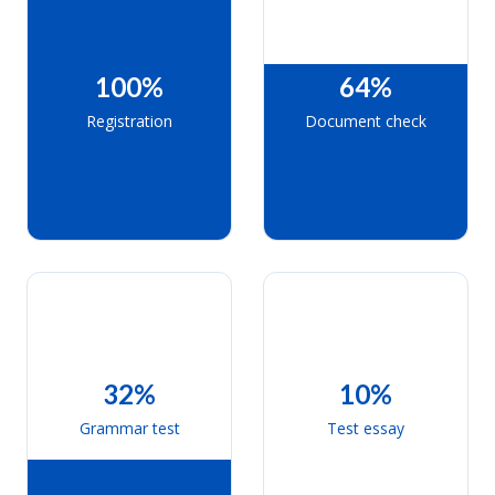
100%
64%
Registration
Document check
32%
10%
Grammar test
Test essay