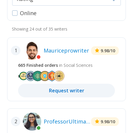
Online
Showing
24
out of
35
writers
Mauriceprowriter
1
9.98
/10
665
Finished
orders
in
Social Sciences
Request
writer
ProfessorUltimate
2
9.98
/10