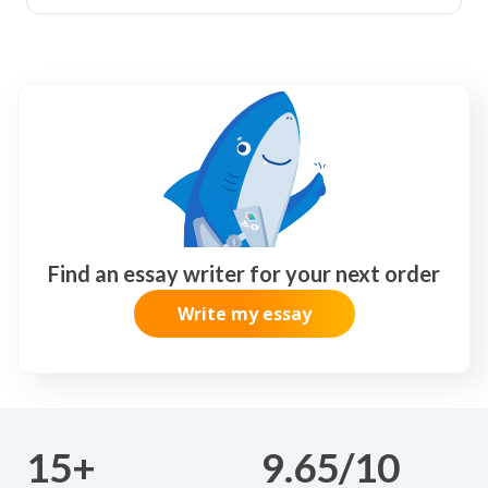
Find an essay writer for your next order
Write my essay
15+
9.65/10