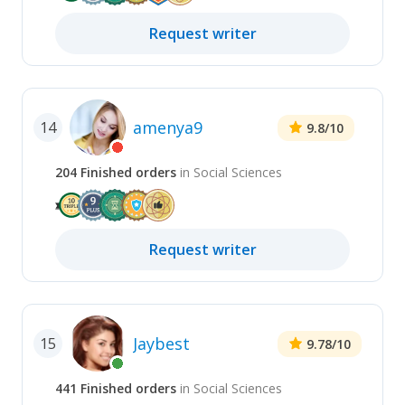
Request
writer
amenya9
14
9.8
/10
204
Finished
orders
in
Social Sciences
Request
writer
Jaybest
15
9.78
/10
441
Finished
orders
in
Social Sciences