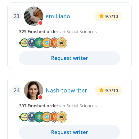
emilliano
23
9.7
/10
325
Finished
orders
in
Social Sciences
Request
writer
Nash-topwriter
24
9.7
/10
307
Finished
orders
in
Social Sciences
Request
writer