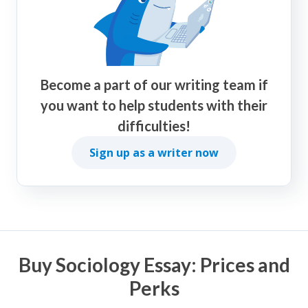
Become a part of our writing team if
you want to help students with their
difficulties!
Sign up as a writer now
Buy Sociology Essay: Prices and
Perks