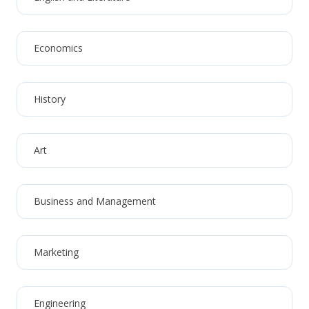
Economics
History
Art
Business and Management
Marketing
Engineering