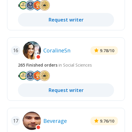
Request
writer
CoralineSn
16
9.78
/10
265
Finished
orders
in
Social Sciences
Request
writer
Beverage
17
9.76
/10