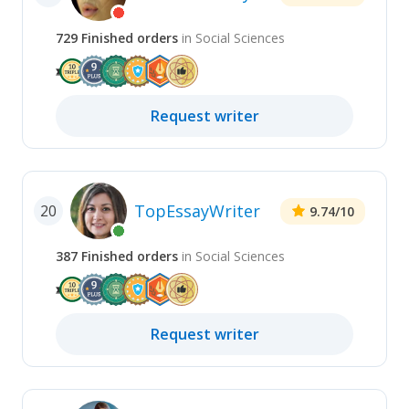
729
Finished
orders
in
Social Sciences
Request
writer
TopEssayWriter
20
9.74
/10
387
Finished
orders
in
Social Sciences
Request
writer