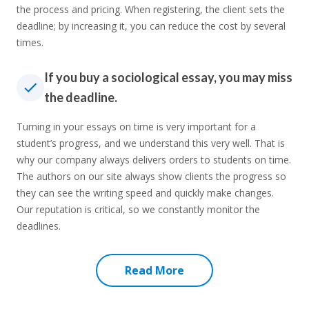
the process and pricing. When registering, the client sets the
deadline; by increasing it, you can reduce the cost by several
times.
If you buy a sociological essay, you may miss
the deadline.
Turning in your essays on time is very important for a
student’s progress, and we understand this very well. That is
why our company always delivers orders to students on time.
The authors on our site always show clients the progress so
they can see the writing speed and quickly make changes.
Our reputation is critical, so we constantly monitor the
deadlines.
Read More