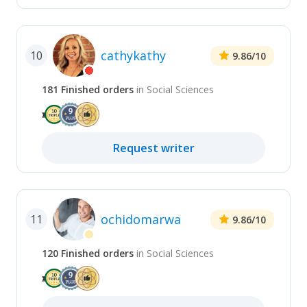
cathykathy
10
9.86
/10
181
Finished
orders
in
Social Sciences
Request
writer
ochidomarwa
11
9.86
/10
120
Finished
orders
in
Social Sciences