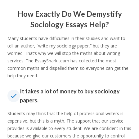
How Exactly Do We Demystify
Sociology Essays Help?
Many students have difficulties in their studies and want to
tell an author, “write my sociology paper,” but they are
worried. That’s why we will stop the myths about writing
services. The EssayShark team has collected the most
common myths and dispelled them so everyone can get the
help they need.
It takes a lot of money to buy sociology
papers.
Students may think that the help of professional writers is
expensive, but this is a myth. The support that our service
provides is available to every student. We are confident in this
because we give our customers the opportunity to control