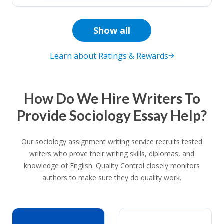
Show all
Learn about Ratings & Rewards
How Do We Hire Writers To
Provide Sociology Essay Help?
Our sociology assignment writing service recruits tested
writers who prove their writing skills, diplomas, and
knowledge of English. Quality Control closely monitors
authors to make sure they do quality work.