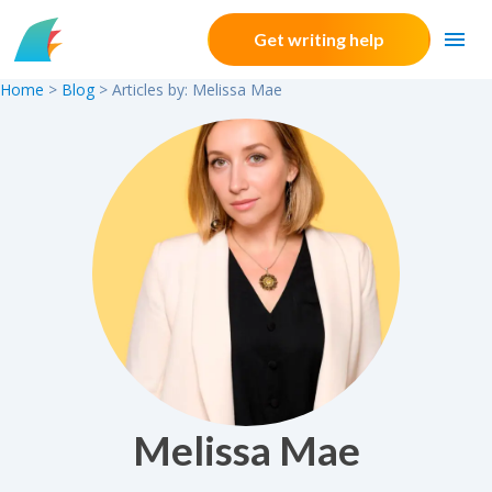
Skip to content
Get writing help
Home
>
Blog
> Articles by: Melissa Mae
Melissa Mae