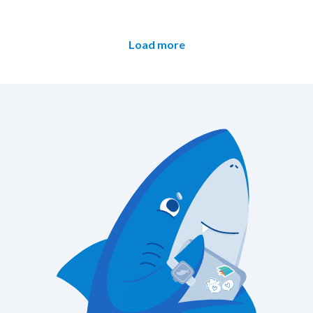
Load more