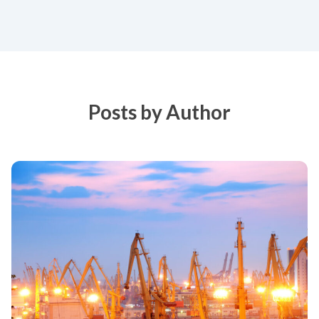
Posts by Author