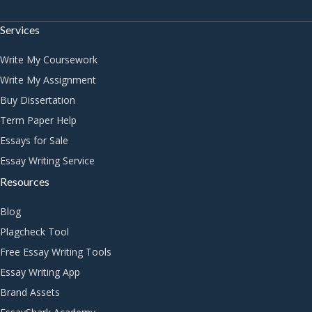
Services
Write My Coursework
Write My Assignment
Buy Dissertation
Term Paper Help
Essays for Sale
Essay Writing Service
Resources
Blog
Plagcheck Tool
Free Essay Writing Tools
Essay Writing App
Brand Assets