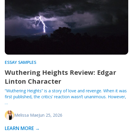
ESSAY SAMPLES
Wuthering Heights Review: Edgar
Linton Character
“Wuthering Heights” is a story of love and revenge. When it was
first published, the critics’ reaction wasn’t unanimous. However,
…
Melissa Mae
Jun 25, 2026
LEARN MORE →