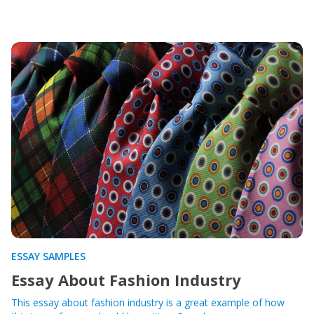
ESSAY SAMPLES
Essay About Fashion Industry
This essay about fashion industry is a great example of how