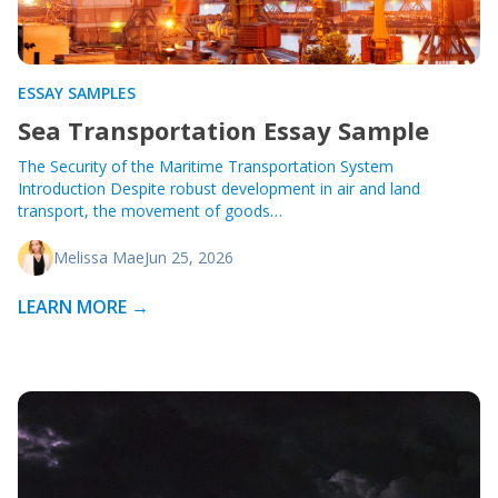
ESSAY SAMPLES
Sea Transportation Essay Sample
The Security of the Maritime Transportation System
Introduction Despite robust development in air and land
transport, the movement of goods…
Melissa Mae
Jun 25, 2026
LEARN MORE →