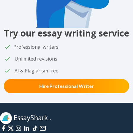
Try our essay writing service
Professional writers
Unlimited revisions
AI & Plagiarism free
Hire Professional Writer