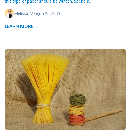
this type of paper should be written. Spend a…
Melissa Mae
Jun 25, 2026
LEARN MORE →