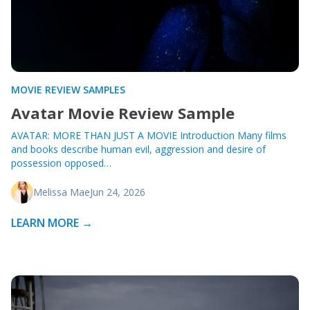
MOVIE REVIEW SAMPLES
Avatar Movie Review Sample
AVATAR: MORE THAN JUST A MOVIE Introduction Many films
and books describe human evil, aggression and desire of
possession opposed…
Melissa Mae
Jun 24, 2026
LEARN MORE →