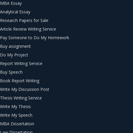
MBA Essay
Analytical Essay
Research Papers for Sale
Article Review Writing Service
Pay Someone to Do My Homework
Buy assignment
Do My Project
Report Writing Service
Buy Speech
Book Report Writing
Write My Discussion Post
Thesis Writing Service
Write My Thesis
Write My Speech
MBA Dissertation
Law Dissertation