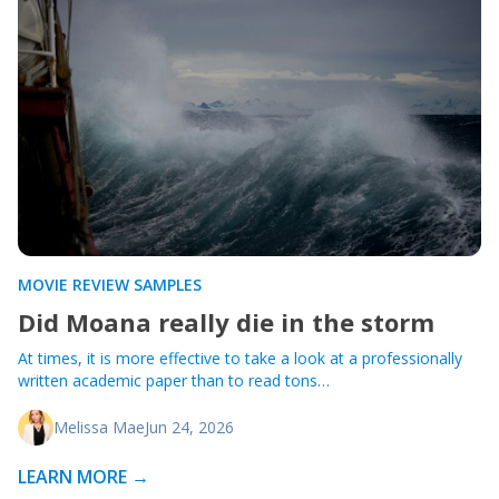
MOVIE REVIEW SAMPLES
Did Moana really die in the storm
At times, it is more effective to take a look at a professionally
written academic paper than to read tons…
Melissa Mae
Jun 24, 2026
LEARN MORE →