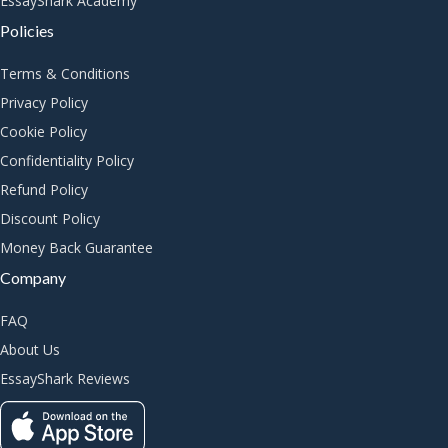
EssayShark Academy
Policies
Terms & Conditions
Privacy Policy
Cookie Policy
Confidentiality Policy
Refund Policy
Discount Policy
Money Back Guarantee
Company
FAQ
About Us
EssayShark Reviews