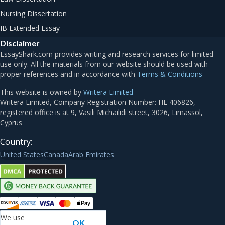
Nursing Dissertation
IB Extended Essay
Disclaimer
Terms & Conditions
This website is owned by
Writera Limited
Country:
United States
Canada
Arab Emirates
We use
OK