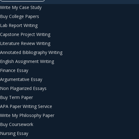
Write My Case Study
Buy College Papers
Lab Report Writing
Capstone Project Writing
Literature Review Writing
Annotated Bibliography Writing
English Assignment Writing
Finance Essay
Argumentative Essay
Non Plagiarized Essays
Buy Term Paper
APA Paper Writing Service
Write My Philosophy Paper
Buy Coursework
Nursing Essay