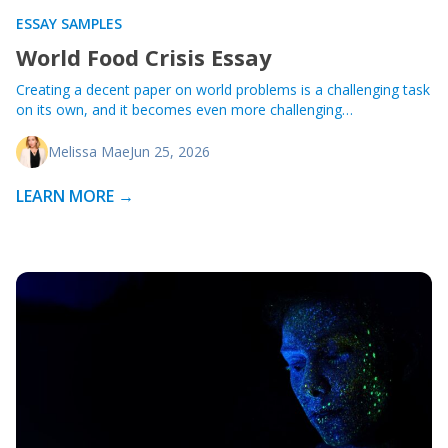
ESSAY SAMPLES
World Food Crisis Essay
Creating a decent paper on world problems is a challenging task
on its own, and it becomes even more challenging…
Melissa Mae
Jun 25, 2026
LEARN MORE →