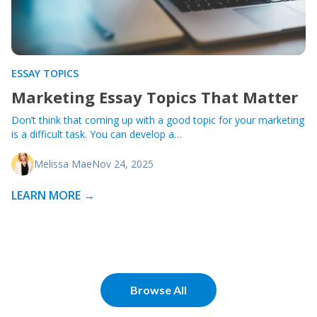
ESSAY TOPICS
Marketing Essay Topics That Matter
Don’t think that coming up with a good topic for your marketing
is a difficult task. You can develop a…
Melissa Mae
Nov 24, 2025
LEARN MORE →
Browse All