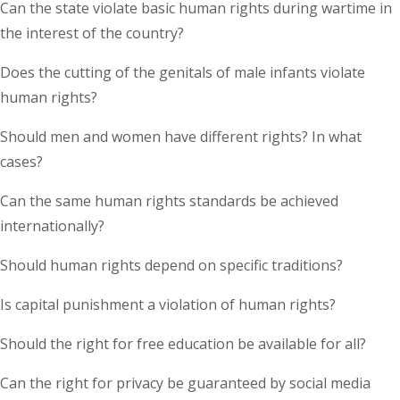
Can the state violate basic human rights during wartime in
the interest of the country?
Does the cutting of the genitals of male infants violate
human rights?
Should men and women have different rights? In what
cases?
Can the same human rights standards be achieved
internationally?
Should human rights depend on specific traditions?
Is capital punishment a violation of human rights?
Should the right for free education be available for all?
Can the right for privacy be guaranteed by social media