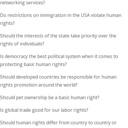
networking services?
Do restrictions on immigration in the USA violate human
rights?
Should the interests of the state take priority over the
rights of individuals?
Is democracy the best political system when it comes to
protecting basic human rights?
Should developed countries be responsible for human
rights promotion around the world?
Should pet ownership be a basic human right?
Is global trade good for our labor rights?
Should human rights differ from country to country or