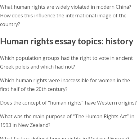
What human rights are widely violated in modern China?
How does this influence the international image of the
country?
Human rights essay topics: history
Which population groups had the right to vote in ancient
Greek poleis and which had not?
Which human rights were inaccessible for women in the
first half of the 20th century?
Does the concept of “human rights” have Western origins?
What was the main purpose of “The Human Rights Act” in
1993 in New Zealand?
What factors defined human rights in Medieval Europe?