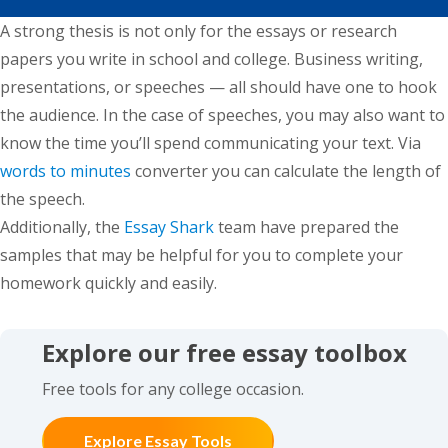
A strong thesis is not only for the essays or research
papers you write in school and college. Business writing,
presentations, or speeches — all should have one to hook
the audience. In the case of speeches, you may also want to
know the time you’ll spend communicating your text. Via
words to minutes
converter you can calculate the length of
the speech.
Additionally, the
Essay Shark
team have prepared the
samples that may be helpful for you to complete your
homework quickly and easily.
Explore our free essay toolbox
Free tools for any college occasion.
Explore Essay Tools