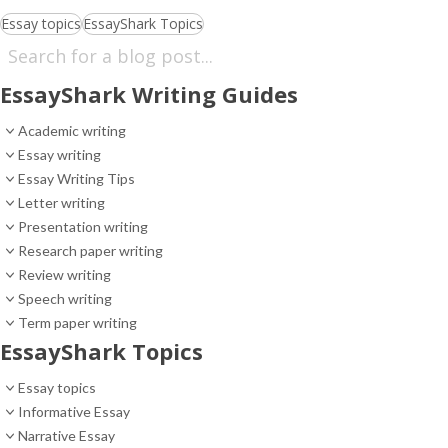
Essay topics
EssayShark Topics
EssayShark Writing Guides
Academic writing
Essay writing
Essay Writing Tips
Letter writing
Presentation writing
Research paper writing
Review writing
Speech writing
Term paper writing
EssayShark Topics
Essay topics
Informative Essay
Narrative Essay