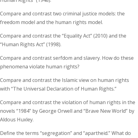
Compare and contrast two criminal justice models: the
freedom model and the human rights model.
Compare and contrast the “Equality Act” (2010) and the
“Human Rights Act” (1998).
Compare and contrast serfdom and slavery. How do these
phenomena violate human rights?
Compare and contrast the Islamic view on human rights
with “The Universal Declaration of Human Rights.”
Compare and contrast the violation of human rights in the
novels “1984” by George Orwell and “Brave New World” by
Aldous Huxley.
Define the terms “segregation” and “apartheid.” What do