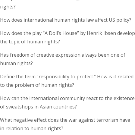
rights?
How does international human rights law affect US policy?
How does the play “A Doll’s House” by Henrik Ibsen develop
the topic of human rights?
Has freedom of creative expression always been one of
human rights?
Define the term “responsibility to protect.” How is it related
to the problem of human rights?
How can the international community react to the existence
of sweatshops in Asian countries?
What negative effect does the war against terrorism have
in relation to human rights?