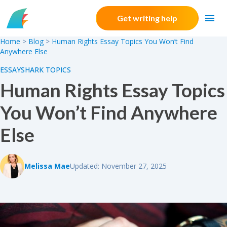
Skip to content
Get writing help
Home
>
Blog
>
Human Rights Essay Topics You Won’t Find
Anywhere Else
ESSAYSHARK TOPICS
Human Rights Essay Topics
You Won’t Find Anywhere
Else
Melissa Mae
Updated: November 27, 2025