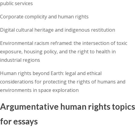
public services
Corporate complicity and human rights
Digital cultural heritage and indigenous restitution
Environmental racism reframed: the intersection of toxic
exposure, housing policy, and the right to health in
industrial regions
Human rights beyond Earth: legal and ethical
considerations for protecting the rights of humans and
environments in space exploration
Argumentative human rights topics
for essays