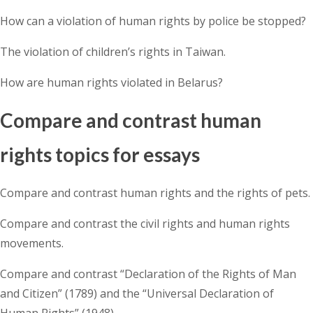
How can a violation of human rights by police be stopped?
The violation of children’s rights in Taiwan.
How are human rights violated in Belarus?
Compare and contrast human
rights topics for essays
Compare and contrast human rights and the rights of pets.
Compare and contrast the civil rights and human rights
movements.
Compare and contrast “Declaration of the Rights of Man
and Citizen” (1789) and the “Universal Declaration of
Human Rights” (1948).