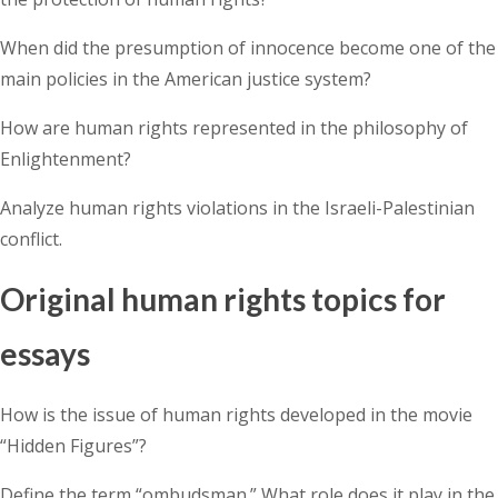
When did the presumption of innocence become one of the
main policies in the American justice system?
How are human rights represented in the philosophy of
Enlightenment?
Analyze human rights violations in the Israeli-Palestinian
conflict.
Original human rights topics for
essays
How is the issue of human rights developed in the movie
“Hidden Figures”?
Define the term “ombudsman.” What role does it play in the