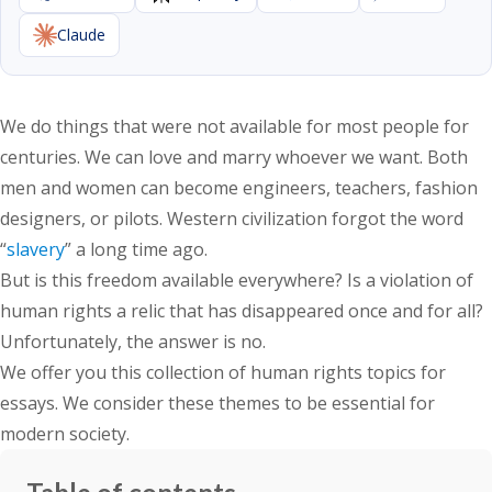
Claude
We do things that were not available for most people for
centuries. We can love and marry whoever we want. Both
men and women can become engineers, teachers, fashion
designers, or pilots. Western civilization forgot the word
“
slavery
” a long time ago.
But is this freedom available everywhere? Is a violation of
human rights a relic that has disappeared once and for all?
Unfortunately, the answer is no.
We offer you this collection of human rights topics for
essays. We consider these themes to be essential for
modern society.