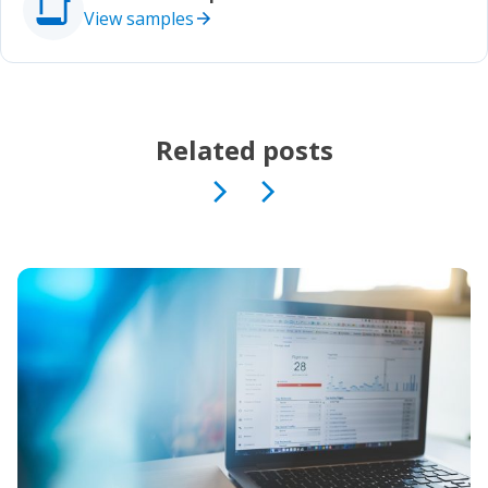
View samples
Related posts