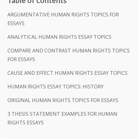
Table of contents
ARGUMENTATIVE HUMAN RIGHTS TOPICS FOR
ESSAYS
ANALYTICAL HUMAN RIGHTS ESSAY TOPICS
COMPARE AND CONTRAST HUMAN RIGHTS TOPICS
FOR ESSAYS
CAUSE AND EFFECT HUMAN RIGHTS ESSAY TOPICS
HUMAN RIGHTS ESSAY TOPICS: HISTORY
ORIGINAL HUMAN RIGHTS TOPICS FOR ESSAYS
3 THESIS STATEMENT EXAMPLES FOR HUMAN
RIGHTS ESSAYS