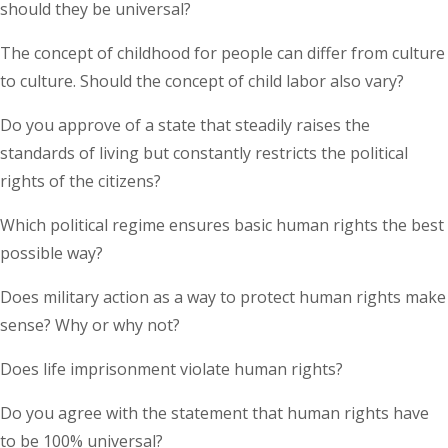
should they be universal?
The concept of childhood for people can differ from culture
to culture. Should the concept of child labor also vary?
Do you approve of a state that steadily raises the
standards of living but constantly restricts the political
rights of the citizens?
Which political regime ensures basic human rights the best
possible way?
Does military action as a way to protect human rights make
sense? Why or why not?
Does life imprisonment violate human rights?
Do you agree with the statement that human rights have
to be 100% universal?