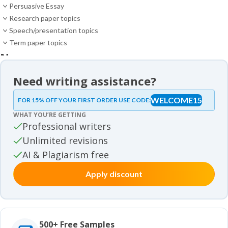
Persuasive Essay
Research paper topics
Speech/presentation topics
Term paper topics
News
News
Need writing assistance?
Essay samples
WELCOME15
FOR 15% OFF YOUR FIRST ORDER USE CODE:
Essay samples
WHAT YOU’RE GETTING
Movie review samples
Professional writers
Unlimited revisions
Movie review samples
Other
AI & Plagiarism free
Apply discount
Other
Studies
Studies
500+ Free Samples