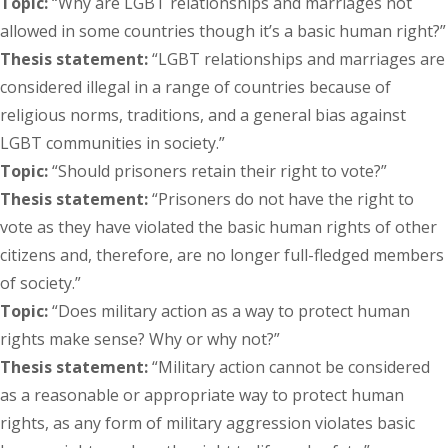
Topic:
“Why are LGBT relationships and marriages not
allowed in some countries though it’s a basic human right?”
Thesis statement:
“LGBT relationships and marriages are
considered illegal in a range of countries because of
religious norms, traditions, and a general bias against
LGBT communities in society.”
Topic:
“Should prisoners retain their right to vote?”
Thesis statement:
“Prisoners do not have the right to
vote as they have violated the basic human rights of other
citizens and, therefore, are no longer full-fledged members
of society.”
Topic:
“Does military action as a way to protect human
rights make sense? Why or why not?”
Thesis statement:
“Military action cannot be considered
as a reasonable or appropriate way to protect human
rights, as any form of military aggression violates basic