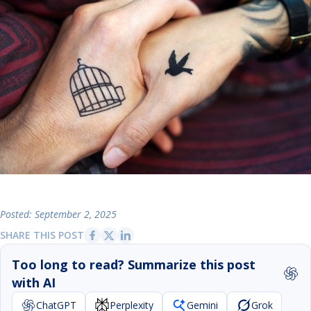
Posted: September 2, 2025
SHARE THIS POST
Too long to read? Summarize this post
with AI
ChatGPT
Perplexity
Gemini
Grok