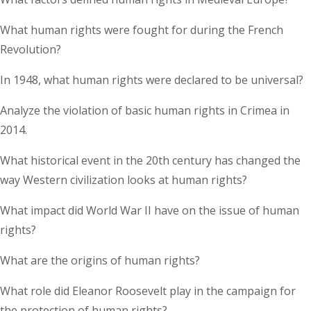
What human rights were fought for during the French
Revolution?
In 1948, what human rights were declared to be universal?
Analyze the violation of basic human rights in Crimea in
2014.
What historical event in the 20th century has changed the
way Western civilization looks at human rights?
What impact did World War II have on the issue of human
rights?
What are the origins of human rights?
What role did Eleanor Roosevelt play in the campaign for
the protection of human rights?