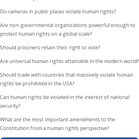
Do cameras in public places violate human rights?
Are non-governmental organizations powerful enough to
protect human rights on a global scale?
Should prisoners retain their right to vote?
Are universal human rights attainable in the modern world?
Should trade with countries that massively violate human
rights be prohibited in the USA?
Can human rights be violated in the interest of national
security?
What are the most important amendments to the
Constitution from a human rights perspective?