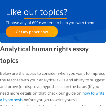
Like
our topics?
Choose any of 600+ writers to help you with them.
Get my paper now
Analytical human rights essay
topics
Below are the topics to consider when you want to impress
the teacher with your analytical skills and ability to suggest
and prove (or disprove) hypotheses on the issue. (If you
need more details on that, check our guide on
how to write
a hypothesis
before you go to write yours.)