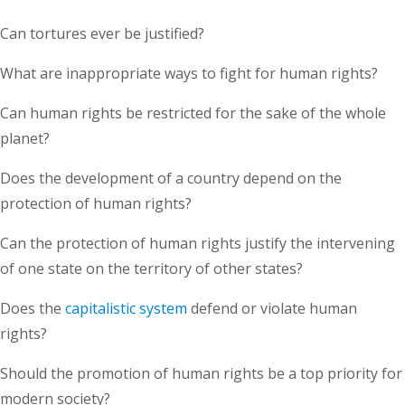
Can tortures ever be justified?
What are inappropriate ways to fight for human rights?
Can human rights be restricted for the sake of the whole
planet?
Does the development of a country depend on the
protection of human rights?
Can the protection of human rights justify the intervening
of one state on the territory of other states?
Does the
capitalistic system
defend or violate human
rights?
Should the promotion of human rights be a top priority for
modern society?