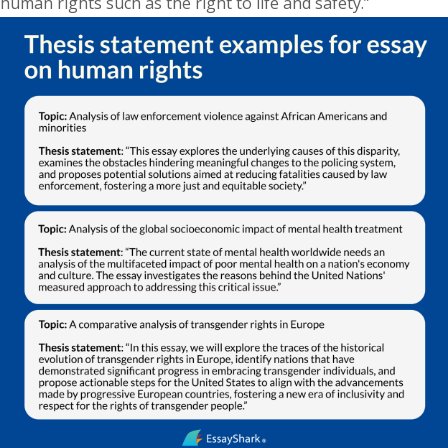
human rights such as the right to life and safety.”