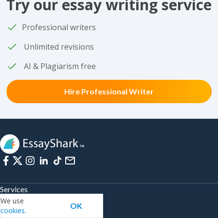
Try our essay writing service
Professional writers
Unlimited revisions
AI & Plagiarism free
Hire Professional Writer
Services
We use
OK
Write My Coursework
cookies.