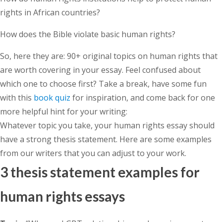
rights in African countries?
How does the Bible violate basic human rights?
So, here they are: 90+ original topics on human rights that
are worth covering in your essay. Feel confused about
which one to choose first? Take a break, have some fun
with this
book quiz
for inspiration, and come back for one
more helpful hint for your writing:
Whatever topic you take, your human rights essay should
have a strong thesis statement. Here are some examples
from our writers that you can adjust to your work.
3 thesis statement examples for
human rights essays