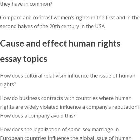
they have in common?
Compare and contrast women’s rights in the first and in the
second halves of the 20th century in the USA.
Cause and effect human rights
essay topics
How does cultural relativism influence the issue of human
rights?
How do business contracts with countries where human
rights are widely violated influence a company’s reputation?
How does a company avoid this?
How does the legalization of same-sex marriage in
European countries influence the global issue of human