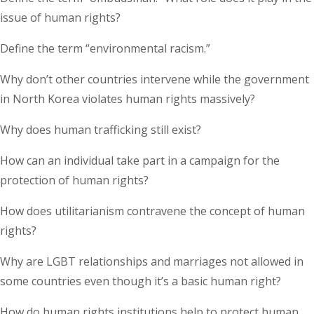
issue of human rights?
Define the term “environmental racism.”
Why don’t other countries intervene while the government
in North Korea violates human rights massively?
Why does human trafficking still exist?
How can an individual take part in a campaign for the
protection of human rights?
How does utilitarianism contravene the concept of human
rights?
Why are LGBT relationships and marriages not allowed in
some countries even though it’s a basic human right?
How do human rights institutions help to protect human