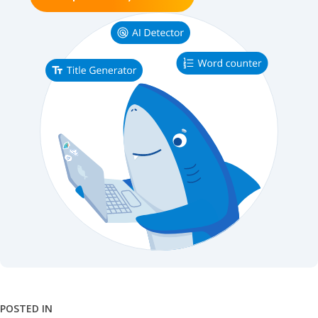
POSTED IN