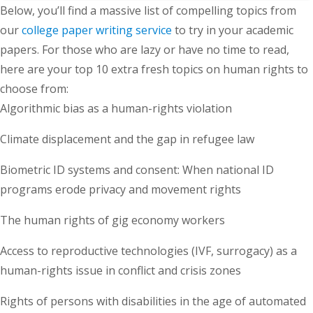
Below, you’ll find a massive list of compelling topics from
our
college paper writing service
to try in your academic
papers. For those who are lazy or have no time to read,
here are your top 10 extra fresh topics on human rights to
choose from:
Algorithmic bias as a human-rights violation
Climate displacement and the gap in refugee law
Biometric ID systems and consent: When national ID
programs erode privacy and movement rights
The human rights of gig economy workers
Access to reproductive technologies (IVF, surrogacy) as a
human-rights issue in conflict and crisis zones
Rights of persons with disabilities in the age of automated