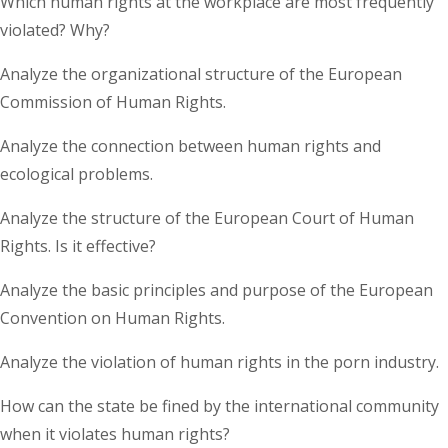
Which human rights at the workplace are most frequently
violated? Why?
Analyze the organizational structure of the European
Commission of Human Rights.
Analyze the connection between human rights and
ecological problems.
Analyze the structure of the European Court of Human
Rights. Is it effective?
Analyze the basic principles and purpose of the European
Convention on Human Rights.
Analyze the violation of human rights in the porn industry.
How can the state be fined by the international community
when it violates human rights?