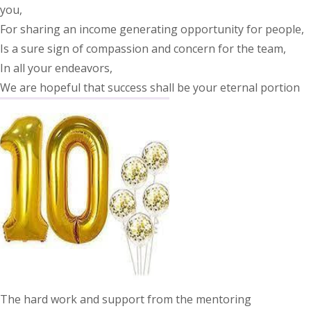
you,
For sharing an income generating opportunity for people,
Is a sure sign of compassion and concern for the team,
In all your endeavors,
We are hopeful that success shall be your eternal portion
The hard work and support from the mentoring