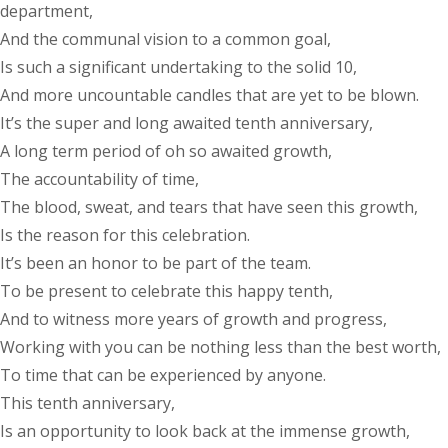
department,
And the communal vision to a common goal,
Is such a significant undertaking to the solid 10,
And more uncountable candles that are yet to be blown.
It’s the super and long awaited tenth anniversary,
A long term period of oh so awaited growth,
The accountability of time,
The blood, sweat, and tears that have seen this growth,
Is the reason for this celebration.
It’s been an honor to be part of the team.
To be present to celebrate this happy tenth,
And to witness more years of growth and progress,
Working with you can be nothing less than the best worth,
To time that can be experienced by anyone.
This tenth anniversary,
Is an opportunity to look back at the immense growth,