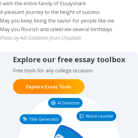
I wish the entire family of Essayshark
A pleasant journey to the height of success
May you keep being the savior for people like me
May you flourish and celebrate several birthdays
Photo by Adi Goldstein from Unsplash
Explore our free essay toolbox
Free tools for any college occasion.
Explore Essay Tools