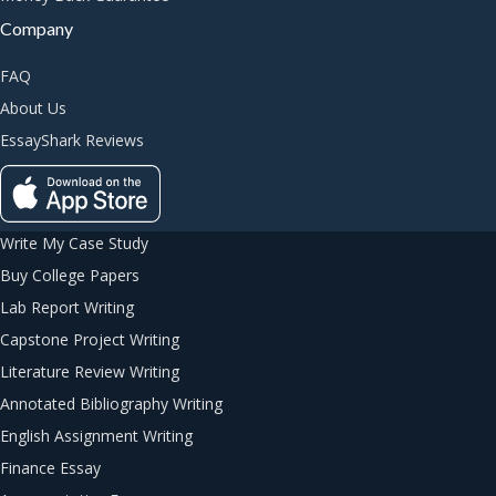
Company
FAQ
About Us
EssayShark Reviews
Write My Case Study
Buy College Papers
Lab Report Writing
Capstone Project Writing
Literature Review Writing
Annotated Bibliography Writing
English Assignment Writing
Finance Essay