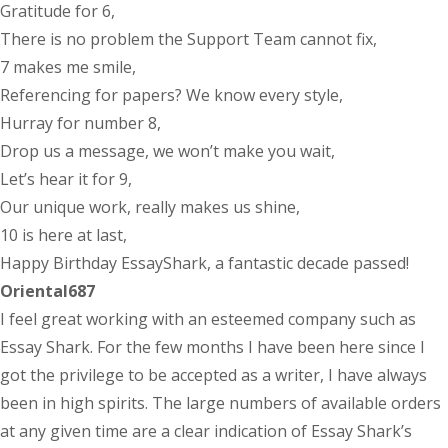
Gratitude for 6,
There is no problem the Support Team cannot fix,
7 makes me smile,
Referencing for papers? We know every style,
Hurray for number 8,
Drop us a message, we won’t make you wait,
Let’s hear it for 9,
Our unique work, really makes us shine,
10 is here at last,
Happy Birthday EssayShark, a fantastic decade passed!
Oriental687
I feel great working with an esteemed company such as
Essay Shark. For the few months I have been here since I
got the privilege to be accepted as a writer, I have always
been in high spirits. The large numbers of available orders
at any given time are a clear indication of Essay Shark’s