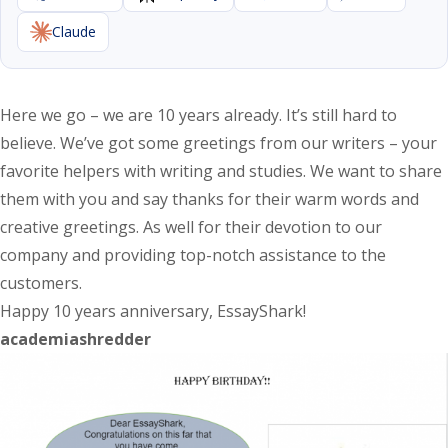
Claude
Here we go – we are 10 years already. It’s still hard to
believe. We’ve got some greetings from our writers – your
favorite helpers with writing and studies. We want to share
them with you and say thanks for their warm words and
creative greetings. As well for their devotion to our
company and providing top-notch assistance to the
customers.
Happy 10 years anniversary, EssayShark!
academiashredder