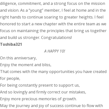
diligence, commitment, and a strong focus on the mission
and vision. As a “young” member, I feel at home and in the
right hands to continue soaring to greater heights. I feel
honored to start a new chapter with the entire team as we
focus on maintaining the principles that bring us together
and build us stronger. Congratulations!
Toshiba321
A HAPPY 10!
On this anniversary,
Enjoy the moment and bliss,
That comes with the many opportunities you have created
for people,
For being constantly present to support us,
And so lovingly and firmly correct our mistakes,
Enjoy more precious memories of growth.
May the journey and joy of success continue to flow with