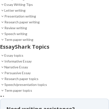
Essay Writing Tips
Letter writing
Presentation writing
Research paper writing
Review writing
Speech writing
Term paper writing
EssayShark Topics
Essay topics
Informative Essay
Narrative Essay
Persuasive Essay
Research paper topics
Speech/presentation topics
Term paper topics
News
News
Need writing assistance?