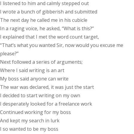
I listened to him and calmly stepped out
I wrote a bunch of gibberish and submitted
The next day he called me in his cubicle
In a raging voice, he asked, “What is this?”
I explained that I met the word count target,
“That’s what you wanted Sir, now would you excuse me
please?”
Next followed a series of arguments;
Where I said writing is an art
My boss said anyone can write
The war was declared, it was just the start
I decided to start writing on my own
I desperately looked for a freelance work
Continued working for my boss
And kept my search in lurk
I so wanted to be my boss