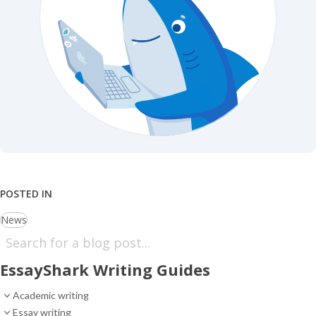
POSTED IN
News
EssayShark Writing Guides
Academic writing
Essay writing