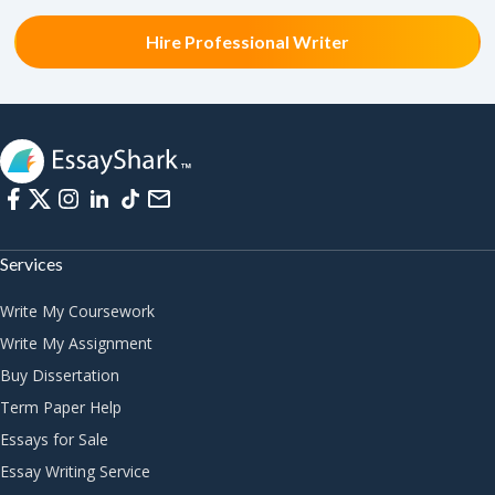
Hire Professional Writer
Services
Write My Coursework
Write My Assignment
Buy Dissertation
Term Paper Help
Essays for Sale
Essay Writing Service