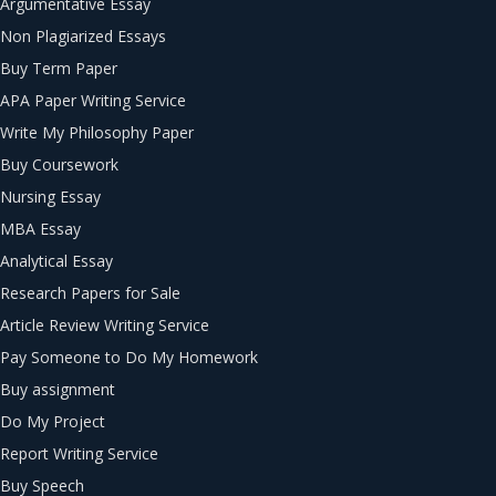
Argumentative Essay
Non Plagiarized Essays
Buy Term Paper
APA Paper Writing Service
Write My Philosophy Paper
Buy Coursework
Nursing Essay
MBA Essay
Analytical Essay
Research Papers for Sale
Article Review Writing Service
Pay Someone to Do My Homework
Buy assignment
Do My Project
Report Writing Service
Buy Speech