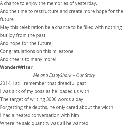
A chance to enjoy the memories of yesterday,
And the time to restructure and create more hope for the
future
May this celebration be a chance to be filled with nothing
but joy from the past,
And hope for the future,
Congratulations on this milestone,
And cheers to many more!
WonderWriter
Me and EssayShark – Our Story
2014, I still remember that dreadful past
I was sick of my boss as he loaded us with
The target of writing 3000 words a day
Forgetting the depths, he only cared about the width
I had a heated conversation with him
Where he said quantity was all he wanted