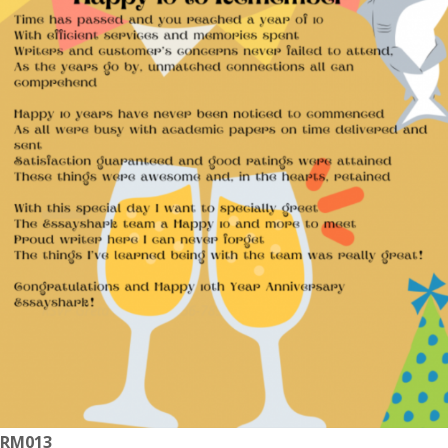
RM013