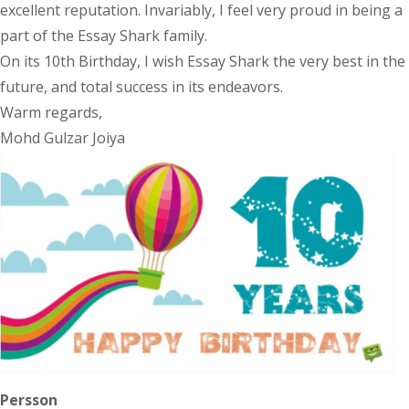
excellent reputation. Invariably, I feel very proud in being a
part of the Essay Shark family.
On its 10th Birthday, I wish Essay Shark the very best in the
future, and total success in its endeavors.
Warm regards,
Mohd Gulzar Joiya
Persson