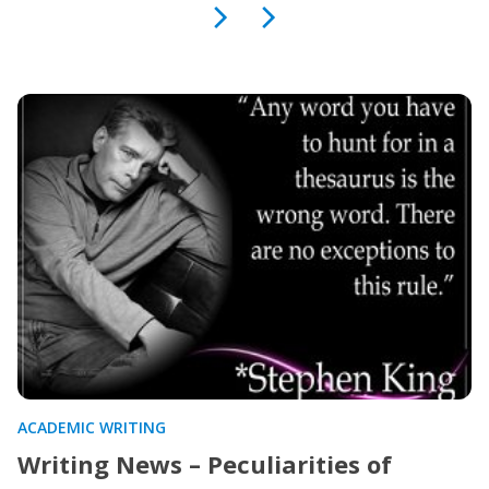
ACADEMIC WRITING
Writing News – Peculiarities of