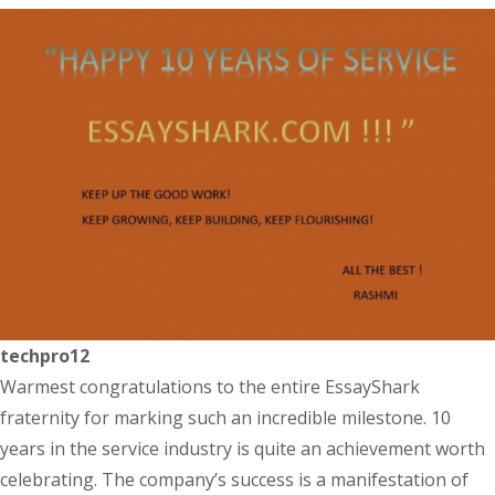
techpro12
Warmest congratulations to the entire EssayShark
fraternity for marking such an incredible milestone. 10
years in the service industry is quite an achievement worth
celebrating. The company’s success is a manifestation of