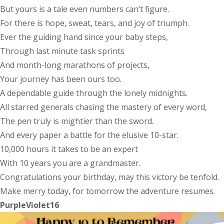
But yours is a tale even numbers can’t figure.
For there is hope, sweat, tears, and joy of triumph.
Ever the guiding hand since your baby steps,
Through last minute task sprints
And month-long marathons of projects,
Your journey has been ours too.
A dependable guide through the lonely midnights.
All starred generals chasing the mastery of every word,
The pen truly is mightier than the sword.
And every paper a battle for the elusive 10-star.
10,000 hours it takes to be an expert
With 10 years you are a grandmaster.
Congratulations your birthday, may this victory be tenfold.
Make merry today, for tomorrow the adventure resumes.
PurpleViolet16