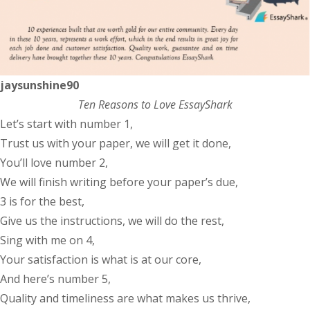
jaysunshine90
Ten Reasons to Love EssayShark
Let’s start with number 1,
Trust us with your paper, we will get it done,
You’ll love number 2,
We will finish writing before your paper’s due,
3 is for the best,
Give us the instructions, we will do the rest,
Sing with me on 4,
Your satisfaction is what is at our core,
And here’s number 5,
Quality and timeliness are what makes us thrive,