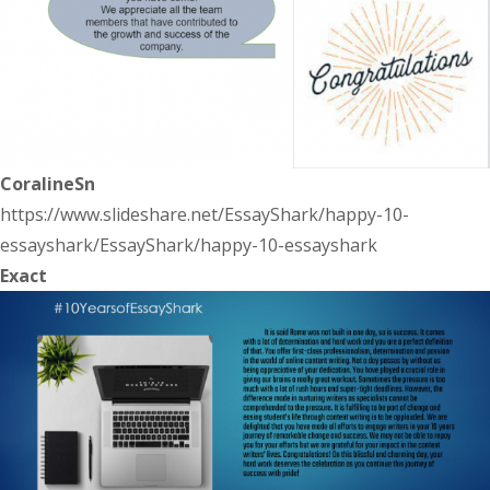
CoralineSn
https://www.slideshare.net/EssayShark/happy-10-
essayshark/EssayShark/happy-10-essayshark
Exact