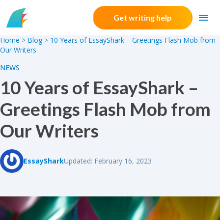
Skip to content
Get writing help
Home
>
Blog
>
10 Years of EssayShark – Greetings Flash Mob from
Our Writers
NEWS
10 Years of EssayShark –
Greetings Flash Mob from
Our Writers
EssayShark
Updated: February 16, 2023