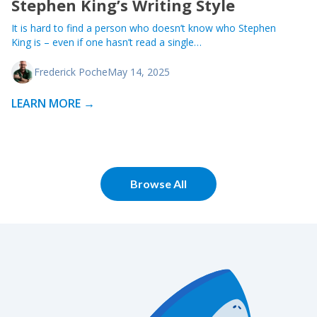
Stephen King’s Writing Style
It is hard to find a person who doesn’t know who Stephen
King is – even if one hasn’t read a single…
Frederick Poche
May 14, 2025
LEARN MORE →
Browse All