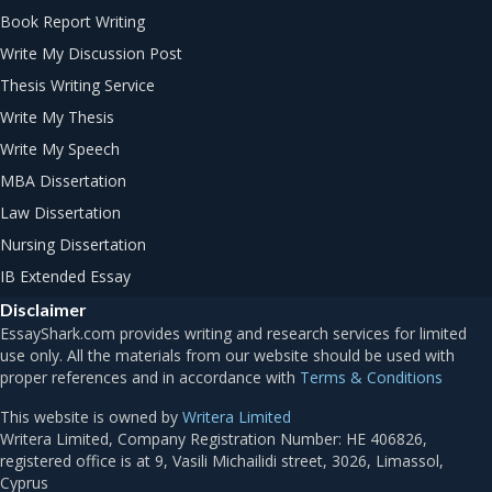
Book Report Writing
Write My Discussion Post
Thesis Writing Service
Write My Thesis
Write My Speech
MBA Dissertation
Law Dissertation
Nursing Dissertation
IB Extended Essay
Disclaimer
Terms & Conditions
This website is owned by
Writera Limited