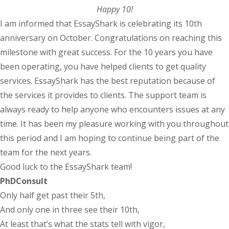
Happy 10!
I am informed that EssayShark is celebrating its 10th
anniversary on October. Congratulations on reaching this
milestone with great success. For the 10 years you have
been operating, you have helped clients to get quality
services. EssayShark has the best reputation because of
the services it provides to clients. The support team is
always ready to help anyone who encounters issues at any
time. It has been my pleasure working with you throughout
this period and I am hoping to continue being part of the
team for the next years.
Good luck to the EssayShark team!
PhDConsult
Only half get past their 5th,
And only one in three see their 10th,
At least that’s what the stats tell with vigor,