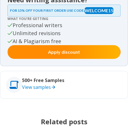
Essay samples
WELCOME15
FOR 15% OFF YOUR FIRST ORDER USE CODE:
Essay samples
WHAT YOU’RE GETTING
Movie review samples
Professional writers
Unlimited revisions
Movie review samples
Other
AI & Plagiarism free
Apply discount
Other
Studies
Studies
500+ Free Samples
View samples
Related posts