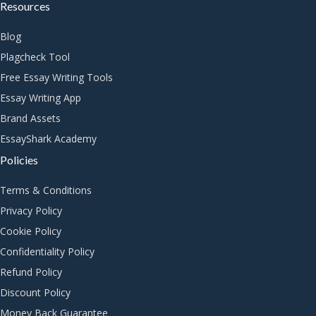
Resources
Blog
Plagcheck Tool
Free Essay Writing Tools
Essay Writing App
Brand Assets
EssayShark Academy
Policies
Terms & Conditions
Privacy Policy
Cookie Policy
Confidentiality Policy
Refund Policy
Discount Policy
Money Back Guarantee