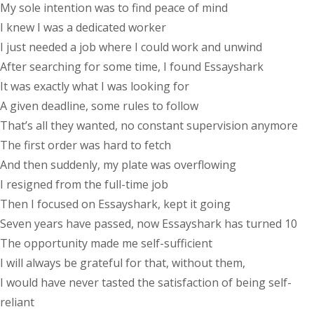
My sole intention was to find peace of mind
I knew I was a dedicated worker
I just needed a job where I could work and unwind
After searching for some time, I found Essayshark
It was exactly what I was looking for
A given deadline, some rules to follow
That’s all they wanted, no constant supervision anymore
The first order was hard to fetch
And then suddenly, my plate was overflowing
I resigned from the full-time job
Then I focused on Essayshark, kept it going
Seven years have passed, now Essayshark has turned 10
The opportunity made me self-sufficient
I will always be grateful for that, without them,
I would have never tasted the satisfaction of being self-
reliant