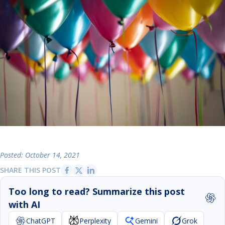
Posted: October 14, 2021
SHARE THIS POST
Too long to read? Summarize this post
with AI
ChatGPT
Perplexity
Gemini
Grok