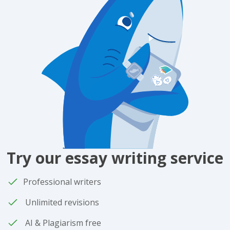
Try our essay writing service
Professional writers
Unlimited revisions
AI & Plagiarism free