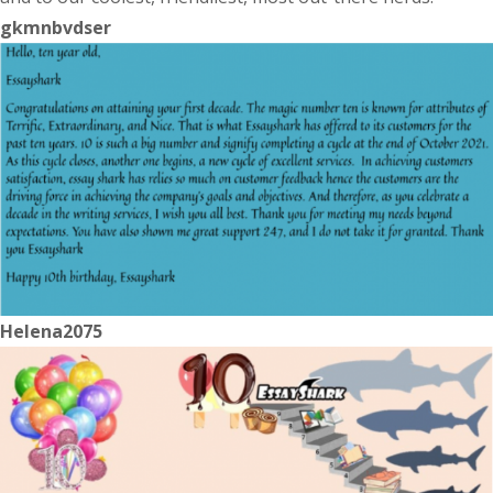
gkmnbvdser
Helena2075