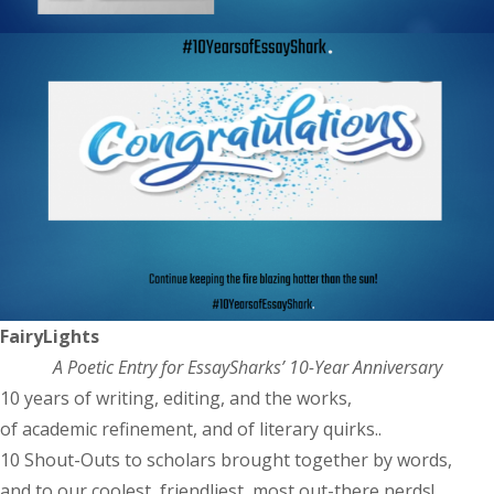
FairyLights
A Poetic Entry for EssaySharks’ 10-Year Anniversary
10 years of writing, editing, and the works,
of academic refinement, and of literary quirks..
10 Shout-Outs to scholars brought together by words,
and to our coolest, friendliest, most out-there nerds!