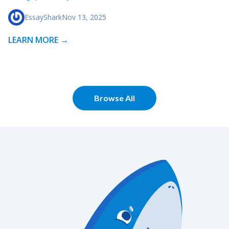
EssayShark
Nov 13, 2025
LEARN MORE →
Browse All