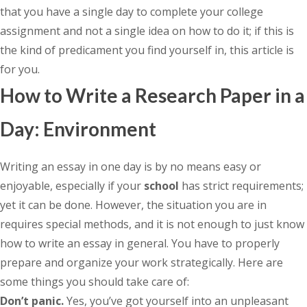
that you have a single day to complete your college
assignment and not a single idea on how to do it; if this is
the kind of predicament you find yourself in, this article is
for you.
How to Write a Research Paper in a
Day: Environment
Writing an essay in one day is by no means easy or
enjoyable, especially if your
school
has strict requirements;
yet it can be done. However, the situation you are in
requires special methods, and it is not enough to just know
how to write an essay in general. You have to properly
prepare and organize your work strategically. Here are
some things you should take care of:
Don’t panic.
Yes, you’ve got yourself into an unpleasant