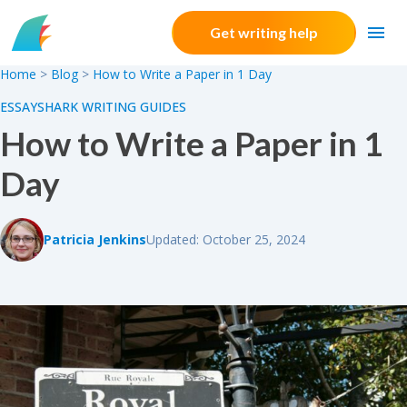
Skip to content
Get writing help
Home
>
Blog
>
How to Write a Paper in 1 Day
ESSAYSHARK WRITING GUIDES
How to Write a Paper in 1
Day
Patricia Jenkins
Updated: October 25, 2024