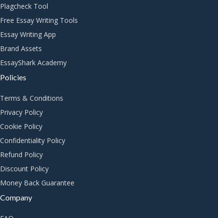
Plagcheck Tool
Free Essay Writing Tools
Essay Writing App
Brand Assets
EssayShark Academy
Policies
Terms & Conditions
Privacy Policy
Cookie Policy
Confidentiality Policy
Refund Policy
Discount Policy
Money Back Guarantee
Company