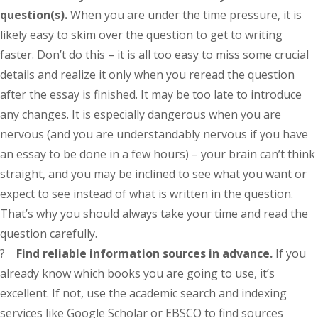
question(s).
When you are under the time pressure, it is
likely easy to skim over the question to get to writing
faster. Don’t do this – it is all too easy to miss some crucial
details and realize it only when you reread the question
after the essay is finished. It may be too late to introduce
any changes. It is especially dangerous when you are
nervous (and you are understandably nervous if you have
an essay to be done in a few hours) – your brain can’t think
straight, and you may be inclined to see what you want or
expect to see instead of what is written in the question.
That’s why you should always take your time and read the
question carefully.
?
Find reliable information sources in advance.
If you
already know which books you are going to use, it’s
excellent. If not, use the academic search and indexing
services like Google Scholar or EBSCO to find sources