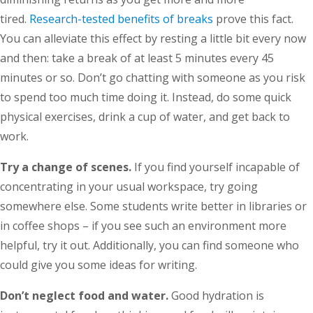
tired.
Research-tested benefits of breaks
prove this fact.
You can alleviate this effect by resting a little bit every now
and then: take a break of at least 5 minutes every 45
minutes or so. Don’t go chatting with someone as you risk
to spend too much time doing it. Instead, do some quick
physical exercises, drink a cup of water, and get back to
work.
Try a change of scenes.
If you find yourself incapable of
concentrating in your usual workspace, try going
somewhere else. Some students write better in libraries or
in coffee shops – if you see such an environment more
helpful, try it out. Additionally, you can find someone who
could give you some ideas for writing.
Don’t neglect food and water.
Good hydration is