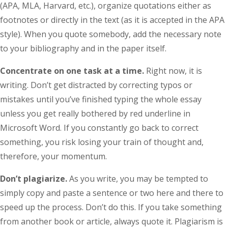
(APA, MLA, Harvard, etc.), organize quotations either as
footnotes or directly in the text (as it is accepted in the APA
style). When you quote somebody, add the necessary note
to your bibliography and in the paper itself.
Concentrate on one task at a time.
Right now, it is
writing. Don’t get distracted by correcting typos or
mistakes until you’ve finished typing the whole essay
unless you get really bothered by red underline in
Microsoft Word. If you constantly go back to correct
something, you risk losing your train of thought and,
therefore, your momentum.
Don’t plagiarize.
As you write, you may be tempted to
simply copy and paste a sentence or two here and there to
speed up the process. Don’t do this. If you take something
from another book or article, always quote it. Plagiarism is