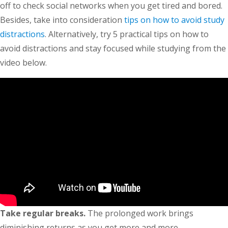
off to check social networks when you get tired and bored.
Besides, take into consideration
tips on how to avoid study
distractions
. Alternatively, try 5 practical tips on how to
avoid distractions and stay focused while studying from the
video below.
Take regular breaks.
The prolonged work brings
diminishing returns as you get more and more