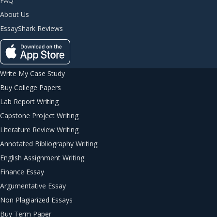
FAQ
About Us
EssayShark Reviews
Write My Case Study
Buy College Papers
Lab Report Writing
Capstone Project Writing
Literature Review Writing
Annotated Bibliography Writing
English Assignment Writing
Finance Essay
Argumentative Essay
Non Plagiarized Essays
Buy Term Paper