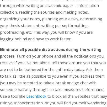
through while writing an academic paper – information
collection, reading the sources and making notes,
organizing your notes, planning your essay, determining
your thesis statement, writing per se, formatting,
proofreading, etc. This way, you will know if you are
lagging behind and have to work faster.
Eliminate all possible distractions during the writing
process
. Turn off your phone and all the notifications you
receive. If you live not alone, tell those around you that you
are not to be bothered for the entire day today. Ask them
to talk as little as possible to you even if you address them
(you may be tempted to take a break and go chat with
someone halfway through, so take measures beforehand).
Use a tool like
Leechblock
to block all the websites that may
ruin your concentration, or you will find yourself wandering