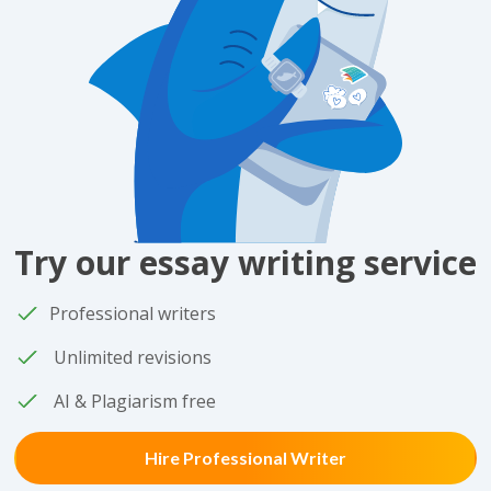
Try our essay writing service
Professional writers
Unlimited revisions
AI & Plagiarism free
Hire Professional Writer