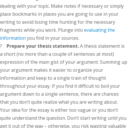
dealing with your topic. Make notes if necessary or simply
place bookmarks in places you are going to use in your
writing to avoid losing time hunting for the necessary
fragments while you work. Plunge into
evaluating the
information
you find in your sources.
?
Prepare your thesis statement.
A thesis statement is
a short (no more than a couple of sentences at most)
expression of the main gist of your argument. Summing up
your argument makes it easier to organize your
information and keep to a single train of thought
throughout your essay. If you find it difficult to boil your
argument down to a single sentence, there are chances
that you don’t quite realize what you are writing about.
Your idea for the essay is either too vague or you don’t
quite understand the question. Don’t start writing until you
get it out of the way – otherwise, you risk wasting valuable