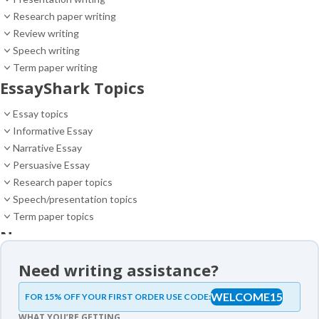
Research paper writing
Review writing
Speech writing
Term paper writing
EssayShark Topics
Essay topics
Informative Essay
Narrative Essay
Persuasive Essay
Research paper topics
Speech/presentation topics
Term paper topics
News
News
Need writing assistance?
Essay samples
WELCOME15
FOR 15% OFF YOUR FIRST ORDER USE CODE:
Essay samples
WHAT YOU’RE GETTING