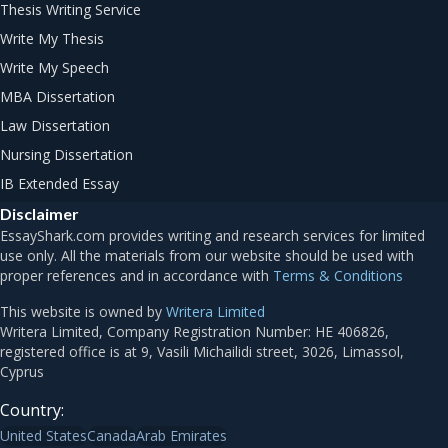
Thesis Writing Service
Write My Thesis
Write My Speech
MBA Dissertation
Law Dissertation
Nursing Dissertation
IB Extended Essay
Disclaimer
Terms & Conditions
This website is owned by
Writera Limited
Country:
United States
Canada
Arab Emirates