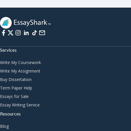
Services
Write My Coursework
Write My Assignment
Buy Dissertation
Term Paper Help
Essays for Sale
Essay Writing Service
Resources
Blog