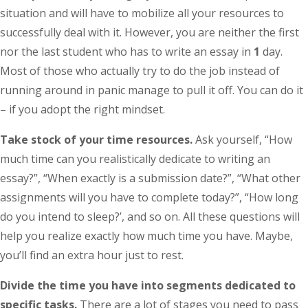
situation and will have to mobilize all your resources to
successfully deal with it. However, you are neither the first
nor the last student who has to write an essay in
1
day.
Most of those who actually try to do the job instead of
running around in panic manage to pull it off. You can do it
– if you adopt the right mindset.
Take stock of your time resources.
Ask yourself, “How
much time can you realistically dedicate to writing an
essay?”, “When exactly is a submission date?”, “What other
assignments will you have to complete today?”, “How long
do you intend to sleep?’, and so on. All these questions will
help you realize exactly how much time you have. Maybe,
you’ll find an extra hour just to rest.
Divide the time you have into segments dedicated to
specific tasks.
There are a lot of stages you need to pass