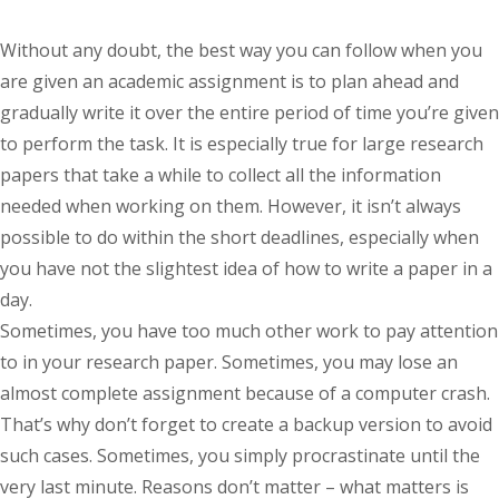
Without any doubt, the best way you can follow when you
are given an academic assignment is to plan ahead and
gradually write it over the entire period of time you’re given
to perform the task. It is especially true for large research
papers that take a while to collect all the information
needed when working on them. However, it isn’t always
possible to do within the short deadlines, especially when
you have not the slightest idea of how to write a paper in a
day.
Sometimes, you have too much other work to pay attention
to in your research paper. Sometimes, you may lose an
almost complete assignment because of a computer crash.
That’s why don’t forget to create a backup version to avoid
such cases. Sometimes, you simply procrastinate until the
very last minute. Reasons don’t matter – what matters is