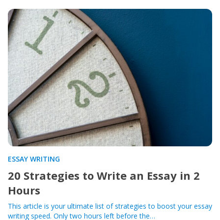
ESSAY WRITING
20 Strategies to Write an Essay in 2
Hours
This article is your ultimate list of strategies to boost your essay
writing speed. Only two hours left before the…