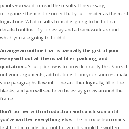
points you want, reread the results. If necessary,
reorganize them in the order that you consider as the most
logical one. What results from it is going to be both a
detailed outline of your essay and a framework around
which you are going to build it.
Arrange an outline that is basically the gist of your
essay without all the usual filler, padding, and
quotations.
Your job now is to provide exactly this. Spread
out your arguments, add citations from your sources, make
sure paragraphs flow into one another logically, fill in the
blanks, and you will see how the essay grows around the
frame.
Don’t bother with introduction and conclusion until
you’ve written everything else.
The introduction comes
first for the reader but not for you. It should be written