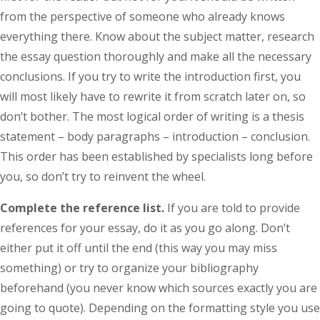
from the perspective of someone who already knows
everything there. Know about the subject matter, research
the essay question thoroughly and make all the necessary
conclusions. If you try to write the introduction first, you
will most likely have to rewrite it from scratch later on, so
don’t bother. The most logical order of writing is a thesis
statement – body paragraphs – introduction – conclusion.
This order has been established by specialists long before
you, so don’t try to reinvent the wheel.
Complete the reference list.
If you are told to provide
references for your essay, do it as you go along. Don’t
either put it off until the end (this way you may miss
something) or try to organize your bibliography
beforehand (you never know which sources exactly you are
going to quote). Depending on the formatting style you use