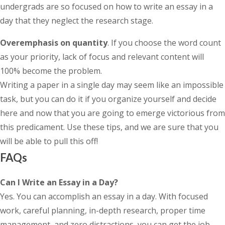
undergrads are so focused on how to write an essay in a
day that they neglect the research stage.
Overemphasis on quantity
. If you choose the word count
as your priority, lack of focus and relevant content will
100% become the problem.
Writing a paper in a single day may seem like an impossible
task, but you can do it if you organize yourself and decide
here and now that you are going to emerge victorious from
this predicament. Use these tips, and we are sure that you
will be able to pull this off!
FAQs
Can I Write an Essay in a Day?
Yes. You can accomplish an essay in a day. With focused
work, careful planning, in-depth research, proper time
management, and zero distractions, you can get the job