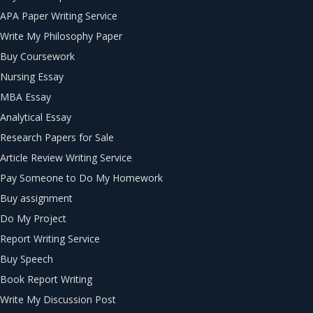
APA Paper Writing Service
Write My Philosophy Paper
Buy Coursework
Nursing Essay
MBA Essay
Analytical Essay
Research Papers for Sale
Article Review Writing Service
Pay Someone to Do My Homework
Buy assignment
Do My Project
Report Writing Service
Buy Speech
Book Report Writing
Write My Discussion Post