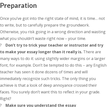
Preparation
Once you’ve got into the right state of mind, it is time… not
to write, but to carefully prepare the groundwork.
Otherwise, you risk going in a wrong direction and wasting
what you shouldn’t waste right now – your time.
?
Don’t try to trick your teacher or instructor and try
to make your essay longer than it really is.
There are
many ways to do it: using slightly wider margins or a larger
font, for example. Don’t be tempted to do this – any English
teacher has seen it done dozens of times and will
immediately recognize such tricks. The only thing you
achieve is that a look of deep annoyance crossed their
faces. You surely don’t want this to reflect in your grade.
Right?
?
Make sure you understand the essay