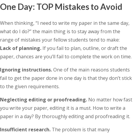
One Day: TOP Mistakes to Avoid
When thinking, “I need to write my paper in the same day,
what do I do?” the main thing is to stay away from the
range of mistakes your fellow students tend to make:
Lack of planning.
If you fail to plan, outline, or draft the
paper, chances are you’ll fail to complete the work on time.
Ignoring instructions.
One of the main reasons students
fail to get the paper done in one day is that they don’t stick
to the given requirements.
Neglecting editing or proofreading.
No matter how fast
you write your paper, editing it is a must. How to write a
paper in a day? By thoroughly editing and proofreading it.
Insufficient research.
The problem is that many