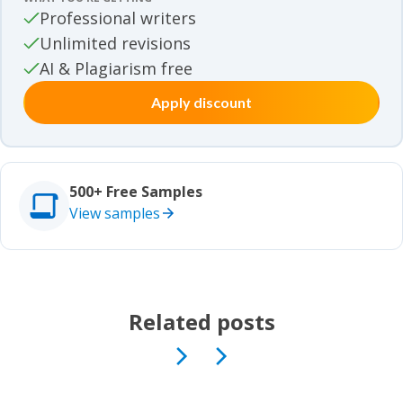
Movie review samples
Professional writers
Unlimited revisions
Movie review samples
Other
AI & Plagiarism free
Apply discount
Other
Studies
Studies
500+ Free Samples
View samples
Related posts