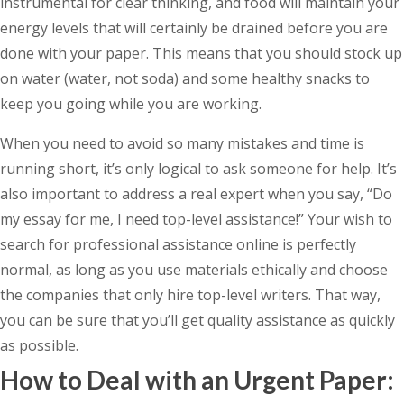
instrumental for clear thinking, and food will maintain your
energy levels that will certainly be drained before you are
done with your paper. This means that you should stock up
on water (water, not soda) and some healthy snacks to
keep you going while you are working.
When you need to avoid so many mistakes and time is
running short, it’s only logical to ask someone for help. It’s
also important to address a real expert when you say, “Do
my essay for me, I need top-level assistance!” Your wish to
search for professional assistance online is perfectly
normal, as long as you use materials ethically and choose
the companies that only hire top-level writers. That way,
you can be sure that you’ll get quality assistance as quickly
as possible.
How to Deal with an Urgent Paper: