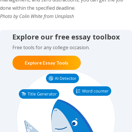
done within the specified deadline.
Photo by Colin White from Unsplash
Explore our free essay toolbox
Free tools for any college occasion.
Explore Essay Tools