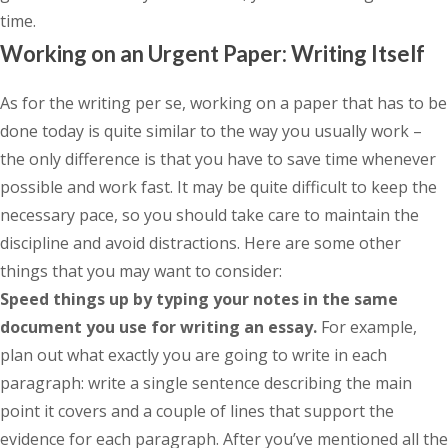
time.
Working on an Urgent Paper: Writing Itself
As for the writing per se, working on a paper that has to be
done today is quite similar to the way you usually work –
the only difference is that you have to save time whenever
possible and work fast. It may be quite difficult to keep the
necessary pace, so you should take care to maintain the
discipline and avoid distractions. Here are some other
things that you may want to consider:
Speed things up by typing your notes in the same
document you use for writing an essay.
For example,
plan out what exactly you are going to write in each
paragraph: write a single sentence describing the main
point it covers and a couple of lines that support the
evidence for each paragraph. After you’ve mentioned all the