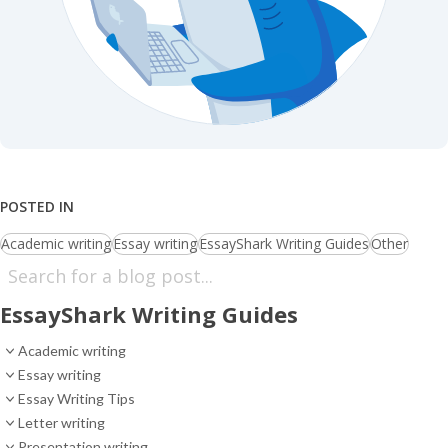
POSTED IN
Academic writing
Essay writing
EssayShark Writing Guides
Other
EssayShark Writing Guides
Academic writing
Essay writing
Essay Writing Tips
Letter writing
Presentation writing