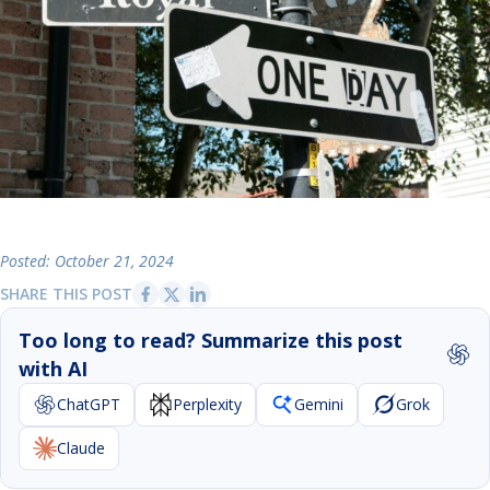
Posted: October 21, 2024
SHARE THIS POST
Too long to read? Summarize this post
with AI
ChatGPT
Perplexity
Gemini
Grok
Claude