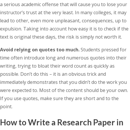
a serious academic offense that will cause you to lose your
instructor’s trust at the very least. In many colleges, it may
lead to other, even more unpleasant, consequences, up to
expulsion. Taking into account how easy it is to check if the
text is original these days, the risk is simply not worth it.
Avoid relying on quotes too much.
Students pressed for
time often introduce long and numerous quotes into their
writing, trying to bloat their word count as quickly as
possible. Don’t do this – it is an obvious trick and
immediately demonstrates that you didn’t do the work you
were expected to. Most of the content should be your own.
If you use quotes, make sure they are short and to the
point.
How to Write a Research Paper in