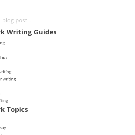
k Writing Guides
ing
Tips
riting
r writing
g
g
iting
k Topics
ssay
y