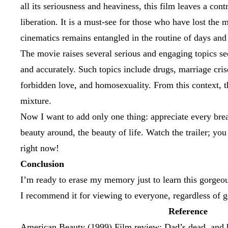
all its seriousness and heaviness, this film leaves a cont
liberation. It is a must-see for those who have lost the
cinematics remains entangled in the routine of days and i
The movie raises several serious and engaging topics se
and accurately. Such topics include drugs, marriage crise
forbidden love, and homosexuality. From this context, 
mixture.
Now I want to add only one thing: appreciate every bre
beauty around, the beauty of life. Watch the trailer; yo
right now!
Conclusion
I’m ready to erase my memory just to learn this gorgeo
I recommend it for viewing to everyone, regardless of g
Reference
American Beauty (1999) Film review; Dad’s dead, and he