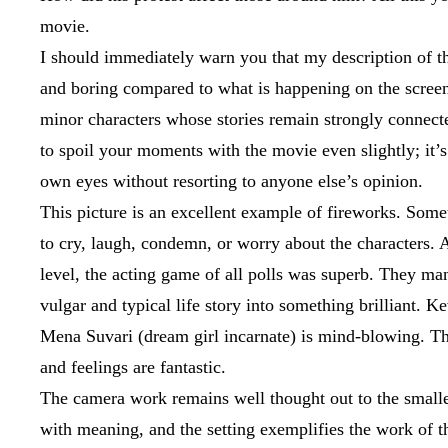
movie.
I should immediately warn you that my description of th
and boring compared to what is happening on the screen.
minor characters whose stories remain strongly connecte
to spoil your moments with the movie even slightly; it’s
own eyes without resorting to anyone else’s opinion.
This picture is an excellent example of fireworks. Som
to cry, laugh, condemn, or worry about the characters. At
level, the acting game of all polls was superb. They ma
vulgar and typical life story into something brilliant. K
Mena Suvari (dream girl incarnate) is mind-blowing. Thei
and feelings are fantastic.
The camera work remains well thought out to the smalles
with meaning, and the setting exemplifies the work of th