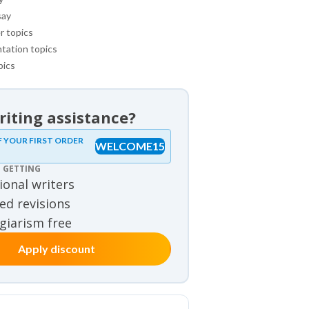
say
r topics
tation topics
pics
iting assistance?
mples
F YOUR FIRST ORDER
WELCOME15
 GETTING
view samples
ional writers
samples
ed revisions
agiarism free
Apply discount