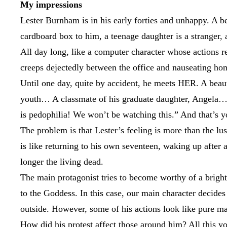
My impressions
Lester Burnham is in his early forties and unhappy. A b
cardboard box to him, a teenage daughter is a stranger, a
All day long, like a computer character whose actions 
creeps dejectedly between the office and nauseating ho
Until one day, quite by accident, he meets HER. A beauti
youth… A classmate of his graduate daughter, Angela… (
is pedophilia! We won’t be watching this.” And that’s yo
The problem is that Lester’s feeling is more than the lus
is like returning to his own seventeen, waking up after 
longer the living dead.
The main protagonist tries to become worthy of a bright 
to the Goddess. In this case, our main character decides
outside. However, some of his actions look like pure 
How did his protest affect those around him? All this y