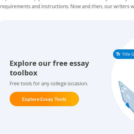
requirements and instructions. Now and then, our writers w
Explore our free essay
toolbox
Free tools for any college occasion.
Explore Essay Tools