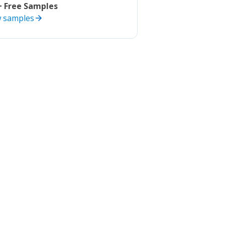
+ Free Samples
w samples