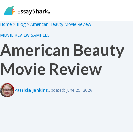
Skip to content
Home
>
Blog
>
American Beauty Movie Review
MOVIE REVIEW SAMPLES
American Beauty
Movie Review
Patricia Jenkins
Updated: June 25, 2026