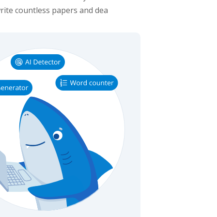
rite countless papers and dea