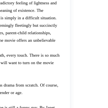
radictory feeling of lightness and
 meaning of existence. The
s simply in a difficult situation.
emingly fleetingly but succinctly
s, parent-child relationships,
the movie offers an unbelievable
ath, every touch. There is so much
u will want to turn on the movie
us drama from scratch. Of course,
ender or age.
 is still a funny guy. By Janet