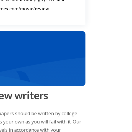
times.com/movie/review
ew writers
apers should be written by college
your own as you will fail with it. Our
evels in accordance with your