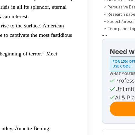
sis in all its splendor, eternal
Persuasive Es
Research pape
 can interest.
Speech/presen
 rise to the surface. American
Term paper to
e to captivate the most fastidious
News
News
Need wr
 beginning of terror.” Meet
Essay sa
FOR 15% OF
USE CODE:
Essay samples
WHAT YOU’RE
Movie re
Profess
Movie review 
Unlimit
Other
AI & Pl
Other
Studies
Studies
ntley, Annette Bening.