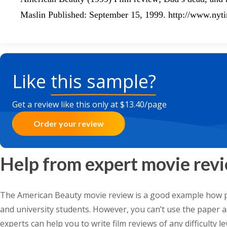
Maslin Published: September 15, 1999. http://www.ny
Like
this sample?
Get a review like this only at $13.40/page
Order your review
Help from expert movie revi
The American Beauty movie review is a good example how p
and university students. However, you can’t use the paper as 
experts can help you to write film reviews of any difficulty l