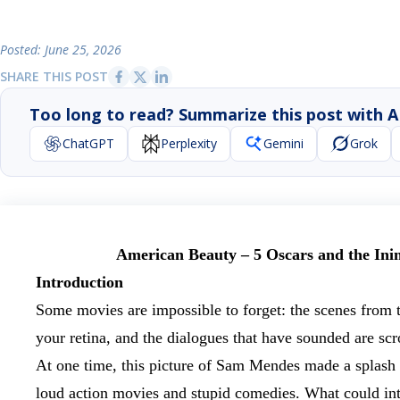
Posted: June 25, 2026
SHARE THIS POST
Too long to read? Summarize this post with A
ChatGPT
Perplexity
Gemini
Grok
American Beauty – 5 Oscars and the Ini
Introduction
Some movies are impossible to forget: the scenes from
your retina, and the dialogues that have sounded are scr
At one time, this picture of Sam Mendes made a splash
loud action movies and stupid comedies. What could inte