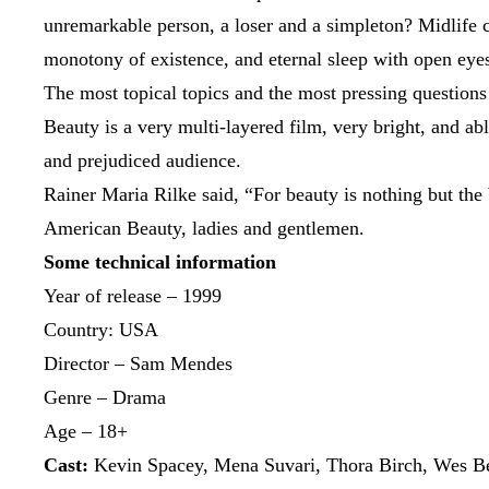
unremarkable person, a loser and a simpleton? Midlife cri
monotony of existence, and eternal sleep with open eyes
The most topical topics and the most pressing questions
Beauty is a very multi-layered film, very bright, and abl
and prejudiced audience.
Rainer Maria Rilke said, “For beauty is nothing but the
American Beauty, ladies and gentlemen.
Some technical information
Year of release – 1999
Country: USA
Director – Sam Mendes
Genre – Drama
Age – 18+
Cast:
Kevin Spacey, Mena Suvari, Thora Birch, Wes Be