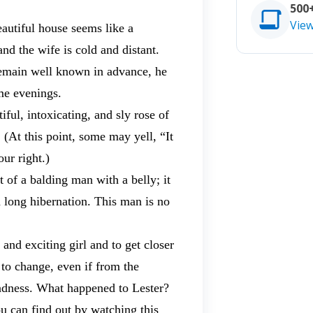
500
Vie
eautiful house seems like a
nd the wife is cold and distant.
remain well known in advance, he
me evenings.
ful, intoxicating, and sly rose of
At this point, some may yell, “It
ur right.)
t of a balding man with a belly; it
a long hibernation. This man is no
and exciting girl and to get closer
 to change, even if from the
madness. What happened to Lester?
ou can find out by watching this