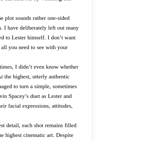
e plot sounds rather one-sided
 I have deliberately left out many
d to Lester himself. I don’t want
 all you need to see with your
etimes, I didn’t even know whether
 the highest, utterly authentic
naged to turn a simple, sometimes
evin Spacey’s duet as Lester and
r facial expressions, attitudes,
t detail, each shot remains filled
e highest cinematic art. Despite