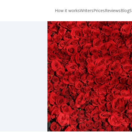
How it works
Writers
Prices
Reviews
Blog
S