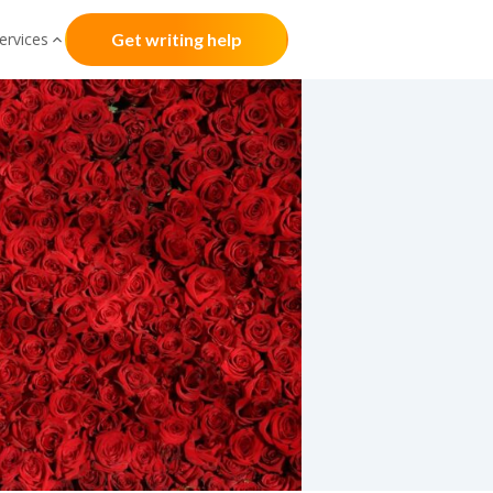
ervices
Get writing help