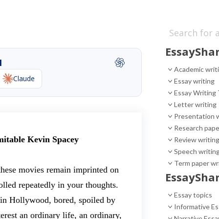
EssayShar
I
Academic writ
Claude
Essay writing
Essay Writing 
Letter writing
Presentation w
Research pape
mitable Kevin Spacey
Review writin
Speech writin
Term paper wr
 these movies remain imprinted on
EssayShar
olled repeatedly in your thoughts.
Essay topics
 in Hollywood, bored, spoiled by
Informative E
rest an ordinary life, an ordinary,
Narrative Essa