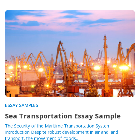
ESSAY SAMPLES
Sea Transportation Essay Sample
The Security of the Maritime Transportation System
Introduction Despite robust development in air and land
transport, the movement of goods…