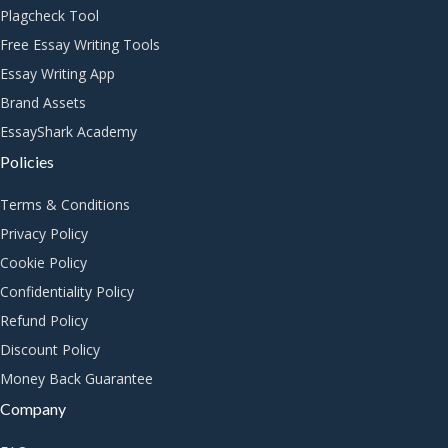
Plagcheck Tool
Free Essay Writing Tools
Essay Writing App
Brand Assets
EssayShark Academy
Policies
Terms & Conditions
Privacy Policy
Cookie Policy
Confidentiality Policy
Refund Policy
Discount Policy
Money Back Guarantee
Company