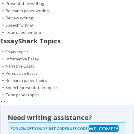
Presentation writing
Research paper writing
Review writing
Speech writing
Term paper writing
EssayShark Topics
Essay topics
Informative Essay
Narrative Essay
Persuasive Essay
Research paper topics
Speech/presentation topics
Term paper topics
News
News
Need writing assistance?
Essay samples
WELCOME15
FOR 15% OFF YOUR FIRST ORDER USE CODE:
Essay samples