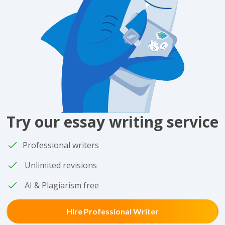
Try our essay writing service
Professional writers
Unlimited revisions
AI & Plagiarism free
Hire Professional Writer