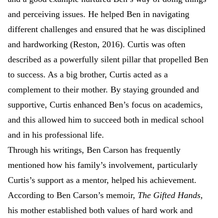
and perceiving issues. He helped Ben in navigating
different challenges and ensured that he was disciplined
and hardworking (Reston, 2016). Curtis was often
described as a powerfully silent pillar that propelled Ben
to success. As a big brother, Curtis acted as a
complement to their mother. By staying grounded and
supportive, Curtis enhanced Ben’s focus on academics,
and this allowed him to succeed both in medical school
and in his professional life.
Through his writings, Ben Carson has frequently
mentioned how his family’s involvement, particularly
Curtis’s support as a mentor, helped his achievement.
According to Ben Carson’s memoir,
The Gifted Hands
,
his mother established both values of hard work and