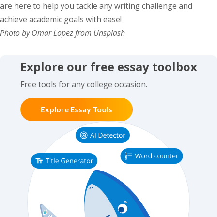
are here to help you tackle any writing challenge and
achieve academic goals with ease!
Photo by Omar Lopez from Unsplash
Explore our free essay toolbox
Free tools for any college occasion.
Explore Essay Tools