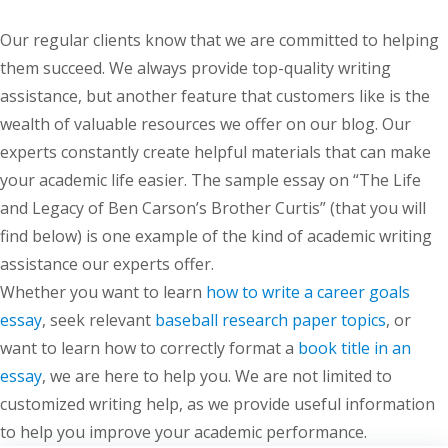
Our regular clients know that we are committed to helping
them succeed. We always provide top-quality writing
assistance, but another feature that customers like is the
wealth of valuable resources we offer on our blog. Our
experts constantly create helpful materials that can make
your academic life easier. The sample essay on “The Life
and Legacy of Ben Carson’s Brother Curtis” (that you will
find below) is one example of the kind of academic writing
assistance our experts offer.
Whether you want to learn
how to write a career goals
essay
, seek relevant
baseball research paper topics
, or
want to learn how to correctly format a
book title in an
essay
, we are here to help you. We are not limited to
customized writing help, as we provide useful information
to help you improve your academic performance.