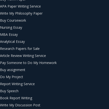
APA Paper Writing Service
Write My Philosophy Paper
Buy Coursework
Nursing Essay
MBA Essay
Analytical Essay
Research Papers for Sale
Article Review Writing Service
Pay Someone to Do My Homework
Buy assignment
Do My Project
Report Writing Service
Buy Speech
Book Report Writing
Write My Discussion Post