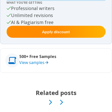
WHAT YOU’RE GETTING
Movie review samples
Professional writers
Unlimited revisions
Movie review samples
Other
AI & Plagiarism free
Apply discount
Other
Studies
Studies
500+ Free Samples
View samples
Related posts