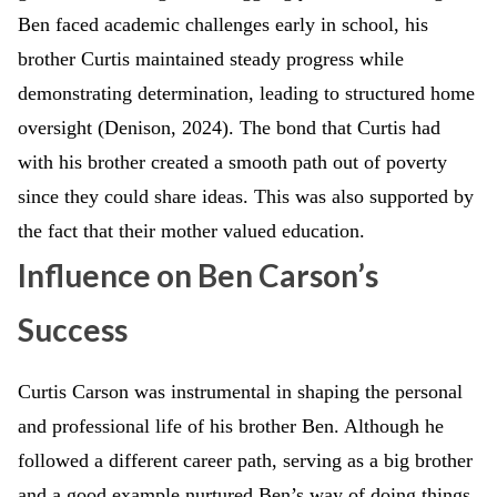
Ben faced academic challenges early in school, his
brother Curtis maintained steady progress while
demonstrating determination, leading to structured home
oversight (Denison, 2024). The bond that Curtis had
with his brother created a smooth path out of poverty
since they could share ideas. This was also supported by
the fact that their mother valued education.
Influence on Ben Carson’s
Success
Curtis Carson was instrumental in shaping the personal
and professional life of his brother Ben. Although he
followed a different career path, serving as a big brother
and a good example nurtured Ben’s way of doing things