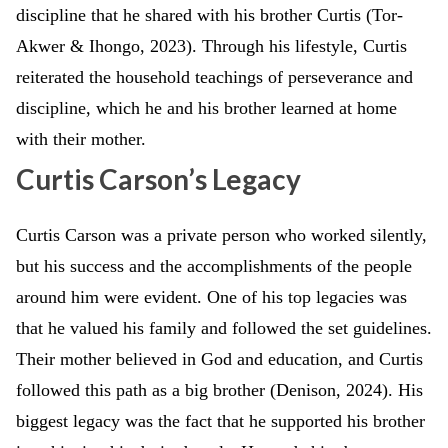
discipline that he shared with his brother Curtis (Tor-
Akwer & Ihongo, 2023). Through his lifestyle, Curtis
reiterated the household teachings of perseverance and
discipline, which he and his brother learned at home
with their mother.
Curtis Carson’s Legacy
Curtis Carson was a private person who worked silently,
but his success and the accomplishments of the people
around him were evident. One of his top legacies was
that he valued his family and followed the set guidelines.
Their mother believed in God and education, and Curtis
followed this path as a big brother (Denison, 2024). His
biggest legacy was the fact that he supported his brother