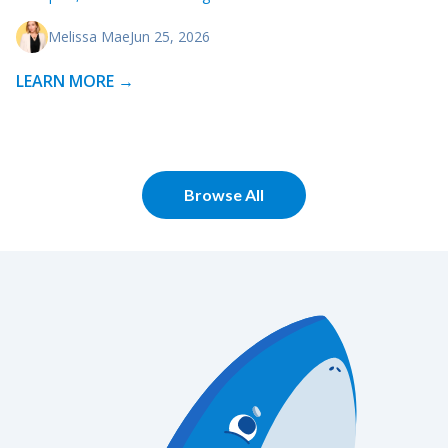
Melissa Mae
Jun 25, 2026
LEARN MORE →
Browse All