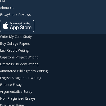
FAQ
About Us
EssayShark Reviews
Write My Case Study
Buy College Papers
Lab Report Writing
Capstone Project Writing
Literature Review Writing
Annotated Bibliography Writing
English Assignment Writing
Finance Essay
Argumentative Essay
Non Plagiarized Essays
Buy Term Paper