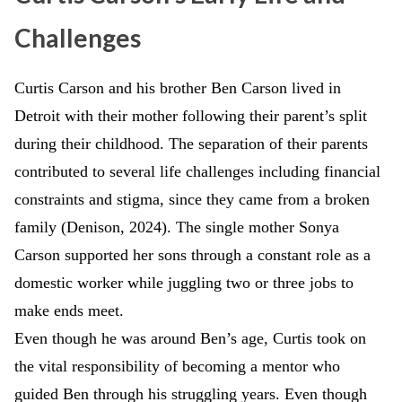
Challenges
Curtis Carson and his brother Ben Carson lived in
Detroit with their mother following their parent’s split
during their childhood. The separation of their parents
contributed to several life challenges including financial
constraints and stigma, since they came from a broken
family (Denison, 2024). The single mother Sonya
Carson supported her sons through a constant role as a
domestic worker while juggling two or three jobs to
make ends meet.
Even though he was around Ben’s age, Curtis took on
the vital responsibility of becoming a mentor who
guided Ben through his struggling years. Even though