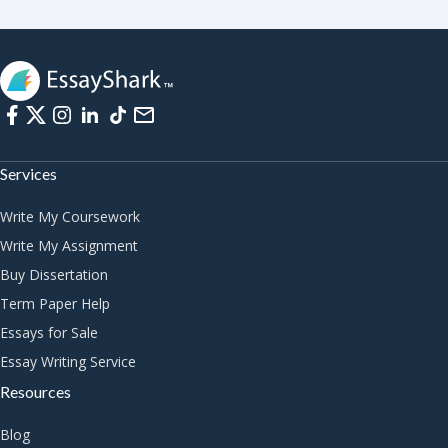
Services
Write My Coursework
Write My Assignment
Buy Dissertation
Term Paper Help
Essays for Sale
Essay Writing Service
Resources
Blog