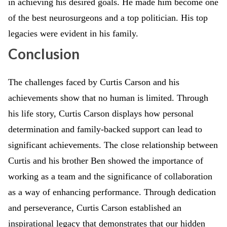
in achieving his desired goals. He made him become one
of the best neurosurgeons and a top politician. His top
legacies were evident in his family.
Conclusion
The challenges faced by Curtis Carson and his
achievements show that no human is limited. Through
his life story, Curtis Carson displays how personal
determination and family-backed support can lead to
significant achievements. The close relationship between
Curtis and his brother Ben showed the importance of
working as a team and the significance of collaboration
as a way of enhancing performance. Through dedication
and perseverance, Curtis Carson established an
inspirational legacy that demonstrates that our hidden