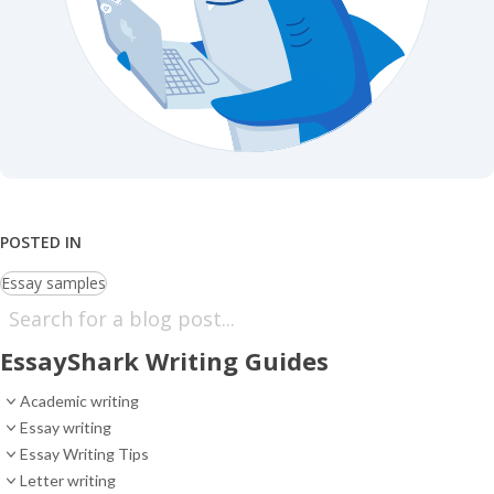
POSTED IN
Essay samples
EssayShark Writing Guides
Academic writing
Essay writing
Essay Writing Tips
Letter writing