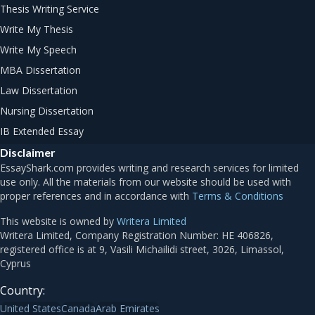
Thesis Writing Service
Write My Thesis
Write My Speech
MBA Dissertation
Law Dissertation
Nursing Dissertation
IB Extended Essay
Disclaimer
Terms & Conditions
This website is owned by
Writera Limited
Country:
United States
Canada
Arab Emirates