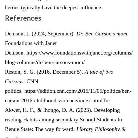
heroes typically have the deepest influence.
References
Denison, J. (2024, September).
Dr. Ben Carson’s mom
.
Foundations with Janet
Denison. https://www.foundationswithjanet.org/columns/
blog-columns/dr-ben-carsons-mom/
Reston, S. G. (2016, December 5).
A tale of two
Carsons
. CNN
politics. https://edition.cnn.com/2015/11/05/politics/ben-
carson-2016-childhood-violence/index.htmlTor-
Akwer, H. F., & Ihongo, D. A. (2023). Developing
reading Habits among secondary School Students In
Benue State: The way forward.
Library Philosophy &