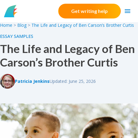
Skip to content
Get writing help
Home
>
Blog
>
The Life and Legacy of Ben Carson’s Brother Curtis
ESSAY SAMPLES
The Life and Legacy of Ben
Carson’s Brother Curtis
Patricia Jenkins
Updated: June 25, 2026