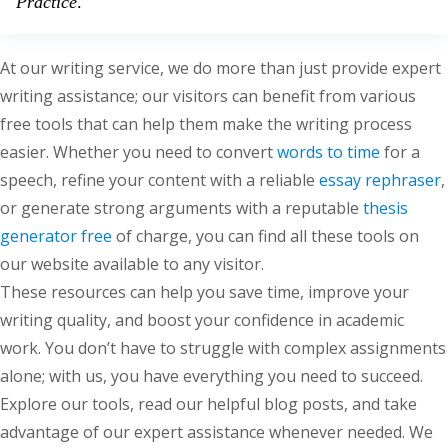
Practice
.
At our writing service, we do more than just provide expert
writing assistance; our visitors can benefit from various
free tools that can help them make the writing process
easier. Whether you need to convert
words to time
for a
speech, refine your content with a reliable
essay rephraser
,
or generate strong arguments with a reputable
thesis
generator free
of charge, you can find all these tools on
our website available to any visitor.
These resources can help you save time, improve your
writing quality, and boost your confidence in academic
work. You don’t have to struggle with complex assignments
alone; with us, you have everything you need to succeed.
Explore our tools, read our helpful blog posts, and take
advantage of our expert assistance whenever needed. We