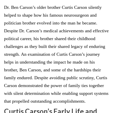
Dr. Ben Carson’s older brother Curtis Carson silently
helped to shape how his famous neurosurgeon and
politician brother evolved into the man he became.
Despite Dr. Carson’s medical achievements and effective
political career, his brother shared their childhood
challenges as they built their shared legacy of enduring
strength. An examination of Curtis Carson’s journey
helps in understanding the impact he made on his
brother, Ben Carson, and some of the hardships their
family endured. Despite avoiding public scrutiny, Curtis
Carson demonstrated the power of family ties together
with silent determination while enabling support systems
that propelled outstanding accomplishments.
Curtis Carson’s Early Life and