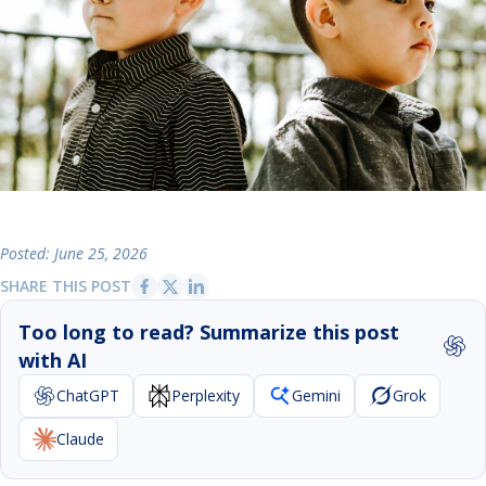
Posted: June 25, 2026
SHARE THIS POST
Too long to read? Summarize this post
with AI
ChatGPT
Perplexity
Gemini
Grok
Claude