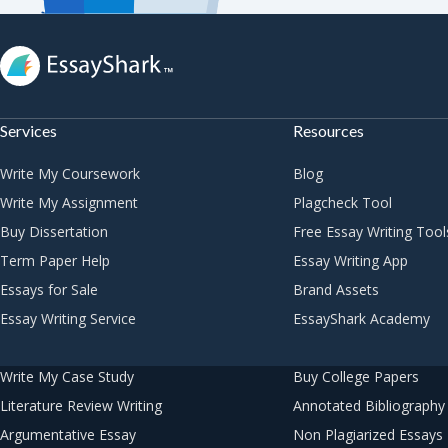
Services
Resources
Write My Coursework
Blog
Write My Assignment
Plagcheck Tool
Buy Dissertation
Free Essay Writing Tool
Term Paper Help
Essay Writing App
Essays for Sale
Brand Assets
Essay Writing Service
EssayShark Academy
Write My Case Study
Buy College Papers
Literature Review Writing
Annotated Bibliography 
Argumentative Essay
Non Plagiarized Essays