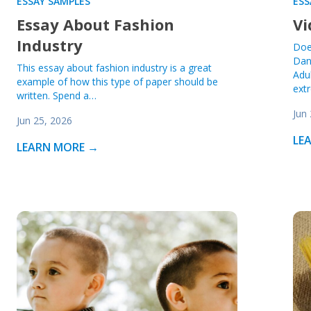
ESSAY SAMPLES
ESS
Essay About Fashion
Vi
Industry
Doe
Dan
This essay about fashion industry is a great
Adu
example of how this type of paper should be
ext
written. Spend a…
Jun
Jun 25, 2026
LE
LEARN MORE →