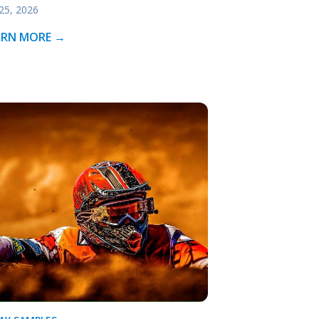
 25, 2026
ARN MORE →