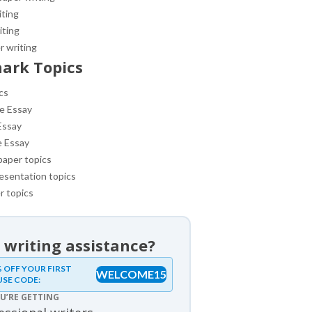
iting
iting
r writing
ark Topics
cs
e Essay
Essay
e Essay
paper topics
esentation topics
r topics
 writing assistance?
samples
 OFF YOUR FIRST
WELCOME15
USE CODE:
ples
U’RE GETTING
review samples