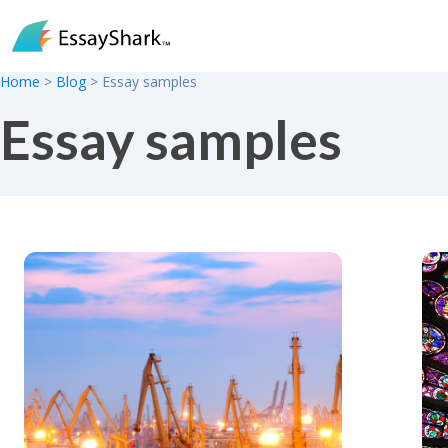
Skip to content
Home
>
Blog
>
Essay samples
Essay samples