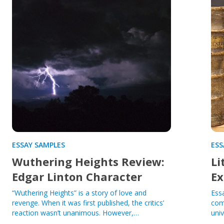
ESSAY SAMPLES
ESS
Wuthering Heights Review:
Li
Edgar Linton Character
Ex
“Wuthering Heights” is a story of love and
Ess
revenge. When it was first published, the critics’
com
reaction wasn’t unanimous. However,…
univ