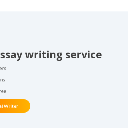
ssay writing service
ers
ons
ree
al Writer