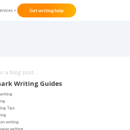
ervices
Get writing help
ark Writing Guides
writing
ing
ing Tips
ting
on writing
aper writing