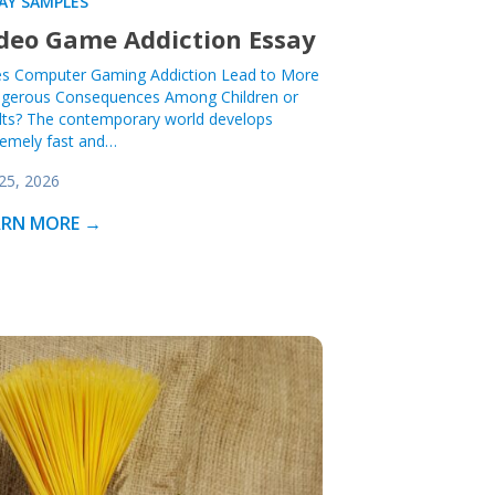
AY SAMPLES
deo Game Addiction Essay
s Computer Gaming Addiction Lead to More
gerous Consequences Among Children or
lts? The contemporary world develops
remely fast and…
 25, 2026
ARN MORE →