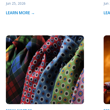
Jun 25, 2026
Jun
LEARN MORE →
LE