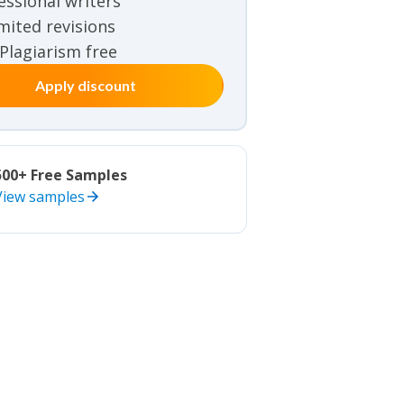
essional writers
iew samples
mited revisions
 Plagiarism free
Apply discount
500+ Free Samples
View samples