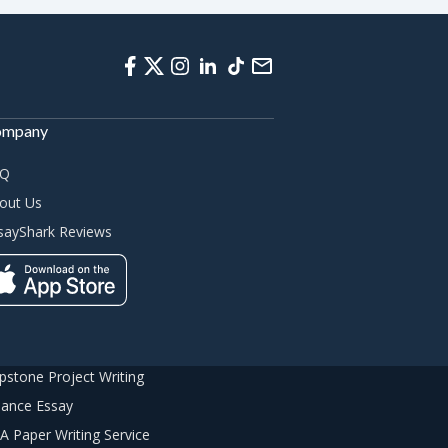
ompany
AQ
out Us
sayShark Reviews
pstone Project Writing
nance Essay
A Paper Writing Service