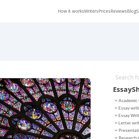
How it works
Writers
Prices
Reviews
Blog
S
EssaySh
Academic 
Essay writ
Essay Writ
Letter wri
Presentati
Research p