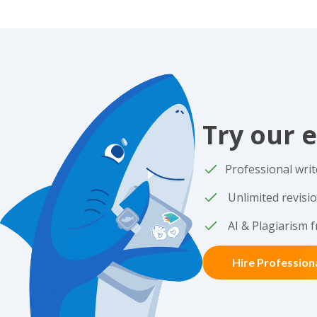
Try our e
Professional writ
Unlimited revisi
AI & Plagiarism f
Hire Profession