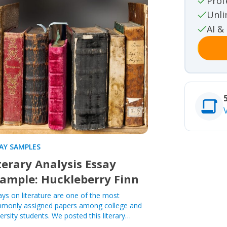
Prof
Movie rev
Unli
Other
AI &
Other
Studies
Studies
AY SAMPLES
terary Analysis Essay
ample: Huckleberry Finn
ays on literature are one of the most
monly assigned papers among college and
ersity students. We posted this literary…