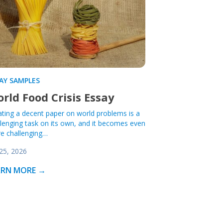
AY SAMPLES
rld Food Crisis Essay
ating a decent paper on world problems is a
llenging task on its own, and it becomes even
e challenging…
 25, 2026
ARN MORE →