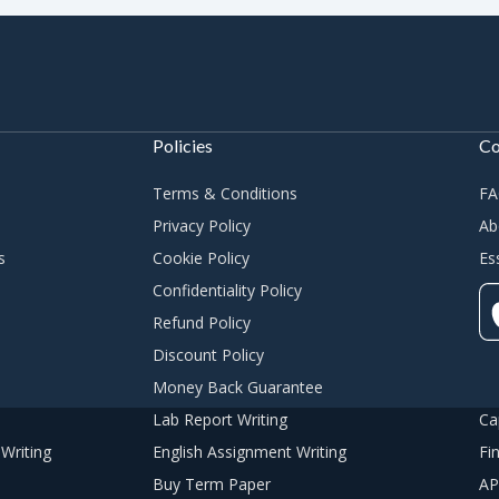
Policies
C
Terms & Conditions
F
Privacy Policy
Ab
s
Cookie Policy
Es
Confidentiality Policy
Refund Policy
Discount Policy
Money Back Guarantee
Lab Report Writing
Ca
Writing
English Assignment Writing
Fi
Buy Term Paper
AP