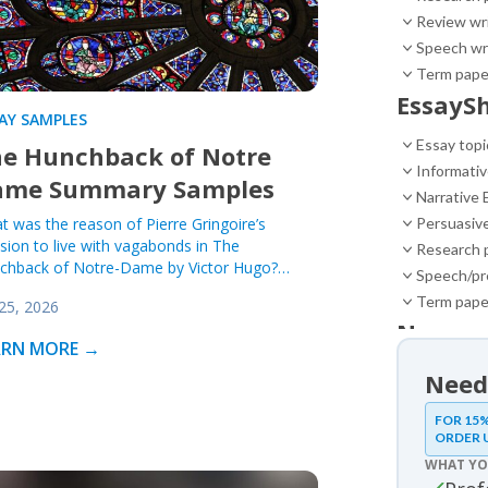
Review wr
Speech wr
Term pape
EssaySh
AY SAMPLES
Essay topi
e Hunchback of Notre
Informativ
ame Summary Samples
Narrative 
t was the reason of Pierre Gringoire’s
Persuasiv
sion to live with vagabonds in The
Research 
chback of Notre-Dame by Victor Hugo?…
Speech/pr
Term pape
 25, 2026
News
ARN MORE →
News
Need
Essay 
FOR 15%
ORDER 
Essay sam
WHAT YO
Movie 