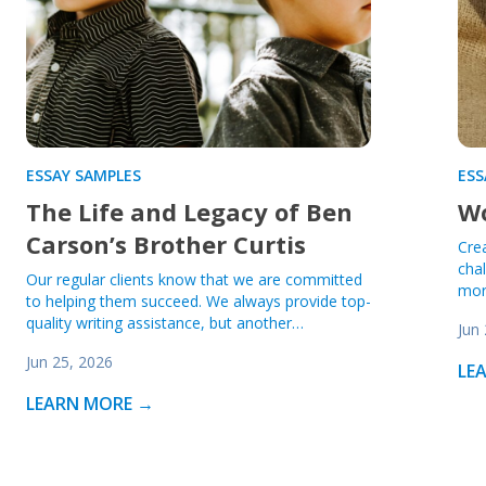
ESSAY SAMPLES
ESS
The Life and Legacy of Ben
Wo
Carson’s Brother Curtis
Cre
cha
Our regular clients know that we are committed
mor
to helping them succeed. We always provide top-
quality writing assistance, but another…
Jun
Jun 25, 2026
LE
LEARN MORE →