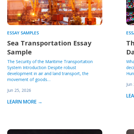
ESSAY SAMPLES
ESS
Sea Transportation Essay
Th
Sample
D
The Security of the Maritime Transportation
Wha
System Introduction Despite robust
deci
development in air and land transport, the
Hun
movement of goods…
Jun
Jun 25, 2026
LE
LEARN MORE →