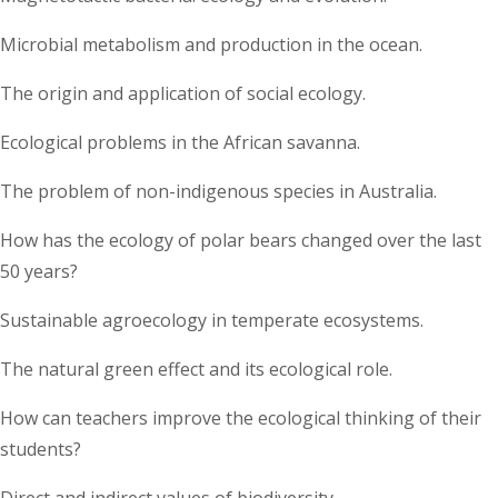
Microbial metabolism and production in the ocean.
The origin and application of social ecology.
Ecological problems in the African savanna.
The problem of non-indigenous species in Australia.
How has the ecology of polar bears changed over the last
50 years?
Sustainable agroecology in temperate ecosystems.
The natural green effect and its ecological role.
How can teachers improve the ecological thinking of their
students?
Direct and indirect values of biodiversity.