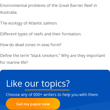
Environmental problems of the Great Barrier Reef in
Australia.
The ecology of Atlantic salmon.
Different types of reefs and their formation.
How do dead zones in seas form?
Define the term “black smokers.” Why are they important
for marine life?
Like
our topics?
Choose any of 600+ writers to help you with them.
Get my paper now