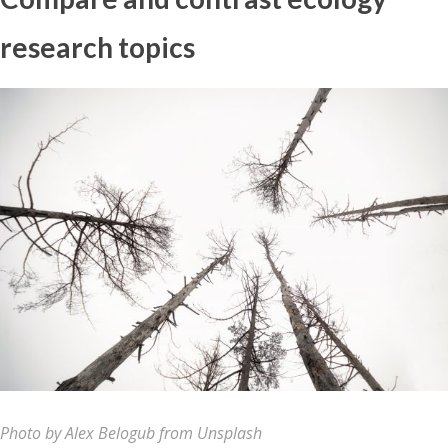
research topics
Photo by Alex Belogub from Unsplash