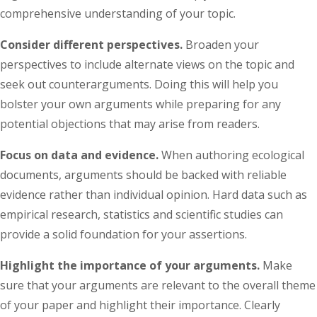
comprehensive understanding of your topic.
Consider different perspectives.
Broaden your
perspectives to include alternate views on the topic and
seek out counterarguments. Doing this will help you
bolster your own arguments while preparing for any
potential objections that may arise from readers.
Focus on data and evidence.
When authoring ecological
documents, arguments should be backed with reliable
evidence rather than individual opinion. Hard data such as
empirical research, statistics and scientific studies can
provide a solid foundation for your assertions.
Highlight the importance of your arguments.
Make
sure that your arguments are relevant to the overall theme
of your paper and highlight their importance. Clearly