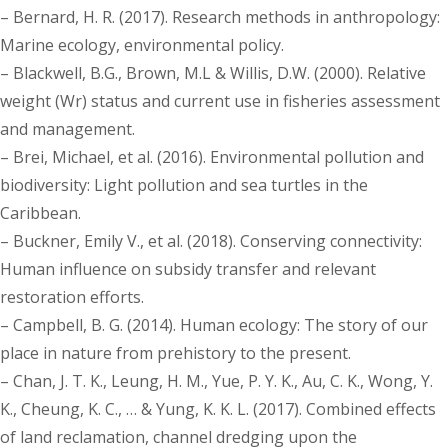
– Bernard, H. R. (2017). Research methods in anthropology:
Marine ecology, environmental policy.
– Blackwell, B.G., Brown, M.L & Willis, D.W. (2000). Relative
weight (Wr) status and current use in fisheries assessment
and management.
– Brei, Michael, et al. (2016). Environmental pollution and
biodiversity: Light pollution and sea turtles in the
Caribbean.
– Buckner, Emily V., et al. (2018). Conserving connectivity:
Human influence on subsidy transfer and relevant
restoration efforts.
– Campbell, B. G. (2014). Human ecology: The story of our
place in nature from prehistory to the present.
– Chan, J. T. K., Leung, H. M., Yue, P. Y. K., Au, C. K., Wong, Y.
K., Cheung, K. C., … & Yung, K. K. L. (2017). Combined effects
of land reclamation, channel dredging upon the