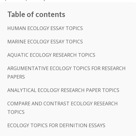
Table of contents
HUMAN ECOLOGY ESSAY TOPICS
MARINE ECOLOGY ESSAY TOPICS
AQUATIC ECOLOGY RESEARCH TOPICS
ARGUMENTATIVE ECOLOGY TOPICS FOR RESEARCH
PAPERS
ANALYTICAL ECOLOGY RESEARCH PAPER TOPICS
COMPARE AND CONTRAST ECOLOGY RESEARCH
TOPICS
ECOLOGY TOPICS FOR DEFINITION ESSAYS