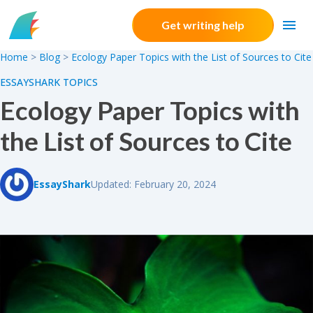
Skip to content
Get writing help
Home
>
Blog
>
Ecology Paper Topics with the List of Sources to Cite
ESSAYSHARK TOPICS
Ecology Paper Topics with
the List of Sources to Cite
EssayShark
Updated: February 20, 2024