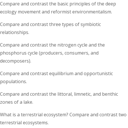
Compare and contrast the basic principles of the deep
ecology movement and reformist environmentalism.
Compare and contrast three types of symbiotic
relationships.
Compare and contrast the nitrogen cycle and the
phosphorus cycle (producers, consumers, and
decomposers).
Compare and contrast equilibrium and opportunistic
populations.
Compare and contrast the littoral, limnetic, and benthic
zones of a lake.
What is a terrestrial ecosystem? Compare and contrast two
terrestrial ecosystems.