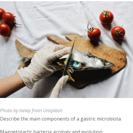
Photo by innay from Unsplash
Describe the main components of a gastric microbiota.
Magnetotactic bacteria: ecology and evolution.