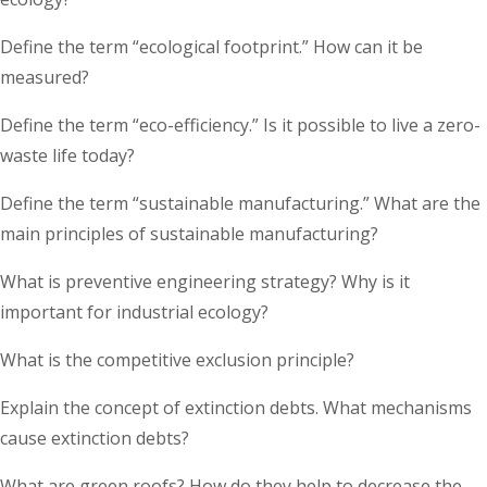
Define the term “ecological footprint.” How can it be
measured?
Define the term “eco-efficiency.” Is it possible to live a zero-
waste life today?
Define the term “sustainable manufacturing.” What are the
main principles of sustainable manufacturing?
What is preventive engineering strategy? Why is it
important for industrial ecology?
What is the competitive exclusion principle?
Explain the concept of extinction debts. What mechanisms
cause extinction debts?
What are green roofs? How do they help to decrease the