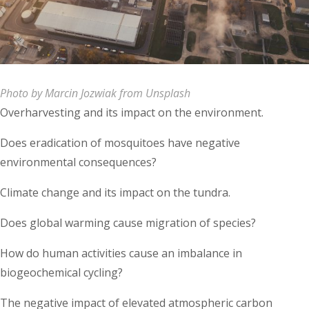
Photo by Marcin Jozwiak from Unsplash
Overharvesting and its impact on the environment.
Does eradication of mosquitoes have negative
environmental consequences?
Climate change and its impact on the tundra.
Does global warming cause migration of species?
How do human activities cause an imbalance in
biogeochemical cycling?
The negative impact of elevated atmospheric carbon