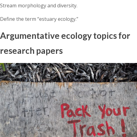
Stream morphology and diversity.
Define the term “estuary ecology.”
Argumentative ecology topics for
research papers