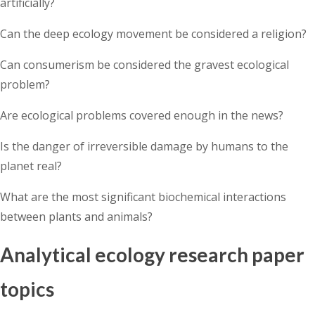
artificially?
Can the deep ecology movement be considered a religion?
Can consumerism be considered the gravest ecological
problem?
Are ecological problems covered enough in the news?
Is the danger of irreversible damage by humans to the
planet real?
What are the most significant biochemical interactions
between plants and animals?
Analytical ecology research paper
topics