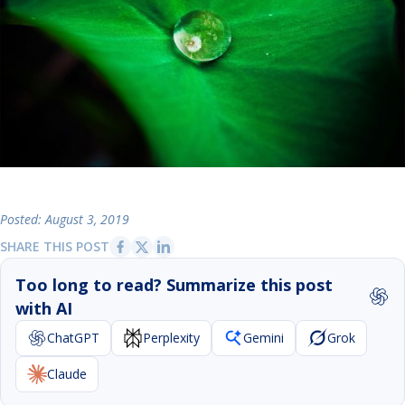
Posted: August 3, 2019
SHARE THIS POST
Too long to read? Summarize this post
with AI
ChatGPT
Perplexity
Gemini
Grok
Claude