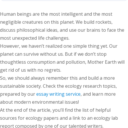
Human beings are the most intelligent and the most
negligible creatures on this planet. We build rockets,
discuss philosophical ideas, and use our brains to face the
most unexpected life challenges.
However, we haven’t realized one simple thing yet. Our
planet can survive without us. But if we don’t stop
thoughtless consumption and pollution, Mother Earth will
get rid of us with no regrets.
So, we should always remember this and build a more
sustainable society. Check the ecology research topics,
prepared by our
essay writing service
, and learn more
about modern environmental issues!
At the end of the article, you’ll find the list of helpful
sources for ecology papers and a link to an ecology lab
report composed by one of our talented writers.