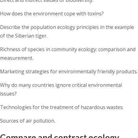
How does the environment cope with toxins?
Describe the population ecology principles in the example
of the Siberian tiger.
Richness of species in community ecology: comparison and
measurement.
Marketing strategies for environmentally friendly products.
Why do many countries ignore critical environmental
issues?
Technologies for the treatment of hazardous wastes.
Sources of air pollution.
Compare and contrast ecology