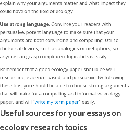
explain why your arguments matter and what impact they
could have on the field of ecology.
Use strong language.
Convince your readers with
persuasive, potent language to make sure that your
arguments are both convincing and compelling. Utilize
rhetorical devices, such as analogies or metaphors, so
anyone can grasp complex ecological ideas easily.
Remember that a good ecology paper should be well-
researched, evidence-based, and persuasive. By following
these tips, you should be able to choose strong arguments
that will make for a compelling and informative ecology
paper, and will “
write my term paper
” easily.
Useful sources for your essays on
ecology research topics