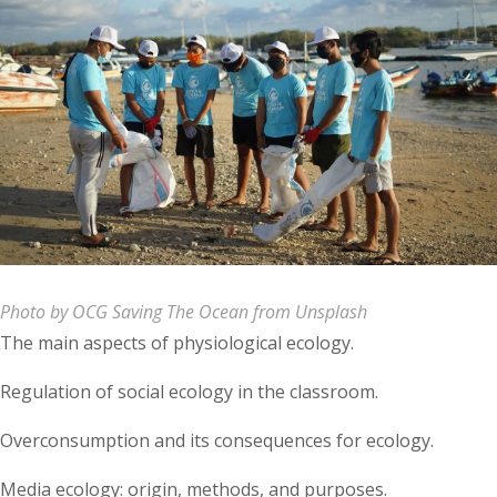
Photo by OCG Saving The Ocean from Unsplash
The main aspects of physiological ecology.
Regulation of social ecology in the classroom.
Overconsumption and its consequences for ecology.
Media ecology: origin, methods, and purposes.