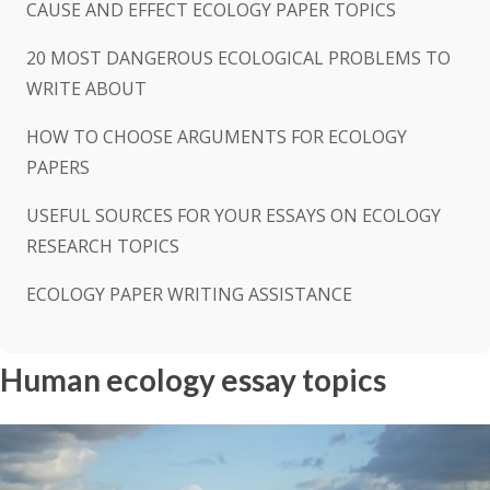
CAUSE AND EFFECT ECOLOGY PAPER TOPICS
20 MOST DANGEROUS ECOLOGICAL PROBLEMS TO
WRITE ABOUT
HOW TO CHOOSE ARGUMENTS FOR ECOLOGY
PAPERS
USEFUL SOURCES FOR YOUR ESSAYS ON ECOLOGY
RESEARCH TOPICS
ECOLOGY PAPER WRITING ASSISTANCE
Human ecology essay topics