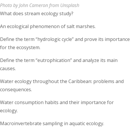
Photo by John Cameron from Unsplash
What does stream ecology study?
An ecological phenomenon of salt marshes.
Define the term “hydrologic cycle” and prove its importance
for the ecosystem.
Define the term “eutrophication” and analyze its main
causes.
Water ecology throughout the Caribbean: problems and
consequences.
Water consumption habits and their importance for
ecology.
Macroinvertebrate sampling in aquatic ecology.