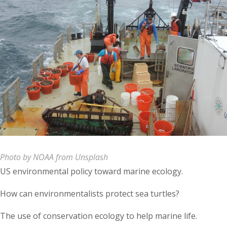
Photo by NOAA from Unsplash
US environmental policy toward marine ecology.
How can environmentalists protect sea turtles?
The use of conservation ecology to help marine life.