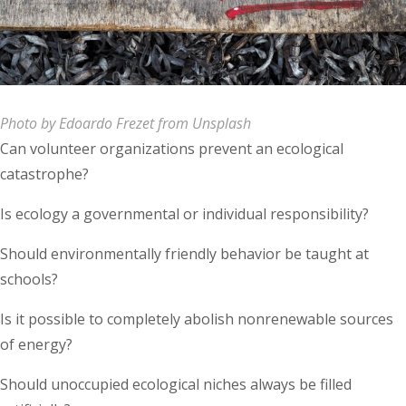
Photo by Edoardo Frezet from Unsplash
Can volunteer organizations prevent an ecological
catastrophe?
Is ecology a governmental or individual responsibility?
Should environmentally friendly behavior be taught at
schools?
Is it possible to completely abolish nonrenewable sources
of energy?
Should unoccupied ecological niches always be filled