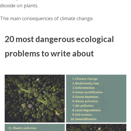
dioxide on plants.
The main consequences of climate change.
20 most dangerous ecological
problems to write about