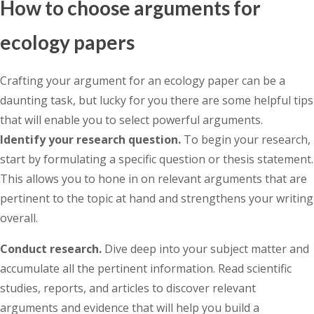
How to choose arguments for
ecology papers
Crafting your argument for an ecology paper can be a
daunting task, but lucky for you there are some helpful tips
that will enable you to select powerful arguments.
Identify your research question.
To begin your research,
start by formulating a specific question or thesis statement.
This allows you to hone in on relevant arguments that are
pertinent to the topic at hand and strengthens your writing
overall.
Conduct research.
Dive deep into your subject matter and
accumulate all the pertinent information. Read scientific
studies, reports, and articles to discover relevant
arguments and evidence that will help you build a