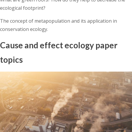
ecological footprint?
The concept of metapopulation and its application in
conservation ecology.
Cause and effect ecology paper
topics