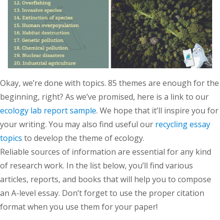
Okay, we’re done with topics. 85 themes are enough for the
beginning, right? As we’ve promised, here is a link to our
ecology lab report sample
. We hope that it’ll inspire you for
your writing. You may also find useful our
recycling essay
topics
to develop the theme of ecology.
Reliable sources of information are essential for any kind
of research work. In the list below, you’ll find various
articles, reports, and books that will help you to compose
an A-level essay. Don’t forget to use the proper citation
format when you use them for your paper!