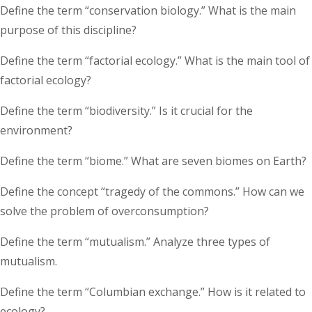
Define the term “conservation biology.” What is the main
purpose of this discipline?
Define the term “factorial ecology.” What is the main tool of
factorial ecology?
Define the term “biodiversity.” Is it crucial for the
environment?
Define the term “biome.” What are seven biomes on Earth?
Define the concept “tragedy of the commons.” How can we
solve the problem of overconsumption?
Define the term “mutualism.” Analyze three types of
mutualism.
Define the term “Columbian exchange.” How is it related to
ecology?