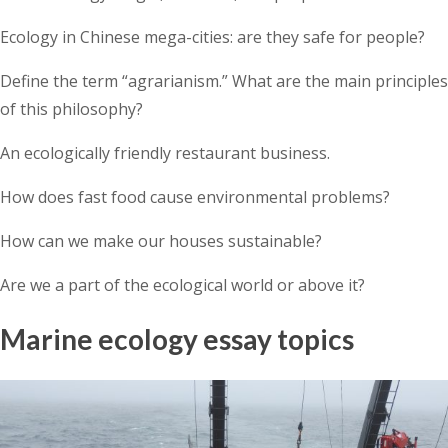
Ecology in Chinese mega-cities: are they safe for people?
Define the term “agrarianism.” What are the main principles
of this philosophy?
An ecologically friendly restaurant business.
How does fast food cause environmental problems?
How can we make our houses sustainable?
Are we a part of the ecological world or above it?
Marine ecology essay topics