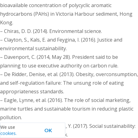
bioavailable concentration of polycyclic aromatic
hydrocarbons (PAHs) in Victoria Harbour sediment, Hong
Kong.
– Chiras, D. D. (2014). Environmental science.
– Clayton, S., Kals, E. and Feygina, I. (2016). Justice and
environmental sustainability.
– Davenport, C. (2014, May 28). President said to be
planning to use executive authority on carbon rule.
– De Ridder, Denise, et al. (2013). Obesity, overconsumption,
and self-regulation failure: The unsung role of eating
appropriateness standards.
– Eagle, Lynne, et al. (2016). The role of social marketing,
marine turtles and sustainable tourism in reducing plastic
pollution.
– Eizenberg, E. and Jabareen, Y. (2017). Social sustainability:
We use
OK
cookies.
A new conceptual framework.