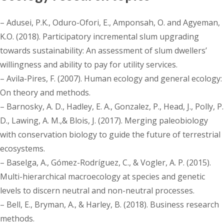
– Adusei, P.K., Oduro-Ofori, E., Amponsah, O. and Agyeman,
K.O. (2018). Participatory incremental slum upgrading
towards sustainability: An assessment of slum dwellers’
willingness and ability to pay for utility services.
– Avila-Pires, F. (2007). Human ecology and general ecology:
On theory and methods.
– Barnosky, A. D., Hadley, E. A., Gonzalez, P., Head, J., Polly, P.
D., Lawing, A. M.,& Blois, J. (2017). Merging paleobiology
with conservation biology to guide the future of terrestrial
ecosystems.
– Baselga, A., Gómez-Rodríguez, C., & Vogler, A. P. (2015).
Multi-hierarchical macroecology at species and genetic
levels to discern neutral and non-neutral processes.
– Bell, E., Bryman, A., & Harley, B. (2018). Business research
methods.