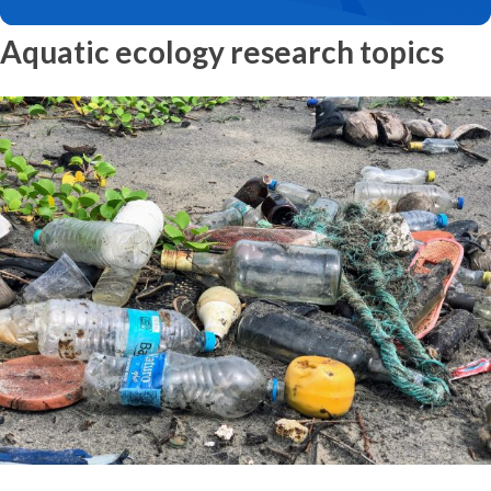
Aquatic ecology research topics