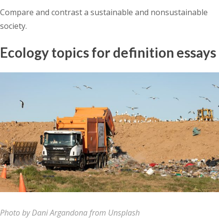
Compare and contrast a sustainable and nonsustainable
society.
Ecology topics for definition essays
Photo by Dani Argandona from Unsplash