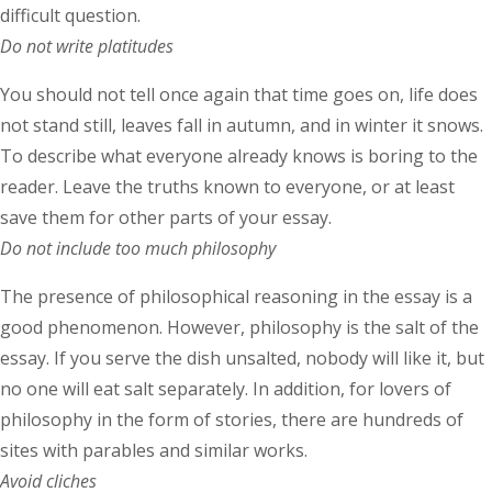
difficult question.
Do not write platitudes
You should not tell once again that time goes on, life does
not stand still, leaves fall in autumn, and in winter it snows.
To describe what everyone already knows is boring to the
reader. Leave the truths known to everyone, or at least
save them for other parts of your essay.
Do not include too much philosophy
The presence of philosophical reasoning in the essay is a
good phenomenon. However, philosophy is the salt of the
essay. If you serve the dish unsalted, nobody will like it, but
no one will eat salt separately. In addition, for lovers of
philosophy in the form of stories, there are hundreds of
sites with parables and similar works.
Avoid cliches