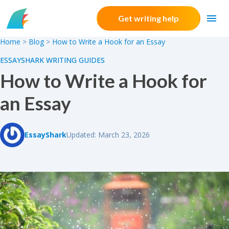
Skip to content
Get writing help
Home
>
Blog
>
How to Write a Hook for an Essay
ESSAYSHARK WRITING GUIDES
How to Write a Hook for
an Essay
EssayShark
Updated: March 23, 2026