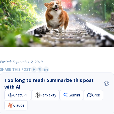
Posted: September 2, 2019
SHARE THIS POST
Too long to read? Summarize this post
with AI
ChatGPT
Perplexity
Gemini
Grok
Claude