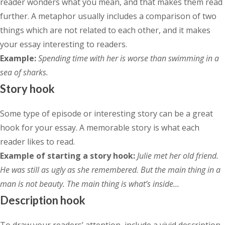
reader wonders what you mean, and that makes them read
further. A metaphor usually includes a comparison of two
things which are not related to each other, and it makes
your essay interesting to readers.
Example:
Spending time with her is worse than swimming in a
sea of sharks.
Story hook
Some type of episode or interesting story can be a great
hook for your essay. A memorable story is what each
reader likes to read.
Example of starting a story hook:
Julie met her old friend.
He was still as ugly as she remembered. But the main thing in a
man is not beauty. The main thing is what’s inside…
Description hook
To draw your readers’ attention, include a vivid description