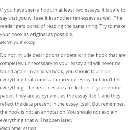
If you have seen a hook in at least two essays, it is safe to
say that you will see it in another ten essays as well. The
reader gets bored of reading the same thing. Try to make
your hook as original as possible.
Match your essay
Do not include descriptions or details in the hook that are
completely unnecessary to your essay and will never be
found again. In an ideal hook, you should touch on
everything that comes after in your essay, but don’t tell
everything. The first lines are a reflection of your entire
paper. They are as dynamic as the essay itself, and they
reflect the data present in the essay itself. But remember,
the hook is not an annotation. You should not explain
everything that will happen later.
Read other essays