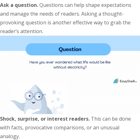
Ask a question.
Questions can help shape expectations
and manage the needs of readers. Asking a thought-
provoking question is another effective way to grab the
reader’s attention.
Shock, surprise, or interest readers.
This can be done
with facts, provocative comparisons, or an unusual
analogy.