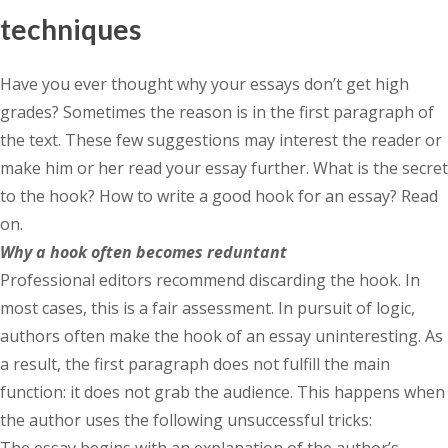
techniques
Have you ever thought why your essays don’t get high
grades? Sometimes the reason is in the first paragraph of
the text. These few suggestions may interest the reader or
make him or her read your essay further. What is the secret
to the hook? How to write a good hook for an essay? Read
on.
Why a hook often becomes reduntant
Professional editors recommend discarding the hook. In
most cases, this is a fair assessment. In pursuit of logic,
authors often make the hook of an essay uninteresting. As
a result, the first paragraph does not fulfill the main
function: it does not grab the audience. This happens when
the author uses the following unsuccessful tricks:
The essay begins with an explanation of the author’s