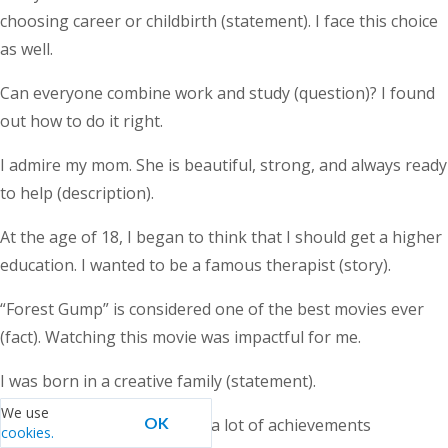
choosing career or childbirth (statement). I face this choice
as well.
Can everyone combine work and study (question)? I found
out how to do it right.
I admire my mom. She is beautiful, strong, and always ready
to help (description).
At the age of 18, I began to think that I should get a higher
education. I wanted to be a famous therapist (story).
“Forest Gump” is considered one of the best movies ever
(fact). Watching this movie was impactful for me.
I was born in a creative family (statement).
We use
OK
I am 31 years old and I have a lot of achievements
cookies.