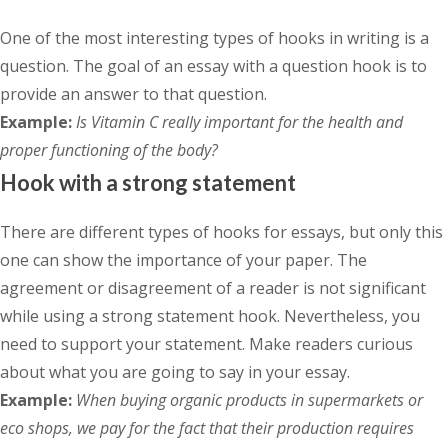
One of the most interesting types of hooks in writing is a
question. The goal of an essay with a question hook is to
provide an answer to that question.
Example:
Is Vitamin C really important for the health and
proper functioning of the body?
Hook with a strong statement
There are different types of hooks for essays, but only this
one can show the importance of your paper. The
agreement or disagreement of a reader is not significant
while using a strong statement hook. Nevertheless, you
need to support your statement. Make readers curious
about what you are going to say in your essay.
Example:
When buying organic products in supermarkets or
eco shops, we pay for the fact that their production requires