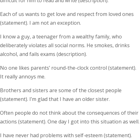
difficult for him to read and write (description).
Each of us wants to get love and respect from loved ones
(statement). I am not an exception.
I know a guy, a teenager from a wealthy family, who
deliberately violates all social norms. He smokes, drinks
alcohol, and fails exams (description).
No one likes parents’ round-the-clock control (statement).
It really annoys me.
Brothers and sisters are some of the closest people
(statement). I’m glad that I have an older sister.
Often people do not think about the consequences of their
actions (statement). One day I got into this situation as well.
I have never had problems with self-esteem (statement).