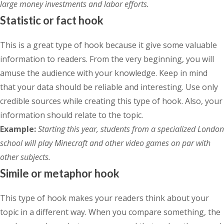
large money investments and labor efforts.
Statistic or fact hook
This is a great type of hook because it give some valuable
information to readers. From the very beginning, you will
amuse the audience with your knowledge. Keep in mind
that your data should be reliable and interesting. Use only
credible sources while creating this type of hook. Also, your
information should relate to the topic.
Example:
Starting this year, students from a specialized London
school will play Minecraft and other video games on par with
other subjects.
Simile or metaphor hook
This type of hook makes your readers think about your
topic in a different way. When you compare something, the