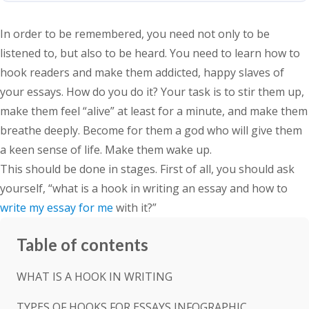
In order to be remembered, you need not only to be
listened to, but also to be heard. You need to learn how to
hook readers and make them addicted, happy slaves of
your essays. How do you do it? Your task is to stir them up,
make them feel “alive” at least for a minute, and make them
breathe deeply. Become for them a god who will give them
a keen sense of life. Make them wake up.
This should be done in stages. First of all, you should ask
yourself, “what is a hook in writing an essay and how to
write my essay for me
with it?”
Table of contents
WHAT IS A HOOK IN WRITING
TYPES OF HOOKS FOR ESSAYS INFOGRAPHIC