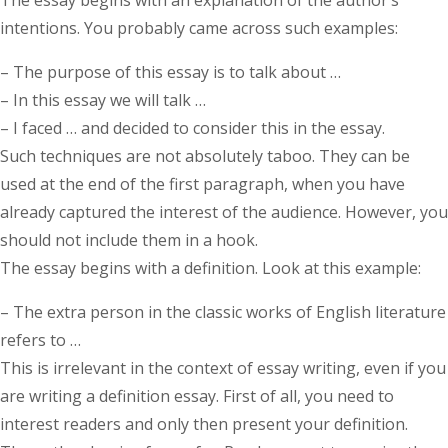
intentions. You probably came across such examples:
– The purpose of this essay is to talk about …
– In this essay we will talk …
– I faced … and decided to consider this in the essay.
Such techniques are not absolutely taboo. They can be
used at the end of the first paragraph, when you have
already captured the interest of the audience. However, you
should not include them in a hook.
The essay begins with a definition. Look at this example:
– The extra person in the classic works of English literature
refers to …
This is irrelevant in the context of essay writing, even if you
are writing a definition essay. First of all, you need to
interest readers and only then present your definition.