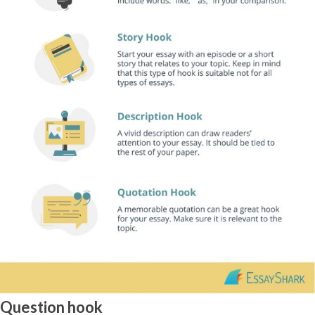
Question hook