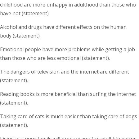
childhood are more unhappy in adulthood than those who
have not (statement).
Alcohol and drugs have different effects on the human
body (statement).
Emotional people have more problems while getting a job
than those who are less emotional (statement).
The dangers of television and the internet are different
(statement).
Reading books is more beneficial than surfing the internet
(statement).
Taking care of cats is much easier than taking care of dogs
(statement).
Living in a poor family will prepare you for adult life better