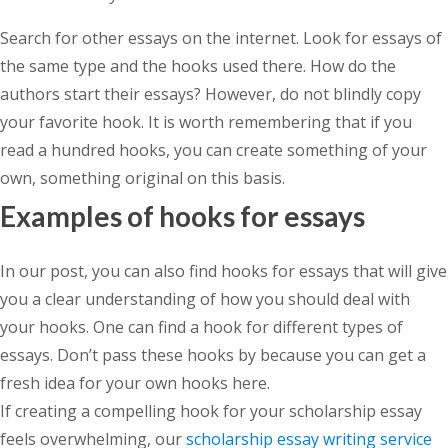
Search for other essays on the internet. Look for essays of
the same type and the hooks used there. How do the
authors start their essays? However, do not blindly copy
your favorite hook. It is worth remembering that if you
read a hundred hooks, you can create something of your
own, something original on this basis.
Examples of hooks for essays
In our post, you can also find hooks for essays that will give
you a clear understanding of how you should deal with
your hooks. One can find a hook for different types of
essays. Don’t pass these hooks by because you can get a
fresh idea for your own hooks here.
If creating a compelling hook for your scholarship essay
feels overwhelming, our
scholarship essay writing service