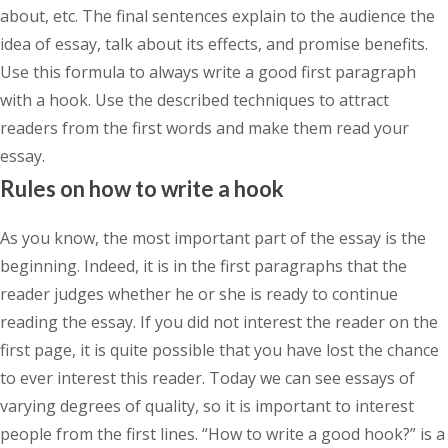
about, etc. The final sentences explain to the audience the
idea of essay, talk about its effects, and promise benefits.
Use this formula to always write a good first paragraph
with a hook. Use the described techniques to attract
readers from the first words and make them read your
essay.
Rules on how to write a hook
As you know, the most important part of the essay is the
beginning. Indeed, it is in the first paragraphs that the
reader judges whether he or she is ready to continue
reading the essay. If you did not interest the reader on the
first page, it is quite possible that you have lost the chance
to ever interest this reader. Today we can see essays of
varying degrees of quality, so it is important to interest
people from the first lines. “How to write a good hook?” is a