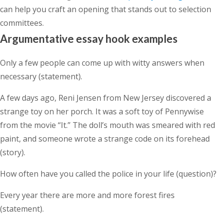
can help you craft an opening that stands out to selection
committees.
Argumentative essay hook examples
Only a few people can come up with witty answers when
necessary (statement).
A few days ago, Reni Jensen from New Jersey discovered a
strange toy on her porch. It was a soft toy of Pennywise
from the movie “It.” The doll’s mouth was smeared with red
paint, and someone wrote a strange code on its forehead
(story).
How often have you called the police in your life (question)?
Every year there are more and more forest fires
(statement).