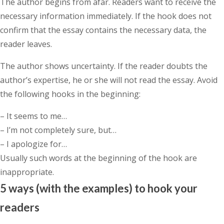
The author begins from afar. Readers want to receive the
necessary information immediately. If the hook does not
confirm that the essay contains the necessary data, the
reader leaves.
The author shows uncertainty. If the reader doubts the
author’s expertise, he or she will not read the essay. Avoid
the following hooks in the beginning:
– It seems to me…
– I’m not completely sure, but…
– I apologize for…
Usually such words at the beginning of the hook are
inappropriate.
5 ways (with the examples) to hook your
readers