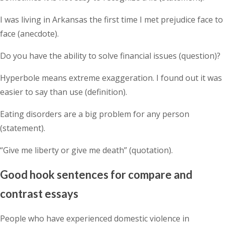
I was living in Arkansas the first time I met prejudice face to
face (anecdote).
Do you have the ability to solve financial issues (question)?
Hyperbole means extreme exaggeration. I found out it was
easier to say than use (definition).
Eating disorders are a big problem for any person
(statement).
“Give me liberty or give me death” (quotation).
Good hook sentences for compare and
contrast essays
People who have experienced domestic violence in