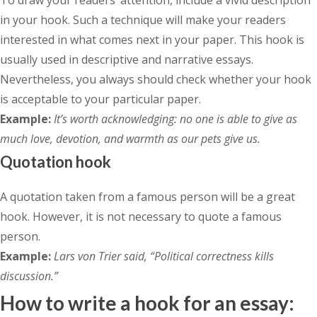
in your hook. Such a technique will make your readers
interested in what comes next in your paper. This hook is
usually used in descriptive and narrative essays.
Nevertheless, you always should check whether your hook
is acceptable to your particular paper.
Example:
It’s worth acknowledging: no one is able to give as
much love, devotion, and warmth as our pets give us.
Quotation hook
A quotation taken from a famous person will be a great
hook. However, it is not necessary to quote a famous
person.
Example:
Lars von Trier said, “Political correctness kills
discussion.”
How to write a hook for an essay: