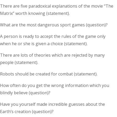
There are five paradoxical explanations of the movie “The
Matrix” worth knowing (statement).
What are the most dangerous sport games (question)?
A person is ready to accept the rules of the game only
when he or she is given a choice (statement).
There are lots of theories which are rejected by many
people (statement).
Robots should be created for combat (statement).
How often do you get the wrong information which you
blindly believe (question)?
Have you yourself made incredible guesses about the
Earth’s creation (question)?