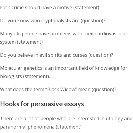
Each crime should have a motive (statement).
Do you know who cryptanalysts are (question)?
Many old people have problems with their cardiovascular
system (statement).
Do you believe in evil spirits and curses (question)?
Molecular genetics is an important field of knowledge for
biologists (statement).
What does the term “Black Widow” mean (question)?
Hooks for persuasive essays
There are a lot of people who are interested in ufology and
paranormal phenomena (statement).