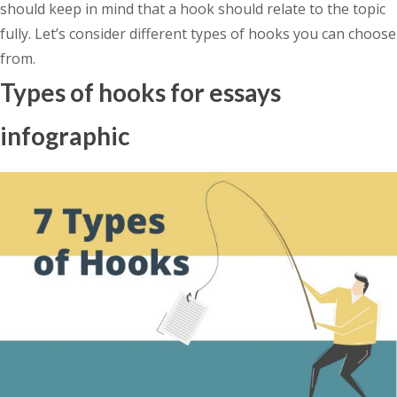
should keep in mind that a hook should relate to the topic
fully. Let’s consider different types of hooks you can choose
from.
Types of hooks for essays
infographic