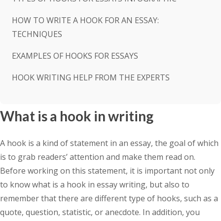
HOW TO WRITE A HOOK FOR AN ESSAY:
TECHNIQUES
EXAMPLES OF HOOKS FOR ESSAYS
HOOK WRITING HELP FROM THE EXPERTS
What is a hook in writing
A hook is a kind of statement in an essay, the goal of which
is to grab readers’ attention and make them read on.
Before working on this statement, it is important not only
to know what is a hook in essay writing, but also to
remember that there are different type of hooks, such as a
quote, question, statistic, or anecdote. In addition, you