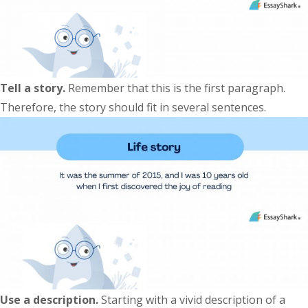
Tell a story.
Remember that this is the first paragraph.
Therefore, the story should fit in several sentences.
Use a description.
Starting with a vivid description of a