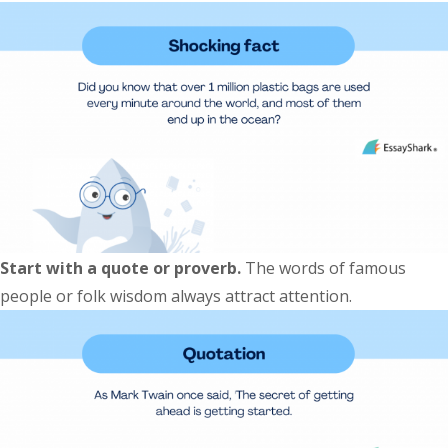
Start with a quote or proverb.
The words of famous
people or folk wisdom always attract attention.