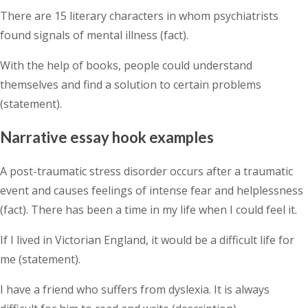
There are 15 literary characters in whom psychiatrists
found signals of mental illness (fact).
With the help of books, people could understand
themselves and find a solution to certain problems
(statement).
Narrative essay hook examples
A post-traumatic stress disorder occurs after a traumatic
event and causes feelings of intense fear and helplessness
(fact). There has been a time in my life when I could feel it.
If I lived in Victorian England, it would be a difficult life for
me (statement).
I have a friend who suffers from dyslexia. It is always