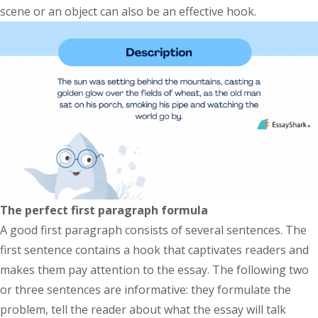
scene or an object can also be an effective hook.
The perfect first paragraph formula
A good first paragraph consists of several sentences. The
first sentence contains a hook that captivates readers and
makes them pay attention to the essay. The following two
or three sentences are informative: they formulate the
problem, tell the reader about what the essay will talk