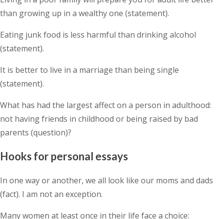
than growing up in a wealthy one (statement).
Eating junk food is less harmful than drinking alcohol
(statement).
It is better to live in a marriage than being single
(statement).
What has had the largest affect on a person in adulthood:
not having friends in childhood or being raised by bad
parents (question)?
Hooks for personal essays
In one way or another, we all look like our moms and dads
(fact). I am not an exception.
Many women at least once in their life face a choice: