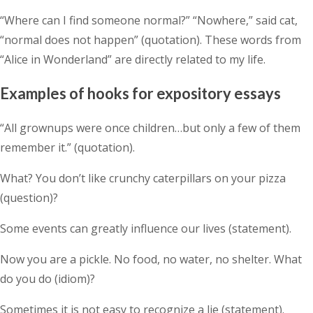
“Where can I find someone normal?” “Nowhere,” said cat,
“normal does not happen” (quotation). These words from
“Alice in Wonderland” are directly related to my life.
Examples of hooks for expository essays
“All grownups were once children…but only a few of them
remember it.” (quotation).
What? You don’t like crunchy caterpillars on your pizza
(question)?
Some events can greatly influence our lives (statement).
Now you are a pickle. No food, no water, no shelter. What
do you do (idiom)?
Sometimes it is not easy to recognize a lie (statement).