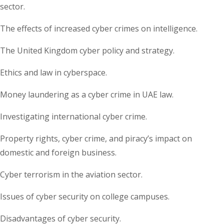
sector.
The effects of increased cyber crimes on intelligence.
The United Kingdom cyber policy and strategy.
Ethics and law in cyberspace.
Money laundering as a cyber crime in UAE law.
Investigating international cyber crime.
Property rights, cyber crime, and piracy’s impact on
domestic and foreign business.
Cyber terrorism in the aviation sector.
Issues of cyber security on college campuses.
Disadvantages of cyber security.