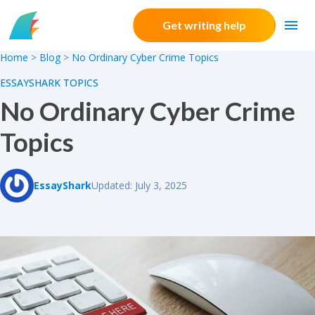
Skip to content
Get writing help
Home
>
Blog
>
No Ordinary Cyber Crime Topics
ESSAYSHARK TOPICS
No Ordinary Cyber Crime
Topics
EssayShark
Updated: July 3, 2025