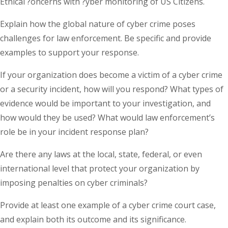
Ethical ?oncerns with ?yber monitoring of US Citizens.
Explain how the global nature of cyber crime poses
challenges for law enforcement. Be specific and provide
examples to support your response.
If your organization does become a victim of a cyber crime
or a security incident, how will you respond? What types of
evidence would be important to your investigation, and
how would they be used? What would law enforcement’s
role be in your incident response plan?
Are there any laws at the local, state, federal, or even
international level that protect your organization by
imposing penalties on cyber criminals?
Provide at least one example of a cyber crime court case,
and explain both its outcome and its significance.