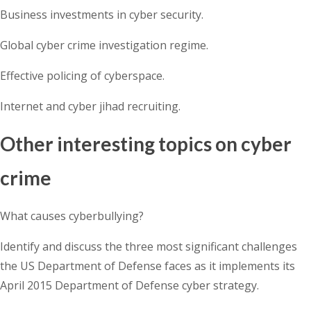
Business investments in cyber security.
Global cyber crime investigation regime.
Effective policing of cyberspace.
Internet and cyber jihad recruiting.
Other interesting topics on cyber
crime
What causes cyberbullying?
Identify and discuss the three most significant challenges
the US Department of Defense faces as it implements its
April 2015 Department of Defense cyber strategy.