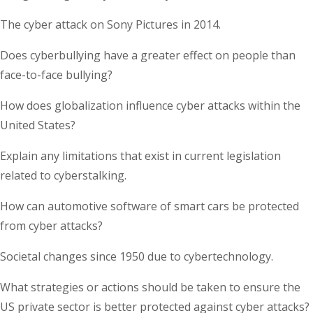
The cyber attack on Sony Pictures in 2014.
Does cyberbullying have a greater effect on people than
face-to-face bullying?
How does globalization influence cyber attacks within the
United States?
Explain any limitations that exist in current legislation
related to cyberstalking.
How can automotive software of smart cars be protected
from cyber attacks?
Societal changes since 1950 due to cybertechnology.
What strategies or actions should be taken to ensure the
US private sector is better protected against cyber attacks?