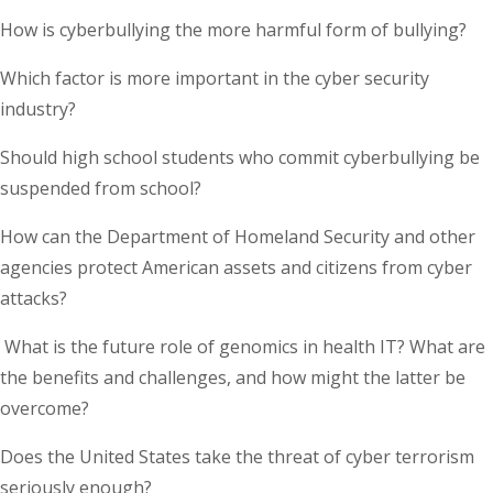
How is cyberbullying the more harmful form of bullying?
Which factor is more important in the cyber security
industry?
Should high school students who commit cyberbullying be
suspended from school?
How can the Department of Homeland Security and other
agencies protect American assets and citizens from cyber
attacks?
What is the future role of genomics in health IT? What are
the benefits and challenges, and how might the latter be
overcome?
Does the United States take the threat of cyber terrorism
seriously enough?