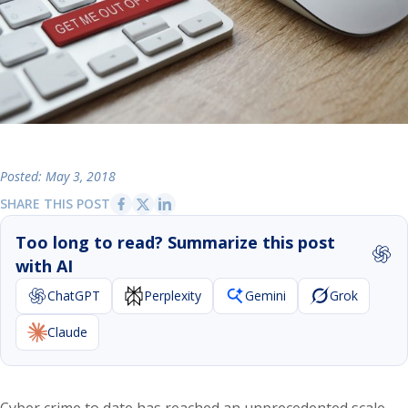
Posted: May 3, 2018
SHARE THIS POST
Too long to read? Summarize this post
with AI
ChatGPT
Perplexity
Gemini
Grok
Claude