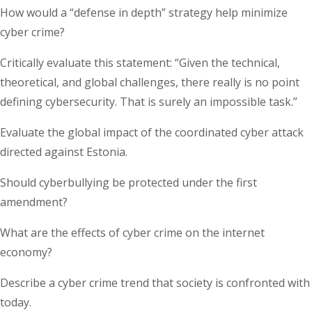
How would a “defense in depth” strategy help minimize
cyber crime?
Critically evaluate this statement: “Given the technical,
theoretical, and global challenges, there really is no point
defining cybersecurity. That is surely an impossible task.”
Evaluate the global impact of the coordinated cyber attack
directed against Estonia.
Should cyberbullying be protected under the first
amendment?
What are the effects of cyber crime on the internet
economy?
Describe a cyber crime trend that society is confronted with
today.