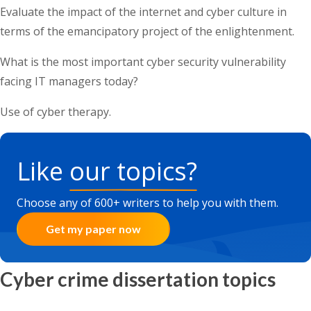
Evaluate the impact of the internet and cyber culture in
terms of the emancipatory project of the enlightenment.
What is the most important cyber security vulnerability
facing IT managers today?
Use of cyber therapy.
Like
our topics?
Choose any of 600+ writers to help you with them.
Get my paper now
Cyber crime dissertation topics