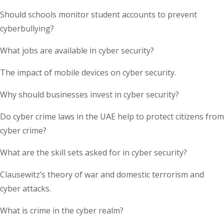
Should schools monitor student accounts to prevent
cyberbullying?
What jobs are available in cyber security?
The impact of mobile devices on cyber security.
Why should businesses invest in cyber security?
Do cyber crime laws in the UAE help to protect citizens from
cyber crime?
What are the skill sets asked for in cyber security?
Clausewitz’s theory of war and domestic terrorism and
cyber attacks.
What is crime in the cyber realm?