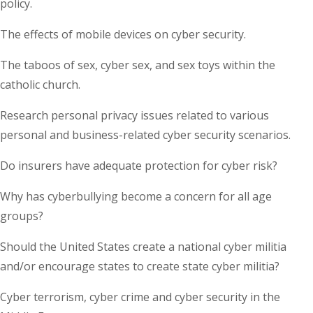
policy.
The effects of mobile devices on cyber security.
The taboos of sex, cyber sex, and sex toys within the
catholic church.
Research personal privacy issues related to various
personal and business-related cyber security scenarios.
Do insurers have adequate protection for cyber risk?
Why has cyberbullying become a concern for all age
groups?
Should the United States create a national cyber militia
and/or encourage states to create state cyber militia?
Cyber terrorism, cyber crime and cyber security in the