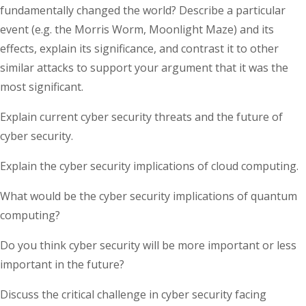
fundamentally changed the world? Describe a particular
event (e.g. the Morris Worm, Moonlight Maze) and its
effects, explain its significance, and contrast it to other
similar attacks to support your argument that it was the
most significant.
Explain current cyber security threats and the future of
cyber security.
Explain the cyber security implications of cloud computing.
What would be the cyber security implications of quantum
computing?
Do you think cyber security will be more important or less
important in the future?
Discuss the critical challenge in cyber security facing