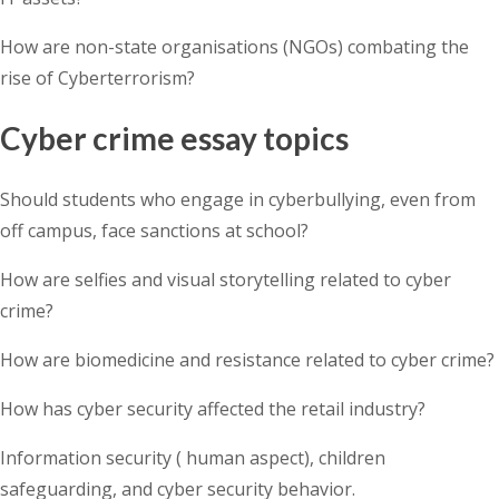
How are non-state organisations (NGOs) combating the
rise of Cyberterrorism?
Cyber crime essay topics
Should students who engage in cyberbullying, even from
off campus, face sanctions at school?
How are selfies and visual storytelling related to cyber
crime?
How are biomedicine and resistance related to cyber crime?
How has cyber security affected the retail industry?
Information security ( human aspect), children
safeguarding, and cyber security behavior.