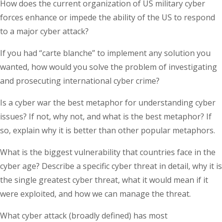
How does the current organization of US military cyber
forces enhance or impede the ability of the US to respond
to a major cyber attack?
If you had “carte blanche” to implement any solution you
wanted, how would you solve the problem of investigating
and prosecuting international cyber crime?
Is a cyber war the best metaphor for understanding cyber
issues? If not, why not, and what is the best metaphor? If
so, explain why it is better than other popular metaphors.
What is the biggest vulnerability that countries face in the
cyber age? Describe a specific cyber threat in detail, why it is
the single greatest cyber threat, what it would mean if it
were exploited, and how we can manage the threat.
What cyber attack (broadly defined) has most