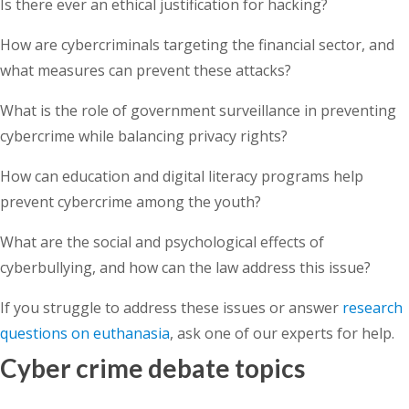
Is there ever an ethical justification for hacking?
How are cybercriminals targeting the financial sector, and
what measures can prevent these attacks?
What is the role of government surveillance in preventing
cybercrime while balancing privacy rights?
How can education and digital literacy programs help
prevent cybercrime among the youth?
What are the social and psychological effects of
cyberbullying, and how can the law address this issue?
If you struggle to address these issues or answer
research
questions on euthanasia
, ask one of our experts for help.
Cyber crime debate topics