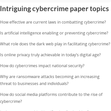
Intriguing cybercrime paper topics
How effective are current laws in combatting cybercrime?
Is artificial intelligence enabling or preventing cybercrime?
What role does the dark web play in facilitating cybercrime?
Is online privacy truly achievable in today’s digital age?
How do cybercrimes impact national security?
Why are ransomware attacks becoming an increasing
threat to businesses and individuals?
How do social media platforms contribute to the rise of
cybercrime?