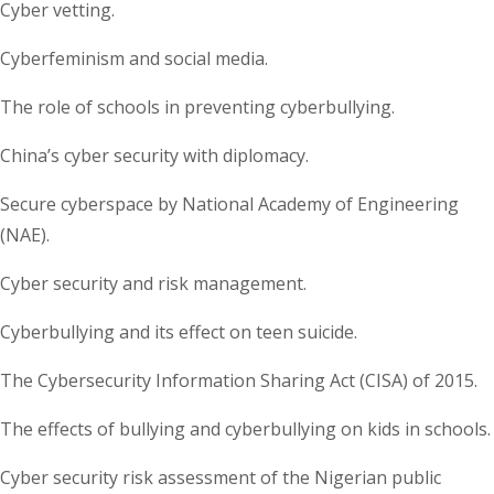
Cyber vetting.
Cyberfeminism and social media.
The role of schools in preventing cyberbullying.
China’s cyber security with diplomacy.
Secure cyberspace by National Academy of Engineering
(NAE).
Cyber security and risk management.
Cyberbullying and its effect on teen suicide.
The Cybersecurity Information Sharing Act (CISA) of 2015.
The effects of bullying and cyberbullying on kids in schools.
Cyber security risk assessment of the Nigerian public