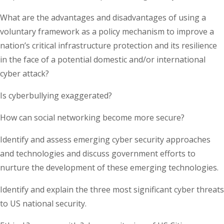
What are the advantages and disadvantages of using a
voluntary framework as a policy mechanism to improve a
nation’s critical infrastructure protection and its resilience
in the face of a potential domestic and/or international
cyber attack?
Is cyberbullying exaggerated?
How can social networking become more secure?
Identify and assess emerging cyber security approaches
and technologies and discuss government efforts to
nurture the development of these emerging technologies.
Identify and explain the three most significant cyber threats
to US national security.