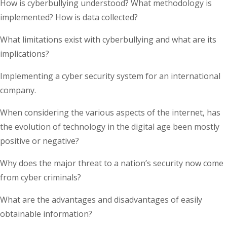
How is cyberbullying understood? What methodology is
implemented? How is data collected?
What limitations exist with cyberbullying and what are its
implications?
Implementing a cyber security system for an international
company.
When considering the various aspects of the internet, has
the evolution of technology in the digital age been mostly
positive or negative?
Why does the major threat to a nation’s security now come
from cyber criminals?
What are the advantages and disadvantages of easily
obtainable information?