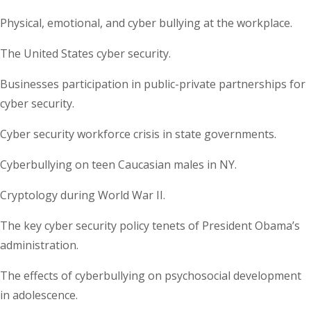
Physical, emotional, and cyber bullying at the workplace.
The United States cyber security.
Businesses participation in public-private partnerships for
cyber security.
Cyber security workforce crisis in state governments.
Cyberbullying on teen Caucasian males in NY.
Cryptology during World War II.
The key cyber security policy tenets of President Obama’s
administration.
The effects of cyberbullying on psychosocial development
in adolescence.