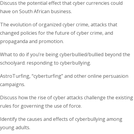
Discuss the potential effect that cyber currencies could
have on South African business.
The evolution of organized cyber crime, attacks that
changed policies for the future of cyber crime, and
propaganda and promotion.
What to do if you’re being cyberbullied/bullied beyond the
schoolyard: responding to cyberbullying.
AstroTurfing, “cyberturfing” and other online persuasion
campaigns.
Discuss how the rise of cyber attacks challenge the existing
rules for governing the use of force.
Identify the causes and effects of cyberbullying among
young adults.