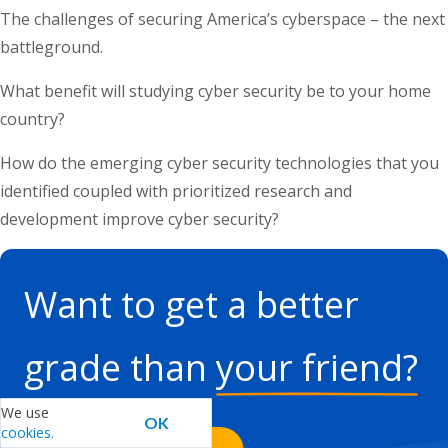
The challenges of securing America’s cyberspace – the next
battleground.
What benefit will studying cyber security be to your home
country?
How do the emerging cyber security technologies that you
identified coupled with prioritized research and
development improve cyber security?
Want to get a better
grade than
your friend?
We can help you.
We use
OK
cookies.