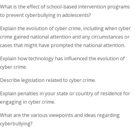
What is the effect of school-based intervention programs
to prevent cyberbullying in adolescents?
Explain the evolution of cyber crime, including when cyber
crime gained national attention and any circumstances or
cases that might have prompted the national attention.
Explain how technology has influenced the evolution of
cyber crime.
Describe legislation related to cyber crime.
Explain penalties in your state or country of residence for
engaging in cyber crime.
What are the various viewpoints and ideas regarding
cyberbullying?