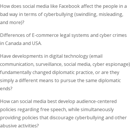
How does social media like Facebook affect the people in a
bad way in terms of cyberbullying (swindling, misleading,
and more)?
Differences of E-commerce legal systems and cyber crimes
in Canada and USA.
Have developments in digital technology (email
communication, surveillance, social media, cyber espionage)
fundamentally changed diplomatic practice, or are they
simply a different means to pursue the same diplomatic
ends?
How can social media best develop audience-centered
policies regarding free speech, while simultaneously
providing policies that discourage cyberbullying and other
abusive activities?