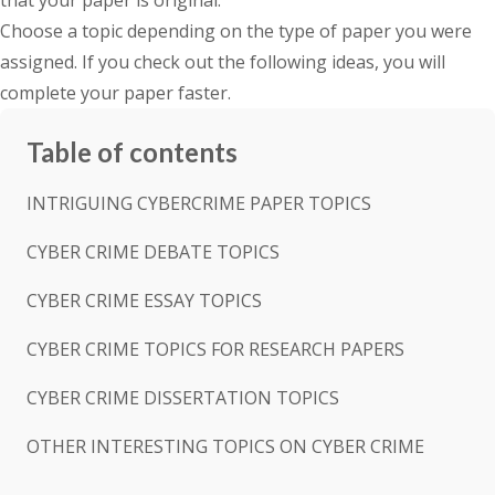
that your paper is original.
Choose a topic depending on the type of paper you were
assigned. If you check out the following ideas, you will
complete your paper faster.
Table of contents
INTRIGUING CYBERCRIME PAPER TOPICS
CYBER CRIME DEBATE TOPICS
CYBER CRIME ESSAY TOPICS
CYBER CRIME TOPICS FOR RESEARCH PAPERS
CYBER CRIME DISSERTATION TOPICS
OTHER INTERESTING TOPICS ON CYBER CRIME