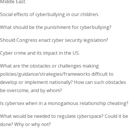
Middle East.
Social effects of cyberbullying in our children.
What should be the punishment for cyberbullying?
Should Congress enact cyber security legislation?
Cyber crime and its impact in the US.
What are the obstacles or challenges making
policies/guidance/strategies/frameworks difficult to
develop or implement nationally? How can such obstacles
be overcome, and by whom?
Is cybersex when in a monogamous relationship cheating?
What would be needed to regulate cyberspace? Could it be
done? Why or why not?