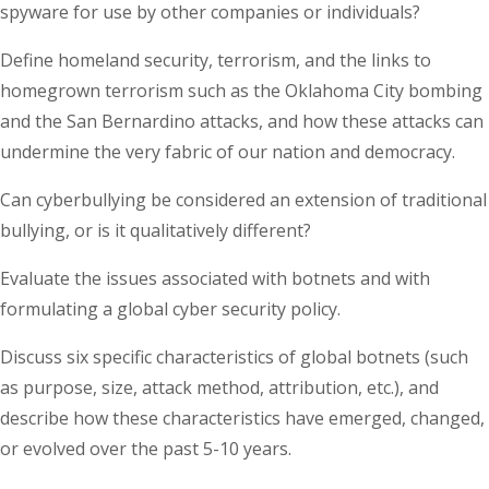
spyware for use by other companies or individuals?
Define homeland security, terrorism, and the links to
homegrown terrorism such as the Oklahoma City bombing
and the San Bernardino attacks, and how these attacks can
undermine the very fabric of our nation and democracy.
Can cyberbullying be considered an extension of traditional
bullying, or is it qualitatively different?
Evaluate the issues associated with botnets and with
formulating a global cyber security policy.
Discuss six specific characteristics of global botnets (such
as purpose, size, attack method, attribution, etc.), and
describe how these characteristics have emerged, changed,
or evolved over the past 5-10 years.