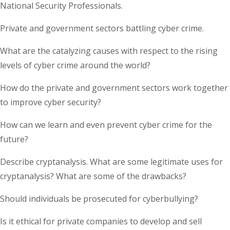
National Security Professionals.
Private and government sectors battling cyber crime.
What are the catalyzing causes with respect to the rising
levels of cyber crime around the world?
How do the private and government sectors work together
to improve cyber security?
How can we learn and even prevent cyber crime for the
future?
Describe cryptanalysis. What are some legitimate uses for
cryptanalysis? What are some of the drawbacks?
Should individuals be prosecuted for cyberbullying?
Is it ethical for private companies to develop and sell