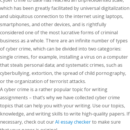
Cyber crime to date has reached an unprecedented scale,
which has been greatly facilitated by universal digitalization
and ubiquitous connection to the internet using laptops,
smartphones, and other devices, and is rightfully
considered one of the most lucrative forms of criminal
business as a whole. There are an infinite number of types
of cyber crime, which can be divided into two categories:
single crimes, for example, installing a virus on a computer
that steals personal data; and systematic crimes, such as
cyberbullying, extortion, the spread of child pornography,
or the organization of terrorist attacks.
A cyber crime is a rather popular topic for writing
assignments – that’s why we have collected cyber crime
topics that can help you with your writing. Use our topics,
knowledge, and writing skills to write high-quality papers. If
necessary, check out our
AI essay checker
to make sure