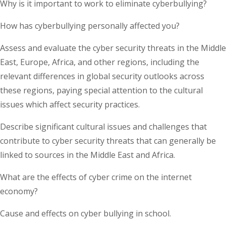
Why is it important to work to eliminate cyberbullying?
How has cyberbullying personally affected you?
Assess and evaluate the cyber security threats in the Middle
East, Europe, Africa, and other regions, including the
relevant differences in global security outlooks across
these regions, paying special attention to the cultural
issues which affect security practices.
Describe significant cultural issues and challenges that
contribute to cyber security threats that can generally be
linked to sources in the Middle East and Africa.
What are the effects of cyber crime on the internet
economy?
Cause and effects on cyber bullying in school.