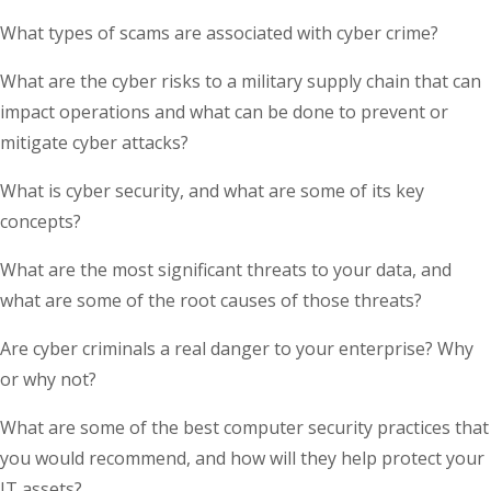
What types of scams are associated with cyber crime?
What are the cyber risks to a military supply chain that can
impact operations and what can be done to prevent or
mitigate cyber attacks?
What is cyber security, and what are some of its key
concepts?
What are the most significant threats to your data, and
what are some of the root causes of those threats?
Are cyber criminals a real danger to your enterprise? Why
or why not?
What are some of the best computer security practices that
you would recommend, and how will they help protect your
IT assets?