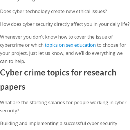
Does cyber technology create new ethical issues?
How does cyber security directly affect you in your daily life?
Whenever you don’t know how to cover the issue of
cybercrime or which
topics on sex education
to choose for
your project, just let us know, and we’ll do everything we
can to help.
Cyber crime topics for research
papers
What are the starting salaries for people working in cyber
security?
Building and implementing a successful cyber security