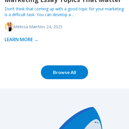
Don’t think that coming up with a good topic for your marketing
is a difficult task. You can develop a…
Melissa Mae
Nov 24, 2025
LEARN MORE →
Browse All