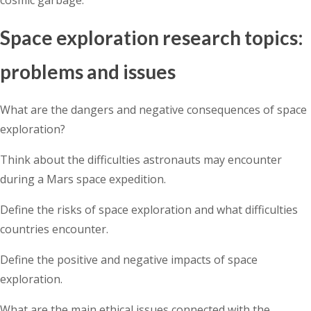
Space exploration research topics:
problems and issues
What are the dangers and negative consequences of space
exploration?
Think about the difficulties astronauts may encounter
during a Mars space expedition.
Define the risks of space exploration and what difficulties
countries encounter.
Define the positive and negative impacts of space
exploration.
What are the main ethical issues connected with the