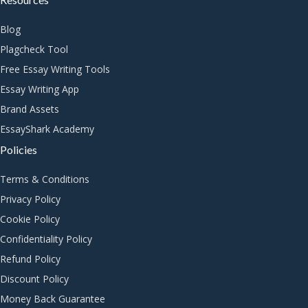
Blog
Plagcheck Tool
Free Essay Writing Tools
Essay Writing App
Brand Assets
EssayShark Academy
Policies
Terms & Conditions
Privacy Policy
Cookie Policy
Confidentiality Policy
Refund Policy
Discount Policy
Money Back Guarantee