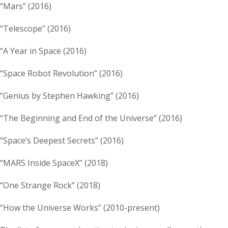
“Mars” (2016)
“Telescope” (2016)
“A Year in Space (2016)
“Space Robot Revolution” (2016)
“Genius by Stephen Hawking” (2016)
“The Beginning and End of the Universe” (2016)
“Space’s Deepest Secrets” (2016)
“MARS Inside SpaceX” (2018)
“One Strange Rock” (2018)
“How the Universe Works” (2010-present)