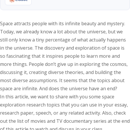
Space attracts people with its infinite beauty and mystery.
Today, we already know a lot about the universe, but we
still only know a tiny percentage of what actually happens
in the universe. The discovery and exploration of space is
so fascinating that it inspires people to learn more and
more things. People don’t give up in exploring the cosmos,
discussing it, creating diverse theories, and building the
most diverse assumptions. It seems that the topics about
space are infinite. And does the universe have an end?
In this article, we want to share with you some space
exploration research topics that you can use in your essay,
research paper, speech, or any related activity. Also, check
out the list of movies and TV documentary series at the end
of this article to watch and discuss in your class.