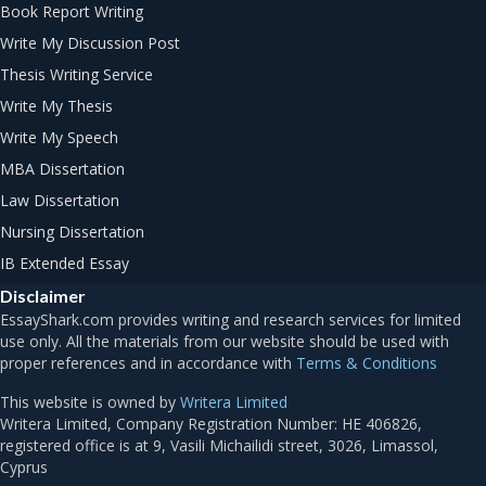
Book Report Writing
Write My Discussion Post
Thesis Writing Service
Write My Thesis
Write My Speech
MBA Dissertation
Law Dissertation
Nursing Dissertation
IB Extended Essay
Disclaimer
Terms & Conditions
This website is owned by
Writera Limited