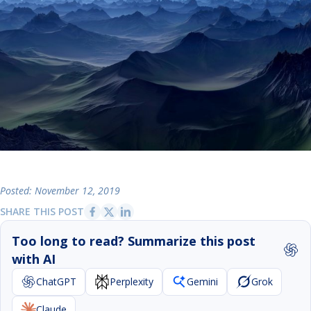
Posted: November 12, 2019
SHARE THIS POST
Too long to read? Summarize this post
with AI
ChatGPT
Perplexity
Gemini
Grok
Claude