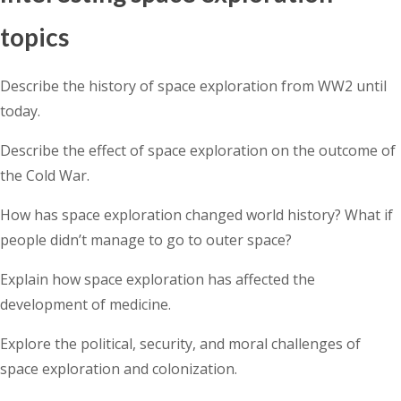
topics
Describe the history of space exploration from WW2 until
today.
Describe the effect of space exploration on the outcome of
the Cold War.
How has space exploration changed world history? What if
people didn’t manage to go to outer space?
Explain how space exploration has affected the
development of medicine.
Explore the political, security, and moral challenges of
space exploration and colonization.