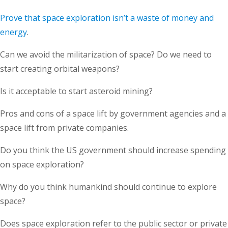
Prove that space exploration isn’t a waste of money and
energy
.
Can we avoid the militarization of space? Do we need to
start creating orbital weapons?
Is it acceptable to start asteroid mining?
Pros and cons of a space lift by government agencies and a
space lift from private companies.
Do you think the US government should increase spending
on space exploration?
Why do you think humankind should continue to explore
space?
Does space exploration refer to the public sector or private