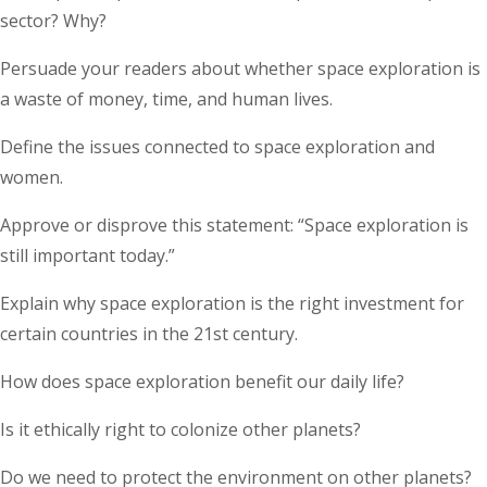
sector? Why?
Persuade your readers about whether space exploration is
a waste of money, time, and human lives.
Define the issues connected to space exploration and
women.
Approve or disprove this statement: “Space exploration is
still important today.”
Explain why space exploration is the right investment for
certain countries in the 21st century.
How does space exploration benefit our daily life?
Is it ethically right to colonize other planets?
Do we need to protect the environment on other planets?