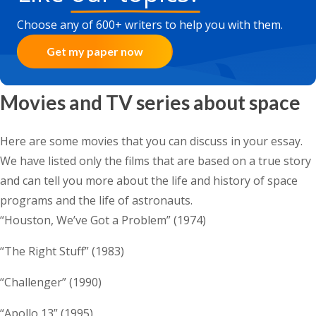
Choose any of 600+ writers to help you with them.
Get my paper now
Movies and TV series about space
Here are some movies that you can discuss in your essay.
We have listed only the films that are based on a true story
and can tell you more about the life and history of space
programs and the life of astronauts.
“Houston, We’ve Got a Problem” (1974)
“The Right Stuff” (1983)
“Challenger” (1990)
“Apollo 13” (1995)