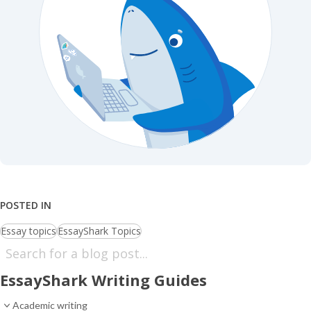
POSTED IN
Essay topics
EssayShark Topics
EssayShark Writing Guides
Academic writing