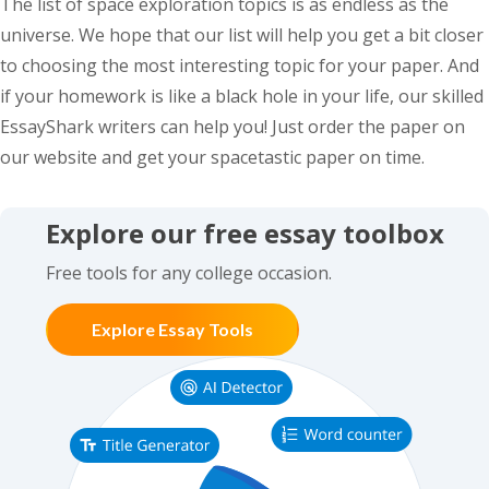
The list of space exploration topics is as endless as the
universe. We hope that our list will help you get a bit closer
to choosing the most interesting topic for your paper. And
if your homework is like a black hole in your life, our skilled
EssayShark writers can help you! Just order the paper on
our website and get your spacetastic paper on time.
Explore our free essay toolbox
Free tools for any college occasion.
Explore Essay Tools