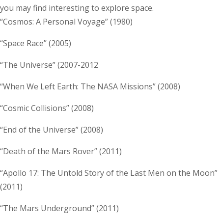
you may find interesting to explore space.
“Cosmos: A Personal Voyage” (1980)
“Space Race” (2005)
“The Universe” (2007-2012
“When We Left Earth: The NASA Missions” (2008)
“Cosmic Collisions” (2008)
“End of the Universe” (2008)
“Death of the Mars Rover” (2011)
“Apollo 17: The Untold Story of the Last Men on the Moon”
(2011)
“The Mars Underground” (2011)