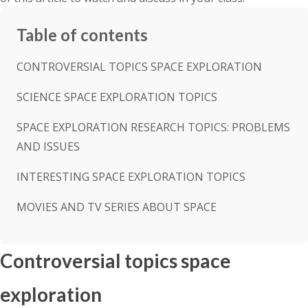
Table of contents
CONTROVERSIAL TOPICS SPACE EXPLORATION
SCIENCE SPACE EXPLORATION TOPICS
SPACE EXPLORATION RESEARCH TOPICS: PROBLEMS
AND ISSUES
INTERESTING SPACE EXPLORATION TOPICS
MOVIES AND TV SERIES ABOUT SPACE
Controversial topics space
exploration