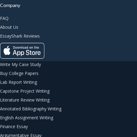
Company
FAQ
About Us
EssayShark Reviews
Write My Case Study
Buy College Papers
Lab Report Writing
Capstone Project Writing
Literature Review Writing
Annotated Bibliography Writing
English Assignment Writing
Finance Essay
Argumentative Essay