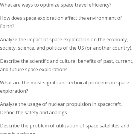
What are ways to optimize space travel efficiency?
How does space exploration affect the environment of
Earth?
Analyze the impact of space exploration on the economy,
society, science, and politics of the US (or another country).
Describe the scientific and cultural benefits of past, current,
and future space explorations.
What are the most significant technical problems in space
exploration?
Analyze the usage of nuclear propulsion in spacecraft.
Define the safety and analogs.
Describe the problem of utilization of space satellites and
cosmic garbage.