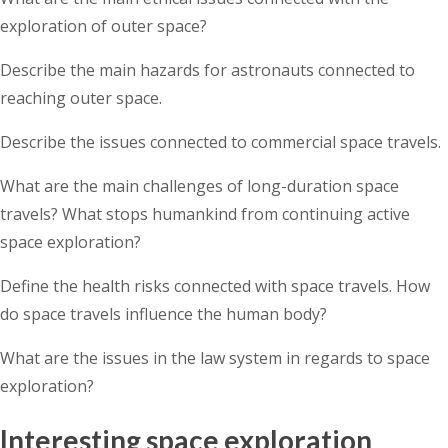
exploration of outer space?
Describe the main hazards for astronauts connected to
reaching outer space.
Describe the issues connected to commercial space travels.
What are the main challenges of long-duration space
travels? What stops humankind from continuing active
space exploration?
Define the health risks connected with space travels. How
do space travels influence the human body?
What are the issues in the law system in regards to space
exploration?
Interesting space exploration