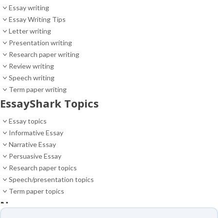
Essay writing
Essay Writing Tips
Letter writing
Presentation writing
Research paper writing
Review writing
Speech writing
Term paper writing
EssayShark Topics
Essay topics
Informative Essay
Narrative Essay
Persuasive Essay
Research paper topics
Speech/presentation topics
Term paper topics
News