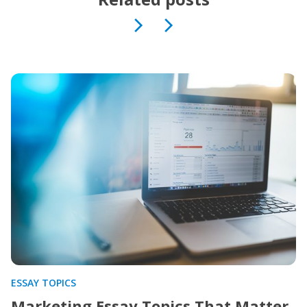
ESSAY TOPICS
Marketing Essay Topics That Matter