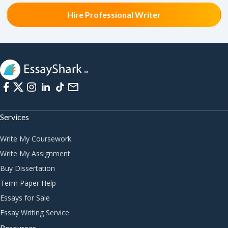
Hire Professional Writer
Services
Write My Coursework
Write My Assignment
Buy Dissertation
Term Paper Help
Essays for Sale
Essay Writing Service
Resources