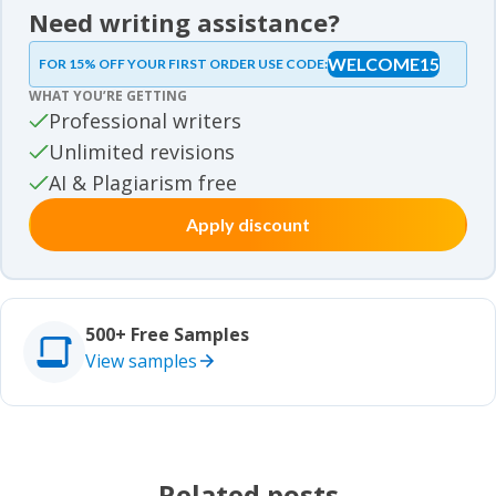
News
Need writing assistance?
Essay samples
WELCOME15
FOR 15% OFF YOUR FIRST ORDER USE CODE:
Essay samples
WHAT YOU’RE GETTING
Movie review samples
Professional writers
Unlimited revisions
Movie review samples
Other
AI & Plagiarism free
Apply discount
Other
Studies
Studies
500+ Free Samples
View samples
Related posts