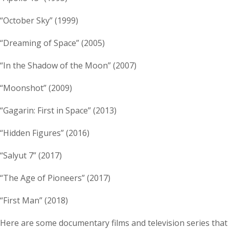
“October Sky” (1999)
“Dreaming of Space” (2005)
“In the Shadow of the Moon” (2007)
“Moonshot” (2009)
“Gagarin: First in Space” (2013)
“Hidden Figures” (2016)
“Salyut 7” (2017)
“The Age of Pioneers” (2017)
“First Man” (2018)
Here are some documentary films and television series that