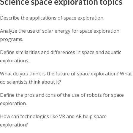
Science space exploration topics
Describe the applications of space exploration.
Analyze the use of solar energy for space exploration
programs.
Define similarities and differences in space and aquatic
explorations.
What do you think is the future of space exploration? What
do scientists think about it?
Define the pros and cons of the use of robots for space
exploration.
How can technologies like VR and AR help space
exploration?