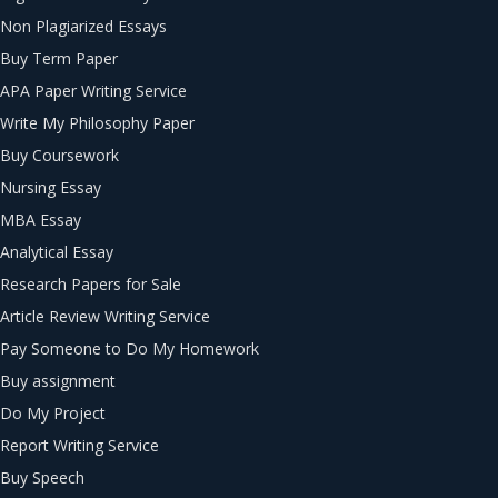
Non Plagiarized Essays
Buy Term Paper
APA Paper Writing Service
Write My Philosophy Paper
Buy Coursework
Nursing Essay
MBA Essay
Analytical Essay
Research Papers for Sale
Article Review Writing Service
Pay Someone to Do My Homework
Buy assignment
Do My Project
Report Writing Service
Buy Speech