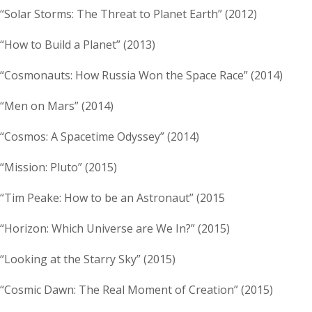
“Solar Storms: The Threat to Planet Earth” (2012)
“How to Build a Planet” (2013)
“Cosmonauts: How Russia Won the Space Race” (2014)
“Men on Mars” (2014)
“Cosmos: A Spacetime Odyssey” (2014)
“Mission: Pluto” (2015)
“Tim Peake: How to be an Astronaut” (2015
“Horizon: Which Universe are We In?” (2015)
“Looking at the Starry Sky” (2015)
“Cosmic Dawn: The Real Moment of Creation” (2015)