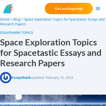
Skip to content
Get writing help
Home
>
Blog
>
Space Exploration Topics for Spacetastic Essays and
Research Papers
ESSAYSHARK TOPICS
Space Exploration Topics
for Spacetastic Essays and
Research Papers
EssayShark
Updated: February 16, 2023