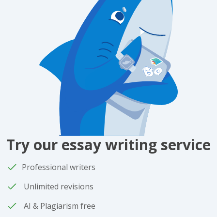
Try our essay writing service
Professional writers
Unlimited revisions
AI & Plagiarism free