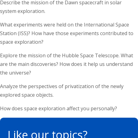
Describe the mission of the Dawn spacecraft in solar
system exploration.
What experiments were held on the International Space
Station (ISS)? How have those experiments contributed to
space exploration?
Explore the mission of the Hubble Space Telescope. What
are the main discoveries? How does it help us understand
the universe?
Analyze the perspectives of privatization of the newly
explored space objects.
How does space exploration affect you personally?
Like
our topics?