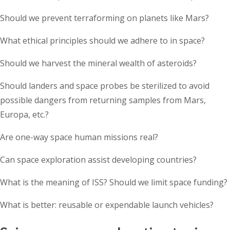
Should we prevent terraforming on planets like Mars?
What ethical principles should we adhere to in space?
Should we harvest the mineral wealth of asteroids?
Should landers and space probes be sterilized to avoid
possible dangers from returning samples from Mars,
Europa, etc.?
Are one-way space human missions real?
Can space exploration assist developing countries?
What is the meaning of ISS? Should we limit space funding?
What is better: reusable or expendable launch vehicles?