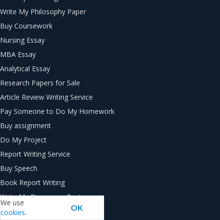
Write My Philosophy Paper
Buy Coursework
Nursing Essay
MBA Essay
Analytical Essay
Research Papers for Sale
Article Review Writing Service
Pay Someone to Do My Homework
Buy assignment
Do My Project
Report Writing Service
Buy Speech
Book Report Writing
Write My Discussion Post
We use
OK
Thesis Writing Service
cookies.