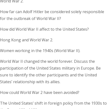
World War 2.
How far can Adolf Hitler be considered solely responsible
for the outbreak of World War II?
How did World War II affect to the United States?
Hong Kong and World War 2.
Women working in the 1940s (World War II).
World War II changed the world forever. Discuss the
participation of the United States military in Europe. Be
sure to identify the other participants and the United
States’ relationship with its allies.
How could World War 2 have been avoided?
The United States’ shift in foreign policy from the 1930s to