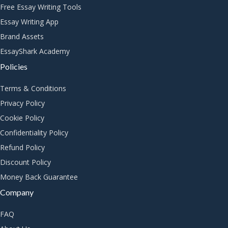
Free Essay Writing Tools
Essay Writing App
Brand Assets
EssayShark Academy
Policies
Terms & Conditions
Privacy Policy
Cookie Policy
Confidentiality Policy
Refund Policy
Discount Policy
Money Back Guarantee
Company
FAQ