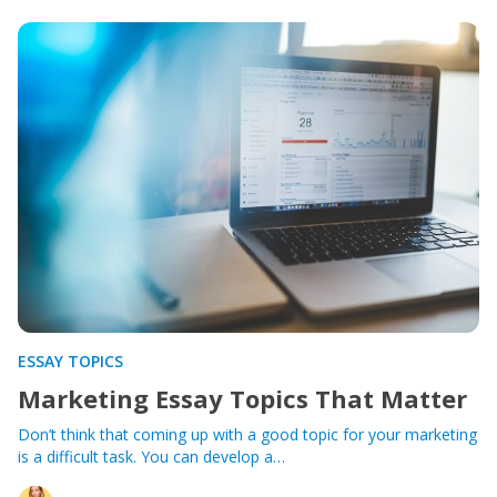
ESSAY TOPICS
Marketing Essay Topics That Matter
Don’t think that coming up with a good topic for your marketing
is a difficult task. You can develop a…