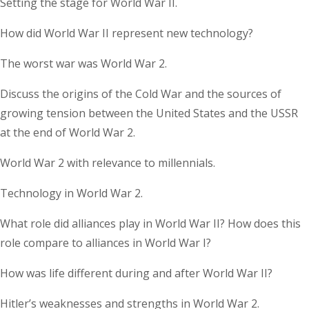
Setting the stage for World War II.
How did World War II represent new technology?
The worst war was World War 2.
Discuss the origins of the Cold War and the sources of
growing tension between the United States and the USSR
at the end of World War 2.
World War 2 with relevance to millennials.
Technology in World War 2.
What role did alliances play in World War II? How does this
role compare to alliances in World War I?
How was life different during and after World War II?
Hitler’s weaknesses and strengths in World War 2.