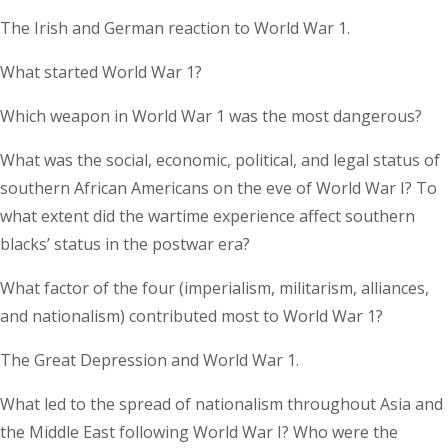
The Irish and German reaction to World War 1.
What started World War 1?
Which weapon in World War 1 was the most dangerous?
What was the social, economic, political, and legal status of
southern African Americans on the eve of World War I? To
what extent did the wartime experience affect southern
blacks’ status in the postwar era?
What factor of the four (imperialism, militarism, alliances,
and nationalism) contributed most to World War 1?
The Great Depression and World War 1.
What led to the spread of nationalism throughout Asia and
the Middle East following World War I? Who were the