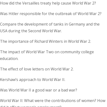
How did the Versailles treaty help cause World War 2?
Was Hitler responsible for the outbreak of World War 2?
Compare the development of tanks in Germany and the
USA during the Second World War.
The importance of Richard Winters in World War 2.
The impact of World War Two on community college
education.
The effect of love letters on World War 2.
Kershaw’s approach to World War II.
Was World War II a good war or a bad war?
World War II: What were the contributions of women? How