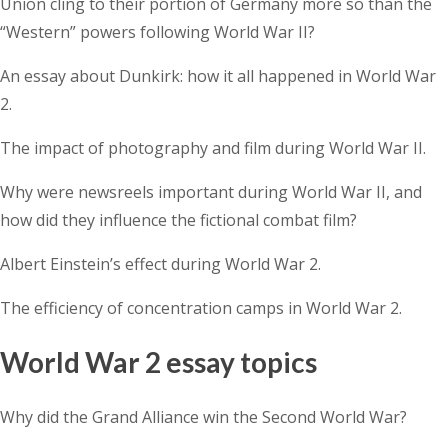
Union cling to their portion of Germany more so than the
“Western” powers following World War II?
An essay about Dunkirk: how it all happened in World War
2.
The impact of photography and film during World War II.
Why were newsreels important during World War II, and
how did they influence the fictional combat film?
Albert Einstein’s effect during World War 2.
The efficiency of concentration camps in World War 2.
World War 2 essay topics
Why did the Grand Alliance win the Second World War?