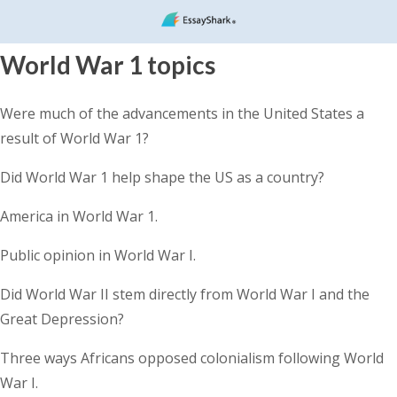
World War 1 topics
Were much of the advancements in the United States a
result of World War 1?
Did World War 1 help shape the US as a country?
America in World War 1.
Public opinion in World War I.
Did World War II stem directly from World War I and the
Great Depression?
Three ways Africans opposed colonialism following World
War I.