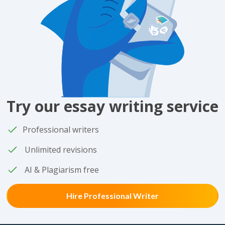
Try our essay writing service
Professional writers
Unlimited revisions
AI & Plagiarism free
Hire Professional Writer