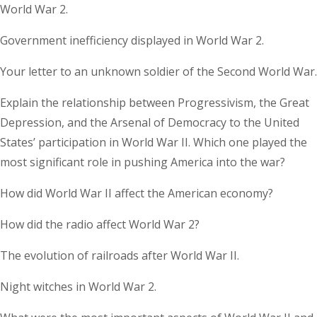
World War 2.
Government inefficiency displayed in World War 2.
Your letter to an unknown soldier of the Second World War.
Explain the relationship between Progressivism, the Great
Depression, and the Arsenal of Democracy to the United
States’ participation in World War II. Which one played the
most significant role in pushing America into the war?
How did World War II affect the American economy?
How did the radio affect World War 2?
The evolution of railroads after World War II.
Night witches in World War 2.