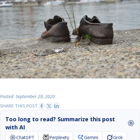
Posted: September 28, 2020
SHARE THIS POST
Too long to read? Summarize this post
with AI
ChatGPT
Perplexity
Gemini
Grok