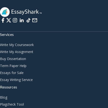
Services
Write My Coursework
Write My Assignment
Buy Dissertation
Term Paper Help
Essays for Sale
Essay Writing Service
Resources
Blog
Plagcheck Tool