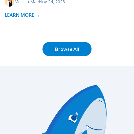
Melissa Mae
Nov 24, 2025
LEARN MORE →
Browse All