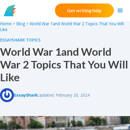
Skip to content
Get writing help
Home
>
Blog
>
World War 1and World War 2 Topics That You Will
Like
ESSAYSHARK TOPICS
World War 1and World
War 2 Topics That You Will
Like
EssayShark
Updated: February 20, 2024