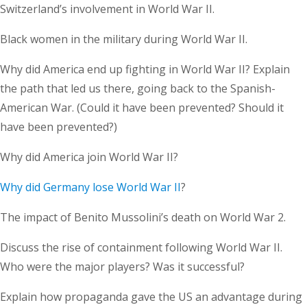
Switzerland’s involvement in World War II.
Black women in the military during World War II.
Why did America end up fighting in World War II? Explain
the path that led us there, going back to the Spanish-
American War. (Could it have been prevented? Should it
have been prevented?)
Why did America join World War II?
Why did Germany lose World War II
?
The impact of Benito Mussolini’s death on World War 2.
Discuss the rise of containment following World War II.
Who were the major players? Was it successful?
Explain how propaganda gave the US an advantage during