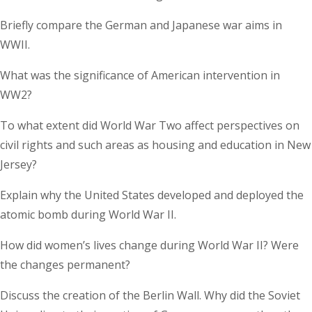
Briefly compare the German and Japanese war aims in
WWII.
What was the significance of American intervention in
WW2?
To what extent did World War Two affect perspectives on
civil rights and such areas as housing and education in New
Jersey?
Explain why the United States developed and deployed the
atomic bomb during World War II.
How did women’s lives change during World War II? Were
the changes permanent?
Discuss the creation of the Berlin Wall. Why did the Soviet