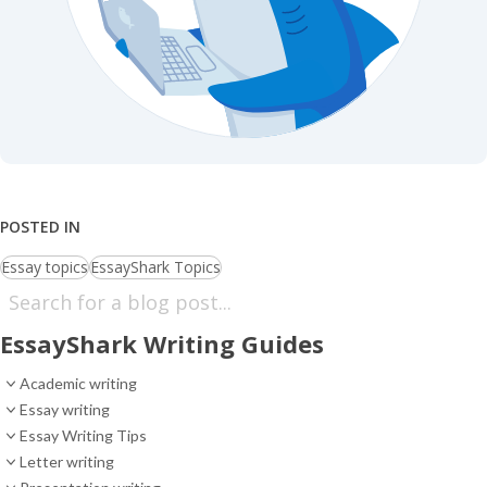
POSTED IN
Essay topics
EssayShark Topics
EssayShark Writing Guides
Academic writing
Essay writing
Essay Writing Tips
Letter writing