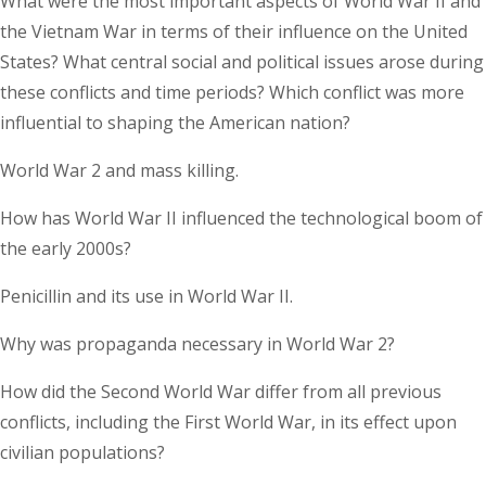
What were the most important aspects of World War II and
the Vietnam War in terms of their influence on the United
States? What central social and political issues arose during
these conflicts and time periods? Which conflict was more
influential to shaping the American nation?
World War 2 and mass killing.
How has World War II influenced the technological boom of
the early 2000s?
Penicillin and its use in World War II.
Why was propaganda necessary in World War 2?
How did the Second World War differ from all previous
conflicts, including the First World War, in its effect upon
civilian populations?