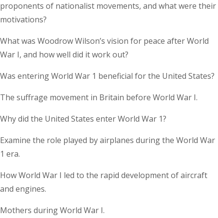
proponents of nationalist movements, and what were their
motivations?
What was Woodrow Wilson’s vision for peace after World
War I, and how well did it work out?
Was entering World War 1 beneficial for the United States?
The suffrage movement in Britain before World War I.
Why did the United States enter World War 1?
Examine the role played by airplanes during the World War
1 era.
How World War I led to the rapid development of aircraft
and engines.
Mothers during World War I.