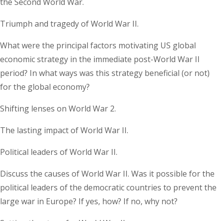
the Second World War.
Triumph and tragedy of World War II.
What were the principal factors motivating US global
economic strategy in the immediate post-World War II
period? In what ways was this strategy beneficial (or not)
for the global economy?
Shifting lenses on World War 2.
The lasting impact of World War II.
Political leaders of World War II.
Discuss the causes of World War II. Was it possible for the
political leaders of the democratic countries to prevent the
large war in Europe? If yes, how? If no, why not?