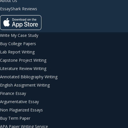
About Us
EssayShark Reviews
Write My Case Study
Buy College Papers
Lab Report Writing
Capstone Project Writing
Literature Review Writing
Annotated Bibliography Writing
English Assignment Writing
Finance Essay
Argumentative Essay
Non Plagiarized Essays
Buy Term Paper
APA Paper Writing Service