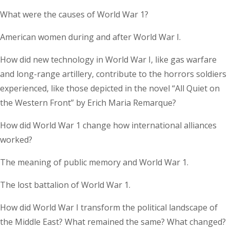
What were the causes of World War 1?
American women during and after World War I.
How did new technology in World War I, like gas warfare
and long-range artillery, contribute to the horrors soldiers
experienced, like those depicted in the novel “All Quiet on
the Western Front” by Erich Maria Remarque?
How did World War 1 change how international alliances
worked?
The meaning of public memory and World War 1.
The lost battalion of World War 1.
How did World War I transform the political landscape of
the Middle East? What remained the same? What changed?