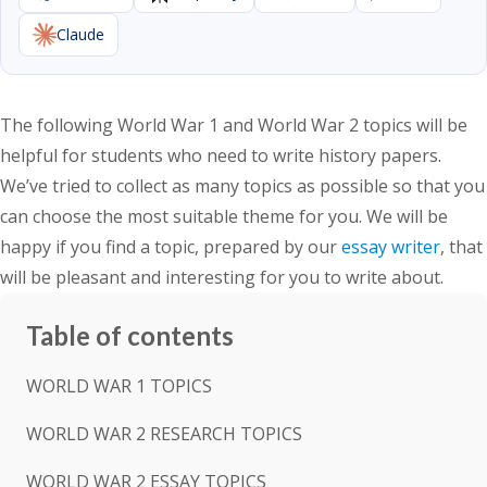
Claude
The following World War 1 and World War 2 topics will be
helpful for students who need to write history papers.
We’ve tried to collect as many topics as possible so that you
can choose the most suitable theme for you. We will be
happy if you find a topic, prepared by our
essay writer
, that
will be pleasant and interesting for you to write about.
Table of contents
WORLD WAR 1 TOPICS
WORLD WAR 2 RESEARCH TOPICS
WORLD WAR 2 ESSAY TOPICS