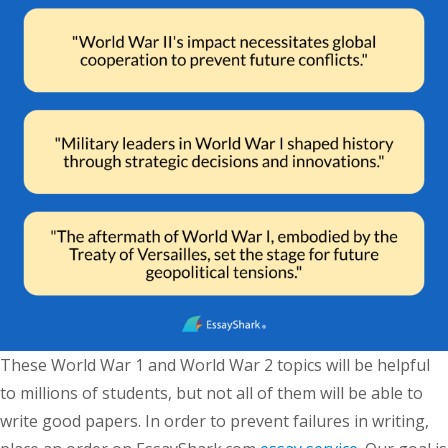
These World War 1 and World War 2 topics will be helpful
to millions of students, but not all of them will be able to
write good papers. In order to prevent failures in writing,