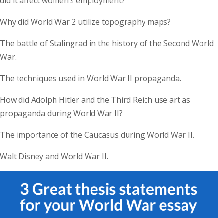
did it affect women’s employment?
Why did World War 2 utilize topography maps?
The battle of Stalingrad in the history of the Second World
War.
The techniques used in World War II propaganda.
How did Adolph Hitler and the Third Reich use art as
propaganda during World War II?
The importance of the Caucasus during World War II.
Walt Disney and World War II.