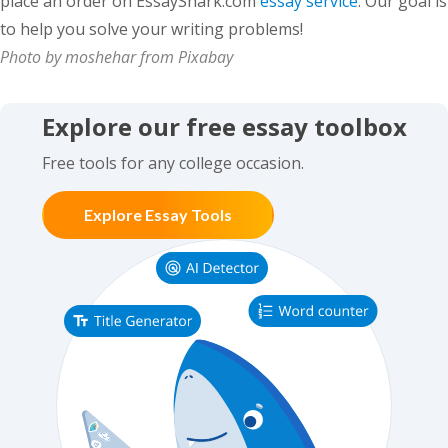
place an order on EssayShark.com
essay service
. Our goal is
to help you solve your writing problems!
Photo by moshehar from Pixabay
Explore our free essay toolbox
Free tools for any college occasion.
Explore Essay Tools