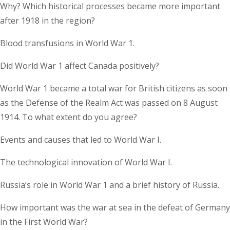
Why? Which historical processes became more important
after 1918 in the region?
Blood transfusions in World War 1.
Did World War 1 affect Canada positively?
World War 1 became a total war for British citizens as soon
as the Defense of the Realm Act was passed on 8 August
1914. To what extent do you agree?
Events and causes that led to World War I.
The technological innovation of World War I.
Russia’s role in World War 1 and a brief history of Russia.
How important was the war at sea in the defeat of Germany
in the First World War?