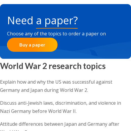
Need
a paper?
Choose any of the topics to order a paper on
Buy a paper
World War 2 research topics
Explain how and why the US was successful against
Germany and Japan during World War 2.
Discuss anti-Jewish laws, discrimination, and violence in
Nazi Germany before World War II.
Attitude differences between Japan and Germany after