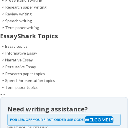
Presentation writing
Research paper writing
Review writing
Speech writing
Term paper writing
EssayShark Topics
Essay topics
Informative Essay
Narrative Essay
Persuasive Essay
Research paper topics
Speech/presentation topics
Term paper topics
News
News
Need writing assistance?
Essay samples
WELCOME15
FOR 15% OFF YOUR FIRST ORDER USE CODE:
Essay samples
WHAT YOU’RE GETTING