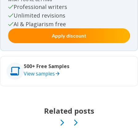
Movie review samples
Professional writers
Unlimited revisions
Movie review samples
Other
AI & Plagiarism free
Apply discount
Other
Studies
Studies
500+ Free Samples
View samples
Related posts