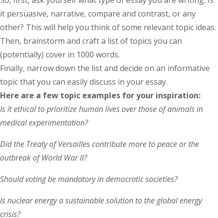
it persuasive, narrative, compare and contrast, or any
other? This will help you think of some relevant topic ideas.
Then, brainstorm and craft a list of topics you can
(potentially) cover in 1000 words.
Finally, narrow down the list and decide on an informative
topic that you can easily discuss in your essay.
Here are a few topic examples for your inspiration:
Is it ethical to prioritize human lives over those of animals in
medical experimentation?
Did the Treaty of Versailles contribute more to peace or the
outbreak of World War II?
Should voting be mandatory in democratic societies?
Is nuclear energy a sustainable solution to the global energy
crisis?