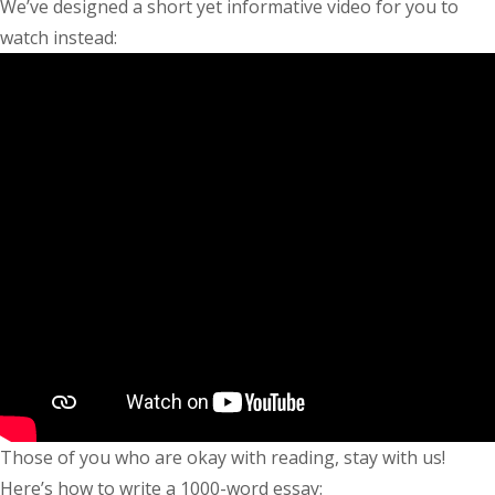
We’ve designed a short yet informative video for you to
watch instead:
Those of you who are okay with reading, stay with us!
Here’s
how to write a 1000-word essay
: