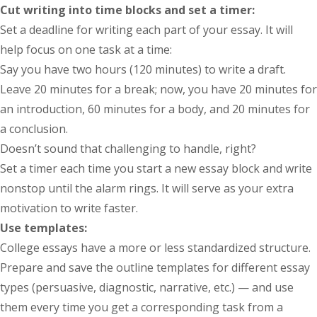
Cut writing into time blocks and set a timer:
Set a deadline for writing each part of your essay. It will
help focus on one task at a time:
Say you have two hours (120 minutes) to write a draft.
Leave 20 minutes for a break; now, you have 20 minutes for
an introduction, 60 minutes for a body, and 20 minutes for
a conclusion.
Doesn’t sound that challenging to handle, right?
Set a timer each time you start a new essay block and write
nonstop until the alarm rings. It will serve as your extra
motivation to write faster.
Use templates:
College essays have a more or less standardized structure.
Prepare and save the outline templates for different essay
types (persuasive, diagnostic, narrative, etc.) — and use
them every time you get a corresponding task from a