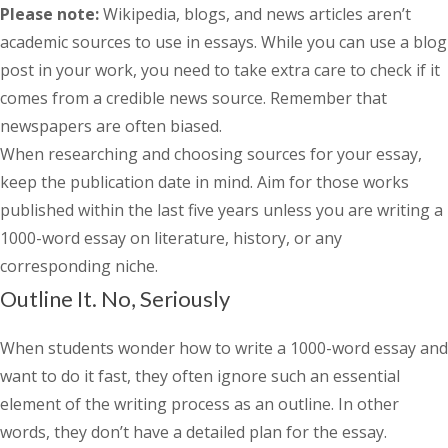
Please note:
Wikipedia, blogs, and news articles aren’t
academic sources to use in essays. While you can use a blog
post in your work, you need to take extra care to check if it
comes from a credible news source. Remember that
newspapers are often biased.
When researching and choosing sources for your essay,
keep the publication date in mind. Aim for those works
published within the last five years unless you are writing a
1000-word essay on literature, history, or any
corresponding niche.
Outline It. No, Seriously
When students wonder
how to write a 1000-word essay
and
want to do it fast, they often ignore such an essential
element of the writing process as an outline. In other
words, they don’t have a detailed plan for the essay.