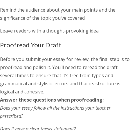
Remind the audience about your main points and the
significance of the topic you’ve covered
Leave readers with a thought-provoking idea
Proofread Your Draft
Before you submit your essay for review, the final step is to
proofread and polish it. You’ll need to reread the draft
several times to ensure that it’s free from typos and
grammatical and stylistic errors and that its structure is
logical and cohesive.
Answer these questions when proofreading:
Does your essay follow all the instructions your teacher
prescribed?
Does it have a clear thesis statement?