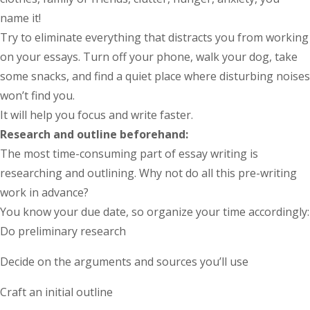
name it!
Try to eliminate everything that distracts you from working
on your essays. Turn off your phone, walk your dog, take
some snacks, and find a quiet place where disturbing noises
won’t find you.
It will help you focus and write faster.
Research and outline beforehand:
The most time-consuming part of essay writing is
researching and outlining. Why not do all this pre-writing
work in advance?
You know your due date, so organize your time accordingly:
Do preliminary research
Decide on the arguments and sources you’ll use
Craft an initial outline