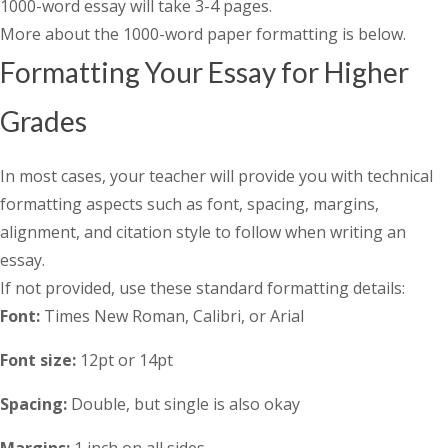
1000-word essay will take 3-4 pages.
More about the 1000-word paper formatting is below.
Formatting Your Essay for Higher
Grades
In most cases, your teacher will provide you with technical
formatting aspects such as font, spacing, margins,
alignment, and citation style to follow when writing an
essay.
If not provided, use these standard formatting details:
Font:
Times New Roman, Calibri, or Arial
Font size:
12pt or 14pt
Spacing:
Double, but single is also okay
Margins:
1 inch on all sides