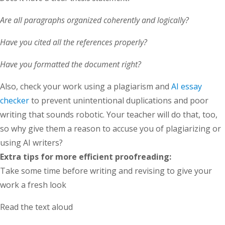
Are all paragraphs organized coherently and logically?
Have you cited all the references properly?
Have you formatted the document right?
Also, check your work using a plagiarism and
AI essay
checker
to prevent unintentional duplications and poor
writing that sounds robotic. Your teacher will do that, too,
so why give them a reason to accuse you of plagiarizing or
using AI writers?
Extra tips for more efficient proofreading:
Take some time before writing and revising to give your
work a fresh look
Read the text aloud