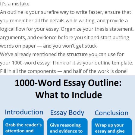
It’s a mistake.
An outline is your surefire way to write faster, ensure that
you remember all the details while writing, and provide a
logical flow for your essay. Organize your thesis statement,
arguments, and evidence before you sit and start putting
words on paper — and you won’t get stuck.
We’ve already mentioned the structure you can use for
your 1000-word essay. Think of it as your outline template:
Fill in all the components — and half of the work is done!