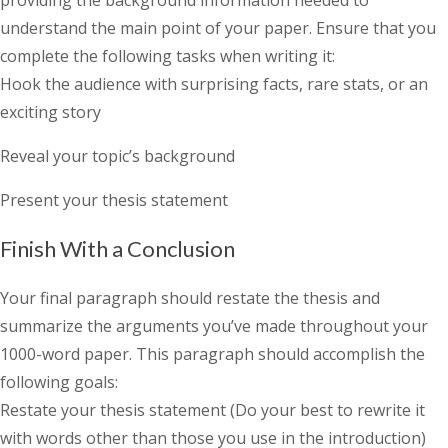
providing the background information needed to
understand the main point of your paper. Ensure that you
complete the following tasks when writing it:
Hook the audience with surprising facts, rare stats, or an
exciting story
Reveal your topic’s background
Present your thesis statement
Finish With a Conclusion
Your final paragraph should restate the thesis and
summarize the arguments you’ve made throughout your
1000-word paper. This paragraph should accomplish the
following goals:
Restate your thesis statement (Do your best to rewrite it
with words other than those you use in the introduction)