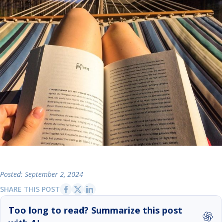
Posted: September 2, 2024
SHARE THIS POST
Too long to read? Summarize this post