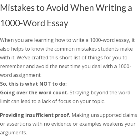
Mistakes to Avoid When Writing a
1000-Word Essay
When you are learning
how to write a 1000-word essay
, it
also helps to know the common mistakes students make
with it. We’ve crafted this short list of things for you to
remember and avoid the next time you deal with a 1000-
word assignment.
So, this is what NOT to do:
Going over the word count.
Straying beyond the word
limit can lead to a lack of focus on your topic.
Providing insufficient proof.
Making unsupported claims
or assertions with no evidence or examples weakens your
arguments.