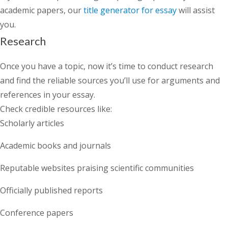
academic papers, our
title generator for essay
will assist
you.
Research
Once you have a topic, now it’s time to conduct research
and find the reliable sources you’ll use for arguments and
references in your essay.
Check credible resources like:
Scholarly articles
Academic books and journals
Reputable websites praising scientific communities
Officially published reports
Conference papers