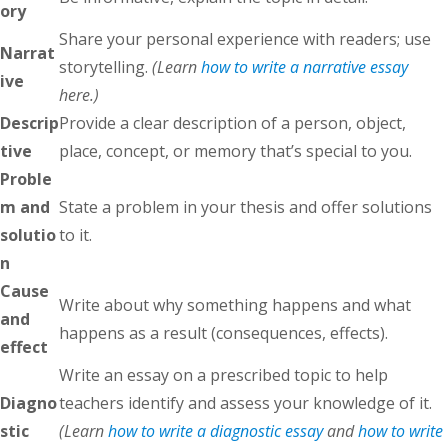
ory
Share your personal experience with readers; use
Narrat
storytelling.
(Learn
how to write a narrative essay
ive
here.)
Descrip
Provide a clear description of a person, object,
tive
place, concept, or memory that’s special to you.
Proble
m and
State a problem in your thesis and offer solutions
solutio
to it.
n
Cause
Write about why something happens and what
and
happens as a result (consequences, effects).
effect
Write an essay on a prescribed topic to help
Diagno
teachers identify and assess your knowledge of it.
stic
(Learn
how to write a diagnostic essay
and
how to write