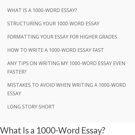
WHAT IS A 1000-WORD ESSAY?
STRUCTURING YOUR 1000-WORD ESSAY
FORMATTING YOUR ESSAY FOR HIGHER GRADES
HOW TO WRITE A 1000-WORD ESSAY FAST
ANY TIPS ON WRITING MY 1000-WORD ESSAY EVEN
FASTER?
MISTAKES TO AVOID WHEN WRITING A 1000-WORD
ESSAY
LONG STORY SHORT
What Is a 1000-Word Essay?