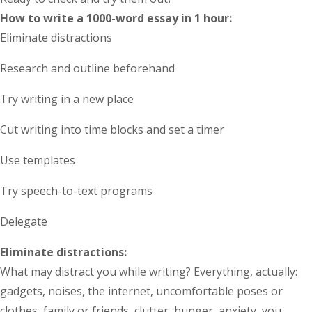
How to write a 1000-word essay in 1 hour
:
Eliminate distractions
Research and outline beforehand
Try writing in a new place
Cut writing into time blocks and set a timer
Use templates
Try speech-to-text programs
Delegate
Eliminate distractions:
What may distract you while writing? Everything, actually:
gadgets, noises, the internet, uncomfortable poses or
clothes, family or friends, clutter, hunger, anxiety, you