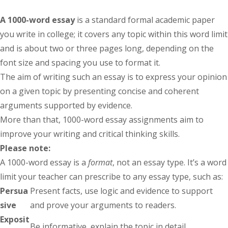
A 1000-word essay
is a standard formal academic paper
you write in college; it covers any topic within this word limit
and is about two or three pages long, depending on the
font size and spacing you use to format it.
The aim of writing such an essay is to express your opinion
on a given topic by presenting concise and coherent
arguments supported by evidence.
More than that, 1000-word essay assignments aim to
improve your writing and critical thinking skills.
Please note:
A 1000-word essay is a
format
, not an essay type. It’s a word
limit your teacher can prescribe to any essay type, such as:
Persua
Present facts, use logic and evidence to support
sive
and prove your arguments to readers.
Exposit
Be informative, explain the topic in detail.