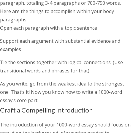
paragraph, totaling 3-4 paragraphs or 700-750 words.
Here are the things to accomplish within your body
paragraphs:
Open each paragraph with a topic sentence
Support each argument with substantial evidence and
examples
Tie the sections together with logical connections. (Use
transitional words and phrases for that)
As you write, go from the weakest idea to the strongest
one. That’s it! Now you know
how to write a 1000-word
essay
‘s core part.
Craft a Compelling Introduction
The introduction of your 1000-word essay should focus on