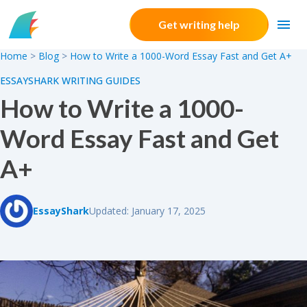
Skip to content
Get writing help
Home
>
Blog
>
How to Write a 1000-Word Essay Fast and Get A+
ESSAYSHARK WRITING GUIDES
How to Write a 1000-
Word Essay Fast and Get
A+
EssayShark
Updated: January 17, 2025