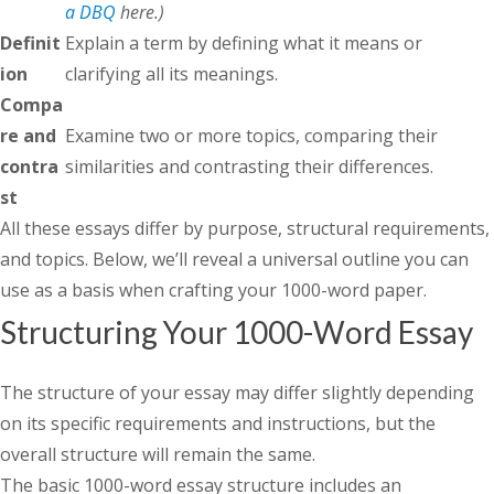
a DBQ
here.)
Definit
Explain a term by defining what it means or
ion
clarifying all its meanings.
Compa
re and
Examine two or more topics, comparing their
contra
similarities and contrasting their differences.
st
All these essays differ by purpose, structural requirements,
and topics. Below, we’ll reveal a universal outline you can
use as a basis when crafting your 1000-word paper.
Structuring Your 1000-Word Essay
The structure of your essay may differ slightly depending
on its specific requirements and instructions, but the
overall structure will remain the same.
The basic 1000-word essay structure includes an