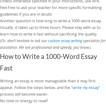
Unless otherwise specified in your instructions, use APA.
Feel free to ask your teacher for more specific formatting
guidelines if you are in doubt.
Another question is
how long to write a 1000-word essay
.
Usually, it takes up to three hours. Please stay with us to
learn how to write it fast without sacrificing the quality.
(Or, don’t hesitate to ask our
custom essay writing
specialists for
assistance. We are professional and speedy, you know.)
How to Write a 1000-Word Essay
Fast
Writing an essay is more manageable than it may first
appear. Follow the steps below, and the “
write my essay
”
process will become easier.
No time or energy to read?