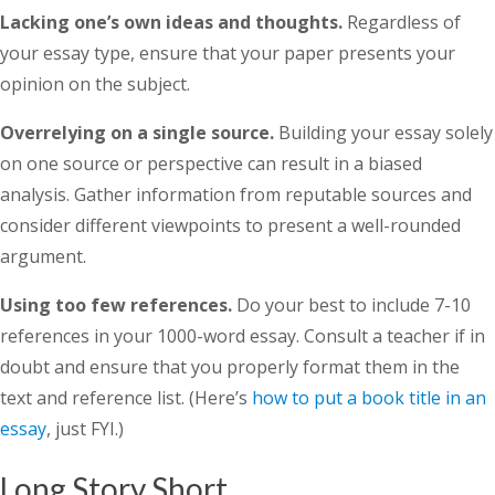
Lacking one’s own ideas and thoughts.
Regardless of
your essay type, ensure that your paper presents your
opinion on the subject.
Overrelying on a single source.
Building your essay solely
on one source or perspective can result in a biased
analysis. Gather information from reputable sources and
consider different viewpoints to present a well-rounded
argument.
Using too few references.
Do your best to include 7-10
references in your 1000-word essay. Consult a teacher if in
doubt and ensure that you properly format them in the
text and reference list. (Here’s
how to put a book title in an
essay
, just FYI.)
Long Story Short