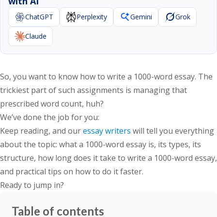
with AI
ChatGPT
Perplexity
Gemini
Grok
Claude
So, you want to know
how to write a 1000-word essay
. The
trickiest part of such assignments is managing that
prescribed word count, huh?
We’ve done the job for you:
Keep reading, and our
essay writers
will tell you everything
about the topic: what a 1000-word essay is, its types, its
structure,
how long does it take to write a 1000-word essay
,
and practical tips on how to do it faster.
Ready to jump in?
Table of contents