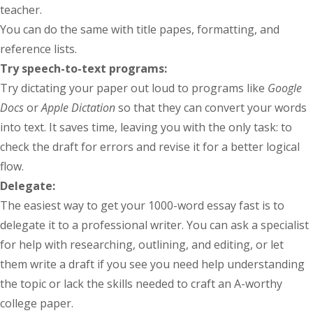
teacher.
You can do the same with title papes, formatting, and
reference lists.
Try speech-to-text programs:
Try dictating your paper out loud to programs like
Google
Docs
or
Apple Dictation
so that they can convert your words
into text. It saves time, leaving you with the only task: to
check the draft for errors and revise it for a better logical
flow.
Delegate:
The easiest way to get your 1000-word essay fast is to
delegate it to a professional writer. You can ask a specialist
for help with researching, outlining, and editing, or let
them write a draft if you see you need help understanding
the topic or lack the skills needed to craft an A-worthy
college paper.