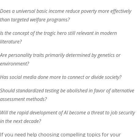
Does a universal basic income reduce poverty more effectively
than targeted welfare programs?
Is the concept of the tragic hero still relevant in modern
literature?
Are personality traits primarily determined by genetics or
environment?
Has social media done more to connect or divide society?
Should standardized testing be abolished in favor of alternative
assessment methods?
Will the rapid development of AI become a threat to job security
in the next decade?
If you need help choosing compelling topics for your