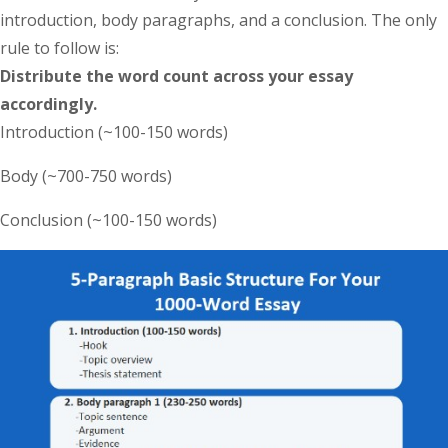
introduction, body paragraphs, and a conclusion. The only
rule to follow is:
Distribute the word count across your essay
accordingly.
Introduction (~100-150 words)
Body (~700-750 words)
Conclusion (~100-150 words)