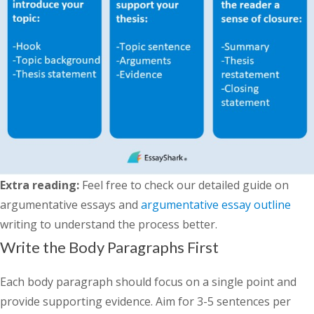
Extra reading:
Feel free to check our detailed guide on
argumentative essays and
argumentative essay outline
writing to understand the process better.
Write the Body Paragraphs First
Each body paragraph should focus on a single point and
provide supporting evidence. Aim for 3-5 sentences per