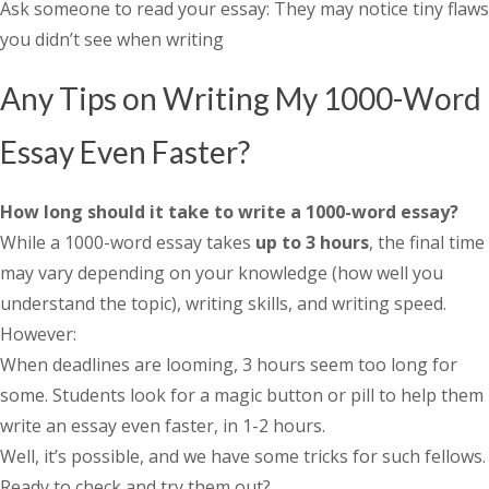
Ask someone to read your essay: They may notice tiny flaws
you didn’t see when writing
Any Tips on Writing My 1000-Word
Essay Even Faster?
How long should it take to write a 1000-word essay
?
While a 1000-word essay takes
up to 3 hours
, the final time
may vary depending on your knowledge (how well you
understand the topic), writing skills, and writing speed.
However:
When deadlines are looming, 3 hours seem too long for
some. Students look for a magic button or pill to help them
write an essay even faster, in 1-2 hours.
Well, it’s possible, and we have some tricks for such fellows.
Ready to check and try them out?