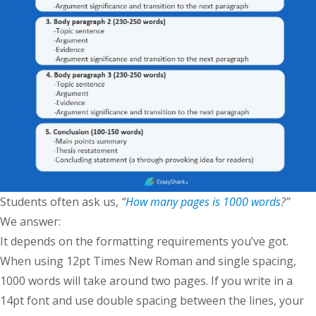
Students often ask us,
“
How many pages is 1000 words
?”
We answer:
It depends on the formatting requirements you’ve got.
When using 12pt Times New Roman and single spacing,
1000 words will take around two pages. If you write in a
14pt font and use double spacing between the lines, your