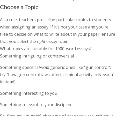
Choose a Topic
As a rule, teachers prescribe particular topics to students
when assigning an essay. If it’s not your case and you’re
free to decide on what to write about in your paper, ensure
that you select the
right
essay topic.
What topics are suitable for 1000-word essays?
Something intriguing or controversial
Something specific (Avoid generic ones like “gun control”;
try “how gun control laws affect criminal activity in Nevada”
instead)
Something interesting to you
Something relevant to your discipline
So, first, ask yourself what type of essay you are writing: Is