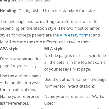
Heading:
Distinguished from the standard font size
The title page and formatting for references will differ
depending on the citation style. The two most common
styles for college papers are the
APA essay format
and
MLA. Here are the core differences between them:
APA style
MLA style
No title page is necessary; include
Format a separate title
all the details in the top left corner
page for your essay.
of your essay’s first page.
Use the author’s name
Use the author’s name + the page
+ the publication year
number for in-text citations.
for in-text citations.
Name your reference
Name your reference list “Works
list “References.”
Cited.”