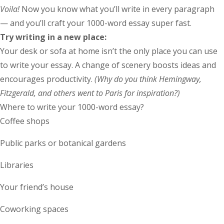
Voila!
Now you know what you’ll write in every paragraph
— and you’ll craft your 1000-word essay super fast.
Try writing in a new place:
Your desk or sofa at home isn’t the only place you can use
to write your essay. A change of scenery boosts ideas and
encourages productivity.
(Why do you think Hemingway,
Fitzgerald, and others went to Paris for inspiration?)
Where to write your 1000-word essay?
Coffee shops
Public parks or botanical gardens
Libraries
Your friend’s house
Coworking spaces