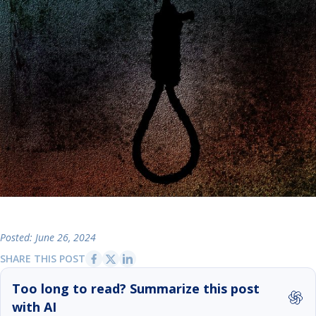
Posted: June 26, 2024
SHARE THIS POST
Too long to read? Summarize this post
with AI