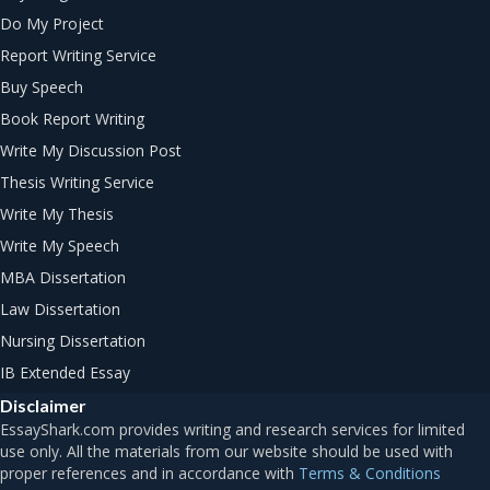
Do My Project
Report Writing Service
Buy Speech
Book Report Writing
Write My Discussion Post
Thesis Writing Service
Write My Thesis
Write My Speech
MBA Dissertation
Law Dissertation
Nursing Dissertation
IB Extended Essay
Disclaimer
Terms & Conditions