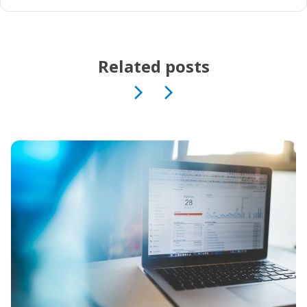
Related posts