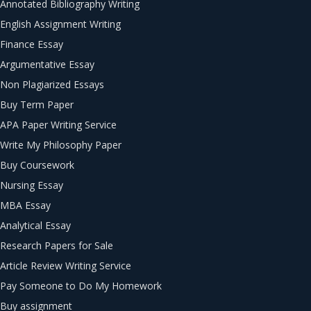
Annotated Bibliography Writing
English Assignment Writing
Finance Essay
Argumentative Essay
Non Plagiarized Essays
Buy Term Paper
APA Paper Writing Service
Write My Philosophy Paper
Buy Coursework
Nursing Essay
MBA Essay
Analytical Essay
Research Papers for Sale
Article Review Writing Service
Pay Someone to Do My Homework
Buy assignment