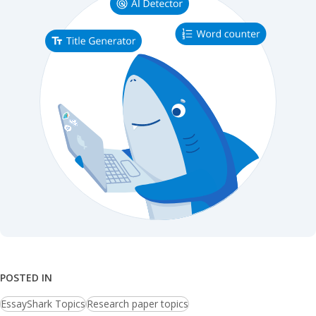
POSTED IN
EssayShark Topics
Research paper topics