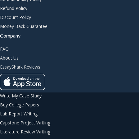
Refund Policy
Discount Policy
Money Back Guarantee
Company
FAQ
About Us
EssayShark Reviews
Write My Case Study
Buy College Papers
Lab Report Writing
Capstone Project Writing
Literature Review Writing