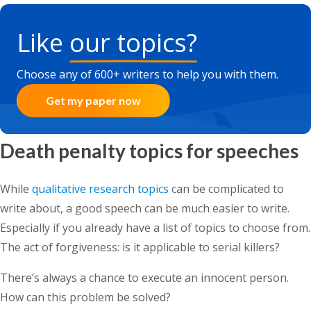
Like
our topics?
Choose any of 600+ writers to help you with them.
Get my paper now
Death penalty topics for speeches
While
qualitative research topics
can be complicated to
write about, a good speech can be much easier to write.
Especially if you already have a list of topics to choose from.
The act of forgiveness: is it applicable to serial killers?
There’s always a chance to execute an innocent person.
How can this problem be solved?