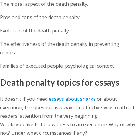
The moral aspect of the death penalty.
Pros and cons of the death penalty.
Evolution of the death penalty.
The effectiveness of the death penalty in preventing
crimes.
Families of executed people: psychological context.
Death penalty topics for essays
It doesn’t if you need
essays about sharks
or about
execution, the question is always an effective way to attract
readers’ attention from the very beginning.
Would you like to be a witness to an execution? Why or why
not? Under what circumstances if any?