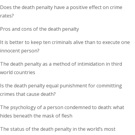
Does the death penalty have a positive effect on crime
rates?
Pros and cons of the death penalty
It is better to keep ten criminals alive than to execute one
innocent person?
The death penalty as a method of intimidation in third
world countries
Is the death penalty equal punishment for committing
crimes that cause death?
The psychology of a person condemned to death: what
hides beneath the mask of flesh
The status of the death penalty in the world’s most