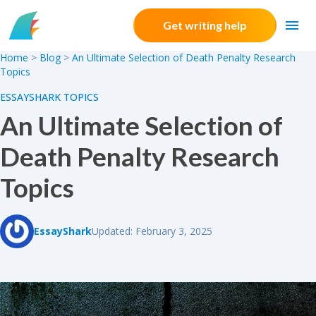
Skip to content
Get writing help
Home
>
Blog
>
An Ultimate Selection of Death Penalty Research
Topics
ESSAYSHARK TOPICS
An Ultimate Selection of
Death Penalty Research
Topics
EssayShark
Updated: February 3, 2025