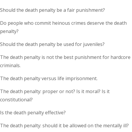
Should the death penalty be a fair punishment?
Do people who commit heinous crimes deserve the death
penalty?
Should the death penalty be used for juveniles?
The death penalty is not the best punishment for hardcore
criminals.
The death penalty versus life imprisonment.
The death penalty: proper or not? Is it moral? Is it
constitutional?
Is the death penalty effective?
The death penalty: should it be allowed on the mentally ill?