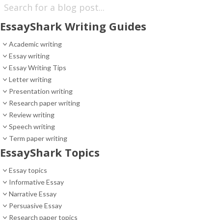
EssayShark Writing Guides
Academic writing
Essay writing
Essay Writing Tips
Letter writing
Presentation writing
Research paper writing
Review writing
Speech writing
Term paper writing
EssayShark Topics
Essay topics
Informative Essay
Narrative Essay
Persuasive Essay
Research paper topics