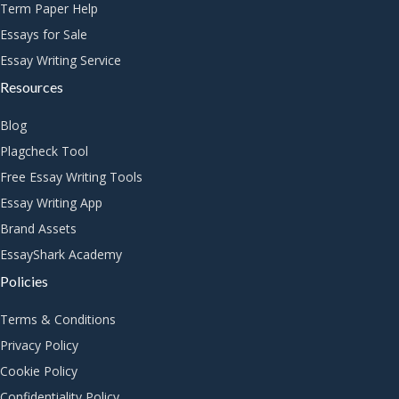
Term Paper Help
Essays for Sale
Essay Writing Service
Resources
Blog
Plagcheck Tool
Free Essay Writing Tools
Essay Writing App
Brand Assets
EssayShark Academy
Policies
Terms & Conditions
Privacy Policy
Cookie Policy
Confidentiality Policy