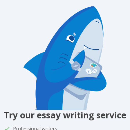
Try our essay writing service
Professional writers