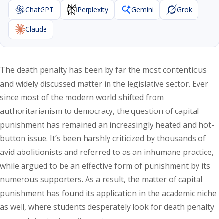
ChatGPT
Perplexity
Gemini
Grok
Claude
The death penalty has been by far the most contentious
and widely discussed matter in the legislative sector. Ever
since most of the modern world shifted from
authoritarianism to democracy, the question of capital
punishment has remained an increasingly heated and hot-
button issue. It’s been harshly criticized by thousands of
avid abolitionists and referred to as an inhumane practice,
while argued to be an effective form of punishment by its
numerous supporters. As a result, the matter of capital
punishment has found its application in the academic niche
as well, where students desperately look for death penalty