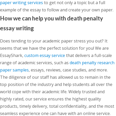
paper writing services
to get not only a topic but a full
example of the essay to follow and create your own paper.
How we can help you with death penalty
essay writing
Does tending to your academic paper stress you out? It
seems that we have the perfect solution for you! We are
EssayShark,
custom essay service
that delivers a full-scale
range of academic services, such as
death penalty research
paper samples
, essays, reviews, case studies, and more.
The diligence of our staff has allowed us to remain in the
top position of the industry and help students all over the
world cope with their academic life. Widely trusted and
highly rated, our service ensures the highest quality
products, timely delivery, total confidentiality, and the most
seamless experience one can have with an online service.