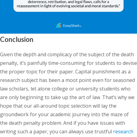
Conclusion
Given the depth and complicacy of the subject of the death
penalty, it’s painfully time-consuming for students to devise
the proper topic for their paper. Capital punishment as a
research subject has been a moot point even for seasoned
law scholars, let alone college or university students who
are only beginning to take up the art of law. That’s why we
hope that our all-around topic selection will lay the
groundwork for your academic journey into the maze of
the death penalty problem. And if you have issues with
writing such a paper, you can always use trustful
research