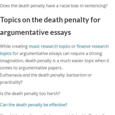
Does the death penalty have a racial bias in sentencing?
Topics on the death penalty for
argumentative essays
While creating
music research topics
or
finance research
topics
for argumentative essays can require a strong
imagination, death penalty is a much easier topic when it
comes to argumentative papers.
Euthanasia and the death penalty: barbarism or
practicality?
Is the death penalty too harsh?
Can the death penalty be effective?