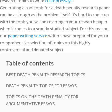
research topics to write
custom essays
.
Generating a cool topic for a death penalty research paper
can be as tough as the problem itself. It’s hard to come up
with the topic you will be covering in your research paper
when it comes to a scantly studied subject. For this reason,
our
paper writing service
writers have prepared for you a
comprehensive selection of topics on this highly
controversial and debated subject.
Table of contents
BEST DEATH PENALTY RESEARCH TOPICS
DEATH PENALTY TOPICS FOR ESSAYS
TOPICS ON THE DEATH PENALTY FOR
ARGUMENTATIVE ESSAYS