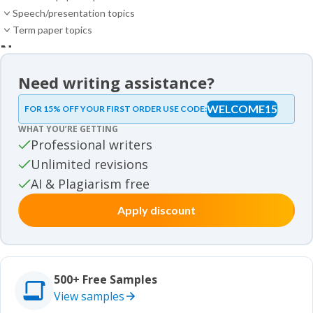
Speech/presentation topics
Term paper topics
News
News
Need writing assistance?
Essay samples
WELCOME15
FOR 15% OFF YOUR FIRST ORDER USE CODE:
Essay samples
WHAT YOU’RE GETTING
Movie review samples
Professional writers
Unlimited revisions
Movie review samples
Other
AI & Plagiarism free
Apply discount
Other
Studies
Studies
500+ Free Samples
View samples