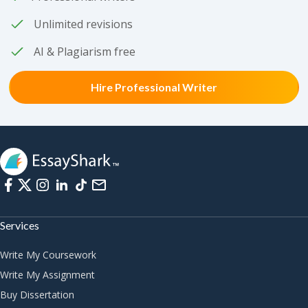
Unlimited revisions
AI & Plagiarism free
Hire Professional Writer
Services
Write My Coursework
Write My Assignment
Buy Dissertation