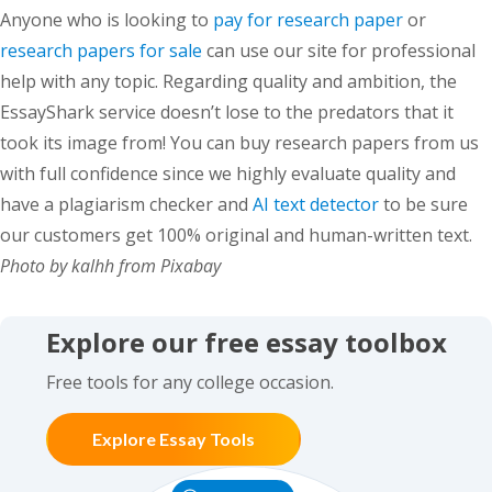
Anyone who is looking to
pay for research paper
or
research papers for sale
can use our site for professional
help with any topic. Regarding quality and ambition, the
EssayShark service doesn’t lose to the predators that it
took its image from! You can buy research papers from us
with full confidence since we highly evaluate quality and
have a plagiarism checker and
AI text detector
to be sure
our customers get 100% original and human-written text.
Photo by kalhh from Pixabay
Explore our free essay toolbox
Free tools for any college occasion.
Explore Essay Tools