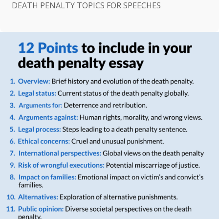
DEATH PENALTY TOPICS FOR SPEECHES