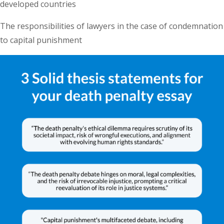
developed countries
The responsibilities of lawyers in the case of condemnation
to capital punishment