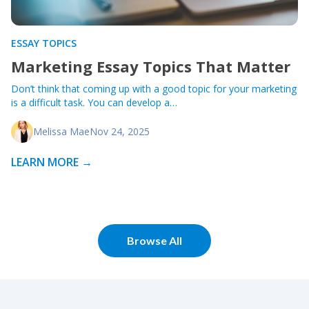
ESSAY TOPICS
Marketing Essay Topics That Matter
Don’t think that coming up with a good topic for your marketing
is a difficult task. You can develop a…
Melissa Mae
Nov 24, 2025
LEARN MORE →
Browse All