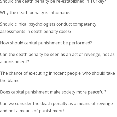
Should the death penalty be re-established in Turkey?
Why the death penalty is inhumane.
Should clinical psychologists conduct competency
assessments in death penalty cases?
How should capital punishment be performed?
Can the death penalty be seen as an act of revenge, not as
a punishment?
The chance of executing innocent people: who should take
the blame.
Does capital punishment make society more peaceful?
Can we consider the death penalty as a means of revenge
and not a means of punishment?