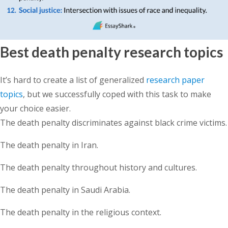
Best death penalty research topics
It’s hard to create a list of generalized
research paper
topics
, but we successfully coped with this task to make
your choice easier.
The death penalty discriminates against black crime victims.
The death penalty in Iran.
The death penalty throughout history and cultures.
The death penalty in Saudi Arabia.
The death penalty in the religious context.