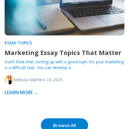
ESSAY TOPICS
Marketing Essay Topics That Matter
Don’t think that coming up with a good topic for your marketing
is a difficult task. You can develop a…
Melissa Mae
Nov 24, 2025
LEARN MORE →
Browse All