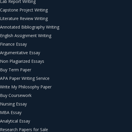
Lab Report Writing
Capstone Project Writing
Literature Review Writing
Annotated Bibliography Writing
English Assignment Writing
Finance Essay
Argumentative Essay
Non Plagiarized Essays
Buy Term Paper
APA Paper Writing Service
Write My Philosophy Paper
Buy Coursework
Nursing Essay
MBA Essay
Analytical Essay
Research Papers for Sale