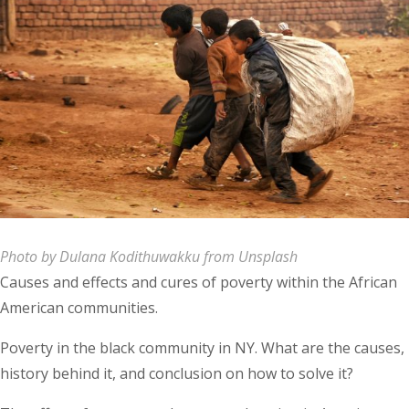
Photo by Dulana Kodithuwakku from Unsplash
Causes and effects and cures of poverty within the African
American communities.
Poverty in the black community in NY. What are the causes,
history behind it, and conclusion on how to solve it?