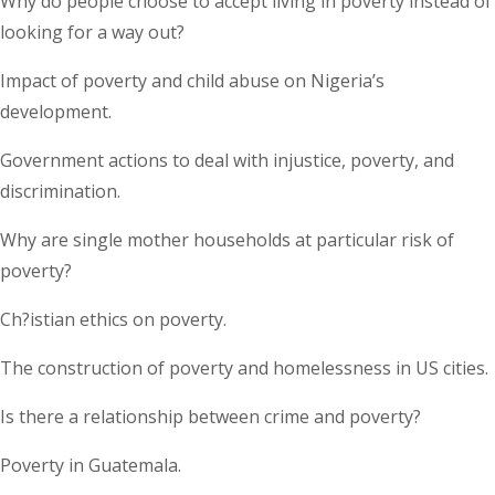
Why do people choose to accept living in poverty instead of
looking for a way out?
Impact of poverty and child abuse on Nigeria’s
development.
Government actions to deal with injustice, poverty, and
discrimination.
Why are single mother households at particular risk of
poverty?
Ch?istian ethics on poverty.
The construction of poverty and homelessness in US cities.
Is there a relationship between crime and poverty?
Poverty in Guatemala.