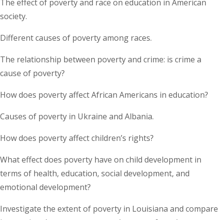
The effect of poverty and race on education in American
society.
Different causes of poverty among races.
The relationship between poverty and crime: is crime a
cause of poverty?
How does poverty affect African Americans in education?
Causes of poverty in Ukraine and Albania.
How does poverty affect children’s rights?
What effect does poverty have on child development in
terms of health, education, social development, and
emotional development?
Investigate the extent of poverty in Louisiana and compare