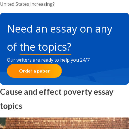
United States increasing?
Need an essay on any
of
the topics?
Our writers are ready to help you 24/7
Order a paper
Cause and effect poverty essay
topics