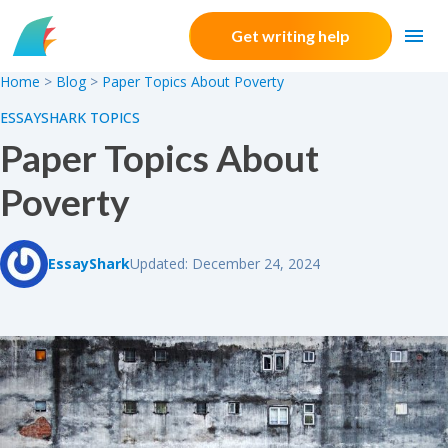
Skip to content
Get writing help
Home
>
Blog
>
Paper Topics About Poverty
ESSAYSHARK TOPICS
Paper Topics About
Poverty
EssayShark
Updated: December 24, 2024