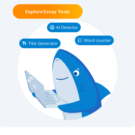
Explore Essay Tools