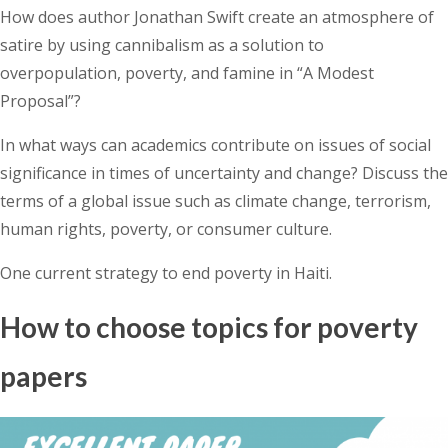
How does author Jonathan Swift create an atmosphere of
satire by using cannibalism as a solution to
overpopulation, poverty, and famine in “A Modest
Proposal”?
In what ways can academics contribute on issues of social
significance in times of uncertainty and change? Discuss the
terms of a global issue such as climate change, terrorism,
human rights, poverty, or consumer culture.
One current strategy to end poverty in Haiti.
How to choose topics for poverty
papers