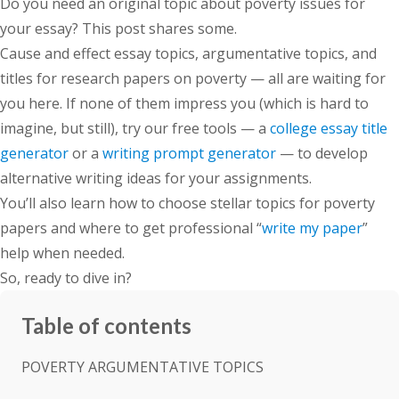
Do you need an original topic about poverty issues for
your essay? This post shares some.
Cause and effect essay topics, argumentative topics, and
titles for research papers on poverty — all are waiting for
you here. If none of them impress you (which is hard to
imagine, but still), try our free tools — a
college essay title
generator
or a
writing prompt generator
— to develop
alternative writing ideas for your assignments.
You’ll also learn how to choose stellar topics for poverty
papers and where to get professional “
write my paper
”
help when needed.
So, ready to dive in?
Table of contents
POVERTY ARGUMENTATIVE TOPICS