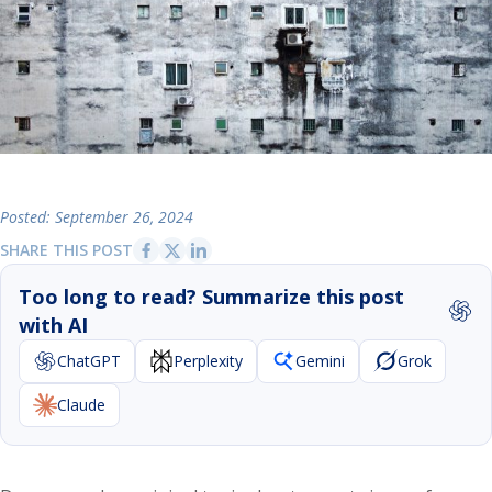
Posted: September 26, 2024
SHARE THIS POST
Too long to read? Summarize this post
with AI
ChatGPT
Perplexity
Gemini
Grok
Claude