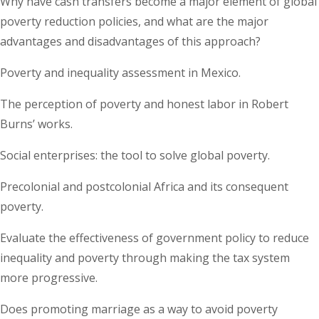
Why have cash transfers become a major element of global
poverty reduction policies, and what are the major
advantages and disadvantages of this approach?
Poverty and inequality assessment in Mexico.
The perception of poverty and honest labor in Robert
Burns’ works.
Social enterprises: the tool to solve global poverty.
Precolonial and postcolonial Africa and its consequent
poverty.
Evaluate the effectiveness of government policy to reduce
inequality and poverty through making the tax system
more progressive.
Does promoting marriage as a way to avoid poverty