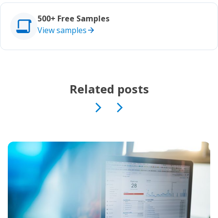
Studies
500+ Free Samples
View samples
Related posts