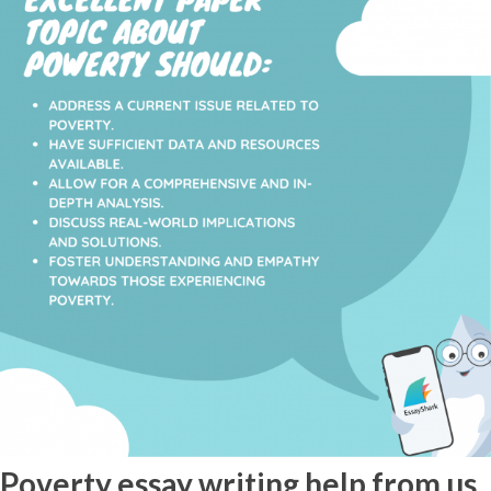
Poverty essay writing help from us