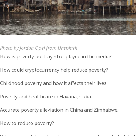
Photo by Jordan Opel from Unsplash
How is poverty portrayed or played in the media?
How could cryptocurrency help reduce poverty?
Childhood poverty and how it affects their lives.
Poverty and healthcare in Havana, Cuba.
Accurate poverty alleviation in China and Zimbabwe.
How to reduce poverty?