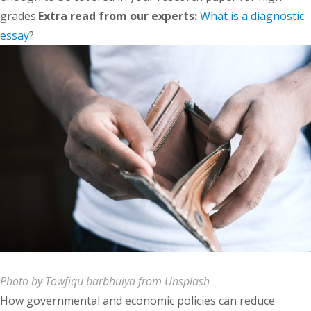
grades.
Extra read from our experts:
What is a diagnostic
essay
?
Photo by Towfiqu barbhuiya from Unsplash
How governmental and economic policies can reduce