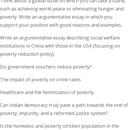
Think about a global issue on which you can take a stand,
such as achieving world peace or eliminating hunger and
poverty. Write an argumentative essay in which you
support your position with good reasons and examples.
Write an argumentative essay describing social welfare
institutions in China with those in the USA (focusing on
poverty reduction policy).
Do government vouchers reduce poverty?
The impact of poverty on crime rates.
Healthcare and the feminization of poverty.
Can Indian democracy truly pave a path towards the end of
poverty, impunity, and a reformed justice system?
Is the homeless and poverty stricken population in the