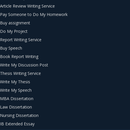
Article Review Writing Service
Pay Someone to Do My Homework
Buy assignment
Do My Project
Report Writing Service
Buy Speech
Book Report Writing
Write My Discussion Post
Thesis Writing Service
Write My Thesis
Write My Speech
MBA Dissertation
Law Dissertation
Nursing Dissertation
IB Extended Essay