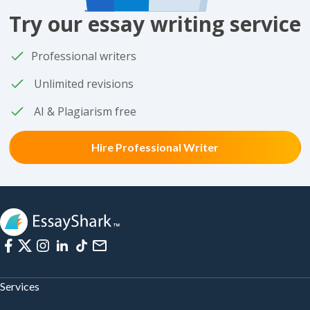
Try our essay writing service
Professional writers
Unlimited revisions
AI & Plagiarism free
Hire Professional Writer
Services