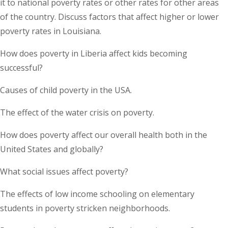
it to national poverty rates or other rates for other areas
of the country. Discuss factors that affect higher or lower
poverty rates in Louisiana.
How does poverty in Liberia affect kids becoming
successful?
Causes of child poverty in the USA.
The effect of the water crisis on poverty.
How does poverty affect our overall health both in the
United States and globally?
What social issues affect poverty?
The effects of low income schooling on elementary
students in poverty stricken neighborhoods.