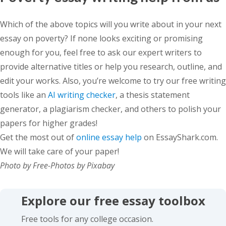
Which of the above topics will you write about in your next
essay on poverty? If none looks exciting or promising
enough for you, feel free to ask our expert writers to
provide alternative titles or help you research, outline, and
edit your works. Also, you’re welcome to try our free writing
tools like an
AI writing checker
, a thesis statement
generator, a plagiarism checker, and others to polish your
papers for higher grades!
Get the most out of
online essay help
on EssayShark.com.
We will take care of your paper!
Photo by Free-Photos by Pixabay
Explore our free essay toolbox
Free tools for any college occasion.