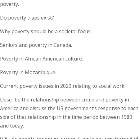
poverty.
Do poverty traps exist?
Why poverty should be a societal focus.
Seniors and poverty in Canada.
Poverty in African American culture.
Poverty in Mozambique.
Current poverty issues in 2020 relating to social work.
Describe the relationship between crime and poverty in
America and discuss the US government’s response to each
side of that relationship in the time period between 1980
and today.