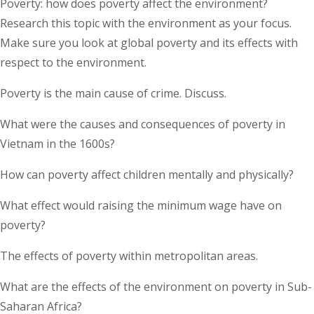
Poverty: how does poverty affect the environment?
Research this topic with the environment as your focus.
Make sure you look at global poverty and its effects with
respect to the environment.
Poverty is the main cause of crime. Discuss.
What were the causes and consequences of poverty in
Vietnam in the 1600s?
How can poverty affect children mentally and physically?
What effect would raising the minimum wage have on
poverty?
The effects of poverty within metropolitan areas.
What are the effects of the environment on poverty in Sub-
Saharan Africa?