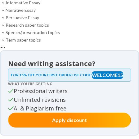
Informative Essay
Narrative Essay
Persuasive Essay
Research paper topics
Speech/presentation topics
Term paper topics
News
News
Need writing assistance?
Essay samples
WELCOME15
FOR 15% OFF YOUR FIRST ORDER USE CODE:
Essay samples
WHAT YOU’RE GETTING
Movie review samples
Professional writers
Unlimited revisions
Movie review samples
Other
AI & Plagiarism free
Apply discount
Other
Studies