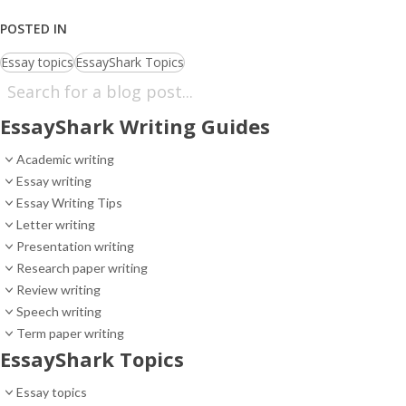
POSTED IN
Essay topics
EssayShark Topics
EssayShark Writing Guides
Academic writing
Essay writing
Essay Writing Tips
Letter writing
Presentation writing
Research paper writing
Review writing
Speech writing
Term paper writing
EssayShark Topics
Essay topics