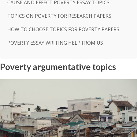
CAUSE AND EFFECT POVERTY ESSAY TOPICS
TOPICS ON POVERTY FOR RESEARCH PAPERS
HOW TO CHOOSE TOPICS FOR POVERTY PAPERS
POVERTY ESSAY WRITING HELP FROM US
Poverty argumentative topics