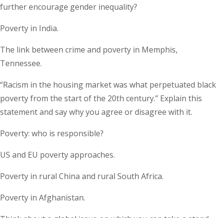
further encourage gender inequality?
Poverty in India.
The link between crime and poverty in Memphis,
Tennessee.
“Racism in the housing market was what perpetuated black
poverty from the start of the 20th century.” Explain this
statement and say why you agree or disagree with it.
Poverty: who is responsible?
US and EU poverty approaches.
Poverty in rural China and rural South Africa.
Poverty in Afghanistan.