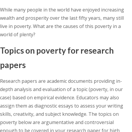
While many people in the world have enjoyed increasing
wealth and prosperity over the last fifty years, many still
live in poverty. What are the causes of this poverty in a
world of plenty?
Topics on poverty for research
papers
Research papers are academic documents providing in-
depth analysis and evaluation of a topic (poverty, in our
case) based on empirical evidence. Educators may also
assign them as diagnostic essays to assess your writing
skills, creativity, and subject knowledge. The topics on
poverty below are argumentative and controversial
enough to be covered in your research paper for high