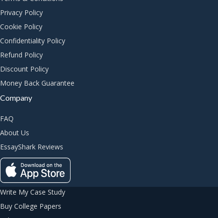
Privacy Policy
Cookie Policy
Confidentiality Policy
Refund Policy
Discount Policy
Money Back Guarantee
Company
FAQ
About Us
EssayShark Reviews
Write My Case Study
Buy College Papers