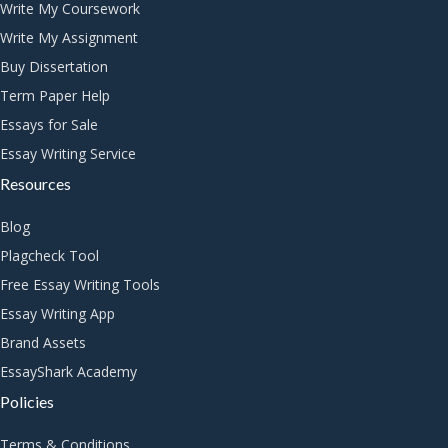
Write My Coursework
Write My Assignment
Buy Dissertation
Term Paper Help
Essays for Sale
Essay Writing Service
Resources
Blog
Plagcheck Tool
Free Essay Writing Tools
Essay Writing App
Brand Assets
EssayShark Academy
Policies
Terms & Conditions