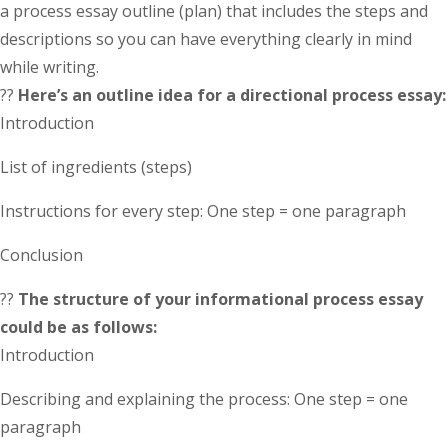
a process essay outline (plan) that includes the steps and
descriptions so you can have everything clearly in mind
while writing.
??
Here’s an outline idea for a directional process essay:
Introduction
List of ingredients (steps)
Instructions for every step: One step = one paragraph
Conclusion
??
The structure of your informational process essay
could be as follows:
Introduction
Describing and explaining the process: One step = one
paragraph