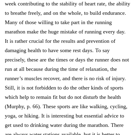
week contributing to the stability of heart rate, the ability
to breathe freely, and on the whole, to build endurance.
Many of those willing to take part in the running
marathon make the huge mistake of running every day.
It is rather crucial for the results and prevention of
damaging health to have some rest days. To say
precisely, these are the times or days the runner does not
run at all because during the time of relaxation, the
runner’s muscles recover, and there is no risk of injury.
Still, it is not forbidden to do the other kinds of sports
which help to remain fit but do not disturb the health
(Murphy, p. 66). These sports are like walking, cycling,
yoga, or hiking. It is interesting but essential advice to
get used to drinking water during the marathon. There
are always water stations available, but it is better to