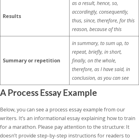
as a result, hence, so,
accordingly, consequently,
Results
thus, since, therefore, for this
reason, because of this
in summary, to sum up, to
repeat, briefly, in short,
Summary or repetition
finally, on the whole,
therefore, as I have said, in
conclusion, as you can see
A Process Essay Example
Below, you can see a process essay example from our
writers. It’s an informational essay explaining how to train
for a marathon. Please pay attention to the structure: It
doesn’t provide step-by-step instructions for readers to