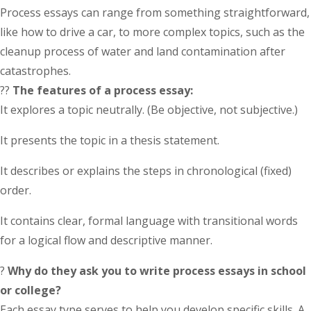
Process essays can range from something straightforward,
like how to drive a car, to more complex topics, such as the
cleanup process of water and land contamination after
catastrophes.
??
The features of a process essay:
It explores a topic neutrally. (Be objective, not subjective.)
It presents the topic in a thesis statement.
It describes or explains the steps in chronological (fixed)
order.
It contains clear, formal language with transitional words
for a logical flow and descriptive manner.
?
Why do they ask you to write process essays in school
or college?
Each essay type serves to help you develop specific skills. A