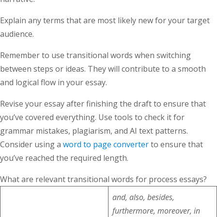
Explain any terms that are most likely new for your target
audience.
Remember to use transitional words when switching
between steps or ideas. They will contribute to a smooth
and logical flow in your essay.
Revise your essay after finishing the draft to ensure that
you’ve covered everything. Use tools to check it for
grammar mistakes, plagiarism, and AI text patterns.
Consider using a
word to page converter
to ensure that
you’ve reached the required length.
What are relevant transitional words for process essays?
and, also, besides,
furthermore, moreover, in