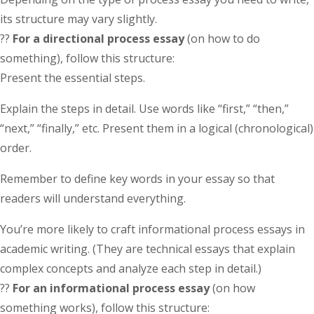
its structure may vary slightly.
??
For a directional process essay
(on how to do
something), follow this structure:
Present the essential steps.
Explain the steps in detail. Use words like “first,” “then,”
“next,” “finally,” etc. Present them in a logical (chronological)
order.
Remember to define key words in your essay so that
readers will understand everything.
You’re more likely to craft informational process essays in
academic writing. (They are technical essays that explain
complex concepts and analyze each step in detail.)
??
For an informational process essay
(on how
something works), follow this structure: