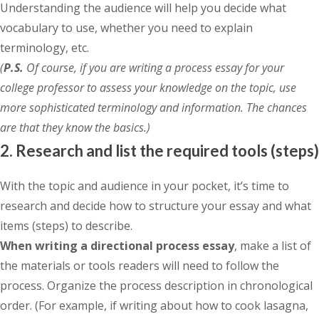
Understanding the audience will help you decide what
vocabulary to use, whether you need to explain
terminology, etc.
(
P.S.
Of course, if you are writing a process essay for your
college professor to assess your knowledge on the topic, use
more sophisticated terminology and information. The chances
are that they know the basics.)
2. Research and list the required tools (steps)
With the topic and audience in your pocket, it’s time to
research and decide how to structure your essay and what
items (steps) to describe.
When writing a directional process essay
, make a list of
the materials or tools readers will need to follow the
process. Organize the process description in chronological
order. (For example, if writing about how to cook lasagna,