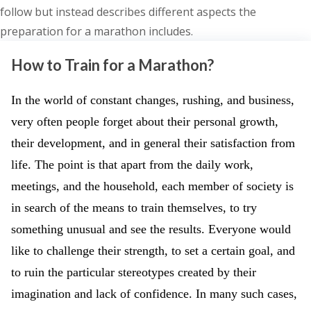
follow but instead describes different aspects the
preparation for a marathon includes.
How to Train for a Marathon?
In the world of constant changes, rushing, and business,
very often people forget about their personal growth,
their development, and in general their satisfaction from
life. The point is that apart from the daily work,
meetings, and the household, each member of society is
in search of the means to train themselves, to try
something unusual and see the results. Everyone would
like to challenge their strength, to set a certain goal, and
to ruin the particular stereotypes created by their
imagination and lack of confidence. In many such cases,