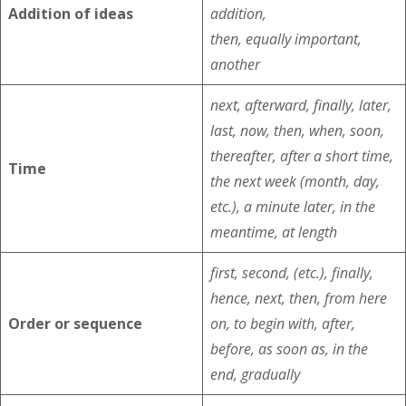
Addition of ideas
addition,
then, equally important,
another
next, afterward, finally, later,
last, now, then, when, soon,
thereafter, after a short time,
Time
the next week (month, day,
etc.), a minute later, in the
meantime, at length
first, second, (etc.), finally,
hence, next, then, from here
Order or sequence
on, to begin with, after,
before, as soon as, in the
end, gradually