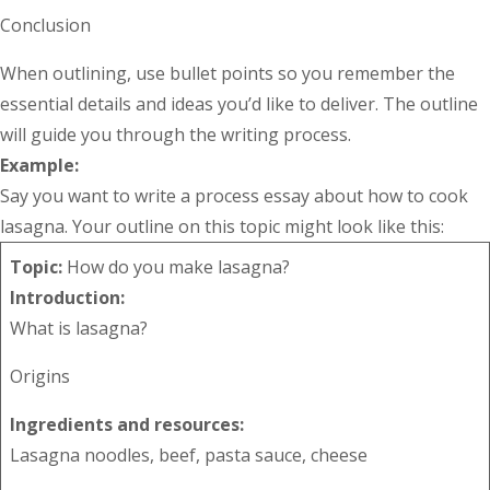
Conclusion
When outlining, use bullet points so you remember the
essential details and ideas you’d like to deliver. The outline
will guide you through the writing process.
Example:
Say you want to write a process essay about how to cook
lasagna. Your outline on this topic might look like this:
Topic:
How do you make lasagna?
Introduction:
What is lasagna?
Origins
Ingredients and resources:
Lasagna noodles, beef, pasta sauce, cheese