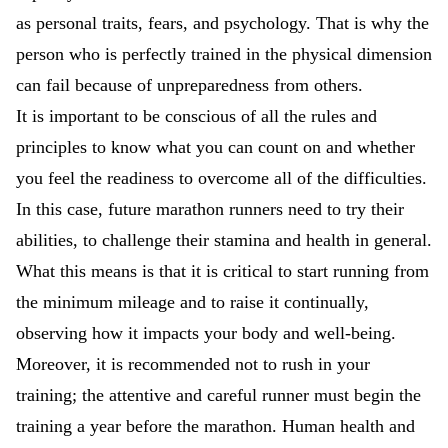
as personal traits, fears, and psychology. That is why the
person who is perfectly trained in the physical dimension
can fail because of unpreparedness from others.
It is important to be conscious of all the rules and
principles to know what you can count on and whether
you feel the readiness to overcome all of the difficulties.
In this case, future marathon runners need to try their
abilities, to challenge their stamina and health in general.
What this means is that it is critical to start running from
the minimum mileage and to raise it continually,
observing how it impacts your body and well-being.
Moreover, it is recommended not to rush in your
training; the attentive and careful runner must begin the
training a year before the marathon. Human health and