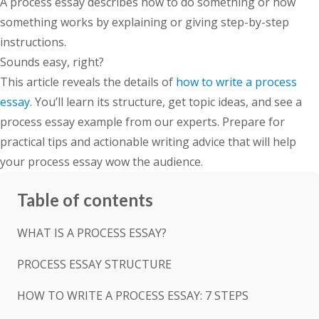
A process essay describes how to do something or how
something works by explaining or giving step-by-step
instructions.
Sounds easy, right?
This article reveals the details of
how to write a process
essay
. You’ll learn its structure, get topic ideas, and see a
process essay example from our experts. Prepare for
practical tips and actionable writing advice that will help
your process essay wow the audience.
Table of contents
WHAT IS A PROCESS ESSAY?
PROCESS ESSAY STRUCTURE
HOW TO WRITE A PROCESS ESSAY: 7 STEPS