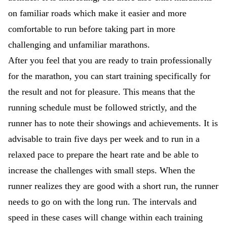
on familiar roads which make it easier and more
comfortable to run before taking part in more
challenging and unfamiliar marathons.
After you feel that you are ready to train professionally
for the marathon, you can start training specifically for
the result and not for pleasure. This means that the
running schedule must be followed strictly, and the
runner has to note their showings and achievements. It is
advisable to train five days per week and to run in a
relaxed pace to prepare the heart rate and be able to
increase the challenges with small steps. When the
runner realizes they are good with a short run, the runner
needs to go on with the long run. The intervals and
speed in these cases will change within each training