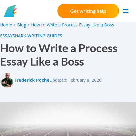
Skip to content
Get writing help
Home
>
Blog
>
How to Write a Process Essay Like a Boss
ESSAYSHARK WRITING GUIDES
How to Write a Process
Essay Like a Boss
Frederick Poche
Updated: February 8, 2026