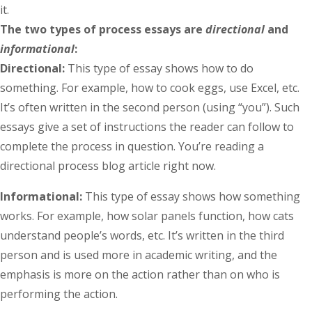
it.
The two types of process essays are
directional
and
informational
:
Directional:
This type of essay shows how to do
something. For example, how to cook eggs, use Excel, etc.
It’s often written in the second person (using “you”). Such
essays give a set of instructions the reader can follow to
complete the process in question. You’re reading a
directional process blog article right now.
Informational:
This type of essay shows how something
works. For example, how solar panels function, how cats
understand people’s words, etc. It’s written in the third
person and is used more in academic writing, and the
emphasis is more on the action rather than on who is
performing the action.