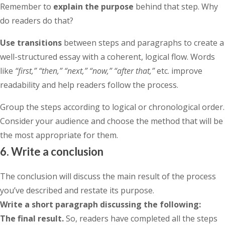
Remember to
explain the purpose
behind that step. Why
do readers do that?
Use transitions
between steps and paragraphs to create a
well-structured essay with a coherent, logical flow. Words
like
“first,” “then,” “next,” “now,” “after that,”
etc. improve
readability and help readers follow the process.
Group the steps according to logical or chronological order.
Consider your audience and choose the method that will be
the most appropriate for them.
6. Write a conclusion
The conclusion will discuss the main result of the process
you’ve described and restate its purpose.
Write a short paragraph discussing the following:
The final result.
So, readers have completed all the steps