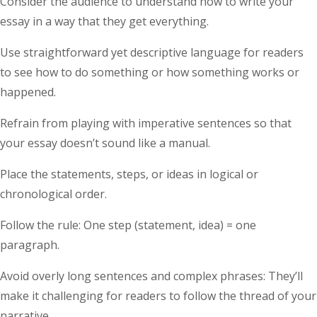
Consider the audience to understand how to write your
essay in a way that they get everything.
Use straightforward yet descriptive language for readers
to see how to do something or how something works or
happened.
Refrain from playing with imperative sentences so that
your essay doesn’t sound like a manual.
Place the statements, steps, or ideas in logical or
chronological order.
Follow the rule: One step (statement, idea) = one
paragraph.
Avoid overly long sentences and complex phrases: They’ll
make it challenging for readers to follow the thread of your
narrative.