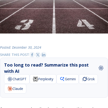
Posted: December 30, 2024
SHARE THIS POST
Too long to read? Summarize this post
with AI
ChatGPT
Perplexity
Gemini
Grok
Claude