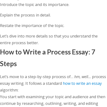
Introduce the topic and its importance.
Explain the process in detail.
Restate the importance of the topic.
Let’s dive into more details so that you understand the
entire process better.
How to Write a Process Essay: 7
Steps
Let’s move to a step-by-step process of…
hm, well…
process
essay writing. It follows a standard
how to write an essay
algorithm:
You start with examining your topic and audience and then
continue by researching, outlining, writing, and editing