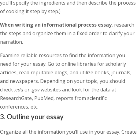
you’ll specify the ingredients and then describe the process
of cooking it step by step.)
When writing an informational process essay
, research
the steps and organize them in a fixed order to clarify your
narration.
Examine reliable resources to find the information you
need for your essay. Go to online libraries for scholarly
articles, read reputable blogs, and utilize books, journals,
and newspapers. Depending on your topic, you should
check
.edu
or
.gov
websites and look for the data at
ResearchGate, PubMed, reports from scientific
conferences, etc.
3. Outline your essay
Organize all the information you’ll use in your essay. Create