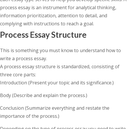
process essay is an instrument for analytical thinking,
information prioritization, attention to detail, and
complying with instructions to reach a goal.
Process Essay Structure
This is something you must know to understand how to
write a process essay.
A process essay structure is standardized, consisting of
three core parts:
Introduction (Present your topic and its significance.)
Body (Describe and explain the process.)
Conclusion (Summarize everything and restate the
importance of the process.)
Depending on the type of process essay you need to write,