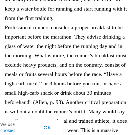
keep a water bottle for running and start running with it
from the first training.
Professional runners consider a proper breakfast to be
important before the marathon. They advise drinking a
glass of water the night before the running day and in
the morning. What is more, the runner’s breakfast must
exclude heavy products, and on the contrary, consist of
meals or fruits several hours before the race. “Have a
high-carb meal 2 or 3 hours before you run, or have a
small high-carb snack or drink about 30 minutes
beforehand” (Allen, p. 93). Another critical preparation
is without a doubt the runner’s outfit. Many would say
that if you are a professional and trained athlete, it does
We use
OK
not matter what clothes you wear. This is a massive
cookies.