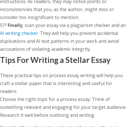
instructions. As readers, they may notice points or
inconsistencies that you, as the author, might miss or
consider too insignificant to mention.
5??
Finally
, scan your essay via a plagiarism checker and an
AI writing checker
. They will help you prevent accidental
duplications and AI text patterns in your work and avoid
accusations of violating academic integrity.
Tips For Writing a Stellar Essay
These practical tips on process essay writing will help you
craft a stellar paper that is interesting and useful for
readers.
Choose the right topic for a process essay: Think of
something relevant and engaging for your target audience.
Research it well before outlining and writing.