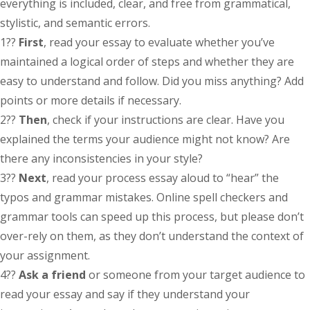
everything is included, clear, and free from grammatical,
stylistic, and semantic errors.
1??
First
, read your essay to evaluate whether you’ve
maintained a logical order of steps and whether they are
easy to understand and follow. Did you miss anything? Add
points or more details if necessary.
2??
Then
, check if your instructions are clear. Have you
explained the terms your audience might not know? Are
there any inconsistencies in your style?
3??
Next
, read your process essay aloud to “hear” the
typos and grammar mistakes. Online spell checkers and
grammar tools can speed up this process, but please don’t
over-rely on them, as they don’t understand the context of
your assignment.
4??
Ask a friend
or someone from your target audience to
read your essay and say if they understand your