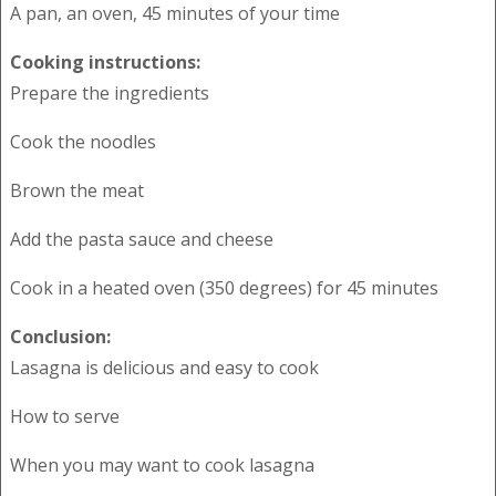
A pan, an oven, 45 minutes of your time
Cooking instructions:
Prepare the ingredients
Cook the noodles
Brown the meat
Add the pasta sauce and cheese
Cook in a heated oven (350 degrees) for 45 minutes
Conclusion:
Lasagna is delicious and easy to cook
How to serve
When you may want to cook lasagna