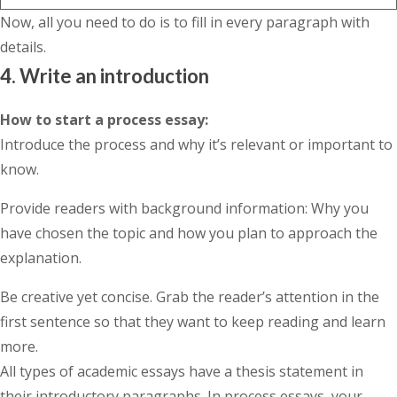
Now, all you need to do is to fill in every paragraph with
details.
4. Write an introduction
How to start a process essay
:
Introduce the process and why it’s relevant or important to
know.
Provide readers with background information: Why you
have chosen the topic and how you plan to approach the
explanation.
Be creative yet concise. Grab the reader’s attention in the
first sentence so that they want to keep reading and learn
more.
All types of academic essays have a thesis statement in
their introductory paragraphs. In process essays, your