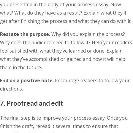
you presented in the body of your process essay. Now
what? What do they have as a result? Explain what they’ll
get after finishing the process and what they can do with it.
Restate the purpose.
Why did you explain the process?
Why does the audience need to follow it? Help your readers
feel satisfied with what they’ve learned or done: Explain
what they’ve accomplished or gained and how it will help
them in the future.
End on a positive note.
Encourage readers to follow your
directions.
7. Proofread and edit
The final step is to improve your process essay. Once you
finish the draft, reread it several times to ensure that