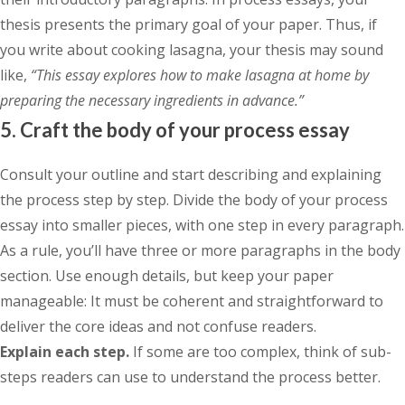
thesis presents the primary goal of your paper. Thus, if
you write about cooking lasagna, your thesis may sound
like,
“This essay explores how to make lasagna at home by
preparing the necessary ingredients in advance.”
5. Craft the body of your process essay
Consult your outline and start describing and explaining
the process step by step. Divide the body of your process
essay into smaller pieces, with one step in every paragraph.
As a rule, you’ll have three or more paragraphs in the body
section. Use enough details, but keep your paper
manageable: It must be coherent and straightforward to
deliver the core ideas and not confuse readers.
Explain each step.
If some are too complex, think of sub-
steps readers can use to understand the process better.