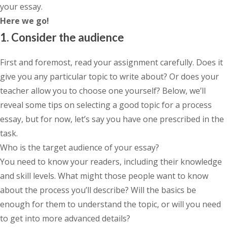
your essay.
Here we go!
1. Consider the audience
First and foremost, read your assignment carefully. Does it
give you any particular topic to write about? Or does your
teacher allow you to choose one yourself? Below, we’ll
reveal some tips on selecting a good topic for a process
essay, but for now, let’s say you have one prescribed in the
task.
Who is the target audience of your essay?
You need to know your readers, including their knowledge
and skill levels. What might those people want to know
about the process you’ll describe? Will the basics be
enough for them to understand the topic, or will you need
to get into more advanced details?