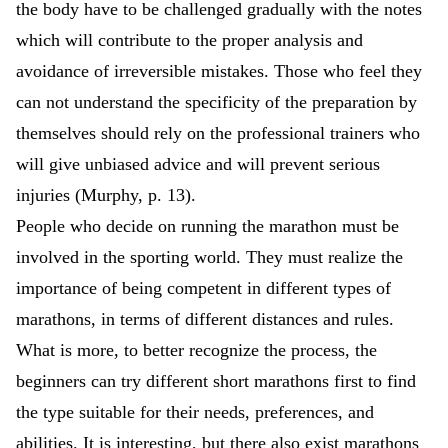
the body have to be challenged gradually with the notes
which will contribute to the proper analysis and
avoidance of irreversible mistakes. Those who feel they
can not understand the specificity of the preparation by
themselves should rely on the professional trainers who
will give unbiased advice and will prevent serious
injuries (Murphy, p. 13).
People who decide on running the marathon must be
involved in the sporting world. They must realize the
importance of being competent in different types of
marathons, in terms of different distances and rules.
What is more, to better recognize the process, the
beginners can try different short marathons first to find
the type suitable for their needs, preferences, and
abilities. It is interesting, but there also exist marathons