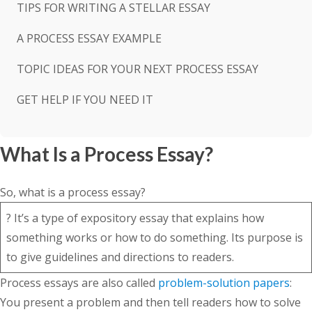
TIPS FOR WRITING A STELLAR ESSAY
A PROCESS ESSAY EXAMPLE
TOPIC IDEAS FOR YOUR NEXT PROCESS ESSAY
GET HELP IF YOU NEED IT
What Is a Process Essay?
So, what is a process essay?
? It’s a type of expository essay that explains how
something works or how to do something. Its purpose is
to give guidelines and directions to readers.
Process essays are also called
problem-solution papers
:
You present a problem and then tell readers how to solve