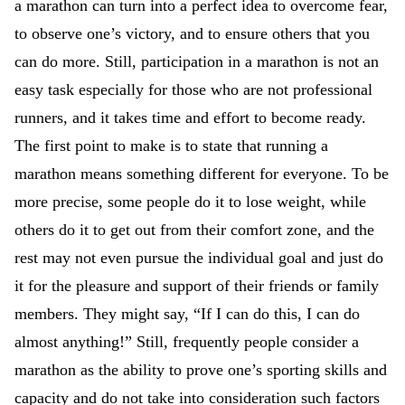
a marathon can turn into a perfect idea to overcome fear,
to observe one’s victory, and to ensure others that you
can do more. Still, participation in a marathon is not an
easy task especially for those who are not professional
runners, and it takes time and effort to become ready.
The first point to make is to state that running a
marathon means something different for everyone. To be
more precise, some people do it to lose weight, while
others do it to get out from their comfort zone, and the
rest may not even pursue the individual goal and just do
it for the pleasure and support of their friends or family
members. They might say, “If I can do this, I can do
almost anything!” Still, frequently people consider a
marathon as the ability to prove one’s sporting skills and
capacity and do not take into consideration such factors