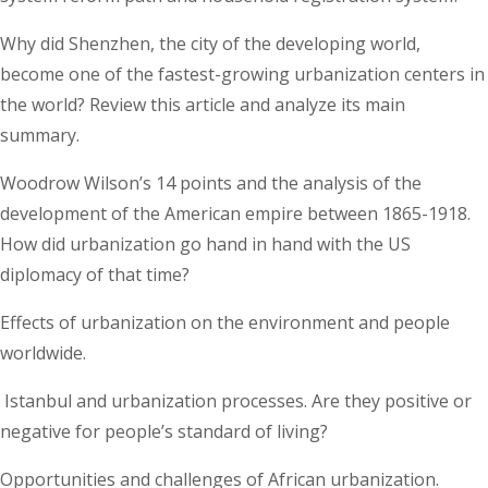
Why did Shenzhen, the city of the developing world,
become one of the fastest-growing urbanization centers in
the world? Review this article and analyze its main
summary.
Woodrow Wilson’s 14 points and the analysis of the
development of the American empire between 1865-1918.
How did urbanization go hand in hand with the US
diplomacy of that time?
Effects of urbanization on the environment and people
worldwide.
Istanbul and urbanization processes. Are they positive or
negative for people’s standard of living?
Opportunities and challenges of African urbanization.