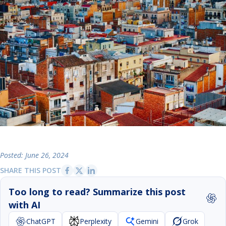
Posted: June 26, 2024
SHARE THIS POST
Too long to read? Summarize this post
with AI
ChatGPT
Perplexity
Gemini
Grok