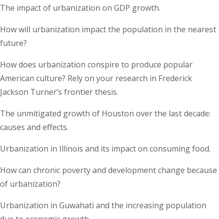
The impact of urbanization on GDP growth.
How will urbanization impact the population in the nearest
future?
How does urbanization conspire to produce popular
American culture? Rely on your research in Frederick
Jackson Turner’s frontier thesis.
The unmitigated growth of Houston over the last decade:
causes and effects.
Urbanization in Illinois and its impact on consuming food.
How can chronic poverty and development change because
of urbanization?
Urbanization in Guwahati and the increasing population
due to economic growth.