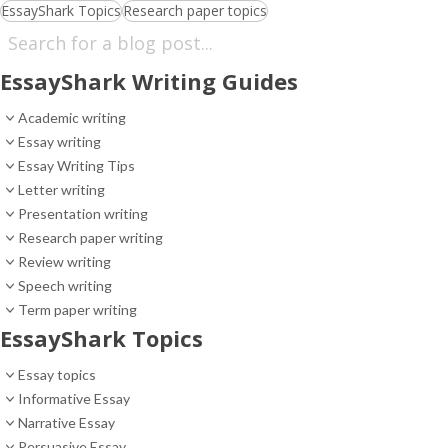
EssayShark Topics
Research paper topics
EssayShark Writing Guides
Academic writing
Essay writing
Essay Writing Tips
Letter writing
Presentation writing
Research paper writing
Review writing
Speech writing
Term paper writing
EssayShark Topics
Essay topics
Informative Essay
Narrative Essay
Persuasive Essay