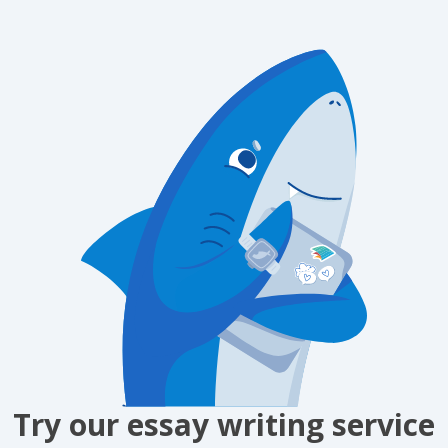
Try our essay writing service