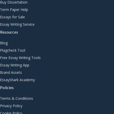
Buy Dissertation
Term Paper Help
Essays for Sale
Essay Writing Service
Resources
Blog
Plagcheck Tool
Free Essay Writing Tools
Essay Writing App
Brand Assets
EssayShark Academy
Policies
Terms & Conditions
Privacy Policy
Cookie Policy