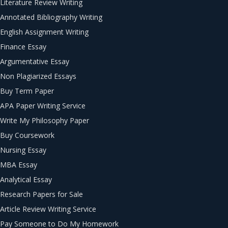
Literature Review Writing
Annotated Bibliography Writing
English Assignment Writing
Finance Essay
Argumentative Essay
Non Plagiarized Essays
Buy Term Paper
APA Paper Writing Service
Write My Philosophy Paper
Buy Coursework
Nursing Essay
MBA Essay
Analytical Essay
Research Papers for Sale
Article Review Writing Service
Pay Someone to Do My Homework