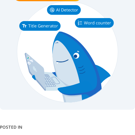
POSTED IN