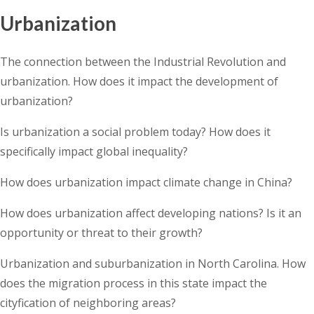
Urbanization
The connection between the Industrial Revolution and
urbanization. How does it impact the development of
urbanization?
Is urbanization a social problem today? How does it
specifically impact global inequality?
How does urbanization impact climate change in China?
How does urbanization affect developing nations? Is it an
opportunity or threat to their growth?
Urbanization and suburbanization in North Carolina. How
does the migration process in this state impact the
cityfication of neighboring areas?