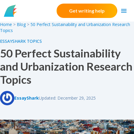
Skip to content
Get writing help
Home
>
Blog
>
50 Perfect Sustainability and Urbanization Research
Topics
ESSAYSHARK TOPICS
50 Perfect Sustainability
and Urbanization Research
Topics
EssayShark
Updated: December 29, 2025