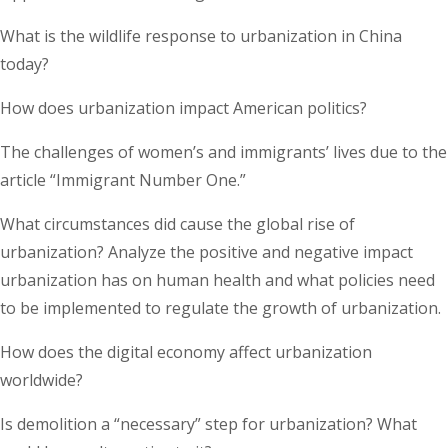
What is the wildlife response to urbanization in China
today?
How does urbanization impact American politics?
The challenges of women’s and immigrants’ lives due to the
article “Immigrant Number One.”
What circumstances did cause the global rise of
urbanization? Analyze the positive and negative impact
urbanization has on human health and what policies need
to be implemented to regulate the growth of urbanization.
How does the digital economy affect urbanization
worldwide?
Is demolition a “necessary” step for urbanization? What