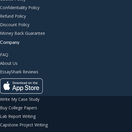
Confidentiality Policy
Refund Policy
Discount Policy
Money Back Guarantee
Company
FAQ
About Us
EssayShark Reviews
Write My Case Study
Buy College Papers
Lab Report Writing
Capstone Project Writing