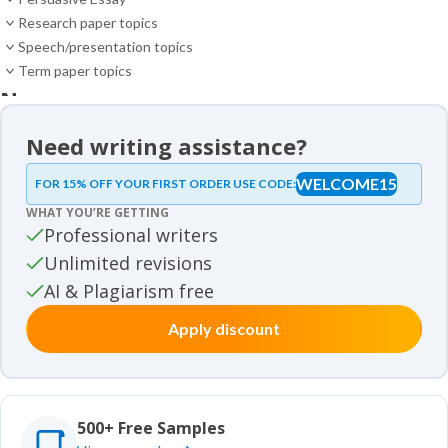
Research paper topics
Speech/presentation topics
Term paper topics
News
News
Need writing assistance?
Essay samples
WELCOME15
FOR 15% OFF YOUR FIRST ORDER USE CODE:
Essay samples
WHAT YOU’RE GETTING
Movie review samples
Professional writers
Unlimited revisions
Movie review samples
Other
AI & Plagiarism free
Apply discount
Other
Studies
Studies
500+ Free Samples