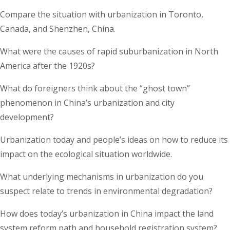
Compare the situation with urbanization in Toronto,
Canada, and Shenzhen, China.
What were the causes of rapid suburbanization in North
America after the 1920s?
What do foreigners think about the “ghost town”
phenomenon in China’s urbanization and city
development?
Urbanization today and people’s ideas on how to reduce its
impact on the ecological situation worldwide.
What underlying mechanisms in urbanization do you
suspect relate to trends in environmental degradation?
How does today’s urbanization in China impact the land
system reform path and household registration system?