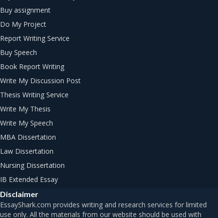
Buy assignment
Do My Project
Report Writing Service
Buy Speech
Book Report Writing
Write My Discussion Post
Thesis Writing Service
Write My Thesis
Write My Speech
MBA Dissertation
Law Dissertation
Nursing Dissertation
IB Extended Essay
Disclaimer