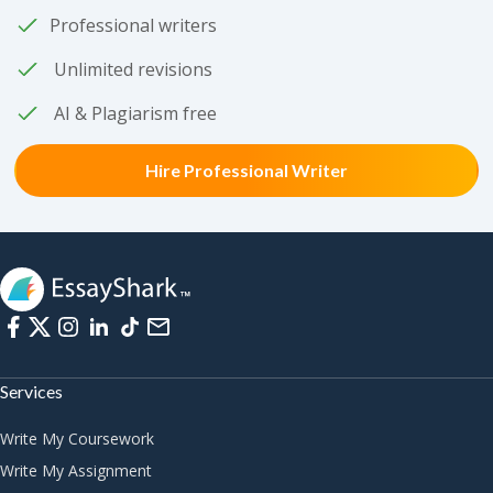
Professional writers
Unlimited revisions
AI & Plagiarism free
Hire Professional Writer
Services
Write My Coursework
Write My Assignment