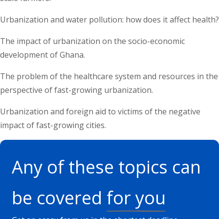
Urbanization and water pollution: how does it affect health?
The impact of urbanization on the socio-economic
development of Ghana.
The problem of the healthcare system and resources in the
perspective of fast-growing urbanization.
Urbanization and foreign aid to victims of the negative
impact of fast-growing cities.
Any of these topics can
be covered
for you