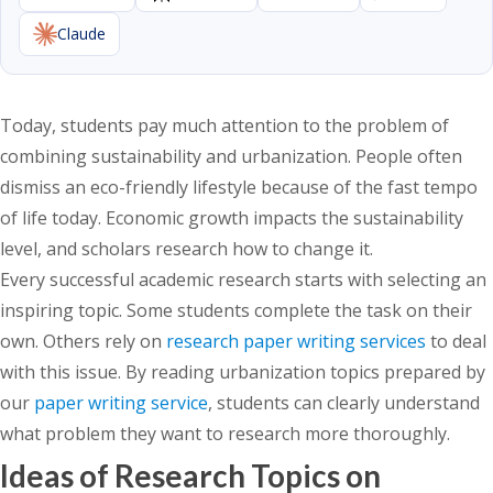
Claude
Today, students pay much attention to the problem of
combining sustainability and urbanization. People often
dismiss an eco-friendly lifestyle because of the fast tempo
of life today. Economic growth impacts the sustainability
level, and scholars research how to change it.
Every successful academic research starts with selecting an
inspiring topic.
Some students complete the task on their
own. Others rely on
research paper writing services
to deal
with this issue.
By reading urbanization topics prepared by
our
paper writing service
, students can clearly understand
what problem they want to research more thoroughly.
Ideas of Research Topics on