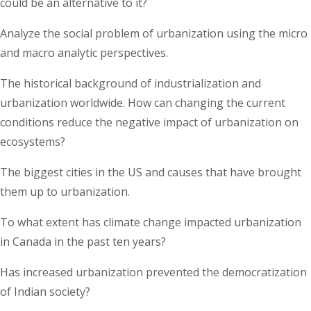
could be an alternative to it?
Analyze the social problem of urbanization using the micro
and macro analytic perspectives.
The historical background of industrialization and
urbanization worldwide. How can changing the current
conditions reduce the negative impact of urbanization on
ecosystems?
The biggest cities in the US and causes that have brought
them up to urbanization.
To what extent has climate change impacted urbanization
in Canada in the past ten years?
Has increased urbanization prevented the democratization
of Indian society?