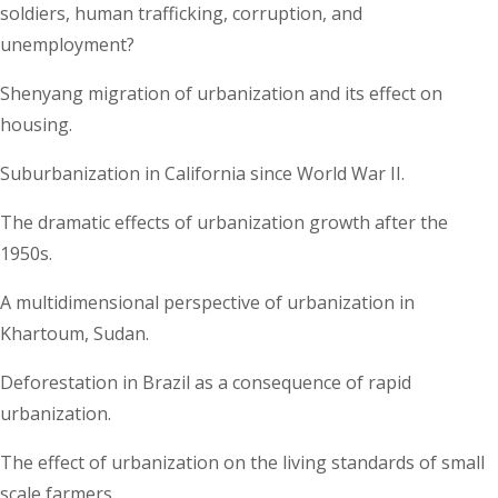
soldiers, human trafficking, corruption, and
unemployment?
Shenyang migration of urbanization and its effect on
housing.
Suburbanization in California since World War II.
The dramatic effects of urbanization growth after the
1950s.
A multidimensional perspective of urbanization in
Khartoum, Sudan.
Deforestation in Brazil as a consequence of rapid
urbanization.
The effect of urbanization on the living standards of small
scale farmers.