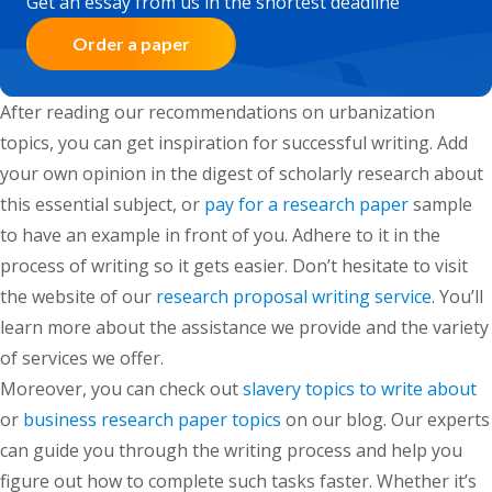
Get an essay from us in the shortest deadline
Order a paper
After reading our recommendations on urbanization
topics, you can get inspiration for successful writing. Add
your own opinion in the digest of scholarly research about
this essential subject,
or
pay for a research paper
sample
to have an example in front of you. Adhere to it in the
process of writing so it gets easier.
Don’t hesitate to visit
the website of our
research proposal writing service
. You’ll
learn more about the assistance we provide and the variety
of services we offer.
Moreover, you can check out
slavery topics to write about
or
business research paper topics
on our blog. Our experts
can guide you through the writing process and help you
figure out how to complete such tasks faster. Whether it’s