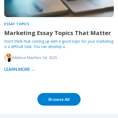
ESSAY TOPICS
Marketing Essay Topics That Matter
Don’t think that coming up with a good topic for your marketing
is a difficult task. You can develop a…
Melissa Mae
Nov 24, 2025
LEARN MORE →
Browse All