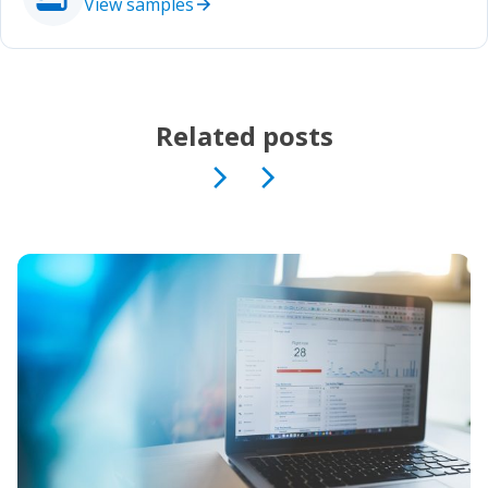
View samples
Related posts