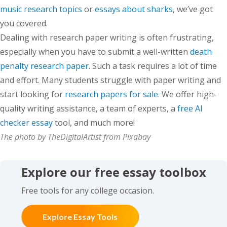
music research topics
or
essays about sharks
, we’ve got
you covered.
Dealing with research paper writing is often frustrating,
especially when you have to submit a well-written
death
penalty research paper
. Such a task requires a lot of time
and effort. Many students struggle with paper writing and
start looking for
research papers for sale
. We offer high-
quality writing assistance, a team of experts, a
free AI
checker essay
tool, and much more!
The photo by TheDigitalArtist from Pixabay
Explore our free essay toolbox
Free tools for any college occasion.
Explore Essay Tools