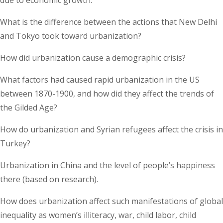
What is the difference between the actions that New Delhi
and Tokyo took toward urbanization?
How did urbanization cause a demographic crisis?
What factors had caused rapid urbanization in the US
between 1870-1900, and how did they affect the trends of
the Gilded Age?
How do urbanization and Syrian refugees affect the crisis in
Turkey?
Urbanization in China and the level of people’s happiness
there (based on research).
How does urbanization affect such manifestations of global
inequality as women’s illiteracy, war, child labor, child