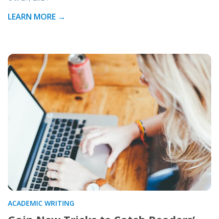
LEARN MORE →
ACADEMIC WRITING