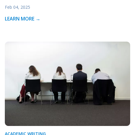
Feb 04, 2025
LEARN MORE →
ACADEMIC WRITING