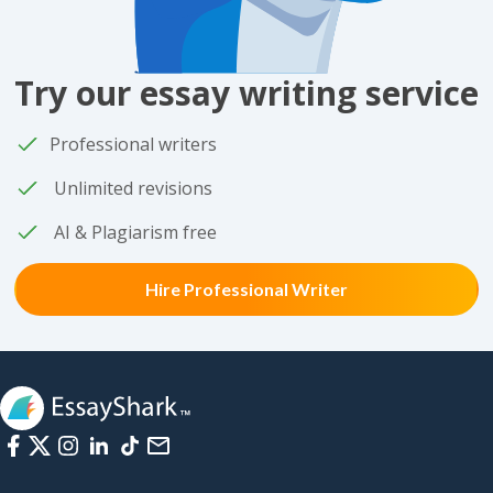
Try our essay writing service
Professional writers
Unlimited revisions
AI & Plagiarism free
Hire Professional Writer