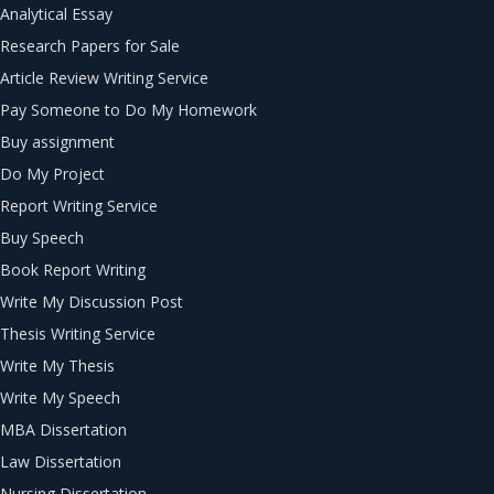
Analytical Essay
Research Papers for Sale
Article Review Writing Service
Pay Someone to Do My Homework
Buy assignment
Do My Project
Report Writing Service
Buy Speech
Book Report Writing
Write My Discussion Post
Thesis Writing Service
Write My Thesis
Write My Speech
MBA Dissertation
Law Dissertation
Nursing Dissertation