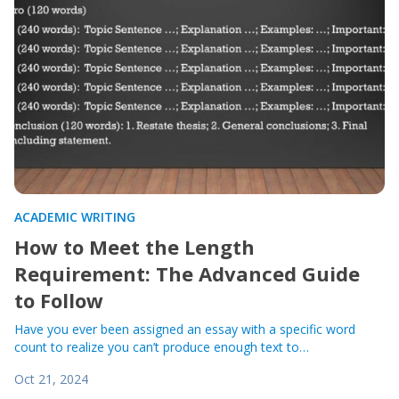
ACADEMIC WRITING
How to Meet the Length
Requirement: The Advanced Guide
to Follow
Have you ever been assigned an essay with a specific word
count to realize you can’t produce enough text to…
Oct 21, 2024