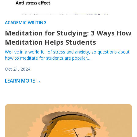
ACADEMIC WRITING
Meditation for Studying: 3 Ways How
Meditation Helps Students
We live in a world full of stress and anxiety, so questions about
how to meditate for students are popular.…
Oct 21, 2024
LEARN MORE →