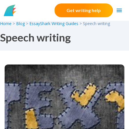
Skip to content
Get writing help
Home
>
Blog
>
EssayShark Writing Guides
>
Speech writing
Speech writing