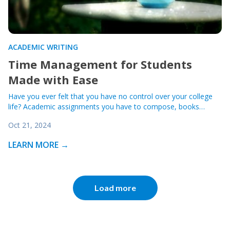
ACADEMIC WRITING
Time Management for Students
Made with Ease
Have you ever felt that you have no control over your college
life? Academic assignments you have to compose, books…
Oct 21, 2024
LEARN MORE →
Load more