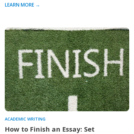
LEARN MORE →
ACADEMIC WRITING
How to Finish an Essay: Set