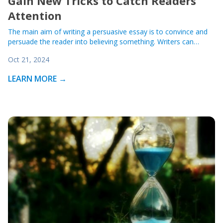
Gain New Tricks to Catch Readers’
Attention
The main aim of writing a persuasive essay is to convince and
persuade the reader into believing something. Writers can…
Oct 21, 2024
LEARN MORE →