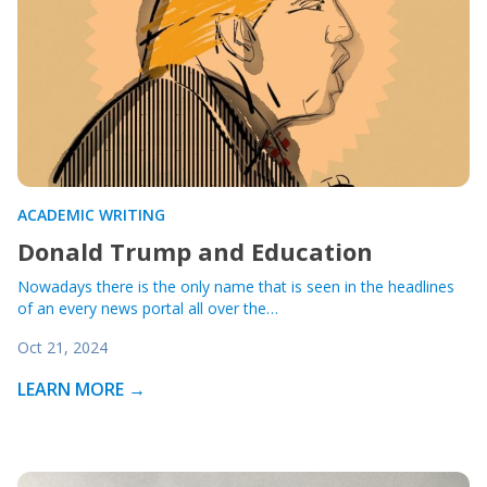
ACADEMIC WRITING
Donald Trump and Education
Nowadays there is the only name that is seen in the headlines
of an every news portal all over the…
Oct 21, 2024
LEARN MORE →