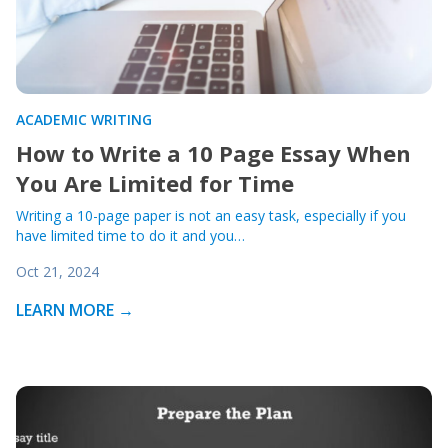
ACADEMIC WRITING
How to Write a 10 Page Essay When
You Are Limited for Time
Writing a 10-page paper is not an easy task, especially if you
have limited time to do it and you…
Oct 21, 2024
LEARN MORE →