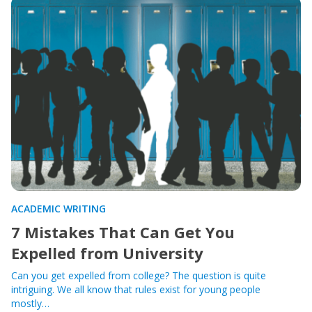
ACADEMIC WRITING
7 Mistakes That Can Get You
Expelled from University
Can you get expelled from college? The question is quite
intriguing. We all know that rules exist for young people
mostly…