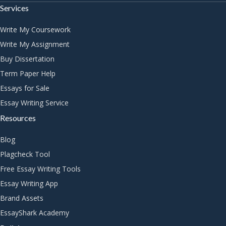
Services
Write My Coursework
Write My Assignment
Buy Dissertation
Term Paper Help
Essays for Sale
Essay Writing Service
Resources
Blog
Plagcheck Tool
Free Essay Writing Tools
Essay Writing App
Brand Assets
EssayShark Academy