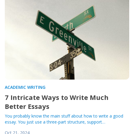
ACADEMIC WRITING
7 Intricate Ways to Write Much
Better Essays
You probably know the main stuff about how to write a good
essay. You just use a three-part structure, support…
Oct 21, 2024