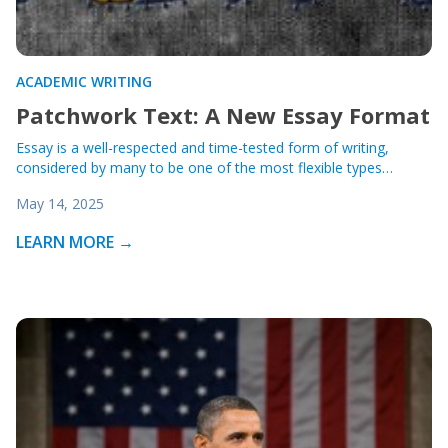
ACADEMIC WRITING
Patchwork Text: A New Essay Format
Essay is a well-respected and time-tested form of writing,
considered by many to be one of the most flexible types…
May 14, 2025
LEARN MORE →