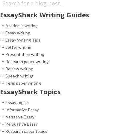
EssayShark Writing Guides
Academic writing
Essay writing
Essay Writing Tips
Letter writing
Presentation writing
Research paper writing
Review writing
Speech writing
Term paper writing
EssayShark Topics
Essay topics
Informative Essay
Narrative Essay
Persuasive Essay
Research paper topics