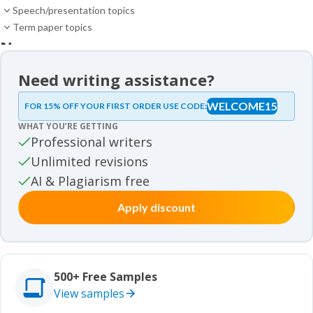
Speech/presentation topics
Term paper topics
News
News
Need writing assistance?
Essay samples
WELCOME15
FOR 15% OFF YOUR FIRST ORDER USE CODE:
Essay samples
WHAT YOU’RE GETTING
Movie review samples
Professional writers
Unlimited revisions
Movie review samples
Other
AI & Plagiarism free
Apply discount
Other
Studies
Studies
500+ Free Samples
View samples