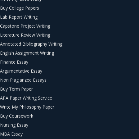
Buy College Papers
Lab Report Writing
Capstone Project Writing
Literature Review Writing
Annotated Bibliography Writing
English Assignment Writing
Finance Essay
Argumentative Essay
Non Plagiarized Essays
Buy Term Paper
APA Paper Writing Service
Write My Philosophy Paper
Buy Coursework
Nursing Essay
MBA Essay