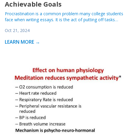
Achievable Goals
Procrastination is a common problem many college students
face when writing essays. It is the act of putting off tasks…
Oct 21, 2024
LEARN MORE →