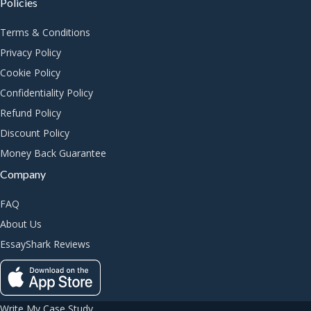
Policies
Terms & Conditions
Privacy Policy
Cookie Policy
Confidentiality Policy
Refund Policy
Discount Policy
Money Back Guarantee
Company
FAQ
About Us
EssayShark Reviews
Write My Case Study