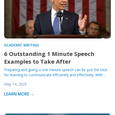
ACADEMIC WRITING
6 Outstanding 1 Minute Speech
Examples to Take After
Preparing and giving a one minute speech can be just the trick
for learning to communicate efficiently and effectively. With…
May 14, 2025
LEARN MORE →