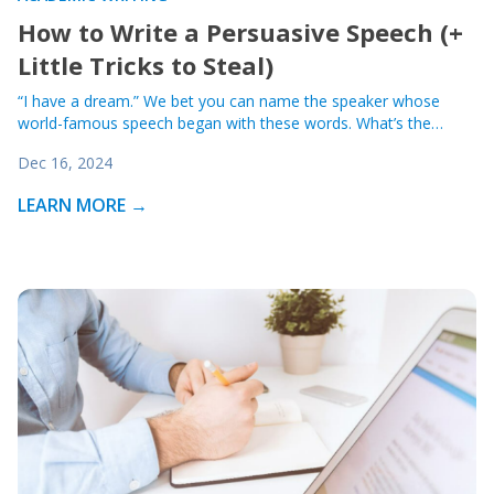
How to Write a Persuasive Speech (+
Little Tricks to Steal)
“I have a dream.” We bet you can name the speaker whose
world-famous speech began with these words. What’s the…
Dec 16, 2024
LEARN MORE →