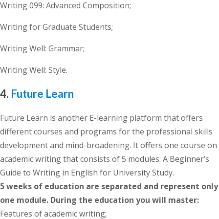
Writing 099: Advanced Composition;
Writing for Graduate Students;
Writing Well: Grammar;
Writing Well: Style.
4.
Future Learn
Future Learn is another E-learning platform that offers
different courses and programs for the professional skills
development and mind-broadening. It offers one course on
academic writing that consists of 5 modules: A Beginner’s
Guide to Writing in English for University Study.
5 weeks of education are separated and represent only
one module. During the education you will master:
Features of academic writing;