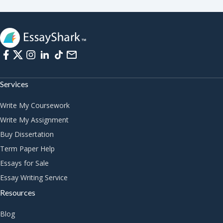
Services
Write My Coursework
Write My Assignment
Buy Dissertation
Term Paper Help
Essays for Sale
Essay Writing Service
Resources
Blog