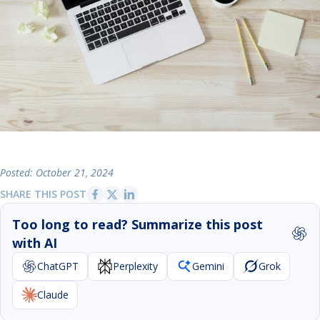
Posted: October 21, 2024
SHARE THIS POST
Too long to read? Summarize this post
with AI
ChatGPT
Perplexity
Gemini
Grok
Claude