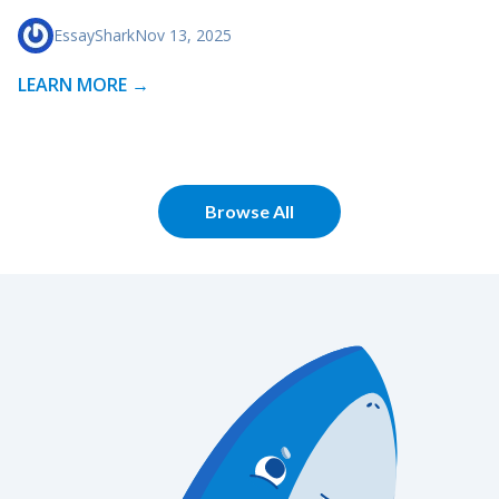
EssayShark
Nov 13, 2025
LEARN MORE →
Browse All