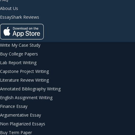
About Us
EssayShark Reviews
Write My Case Study
Buy College Papers
Lab Report Writing
Capstone Project Writing
Literature Review Writing
Annotated Bibliography Writing
English Assignment Writing
Finance Essay
Argumentative Essay
Non Plagiarized Essays
Buy Term Paper