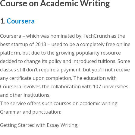
Course on Academic Writing
1.
Coursera
Coursera – which was nominated by TechCrunch as the
best startup of 2013 – used to be a completely free online
platform, but due to the growing popularity resource
decided to change its policy and introduced tuitions. Some
classes still don’t require a payment, but you’ll not receive
any certificate upon completion. The education with
Coursera involves the collaboration with 107 universities
and other institutions.
The service offers such courses on academic writing:
Grammar and punctuation;
Getting Started with Essay Writing;