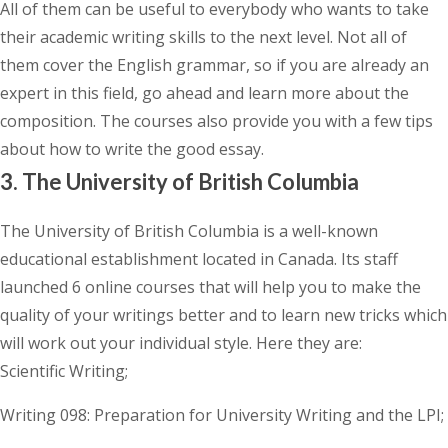
All of them can be useful to everybody who wants to take
their academic writing skills to the next level. Not all of
them cover the English grammar, so if you are already an
expert in this field, go ahead and learn more about the
composition. The courses also provide you with a few tips
about how to write the good essay.
3. The University of British Columbia
The University of British Columbia is a well-known
educational establishment located in Canada. Its staff
launched 6 online courses that will help you to make the
quality of your writings better and to learn new tricks which
will work out your individual style. Here they are:
Scientific Writing;
Writing 098: Preparation for University Writing and the LPI;