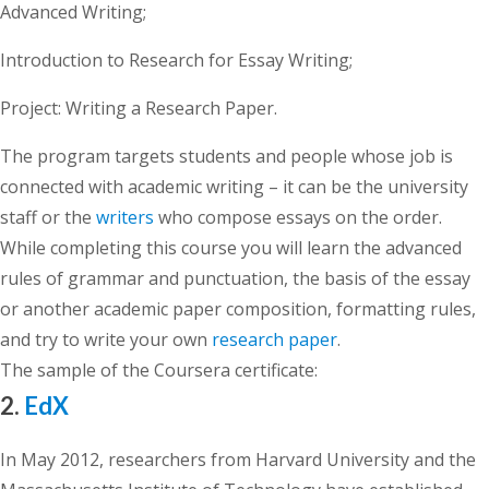
Advanced Writing;
Introduction to Research for Essay Writing;
Project: Writing a Research Paper.
The program targets students and people whose job is
connected with academic writing – it can be the university
staff or the
writers
who compose essays on the order.
While completing this course you will learn the advanced
rules of grammar and punctuation, the basis of the essay
or another academic paper composition, formatting rules,
and try to write your own
research paper
.
The sample of the Coursera certificate:
2.
EdX
In May 2012, researchers from Harvard University and the