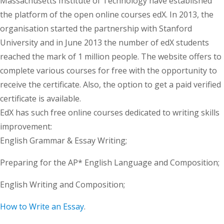
Massachusetts Institute of Technology have established
the platform of the open online courses edX. In 2013, the
organisation started the partnership with Stanford
University and in June 2013 the number of edX students
reached the mark of 1 million people. The website offers to
complete various courses for free with the opportunity to
receive the certificate. Also, the option to get a paid verified
certificate is available.
EdX has such free online courses dedicated to writing skills
improvement:
English Grammar & Essay Writing;
Preparing for the AP* English Language and Composition;
English Writing and Composition;
How to Write an Essay
.