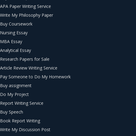
APA Paper Writing Service
Write My Philosophy Paper
Buy Coursework
Nursing Essay
MBA Essay
Analytical Essay
Research Papers for Sale
Article Review Writing Service
Pay Someone to Do My Homework
Buy assignment
Do My Project
Report Writing Service
Buy Speech
Book Report Writing
Write My Discussion Post