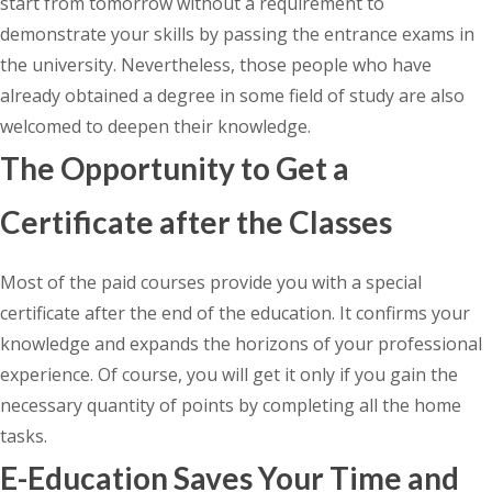
start from tomorrow without a requirement to
demonstrate your skills by passing the entrance exams in
the university. Nevertheless, those people who have
already obtained a degree in some field of study are also
welcomed to deepen their knowledge.
The Opportunity to Get a
Certificate after the Classes
Most of the paid courses provide you with a special
certificate after the end of the education. It confirms your
knowledge and expands the horizons of your professional
experience. Of course, you will get it only if you gain the
necessary quantity of points by completing all the home
tasks.
E-Education Saves Your Time and