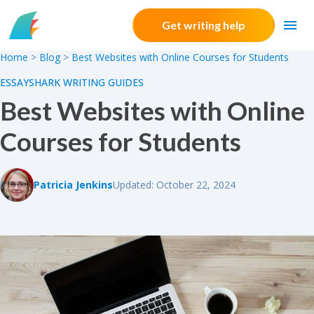
Skip to content
Get writing help
Home
>
Blog
>
Best Websites with Online Courses for Students
ESSAYSHARK WRITING GUIDES
Best Websites with Online
Courses for Students
Patricia Jenkins
Updated: October 22, 2024