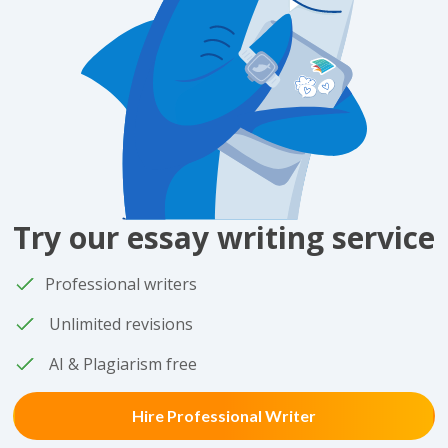
Try our essay writing service
Professional writers
Unlimited revisions
AI & Plagiarism free
Hire Professional Writer