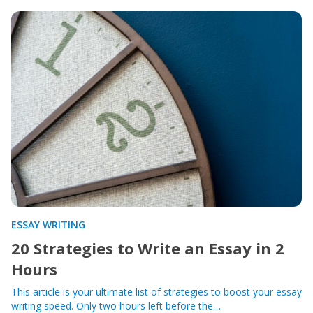
ESSAY WRITING
20 Strategies to Write an Essay in 2
Hours
This article is your ultimate list of strategies to boost your essay
writing speed. Only two hours left before the…