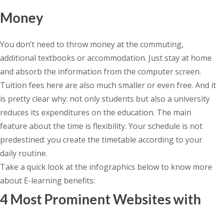
Money
You don’t need to throw money at the commuting,
additional textbooks or accommodation. Just stay at home
and absorb the information from the computer screen.
Tuition fees here are also much smaller or even free. And it
is pretty clear why: not only students but also a university
reduces its expenditures on the education. The main
feature about the time is flexibility. Your schedule is not
predestined: you create the timetable according to your
daily routine.
Take a quick look at the infographics below to know more
about E-learning benefits:
4 Most Prominent Websites with