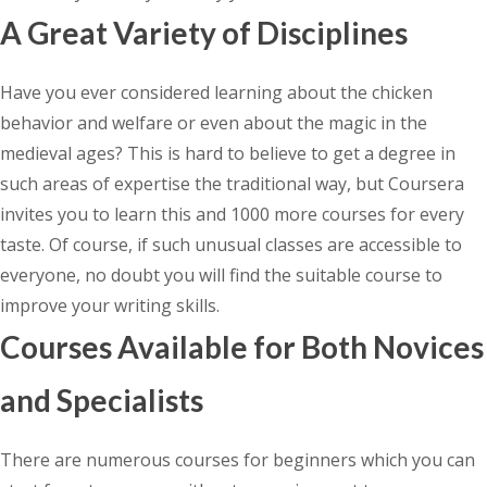
A Great Variety of Disciplines
Have you ever considered learning about the chicken
behavior and welfare or even about the magic in the
medieval ages? This is hard to believe to get a degree in
such areas of expertise the traditional way, but Coursera
invites you to learn this and 1000 more courses for every
taste. Of course, if such unusual classes are accessible to
everyone, no doubt you will find the suitable course to
improve your writing skills.
Courses Available for Both Novices
and Specialists
There are numerous courses for beginners which you can