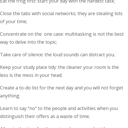
Eat the frog first: start your day with the hardest task;
Close the tabs with social networks; they are stealing lots
of your time;
Concentrate on the one case: multitasking is not the best
way to delve into the topic;
Take care of silence: the loud sounds can distract you;
Keep your study place tidy: the cleaner your room is the
less is the mess in your head;
Create a to-do list for the next day and you will not forget
anything;
Learn to say “no” to the people and activities when you
distinguish their offers as a waste of time;