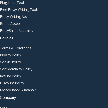
Plagcheck Tool
Free Essay Writing Tools
Essay Writing App
Brand Assets
EssayShark Academy
Policies
Terms & Conditions
Privacy Policy
Cookie Policy
Confidentiality Policy
Refund Policy
Discount Policy
Money Back Guarantee
Company
FAQ