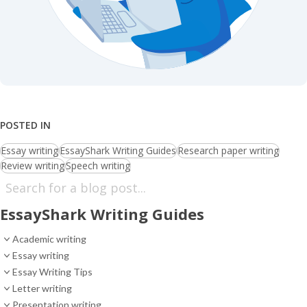
POSTED IN
Essay writing
EssayShark Writing Guides
Research paper writing
Review writing
Speech writing
EssayShark Writing Guides
Academic writing
Essay writing
Essay Writing Tips
Letter writing
Presentation writing