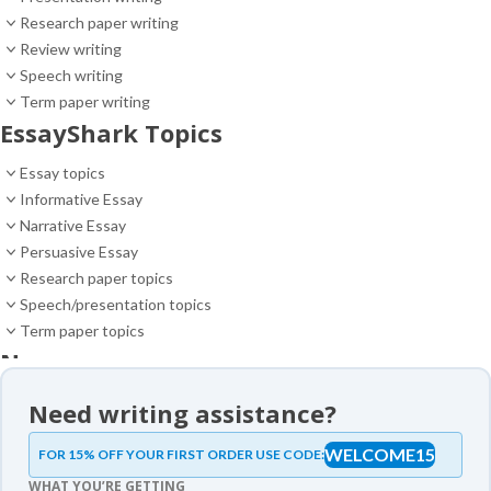
Research paper writing
Review writing
Speech writing
Term paper writing
EssayShark Topics
Essay topics
Informative Essay
Narrative Essay
Persuasive Essay
Research paper topics
Speech/presentation topics
Term paper topics
News
News
Need writing assistance?
Essay samples
WELCOME15
FOR 15% OFF YOUR FIRST ORDER USE CODE:
Essay samples
WHAT YOU’RE GETTING