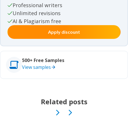
Movie review samples
Professional writers
Unlimited revisions
Movie review samples
Other
AI & Plagiarism free
Apply discount
Other
Studies
Studies
500+ Free Samples
View samples
Related posts