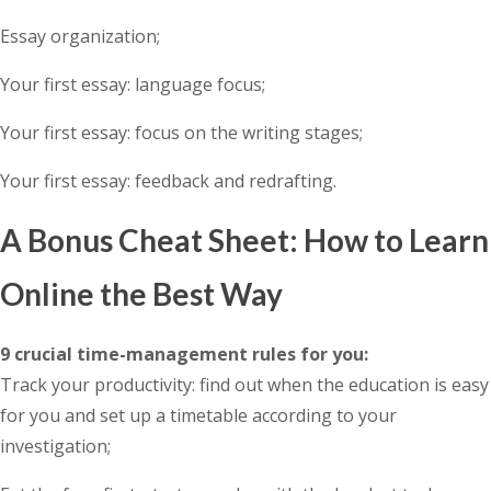
Essay organization;
Your first essay: language focus;
Your first essay: focus on the writing stages;
Your first essay: feedback and redrafting.
A Bonus Cheat Sheet: How to Learn
Online the Best Way
9 crucial time-management rules for you:
Track your productivity: find out when the education is easy
for you and set up a timetable according to your
investigation;