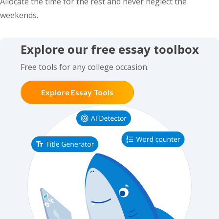
Allocate the time for the rest and never neglect the
weekends.
Explore our free essay toolbox
Free tools for any college occasion.
Explore Essay Tools