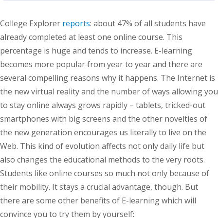
College Explorer
reports
: about 47% of all students have
already completed at least one online course. This
percentage is huge and tends to increase. E-learning
becomes more popular from year to year and there are
several compelling reasons why it happens. The Internet is
the new virtual reality and the number of ways allowing you
to stay online always grows rapidly – tablets, tricked-out
smartphones with big screens and the other novelties of
the new generation encourages us literally to live on the
Web. This kind of evolution affects not only daily life but
also changes the educational methods to the very roots.
Students like online courses so much not only because of
their mobility. It stays a crucial advantage, though. But
there are some other benefits of E-learning which will
convince you to try them by yourself: