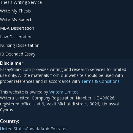
Thesis Writing Service
Write My Thesis
Write My Speech
MBA Dissertation
Law Dissertation
Nursing Dissertation
IB Extended Essay
Disclaimer
Terms & Conditions
This website is owned by
Writera Limited
Country:
United States
Canada
Arab Emirates